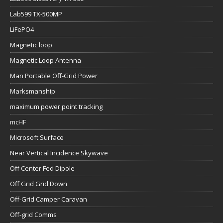
Lab599 TX-500MP
LiFePO4
Magnetic loop
Magnetic Loop Antenna
Man Portable Off-Grid Power
Marksmanship
maximum power point tracking
mcHF
Microsoft Surface
Near Vertical Incidence Skywave
Off Center Fed Dipole
Off Grid Grid Down
Off-Grid Camper Caravan
Off-grid Comms