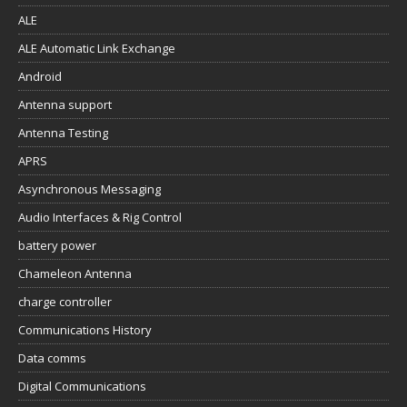
ALE
ALE Automatic Link Exchange
Android
Antenna support
Antenna Testing
APRS
Asynchronous Messaging
Audio Interfaces & Rig Control
battery power
Chameleon Antenna
charge controller
Communications History
Data comms
Digital Communications