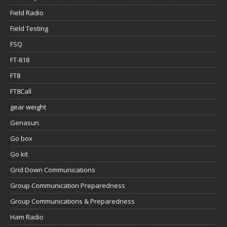
Field Radio
Field Testing
FSQ
FT-818
FT8
FT8Call
gear weight
Genasun
Go box
Go kit
Grid Down Communications
Group Communication Preparedness
Group Communications & Preparedness
Ham Radio