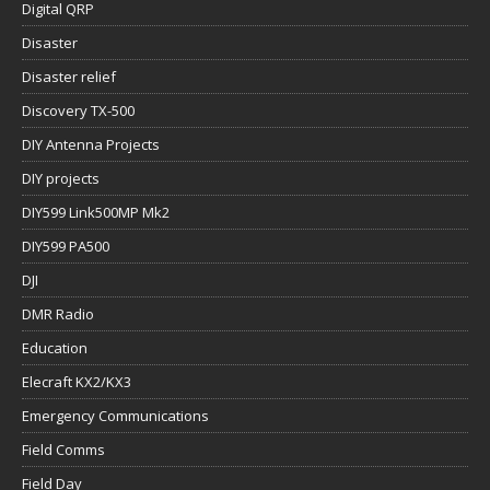
Digital QRP
Disaster
Disaster relief
Discovery TX-500
DIY Antenna Projects
DIY projects
DIY599 Link500MP Mk2
DIY599 PA500
DJI
DMR Radio
Education
Elecraft KX2/KX3
Emergency Communications
Field Comms
Field Day