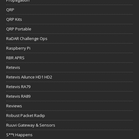
QRP
QRP Kits
QRP Portable
RaDAR Challenge Ops
Raspberry Pi
RBR APRS
Retevis
Retevis Ailunce HD1 HD2
Retevis RA79
Retevis RA89
Reviews
Robust Packet Radip
Ruuvi Gateway & Sensors
S**t Happens