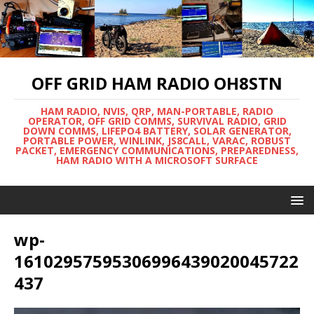
OFF GRID HAM RADIO OH8STN
HAM RADIO, NVIS, QRP, MAN-PORTABLE, RADIO
OPERATOR, OFF GRID COMMS, SURVIVAL RADIO, GRID
DOWN COMMS, LIFEPO4 BATTERY, SOLAR GENERATOR,
PORTABLE POWER, WINLINK, JS8CALL, VARAC, ROBUST
PACKET, EMERGENCY COMMUNICATIONS, PREPAREDNESS,
HAM RADIO WITH A MICROSOFT SURFACE
wp-
16102957595306996439020045722
437