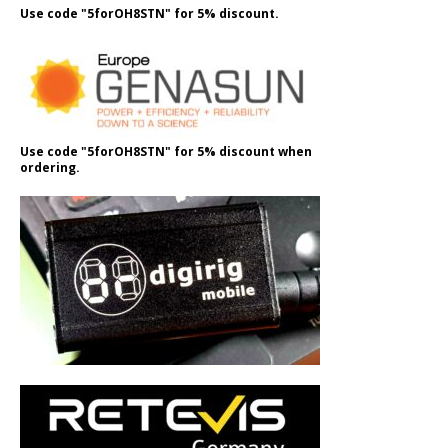
Use code "5forOH8STN" for 5% discount.
Use code "5forOH8STN" for 5% discount when
ordering.