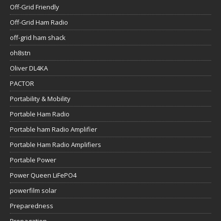
Off-Grid Friendly
Off-Grid Ham Radio
off-grid ham shack
oh8stn
Oliver DL4KA
PACTOR
Portability & Mobility
Portable Ham Radio
Portable ham Radio Amplifier
Portable Ham Radio Amplifiers
Portable Power
Power Queen LiFePO4
powerfilm solar
Preparedness
Propagation