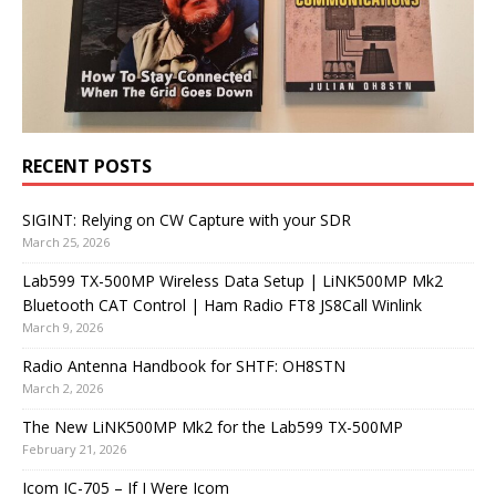
RECENT POSTS
SIGINT: Relying on CW Capture with your SDR
March 25, 2026
Lab599 TX-500MP Wireless Data Setup | LiNK500MP Mk2
Bluetooth CAT Control | Ham Radio FT8 JS8Call Winlink
March 9, 2026
Radio Antenna Handbook for SHTF: OH8STN
March 2, 2026
The New LiNK500MP Mk2 for the Lab599 TX-500MP
February 21, 2026
Icom IC-705 – If I Were Icom