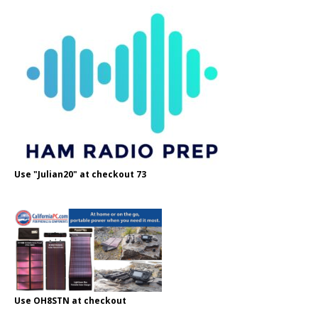
Use "Julian20" at checkout 73
Use OH8STN at checkout