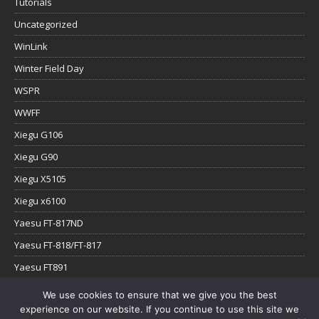
Tutorials
Uncategorized
WinLink
Winter Field Day
WSPR
WWFF
Xiegu G106
Xiegu G90
Xiegu X5105
Xiegu x6100
Yaesu FT-817ND
Yaesu FT-818/FT-817
Yaesu FT891
Yaesu FTx-1
We use cookies to ensure that we give you the best
experience on our website. If you continue to use this site we
YouTube