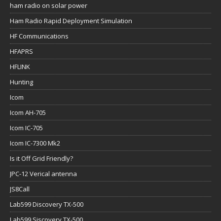
ham radio on solar power
Ham Radio Rapid Deployment Simulation
HF Communications
HFAPRS
HFLINK
Hunting
Icom
Icom AH-705
Icom IC-705
Icom IC-7300 Mk2
Is it Off Grid Friendly?
JPC-12 Verical antenna
JS8Call
Lab599 Discovery TX-500
Lab599 Siscovery TX-500