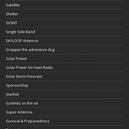
Satellite
Shelter
SIGINT
Single Side Band
SKYLOOP Antenna
Snapper the adventure dog
Solar Power
Solar Power for Ham Radio
Solar Storm Forecast
Sponsorship
Starlink
Summits on the air
Super Antenna
Survival & Preparedness