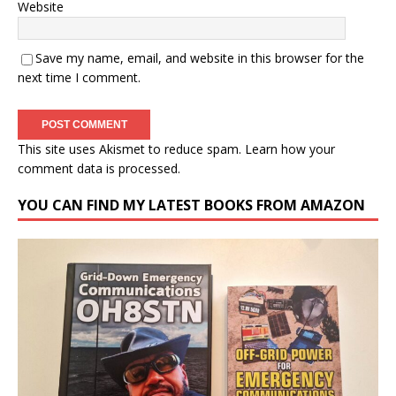
Website
Save my name, email, and website in this browser for the
next time I comment.
This site uses Akismet to reduce spam.
Learn how your
comment data is processed.
YOU CAN FIND MY LATEST BOOKS FROM AMAZON