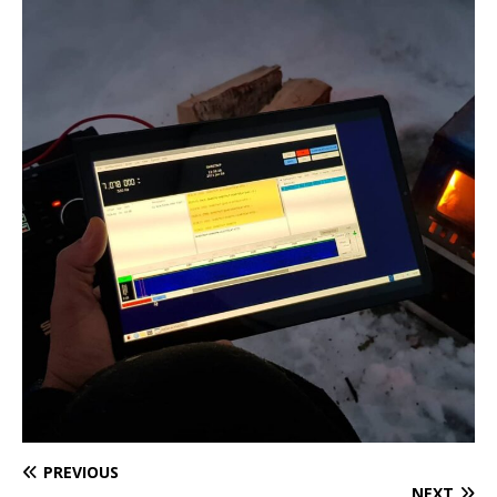
PREVIOUS
NEXT