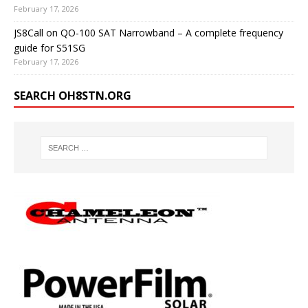
February 17, 2026
JS8Call on QO-100 SAT Narrowband – A complete frequency
guide for S51SG
February 17, 2026
SEARCH OH8STN.ORG