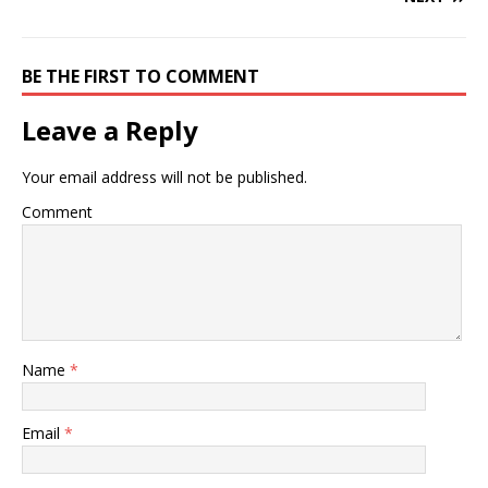
BE THE FIRST TO COMMENT
Leave a Reply
Your email address will not be published.
Comment
Name
*
Email
*