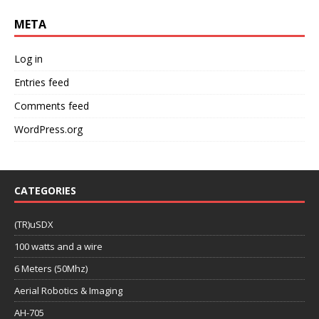
META
Log in
Entries feed
Comments feed
WordPress.org
CATEGORIES
(TR)uSDX
100 watts and a wire
6 Meters (50Mhz)
Aerial Robotics & Imaging
AH-705