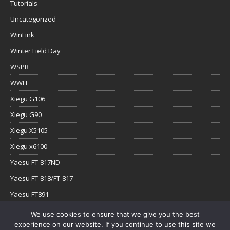
Tutorials
Uncategorized
WinLink
Winter Field Day
WSPR
WWFF
Xiegu G106
Xiegu G90
Xiegu X5105
Xiegu x6100
Yaesu FT-817ND
Yaesu FT-818/FT-817
Yaesu FT891
Yaesu FTx-1
We use cookies to ensure that we give you the best
experience on our website. If you continue to use this site we
YouTube