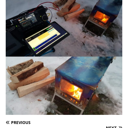
PREVIOUS
NEXT