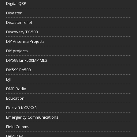
Digital QRP
Disaster
Disaster relief
Discovery TX-500
DIY Antenna Projects
DIY projects
DIY599 Link500MP Mk2
DIY599 PA500
DJI
DMR Radio
Education
Elecraft KX2/KX3
Emergency Communications
Field Comms
Field Day