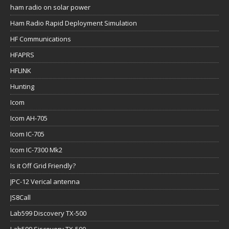
ham radio on solar power
Ham Radio Rapid Deployment Simulation
HF Communications
HFAPRS
HFLINK
Hunting
Icom
Icom AH-705
Icom IC-705
Icom IC-7300 Mk2
Is it Off Grid Friendly?
JPC-12 Verical antenna
JS8Call
Lab599 Discovery TX-500