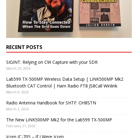
RECENT POSTS
SIGINT: Relying on CW Capture with your SDR
March 25, 2026
Lab599 TX-500MP Wireless Data Setup | LiNK500MP Mk2
Bluetooth CAT Control | Ham Radio FT8 JS8Call Winlink
March 9, 2026
Radio Antenna Handbook for SHTF: OH8STN
March 2, 2026
The New LiNK500MP Mk2 for the Lab599 TX-500MP
February 21, 2026
Icom IC-705 – If I Were Icom