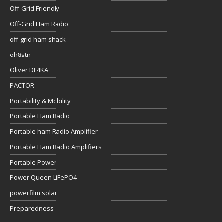
Off-Grid Friendly
Off-Grid Ham Radio
off-grid ham shack
oh8stn
Oliver DL4KA
PACTOR
Portability & Mobility
Portable Ham Radio
Portable ham Radio Amplifier
Portable Ham Radio Amplifiers
Portable Power
Power Queen LiFePO4
powerfilm solar
Preparedness