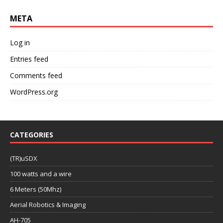
META
Log in
Entries feed
Comments feed
WordPress.org
CATEGORIES
(TR)uSDX
100 watts and a wire
6 Meters (50Mhz)
Aerial Robotics & Imaging
AH-705