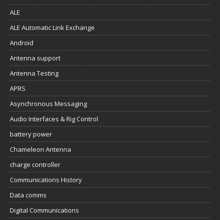
ALE
ALE Automatic Link Exchange
Android
Antenna support
Antenna Testing
APRS
Asynchronous Messaging
Audio Interfaces & Rig Control
battery power
Chameleon Antenna
charge controller
Communications History
Data comms
Digital Communications