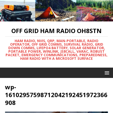
OFF GRID HAM RADIO OH8STN
HAM RADIO, NVIS, QRP, MAN-PORTABLE, RADIO
OPERATOR, OFF GRID COMMS, SURVIVAL RADIO, GRID
DOWN COMMS, LIFEPO4 BATTERY, SOLAR GENERATOR,
PORTABLE POWER, WINLINK, JS8CALL, VARAC, ROBUST
PACKET, EMERGENCY COMMUNICATIONS, PREPAREDNESS,
HAM RADIO WITH A MICROSOFT SURFACE
wp-
16102957598712042192451972366
908