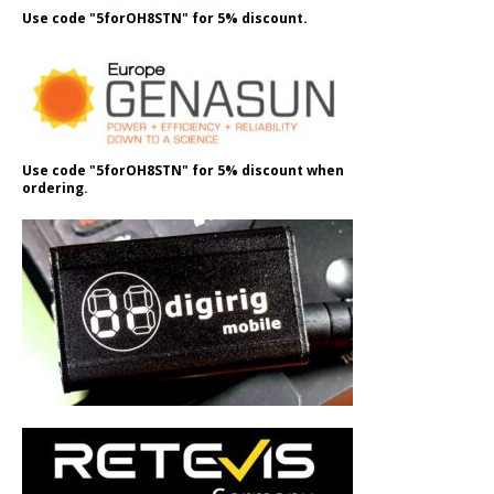
Use code "5forOH8STN" for 5% discount.
Use code "5forOH8STN" for 5% discount when
ordering.