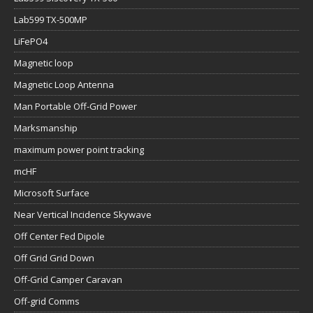
Lab599 TX-500MP
LiFePO4
Magnetic loop
Magnetic Loop Antenna
Man Portable Off-Grid Power
Marksmanship
maximum power point tracking
mcHF
Microsoft Surface
Near Vertical Incidence Skywave
Off Center Fed Dipole
Off Grid Grid Down
Off-Grid Camper Caravan
Off-grid Comms