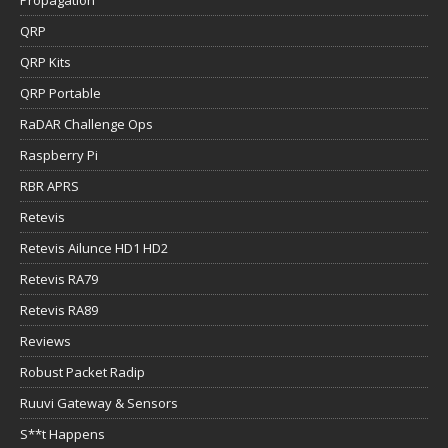
Propagation
QRP
QRP Kits
QRP Portable
RaDAR Challenge Ops
Raspberry Pi
RBR APRS
Retevis
Retevis Ailunce HD1 HD2
Retevis RA79
Retevis RA89
Reviews
Robust Packet Radip
Ruuvi Gateway & Sensors
S**t Happens