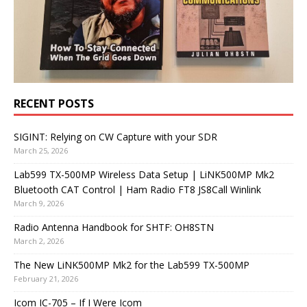
RECENT POSTS
SIGINT: Relying on CW Capture with your SDR
March 25, 2026
Lab599 TX-500MP Wireless Data Setup | LiNK500MP Mk2
Bluetooth CAT Control | Ham Radio FT8 JS8Call Winlink
March 9, 2026
Radio Antenna Handbook for SHTF: OH8STN
March 2, 2026
The New LiNK500MP Mk2 for the Lab599 TX-500MP
February 21, 2026
Icom IC-705 – If I Were Icom