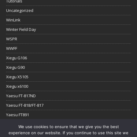
Tutorials
Uncategorized
WinLink
Winter Field Day
WSPR
WWFF
Xiegu G106
Xiegu G90
Xiegu X5105
Xiegu x6100
Yaesu FT-817ND
Yaesu FT-818/FT-817
Yaesu FT891
Yaesu FTx-1
We use cookies to ensure that we give you the best
experience on our website. If you continue to use this site we
YouTube