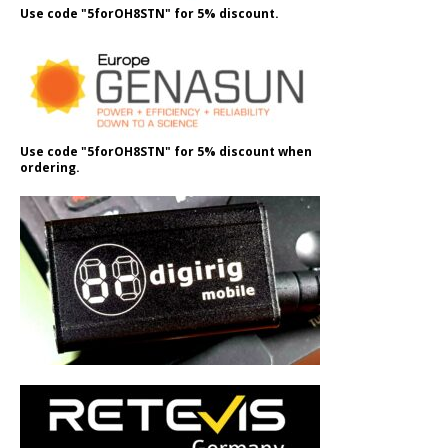
Use code "5forOH8STN" for 5% discount.
Use code "5forOH8STN" for 5% discount when
ordering.