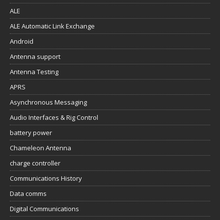
ALE
ALE Automatic Link Exchange
Android
Antenna support
Antenna Testing
APRS
Asynchronous Messaging
Audio Interfaces & Rig Control
battery power
Chameleon Antenna
charge controller
Communications History
Data comms
Digital Communications