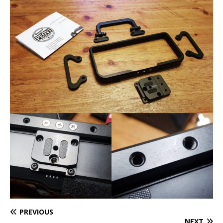
PREVIOUS
NEXT