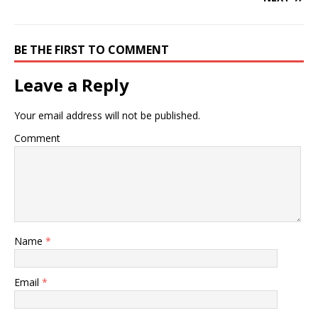
BE THE FIRST TO COMMENT
Leave a Reply
Your email address will not be published.
Comment
Name
*
Email
*