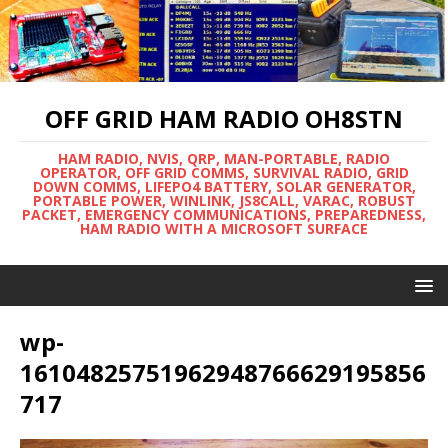
OFF GRID HAM RADIO OH8STN
HAM RADIO, NVIS, QRP, MAN-PORTABLE, RADIO
OPERATOR, OFF GRID COMMS, SURVIVAL RADIO, GRID
DOWN COMMS, LIFEPO4 BATTERY, SOLAR GENERATOR,
PORTABLE POWER, WINLINK, JS8CALL, VARAC, ROBUST
PACKET, EMERGENCY COMMUNICATIONS, PREPAREDNESS,
HAM RADIO WITH A MICROSOFT SURFACE
wp-
16104825751962948766629195856
717