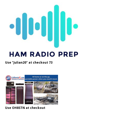
Use "Julian20" at checkout 73
Use OH8STN at checkout