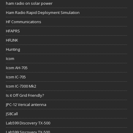
ham radio on solar power
Ham Radio Rapid Deployment Simulation
HF Communications
HFAPRS
HFLINK
Hunting
Icom
Icom AH-705
Icom IC-705
Icom IC-7300 Mk2
Is it Off Grid Friendly?
JPC-12 Verical antenna
JS8Call
Lab599 Discovery TX-500
Lab599 Siscovery TX-500