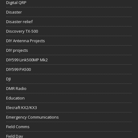
Digital QRP
Disaster
Disaster relief
Discovery TX-500
DIY Antenna Projects
DIY projects
DIY599 Link500MP Mk2
DIY599 PA500
DJI
DMR Radio
Education
Elecraft KX2/KX3
Emergency Communications
Field Comms
Field Day