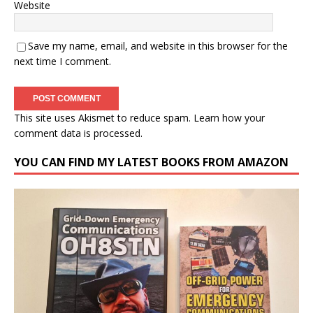
Website
Save my name, email, and website in this browser for the
next time I comment.
This site uses Akismet to reduce spam.
Learn how your
comment data is processed.
YOU CAN FIND MY LATEST BOOKS FROM AMAZON