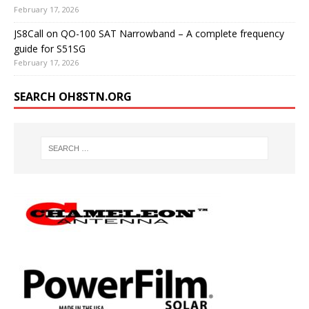
February 17, 2026
JS8Call on QO-100 SAT Narrowband – A complete frequency
guide for S51SG
February 17, 2026
SEARCH OH8STN.ORG