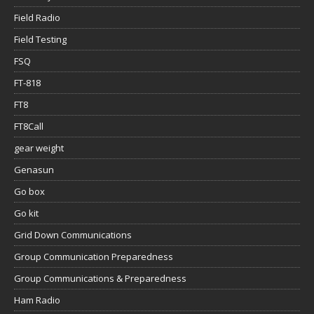
Field Radio
Field Testing
FSQ
FT-818
FT8
FT8Call
gear weight
Genasun
Go box
Go kit
Grid Down Communications
Group Communication Preparedness
Group Communications & Preparedness
Ham Radio