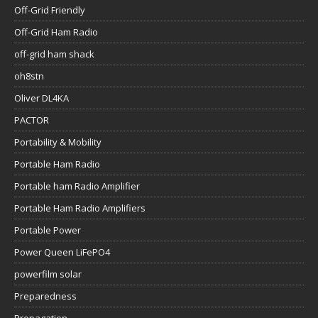
Off-Grid Friendly
Off-Grid Ham Radio
off-grid ham shack
oh8stn
Oliver DL4KA
PACTOR
Portability & Mobility
Portable Ham Radio
Portable ham Radio Amplifier
Portable Ham Radio Amplifiers
Portable Power
Power Queen LiFePO4
powerfilm solar
Preparedness