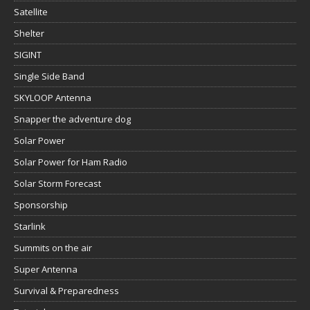
Satellite
Shelter
SIGINT
Single Side Band
SKYLOOP Antenna
Snapper the adventure dog
Solar Power
Solar Power for Ham Radio
Solar Storm Forecast
Sponsorship
Starlink
Summits on the air
Super Antenna
Survival & Preparedness