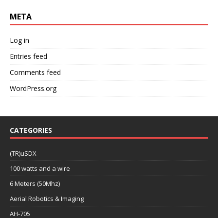
META
Log in
Entries feed
Comments feed
WordPress.org
CATEGORIES
(TR)uSDX
100 watts and a wire
6 Meters (50Mhz)
Aerial Robotics & Imaging
AH-705