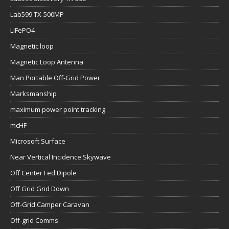
Lab599 TX-500MP
LiFePO4
Magnetic loop
Magnetic Loop Antenna
Man Portable Off-Grid Power
Marksmanship
maximum power point tracking
mcHF
Microsoft Surface
Near Vertical Incidence Skywave
Off Center Fed Dipole
Off Grid Grid Down
Off-Grid Camper Caravan
Off-grid Comms