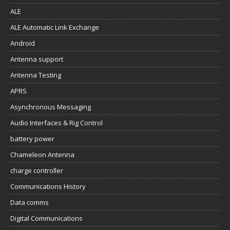
ALE
ALE Automatic Link Exchange
Android
Antenna support
Antenna Testing
APRS
Asynchronous Messaging
Audio Interfaces & Rig Control
battery power
Chameleon Antenna
charge controller
Communications History
Data comms
Digital Communications