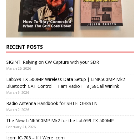
RECENT POSTS
SIGINT: Relying on CW Capture with your SDR
March 25, 2026
Lab599 TX-500MP Wireless Data Setup | LiNK500MP Mk2
Bluetooth CAT Control | Ham Radio FT8 JS8Call Winlink
March 9, 2026
Radio Antenna Handbook for SHTF: OH8STN
March 2, 2026
The New LiNK500MP Mk2 for the Lab599 TX-500MP
February 21, 2026
Icom IC-705 – If I Were Icom