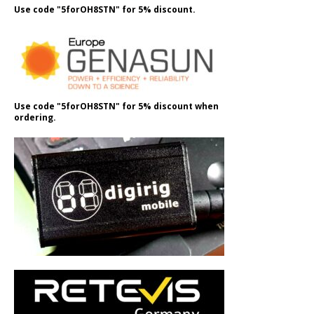
Use code "5forOH8STN" for 5% discount.
Use code "5forOH8STN" for 5% discount when
ordering.