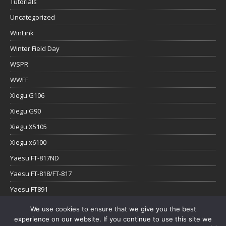
Tutorials
Uncategorized
WinLink
Winter Field Day
WSPR
WWFF
Xiegu G106
Xiegu G90
Xiegu X5105
Xiegu x6100
Yaesu FT-817ND
Yaesu FT-818/FT-817
Yaesu FT891
Yaesu FTx-1
We use cookies to ensure that we give you the best
experience on our website. If you continue to use this site we
YouTube