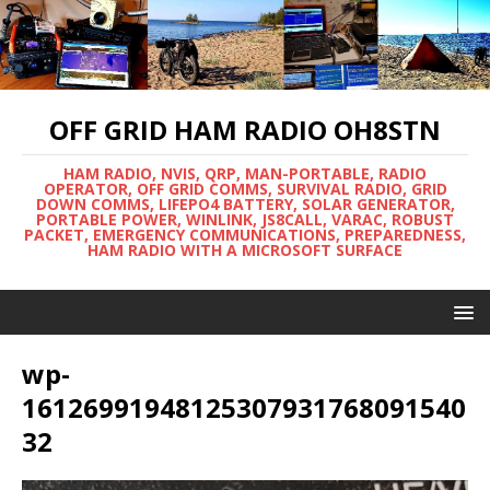
OFF GRID HAM RADIO OH8STN
HAM RADIO, NVIS, QRP, MAN-PORTABLE, RADIO
OPERATOR, OFF GRID COMMS, SURVIVAL RADIO, GRID
DOWN COMMS, LIFEPO4 BATTERY, SOLAR GENERATOR,
PORTABLE POWER, WINLINK, JS8CALL, VARAC, ROBUST
PACKET, EMERGENCY COMMUNICATIONS, PREPAREDNESS,
HAM RADIO WITH A MICROSOFT SURFACE
wp-
16126991948125307931768091540
32