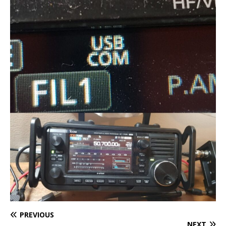
PREVIOUS
NEXT