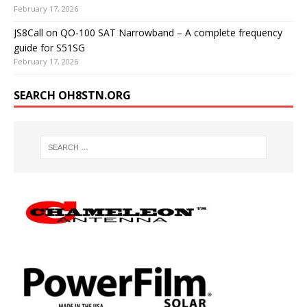
February 17, 2026
JS8Call on QO-100 SAT Narrowband – A complete frequency
guide for S51SG
February 17, 2026
SEARCH OH8STN.ORG