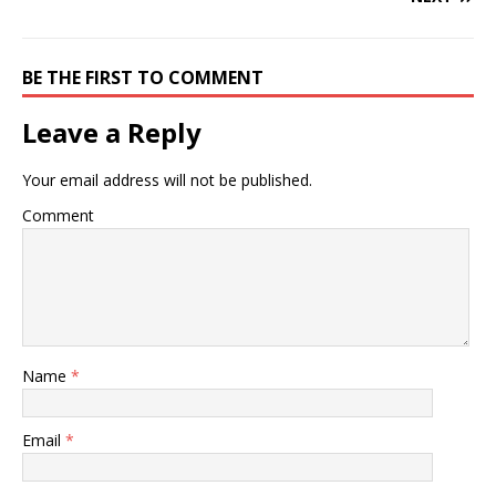
BE THE FIRST TO COMMENT
Leave a Reply
Your email address will not be published.
Comment
Name
*
Email
*