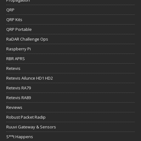
QRP
QRP Kits
QRP Portable
RaDAR Challenge Ops
Raspberry Pi
RBR APRS
Retevis
Retevis Ailunce HD1 HD2
Retevis RA79
Retevis RA89
Reviews
Robust Packet Radip
Ruuvi Gateway & Sensors
S**t Happens