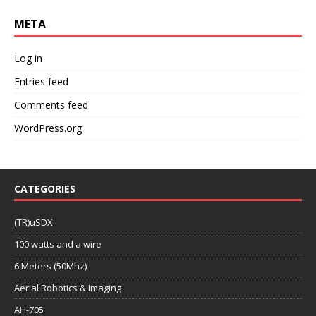
META
Log in
Entries feed
Comments feed
WordPress.org
CATEGORIES
(TR)uSDX
100 watts and a wire
6 Meters (50Mhz)
Aerial Robotics & Imaging
AH-705