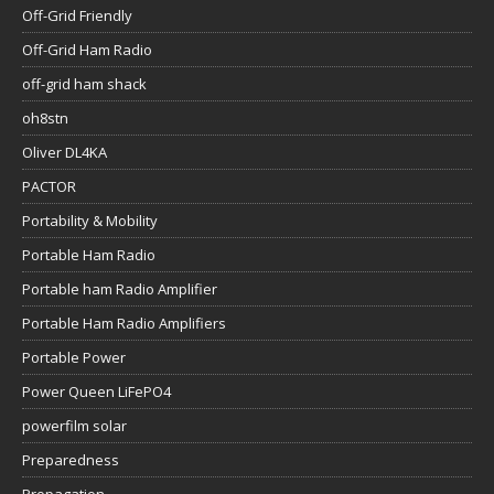
Off-Grid Friendly
Off-Grid Ham Radio
off-grid ham shack
oh8stn
Oliver DL4KA
PACTOR
Portability & Mobility
Portable Ham Radio
Portable ham Radio Amplifier
Portable Ham Radio Amplifiers
Portable Power
Power Queen LiFePO4
powerfilm solar
Preparedness
Propagation