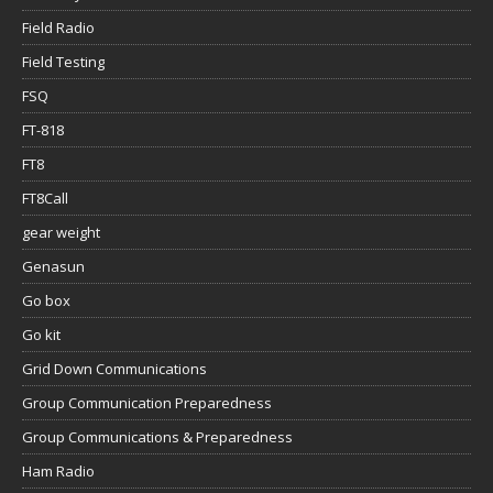
Field Radio
Field Testing
FSQ
FT-818
FT8
FT8Call
gear weight
Genasun
Go box
Go kit
Grid Down Communications
Group Communication Preparedness
Group Communications & Preparedness
Ham Radio