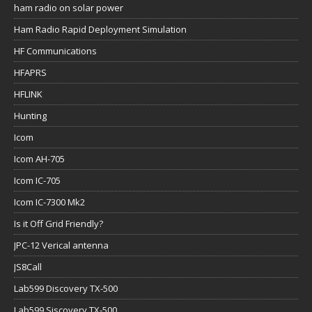
ham radio on solar power
Ham Radio Rapid Deployment Simulation
HF Communications
HFAPRS
HFLINK
Hunting
Icom
Icom AH-705
Icom IC-705
Icom IC-7300 Mk2
Is it Off Grid Friendly?
JPC-12 Verical antenna
JS8Call
Lab599 Discovery TX-500
Lab599 Siscovery TX-500