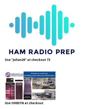
Use "Julian20" at checkout 73
Use OH8STN at checkout