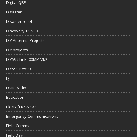
Digital QRP
Disaster
Disaster relief
Discovery TX-500
DIY Antenna Projects
DIY projects
DIY599 Link500MP Mk2
DIY599 PA500
DJI
DMR Radio
Education
Elecraft KX2/KX3
Emergency Communications
Field Comms
Field Day