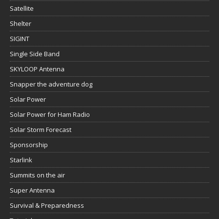
Satellite
Shelter
SIGINT
Single Side Band
SKYLOOP Antenna
Snapper the adventure dog
Solar Power
Solar Power for Ham Radio
Solar Storm Forecast
Sponsorship
Starlink
Summits on the air
Super Antenna
Survival & Preparedness