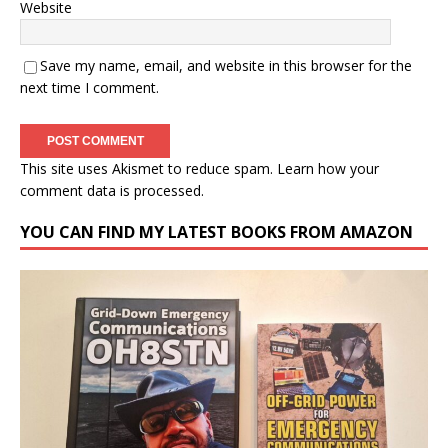
Website
Save my name, email, and website in this browser for the
next time I comment.
This site uses Akismet to reduce spam.
Learn how your
comment data is processed.
YOU CAN FIND MY LATEST BOOKS FROM AMAZON