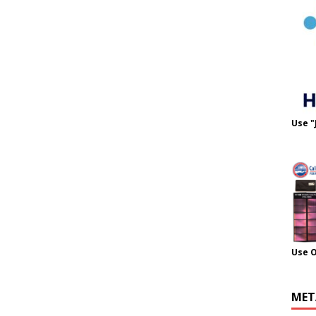
Use "
Use 
MET