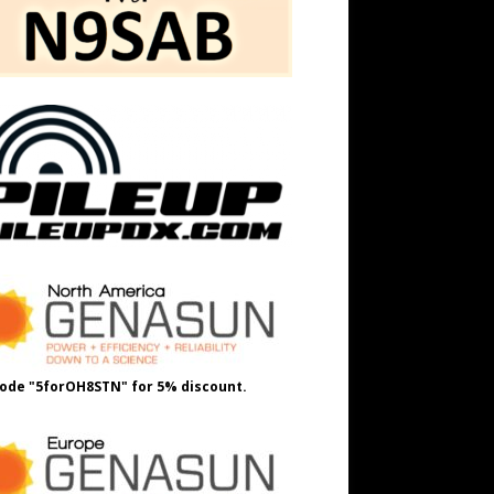
ode "5forOH8STN" for 5% discount.