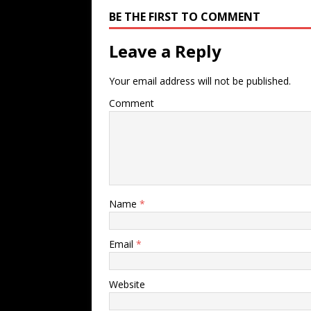
BE THE FIRST TO COMMENT
Leave a Reply
Your email address will not be published.
Comment
Name
*
Email
*
Website