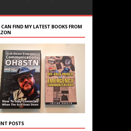
 CAN FIND MY LATEST BOOKS FROM
AZON
ENT POSTS