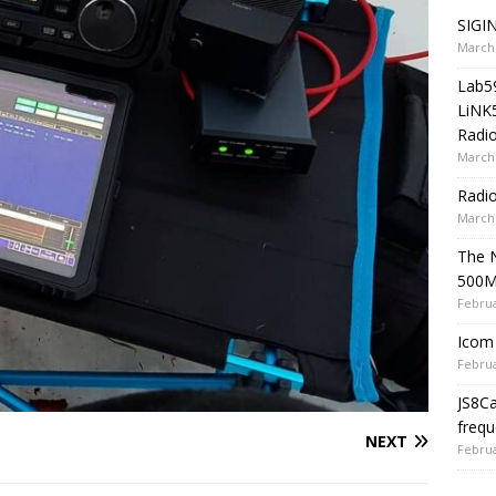
SIGIN
March 
Lab5
LiNK
Radio
March 
Radi
March 
The 
500
Februa
Icom 
Februa
JS8C
frequ
NEXT
Februa