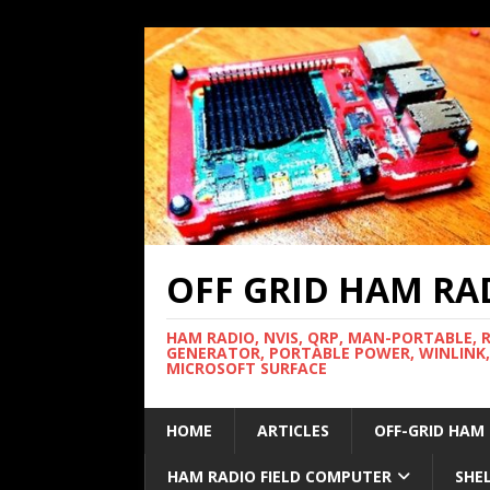
OFF GRID HAM RA
HAM RADIO, NVIS, QRP, MAN-PORTABLE, 
GENERATOR, PORTABLE POWER, WINLINK,
MICROSOFT SURFACE
HOME
ARTICLES
OFF-GRID HAM
HAM RADIO FIELD COMPUTER
SHE