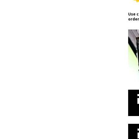
Use c
order