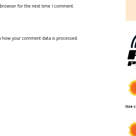
 browser for the next time I comment.
n how your comment data is processed.
Use c