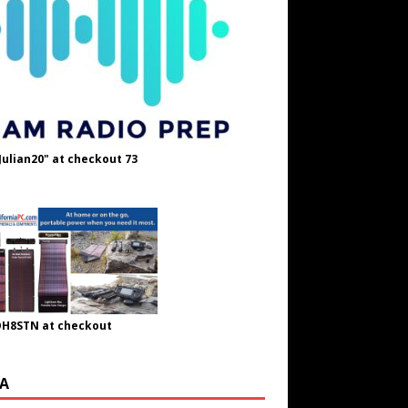
Julian20" at checkout 73
OH8STN at checkout
A