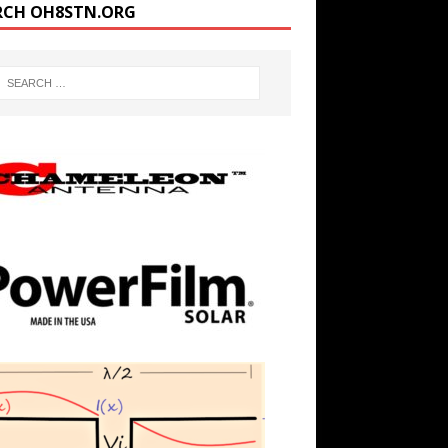
RCH OH8STN.ORG