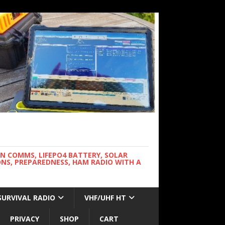
WN COMMS, LIFEPO4 BATTERY, SOLAR
NS, PREPAREDNESS, HAM RADIO WITH A
SURVIVAL RADIO
VHF/UHF HT
PRIVACY
SHOP
CART