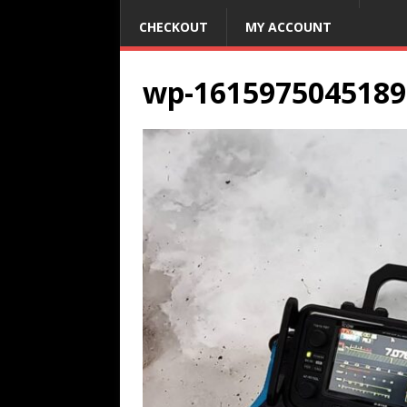
CHECKOUT
MY ACCOUNT
wp-1615975045189