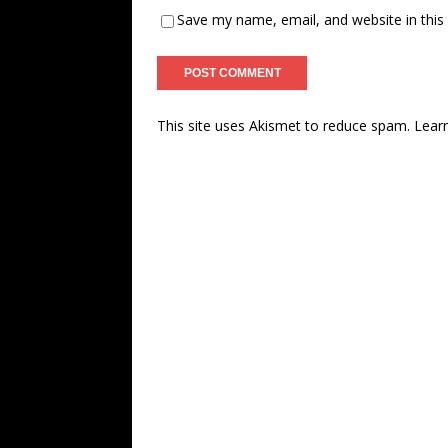
Save my name, email, and website in this
This site uses Akismet to reduce spam.
Lear