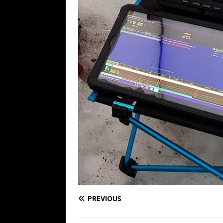
PREVIOUS