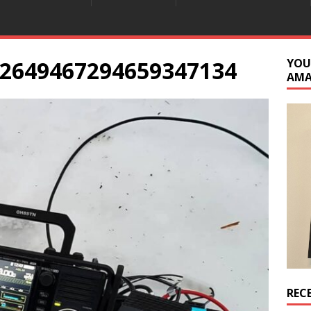
2649467294659347134
YOU
AM
REC