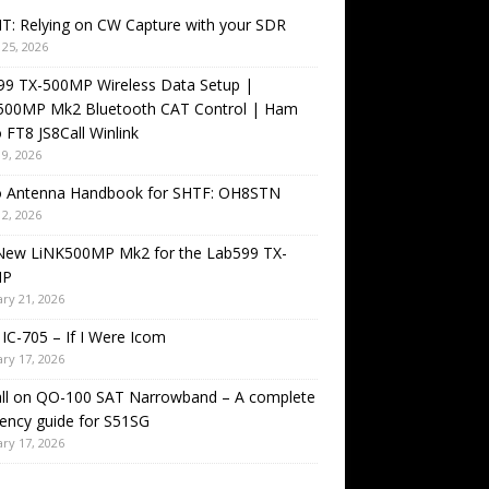
T: Relying on CW Capture with your SDR
25, 2026
99 TX-500MP Wireless Data Setup |
500MP Mk2 Bluetooth CAT Control | Ham
 FT8 JS8Call Winlink
9, 2026
o Antenna Handbook for SHTF: OH8STN
2, 2026
New LiNK500MP Mk2 for the Lab599 TX-
MP
ry 21, 2026
IC-705 – If I Were Icom
ry 17, 2026
all on QO-100 SAT Narrowband – A complete
ency guide for S51SG
ry 17, 2026