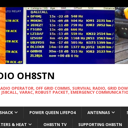
DIO OH8STN
RADIO OPERATOR, OFF GRID COMMS, SURVIVAL RADIO, GRID DO
 JS8CALL, VARAC, ROBUST PACKET, EMERGENCY COMMUNICATIO
 SHACK
POWER QUEEN LIFEPO4
ANTENNAS
LTERS & HEAT
OH8STN TV
SUPPORTING OH8STN