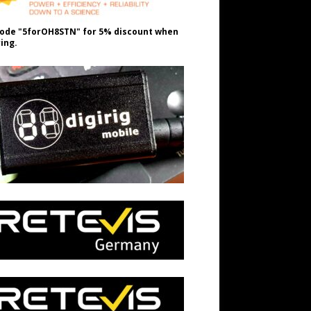
ode "5forOH8STN" for 5% discount when
ing.