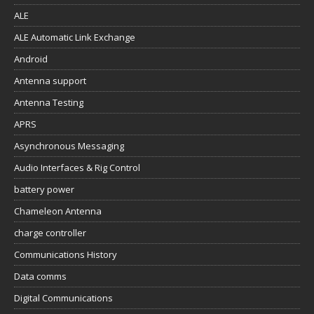
ALE
ALE Automatic Link Exchange
Android
Antenna support
Antenna Testing
APRS
Asynchronous Messaging
Audio Interfaces & Rig Control
battery power
Chameleon Antenna
charge controller
Communications History
Data comms
Digital Communications