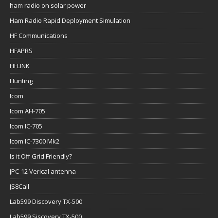
ham radio on solar power
Ham Radio Rapid Deployment Simulation
HF Communications
HFAPRS
HFLINK
Hunting
Icom
Icom AH-705
Icom IC-705
Icom IC-7300 Mk2
Is it Off Grid Friendly?
JPC-12 Verical antenna
JS8Call
Lab599 Discovery TX-500
Lab599 Siscovery TX-500