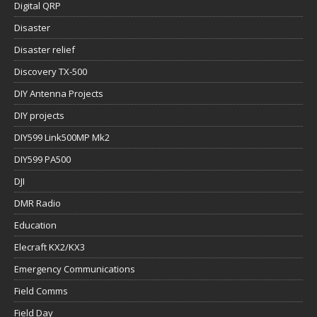
Digital QRP
Disaster
Disaster relief
Discovery TX-500
DIY Antenna Projects
DIY projects
DIY599 Link500MP Mk2
DIY599 PA500
DJI
DMR Radio
Education
Elecraft KX2/KX3
Emergency Communications
Field Comms
Field Day