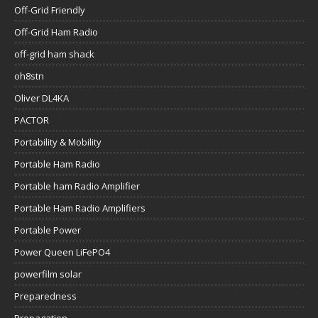
Off-Grid Friendly
Off-Grid Ham Radio
off-grid ham shack
oh8stn
Oliver DL4KA
PACTOR
Portability & Mobility
Portable Ham Radio
Portable ham Radio Amplifier
Portable Ham Radio Amplifiers
Portable Power
Power Queen LiFePO4
powerfilm solar
Preparedness
Propagation