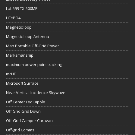
Lab599 TX-500MP
LiFePO4
Magnetic loop
Magnetic Loop Antenna
Man Portable Off-Grid Power
Marksmanship
maximum power point tracking
mcHF
Microsoft Surface
Near Vertical Incidence Skywave
Off Center Fed Dipole
Off Grid Grid Down
Off-Grid Camper Caravan
Off-grid Comms