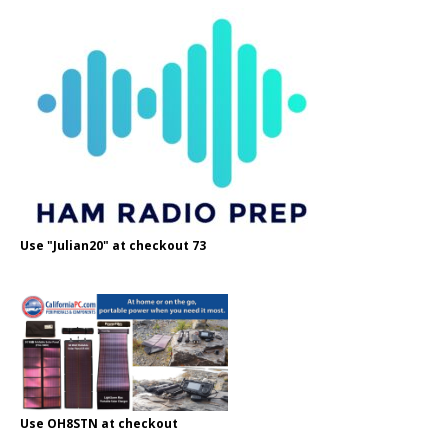
Use "Julian20" at checkout 73
Use OH8STN at checkout