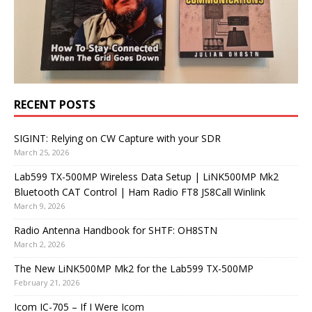
RECENT POSTS
SIGINT: Relying on CW Capture with your SDR
March 25, 2026
Lab599 TX-500MP Wireless Data Setup | LiNK500MP Mk2
Bluetooth CAT Control | Ham Radio FT8 JS8Call Winlink
March 9, 2026
Radio Antenna Handbook for SHTF: OH8STN
March 2, 2026
The New LiNK500MP Mk2 for the Lab599 TX-500MP
February 21, 2026
Icom IC-705 – If I Were Icom