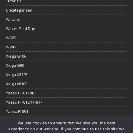
Tutorials
Uncategorized
WinLink
Winter Field Day
WSPR
WWFF
Xiegu G106
Xiegu G90
Xiegu X5105
Xiegu x6100
Yaesu FT-817ND
Yaesu FT-818/FT-817
Yaesu FT891
Yaesu FTx-1
We use cookies to ensure that we give you the best
experience on our website. If you continue to use this site we
YouTube