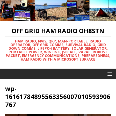
OFF GRID HAM RADIO OH8STN
HAM RADIO, NVIS, QRP, MAN-PORTABLE, RADIO
OPERATOR, OFF GRID COMMS, SURVIVAL RADIO, GRID
DOWN COMMS, LIFEPO4 BATTERY, SOLAR GENERATOR,
PORTABLE POWER, WINLINK, JS8CALL, VARAC, ROBUST
PACKET, EMERGENCY COMMUNICATIONS, PREPAREDNESS,
HAM RADIO WITH A MICROSOFT SURFACE
wp-
16161784895563356007010593906
767