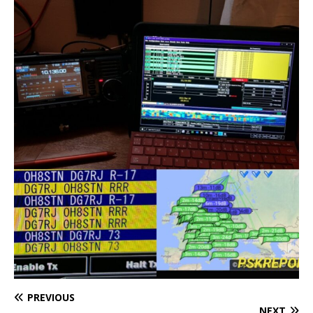
PREVIOUS
NEXT