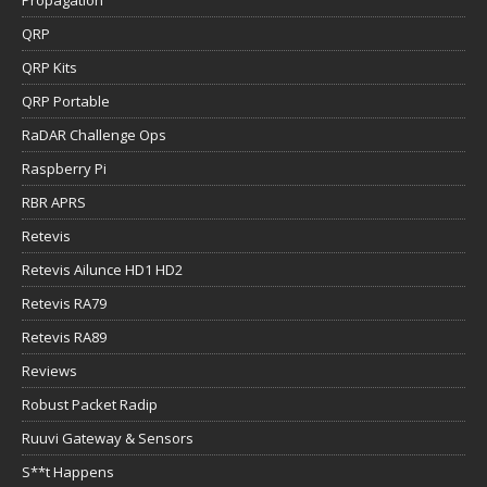
QRP
QRP Kits
QRP Portable
RaDAR Challenge Ops
Raspberry Pi
RBR APRS
Retevis
Retevis Ailunce HD1 HD2
Retevis RA79
Retevis RA89
Reviews
Robust Packet Radip
Ruuvi Gateway & Sensors
S**t Happens