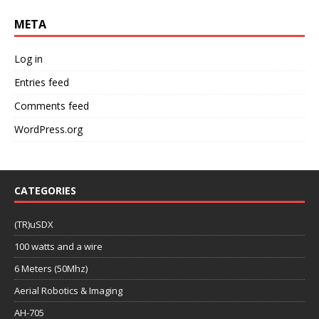
META
Log in
Entries feed
Comments feed
WordPress.org
CATEGORIES
(TR)uSDX
100 watts and a wire
6 Meters (50Mhz)
Aerial Robotics & Imaging
AH-705