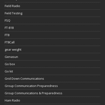
Field Radio
Field Testing
FSQ
FT-818
FT8
FT8Call
gear weight
Genasun
Go box
Go kit
Grid Down Communications
Group Communication Preparedness
Group Communications & Preparedness
Ham Radio