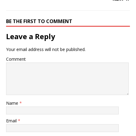
BE THE FIRST TO COMMENT
Leave a Reply
Your email address will not be published.
Comment
Name
*
Email
*