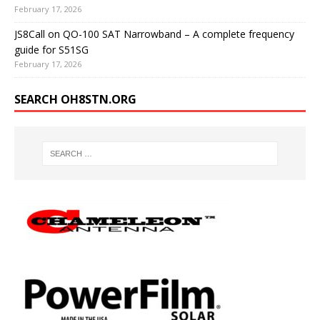
February 17, 2026
JS8Call on QO-100 SAT Narrowband – A complete frequency
guide for S51SG
February 17, 2026
SEARCH OH8STN.ORG