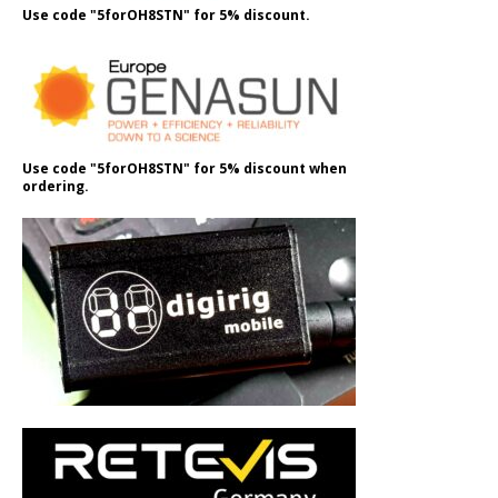
Use code "5forOH8STN" for 5% discount.
Use code "5forOH8STN" for 5% discount when
ordering.