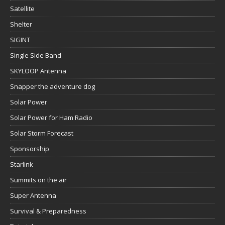
Satellite
Shelter
SIGINT
Single Side Band
SKYLOOP Antenna
Snapper the adventure dog
Solar Power
Solar Power for Ham Radio
Solar Storm Forecast
Sponsorship
Starlink
Summits on the air
Super Antenna
Survival & Preparedness