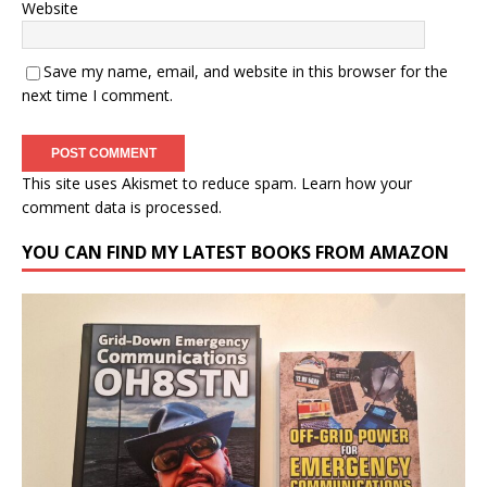
Website
Save my name, email, and website in this browser for the
next time I comment.
This site uses Akismet to reduce spam.
Learn how your
comment data is processed.
YOU CAN FIND MY LATEST BOOKS FROM AMAZON