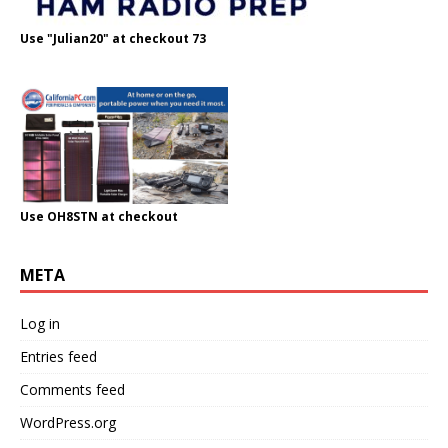
Use "Julian20" at checkout 73
Use OH8STN at checkout
META
Log in
Entries feed
Comments feed
WordPress.org