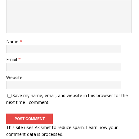
Name
*
Email
*
Website
Save my name, email, and website in this browser for the
next time I comment.
This site uses Akismet to reduce spam.
Learn how your
comment data is processed.