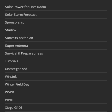
Solar Power for Ham Radio
Solar Storm Forecast
Sponsorship
Starlink
Summits on the air
Super Antenna
Survival & Preparedness
Tutorials
Uncategorized
WinLink
Winter Field Day
WSPR
WWFF
Xiegu G106