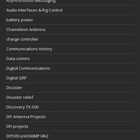
Asynchronous Messaging
Audio Interfaces & Rig Control
battery power
Chameleon Antenna
charge controller
Communications History
Data comms
Digital Communications
Digital QRP
Disaster
Disaster relief
Discovery TX-500
DIY Antenna Projects
DIY projects
DIY599 Link500MP Mk2