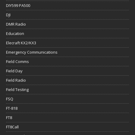
DIY599 PA500
DJI
DMR Radio
Education
Elecraft KX2/KX3
Emergency Communications
Field Comms
Field Day
Field Radio
Field Testing
FSQ
FT-818
FT8
FT8Call