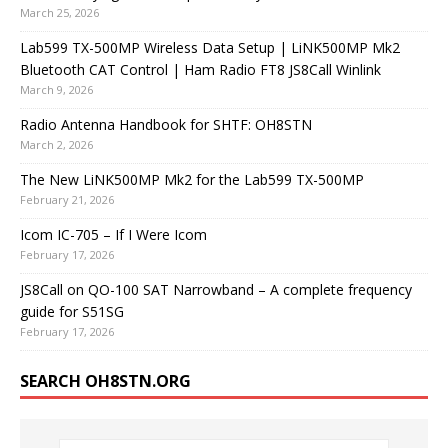
March 25, 2026
Lab599 TX-500MP Wireless Data Setup | LiNK500MP Mk2
Bluetooth CAT Control | Ham Radio FT8 JS8Call Winlink
March 9, 2026
Radio Antenna Handbook for SHTF: OH8STN
March 2, 2026
The New LiNK500MP Mk2 for the Lab599 TX-500MP
February 21, 2026
Icom IC-705 – If I Were Icom
February 17, 2026
JS8Call on QO-100 SAT Narrowband – A complete frequency
guide for S51SG
February 17, 2026
SEARCH OH8STN.ORG