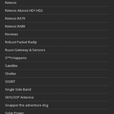
Retevis
Retevis Ailunce HD1 HD2
Retevis RA79
Retevis RA89
Reviews
Robust Packet Radip
Ruuvi Gateway & Sensors
S**t Happens
Satellite
Shelter
SIGINT
Single Side Band
SKYLOOP Antenna
Snapper the adventure dog
Solar Power