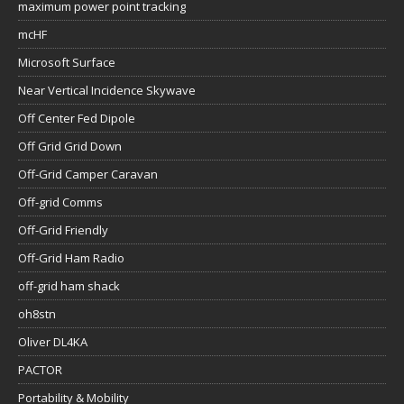
maximum power point tracking
mcHF
Microsoft Surface
Near Vertical Incidence Skywave
Off Center Fed Dipole
Off Grid Grid Down
Off-Grid Camper Caravan
Off-grid Comms
Off-Grid Friendly
Off-Grid Ham Radio
off-grid ham shack
oh8stn
Oliver DL4KA
PACTOR
Portability & Mobility