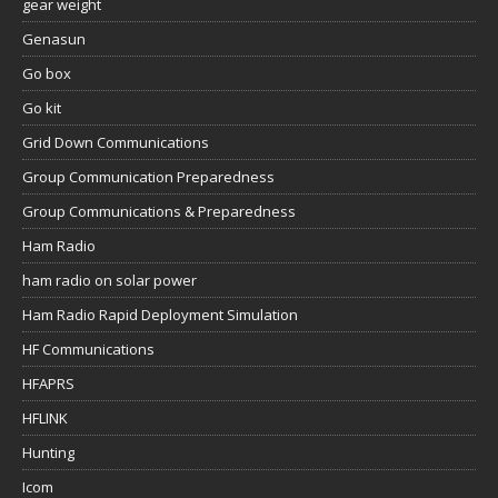
gear weight
Genasun
Go box
Go kit
Grid Down Communications
Group Communication Preparedness
Group Communications & Preparedness
Ham Radio
ham radio on solar power
Ham Radio Rapid Deployment Simulation
HF Communications
HFAPRS
HFLINK
Hunting
Icom