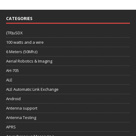
CATEGORIES
(TR)uSDX
100 watts and a wire
6 Meters (50Mhz)
Aerial Robotics & Imaging
AH-705
ALE
ALE Automatic Link Exchange
Android
Antenna support
Antenna Testing
APRS