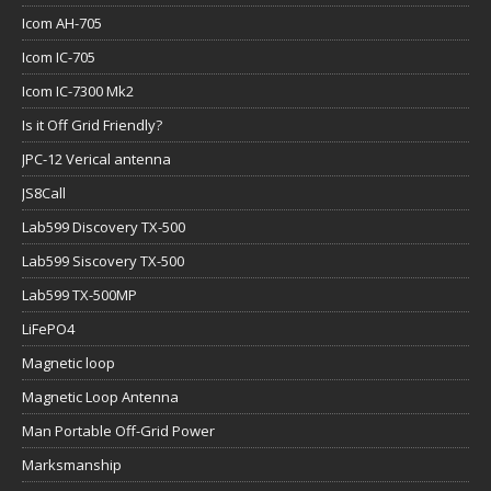
Icom AH-705
Icom IC-705
Icom IC-7300 Mk2
Is it Off Grid Friendly?
JPC-12 Verical antenna
JS8Call
Lab599 Discovery TX-500
Lab599 Siscovery TX-500
Lab599 TX-500MP
LiFePO4
Magnetic loop
Magnetic Loop Antenna
Man Portable Off-Grid Power
Marksmanship