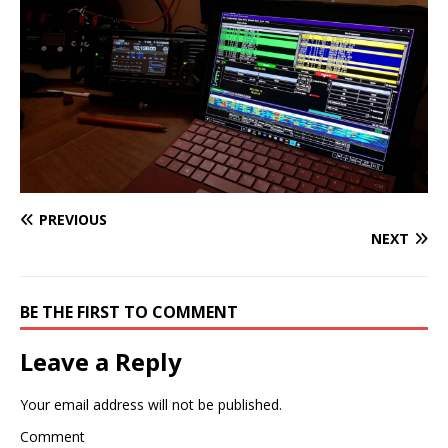
PREVIOUS
NEXT
BE THE FIRST TO COMMENT
Leave a Reply
Your email address will not be published.
Comment