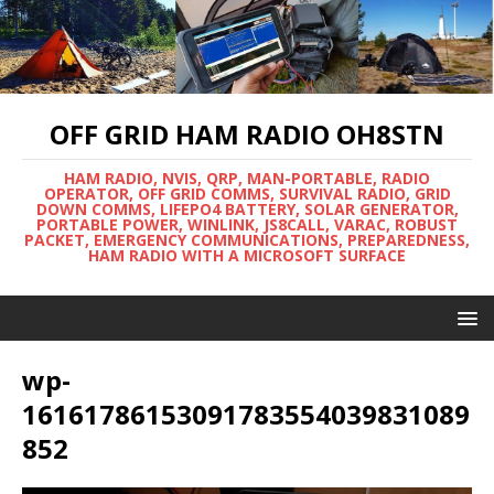
OFF GRID HAM RADIO OH8STN
HAM RADIO, NVIS, QRP, MAN-PORTABLE, RADIO
OPERATOR, OFF GRID COMMS, SURVIVAL RADIO, GRID
DOWN COMMS, LIFEPO4 BATTERY, SOLAR GENERATOR,
PORTABLE POWER, WINLINK, JS8CALL, VARAC, ROBUST
PACKET, EMERGENCY COMMUNICATIONS, PREPAREDNESS,
HAM RADIO WITH A MICROSOFT SURFACE
wp-
16161786153091783554039831089
852