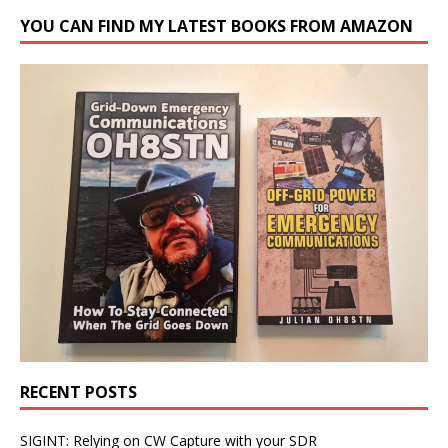
YOU CAN FIND MY LATEST BOOKS FROM AMAZON
RECENT POSTS
SIGINT: Relying on CW Capture with your SDR