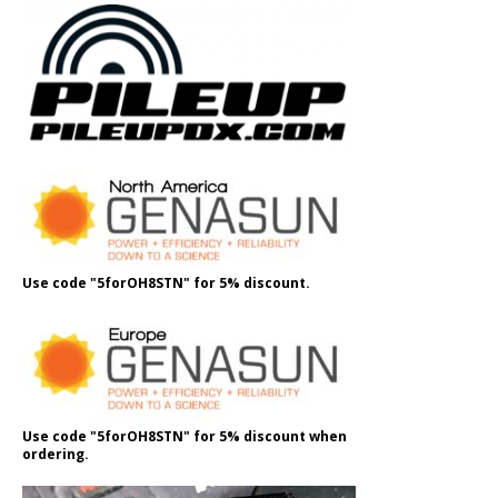
Use code "5forOH8STN" for 5% discount.
Use code "5forOH8STN" for 5% discount when
ordering.