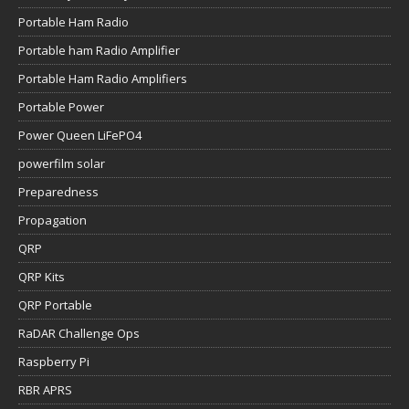
Portable Ham Radio
Portable ham Radio Amplifier
Portable Ham Radio Amplifiers
Portable Power
Power Queen LiFePO4
powerfilm solar
Preparedness
Propagation
QRP
QRP Kits
QRP Portable
RaDAR Challenge Ops
Raspberry Pi
RBR APRS