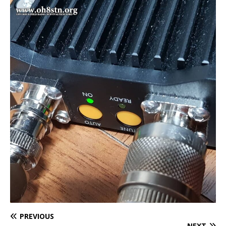
PREVIOUS
NEXT