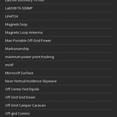
Lab599 Siscovery TX-500
Lab599 TX-500MP
LiFePO4
Magnetic loop
Magnetic Loop Antenna
Man Portable Off-Grid Power
Marksmanship
maximum power point tracking
mcHF
Microsoft Surface
Near Vertical Incidence Skywave
Off Center Fed Dipole
Off Grid Grid Down
Off-Grid Camper Caravan
Off-grid Comms