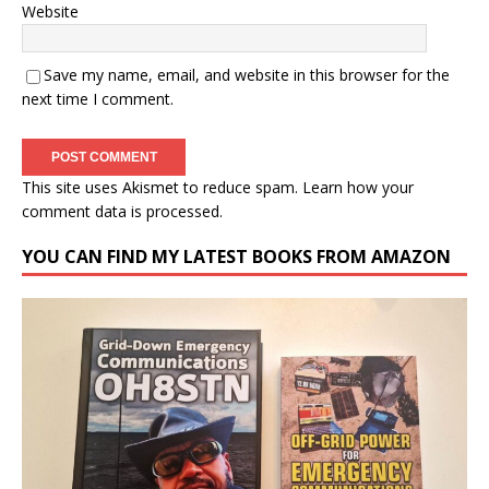
Website
Save my name, email, and website in this browser for the
next time I comment.
This site uses Akismet to reduce spam.
Learn how your
comment data is processed.
YOU CAN FIND MY LATEST BOOKS FROM AMAZON