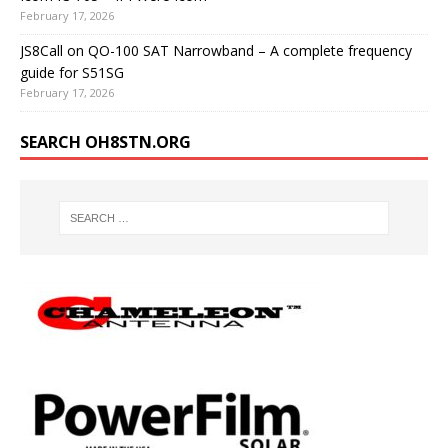
February 17, 2026
JS8Call on QO-100 SAT Narrowband – A complete frequency
guide for S51SG
February 17, 2026
SEARCH OH8STN.ORG