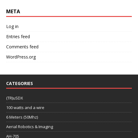
META
Log in
Entries feed
Comments feed
WordPress.org
CATEGORIES
(TR)uSDX
100 watts and a wire
6 Meters (50Mhz)
Aerial Robotics & Imaging
AH-705