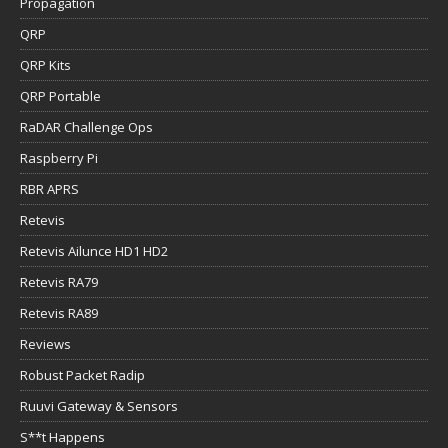
Propagation
QRP
QRP Kits
QRP Portable
RaDAR Challenge Ops
Raspberry Pi
RBR APRS
Retevis
Retevis Ailunce HD1 HD2
Retevis RA79
Retevis RA89
Reviews
Robust Packet Radip
Ruuvi Gateway & Sensors
S**t Happens