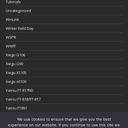
Tutorials
Uncategorized
WinLink
Winter Field Day
WSPR
WWFF
Xiegu G106
Xiegu G90
Xiegu X5105
Xiegu x6100
Yaesu FT-817ND
Yaesu FT-818/FT-817
Yaesu FT891
Yaesu FTx-1
We use cookies to ensure that we give you the best
experience on our website. If you continue to use this site we
YouTube