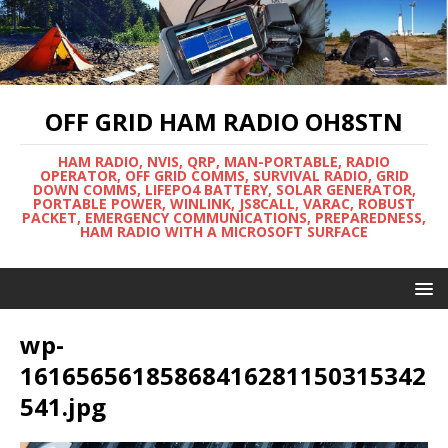
OFF GRID HAM RADIO OH8STN
HAM RADIO, NVIS, QRP, MAN-PORTABLE, RADIO
OPERATOR, OFF GRID COMMS, SURVIVAL RADIO, GRID
DOWN COMMS, LIFEPO4 BATTERY, SOLAR GENERATOR,
PORTABLE POWER, WINLINK, JS8CALL, VARAC, ROBUST
PACKET, EMERGENCY COMMUNICATIONS, PREPAREDNESS,
HAM RADIO WITH A MICROSOFT SURFACE
wp-
16165656185868416281150315342
541.jpg