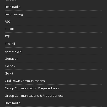
Field Radio
Field Testing
FSQ
FT-818
FT8
FT8Call
gear weight
Genasun
Go box
Go kit
Grid Down Communications
Group Communication Preparedness
Group Communications & Preparedness
Ham Radio