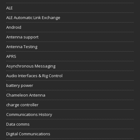
ALE
ALE Automatic Link Exchange
Android
Antenna support
Antenna Testing
APRS
Asynchronous Messaging
Audio Interfaces & Rig Control
battery power
Chameleon Antenna
charge controller
Communications History
Data comms
Digital Communications