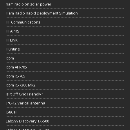
ham radio on solar power
Ham Radio Rapid Deployment Simulation
HF Communications
HFAPRS
HFLINK
Hunting
Icom
Icom AH-705
Icom IC-705
Icom IC-7300 Mk2
Is it Off Grid Friendly?
JPC-12 Verical antenna
JS8Call
Lab599 Discovery TX-500