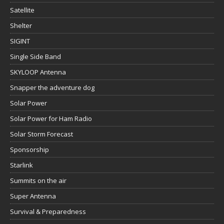
Satellite
Shelter
SIGINT
Single Side Band
SKYLOOP Antenna
Snapper the adventure dog
Solar Power
Solar Power for Ham Radio
Solar Storm Forecast
Sponsorship
Starlink
Summits on the air
Super Antenna
Survival & Preparedness