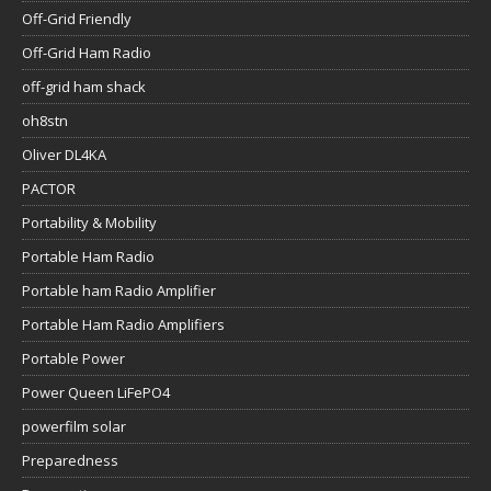
Off-Grid Friendly
Off-Grid Ham Radio
off-grid ham shack
oh8stn
Oliver DL4KA
PACTOR
Portability & Mobility
Portable Ham Radio
Portable ham Radio Amplifier
Portable Ham Radio Amplifiers
Portable Power
Power Queen LiFePO4
powerfilm solar
Preparedness