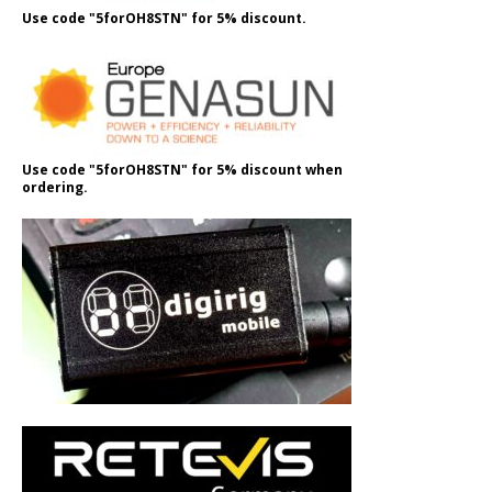
Use code "5forOH8STN" for 5% discount.
Use code "5forOH8STN" for 5% discount when
ordering.