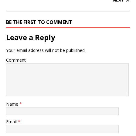
BE THE FIRST TO COMMENT
Leave a Reply
Your email address will not be published.
Comment
Name
*
Email
*