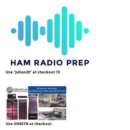
Use "Julian20" at checkout 73
Use OH8STN at checkout