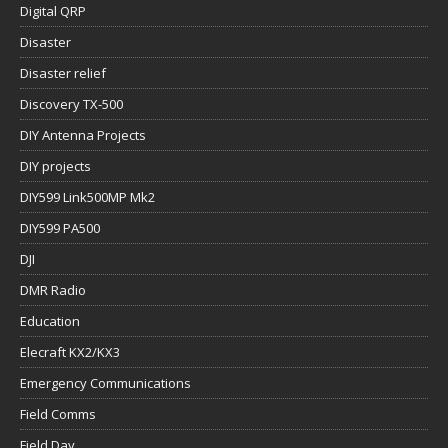
Digital QRP
Disaster
Disaster relief
Discovery TX-500
DIY Antenna Projects
DIY projects
DIY599 Link500MP Mk2
DIY599 PA500
DJI
DMR Radio
Education
Elecraft KX2/KX3
Emergency Communications
Field Comms
Field Day