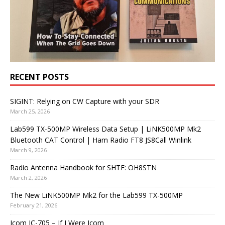
RECENT POSTS
SIGINT: Relying on CW Capture with your SDR
March 25, 2026
Lab599 TX-500MP Wireless Data Setup | LiNK500MP Mk2
Bluetooth CAT Control | Ham Radio FT8 JS8Call Winlink
March 9, 2026
Radio Antenna Handbook for SHTF: OH8STN
March 2, 2026
The New LiNK500MP Mk2 for the Lab599 TX-500MP
February 21, 2026
Icom IC-705 – If I Were Icom