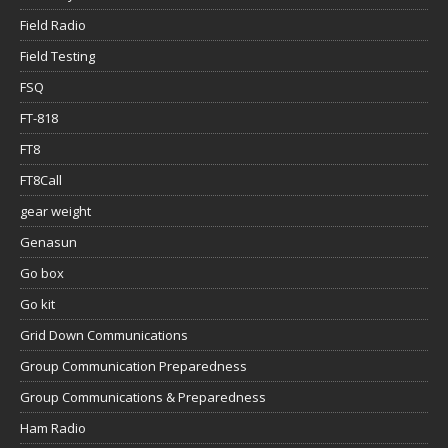
Field Radio
Field Testing
FSQ
FT-818
FT8
FT8Call
gear weight
Genasun
Go box
Go kit
Grid Down Communications
Group Communication Preparedness
Group Communications & Preparedness
Ham Radio