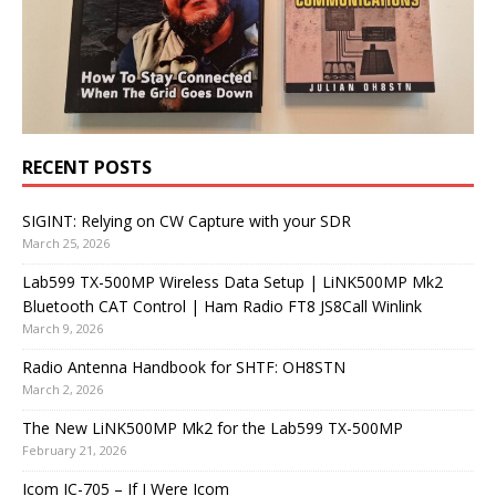
RECENT POSTS
SIGINT: Relying on CW Capture with your SDR
March 25, 2026
Lab599 TX-500MP Wireless Data Setup | LiNK500MP Mk2
Bluetooth CAT Control | Ham Radio FT8 JS8Call Winlink
March 9, 2026
Radio Antenna Handbook for SHTF: OH8STN
March 2, 2026
The New LiNK500MP Mk2 for the Lab599 TX-500MP
February 21, 2026
Icom IC-705 – If I Were Icom