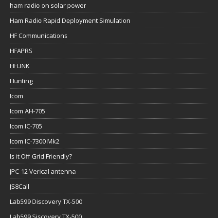
ham radio on solar power
Ham Radio Rapid Deployment Simulation
HF Communications
HFAPRS
HFLINK
Hunting
Icom
Icom AH-705
Icom IC-705
Icom IC-7300 Mk2
Is it Off Grid Friendly?
JPC-12 Verical antenna
JS8Call
Lab599 Discovery TX-500
Lab599 Siscovery TX-500