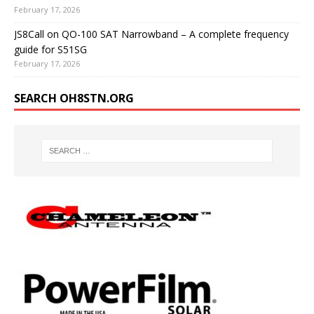
February 17, 2026
JS8Call on QO-100 SAT Narrowband – A complete frequency
guide for S51SG
February 17, 2026
SEARCH OH8STN.ORG