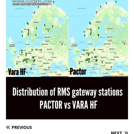
PREVIOUS
NEXT