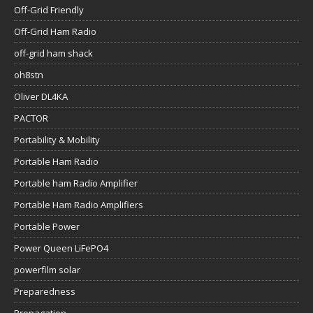
Off-Grid Friendly
Off-Grid Ham Radio
off-grid ham shack
oh8stn
Oliver DL4KA
PACTOR
Portability & Mobility
Portable Ham Radio
Portable ham Radio Amplifier
Portable Ham Radio Amplifiers
Portable Power
Power Queen LiFePO4
powerfilm solar
Preparedness