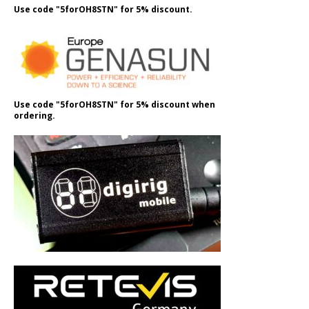
Use code "5forOH8STN" for 5% discount.
Use code "5forOH8STN" for 5% discount when
ordering.