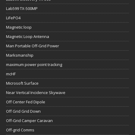
Lab599 TX-500MP
LiFePO4
Magnetic loop
Magnetic Loop Antenna
Man Portable Off-Grid Power
Marksmanship
maximum power point tracking
mcHF
Microsoft Surface
Near Vertical Incidence Skywave
Off Center Fed Dipole
Off Grid Grid Down
Off-Grid Camper Caravan
Off-grid Comms