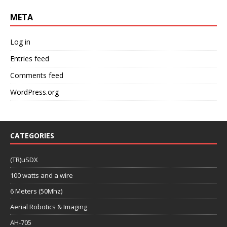
META
Log in
Entries feed
Comments feed
WordPress.org
CATEGORIES
(TR)uSDX
100 watts and a wire
6 Meters (50Mhz)
Aerial Robotics & Imaging
AH-705