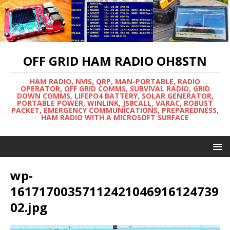
OFF GRID HAM RADIO OH8STN
HAM RADIO, NVIS, QRP, MAN-PORTABLE, RADIO
OPERATOR, OFF GRID COMMS, SURVIVAL RADIO, GRID
DOWN COMMS, LIFEPO4 BATTERY, SOLAR GENERATOR,
PORTABLE POWER, WINLINK, JS8CALL, VARAC, ROBUST
PACKET, EMERGENCY COMMUNICATIONS, PREPAREDNESS,
HAM RADIO WITH A MICROSOFT SURFACE
wp-
16171700357112421046916124739
02.jpg