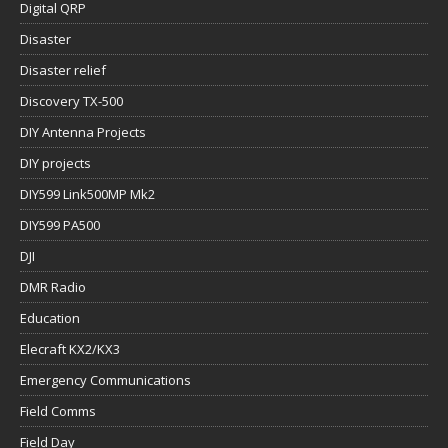
Digital QRP
Disaster
Disaster relief
Discovery TX-500
DIY Antenna Projects
DIY projects
DIY599 Link500MP Mk2
DIY599 PA500
DJI
DMR Radio
Education
Elecraft KX2/KX3
Emergency Communications
Field Comms
Field Day