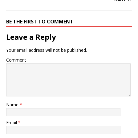
BE THE FIRST TO COMMENT
Leave a Reply
Your email address will not be published.
Comment
Name
*
Email
*