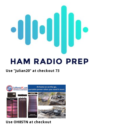
Use "Julian20" at checkout 73
Use OH8STN at checkout