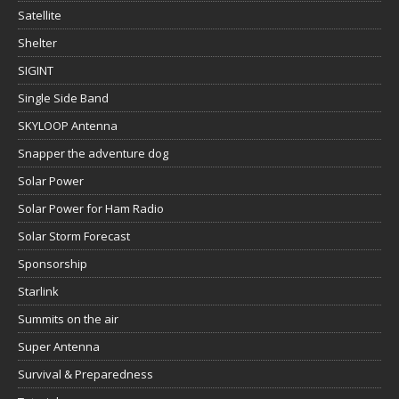
Satellite
Shelter
SIGINT
Single Side Band
SKYLOOP Antenna
Snapper the adventure dog
Solar Power
Solar Power for Ham Radio
Solar Storm Forecast
Sponsorship
Starlink
Summits on the air
Super Antenna
Survival & Preparedness