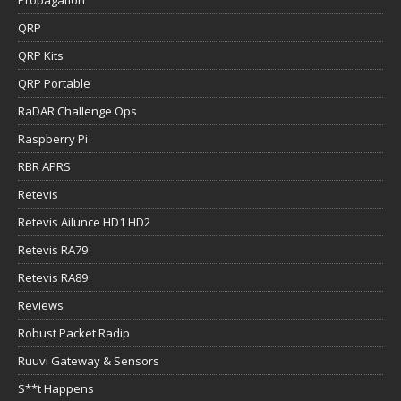
Propagation
QRP
QRP Kits
QRP Portable
RaDAR Challenge Ops
Raspberry Pi
RBR APRS
Retevis
Retevis Ailunce HD1 HD2
Retevis RA79
Retevis RA89
Reviews
Robust Packet Radip
Ruuvi Gateway & Sensors
S**t Happens