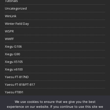
Tutorials
Uncategorized
WinLink
Winter Field Day
WSPR
WWFF
Xiegu G106
Xiegu G90
Xiegu X5105
Xiegu x6100
Yaesu FT-817ND
Yaesu FT-818/FT-817
Yaesu FT891
Yaesu FTx-1
We use cookies to ensure that we give you the best
experience on our website. If you continue to use this site we
YouTube