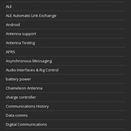
ALE
ALE Automatic Link Exchange
Android
Antenna support
Antenna Testing
APRS
Asynchronous Messaging
Audio Interfaces & Rig Control
battery power
Chameleon Antenna
charge controller
Communications History
Data comms
Digital Communications