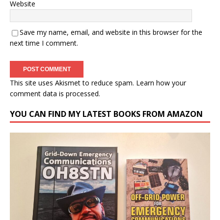
Website
Save my name, email, and website in this browser for the
next time I comment.
This site uses Akismet to reduce spam.
Learn how your
comment data is processed.
YOU CAN FIND MY LATEST BOOKS FROM AMAZON