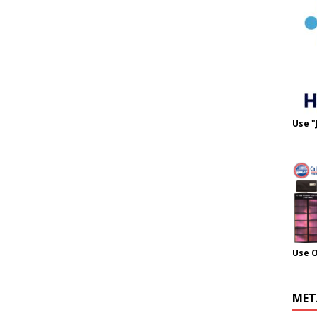
Use "
Use 
MET