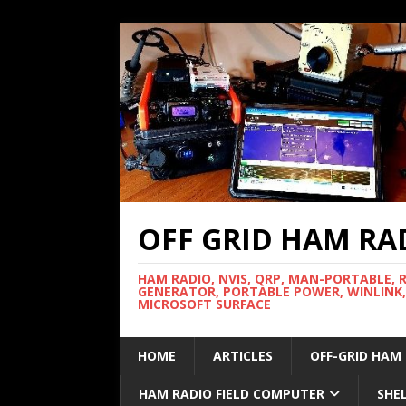
OFF GRID HAM RA
HAM RADIO, NVIS, QRP, MAN-PORTABLE, 
GENERATOR, PORTABLE POWER, WINLINK,
MICROSOFT SURFACE
HOME
ARTICLES
OFF-GRID HAM
HAM RADIO FIELD COMPUTER
SHE