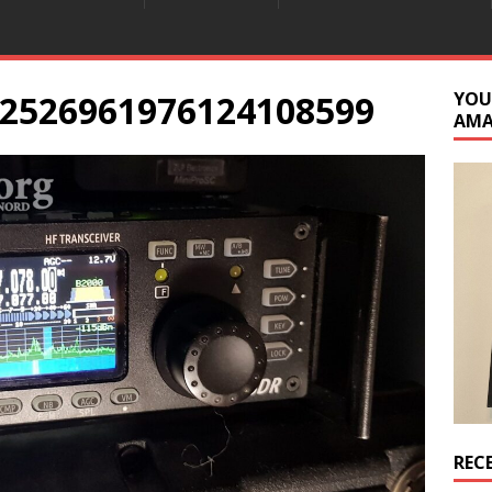
2526961976124108599
YOU
AM
REC