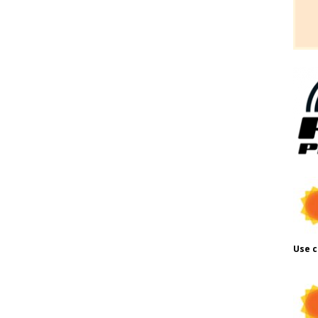
Use c