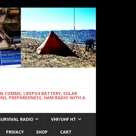
WN COMMS, LIFEPO4 BATTERY, SOLAR
NS, PREPAREDNESS, HAM RADIO WITH A
SURVIVAL RADIO
VHF/UHF HT
PRIVACY
SHOP
CART