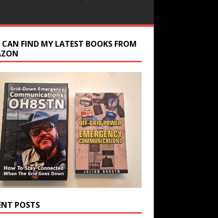
 CAN FIND MY LATEST BOOKS FROM
AZON
ENT POSTS