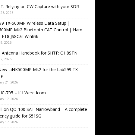
T: Relying on CW Capture with your SDR
25, 2026
99 TX-500MP Wireless Data Setup |
500MP Mk2 Bluetooth CAT Control | Ham
 FT8 JS8Call Winlink
9, 2026
o Antenna Handbook for SHTF: OH8STN
2, 2026
New LiNK500MP Mk2 for the Lab599 TX-
MP
ry 21, 2026
IC-705 – If I Were Icom
ry 17, 2026
all on QO-100 SAT Narrowband – A complete
ency guide for S51SG
ry 17, 2026