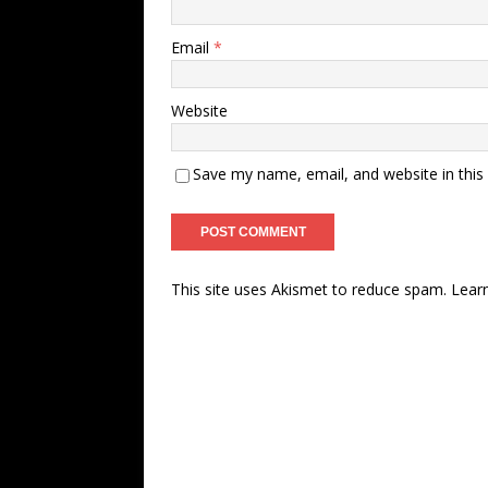
Email
*
Website
Save my name, email, and website in this
This site uses Akismet to reduce spam.
Lear