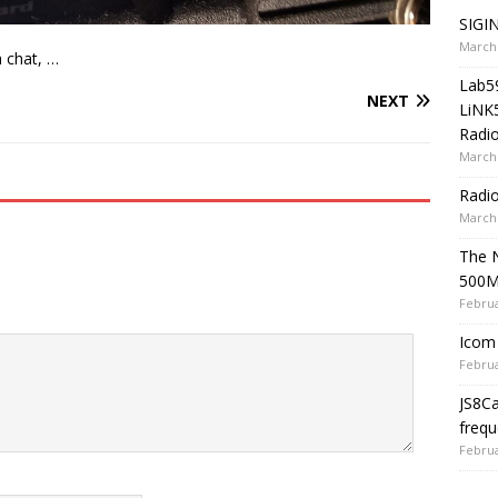
SIGIN
March 
a chat, …
Lab5
NEXT
LiNK
Radio
March 
Radi
March 
The 
500
Februa
Icom 
Februa
JS8C
frequ
Februa