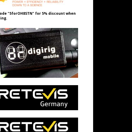
ode "5forOH8STN" for 5% discount when
ing.