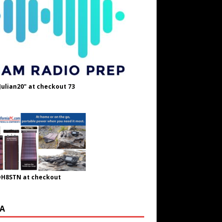
Julian20" at checkout 73
OH8STN at checkout
A