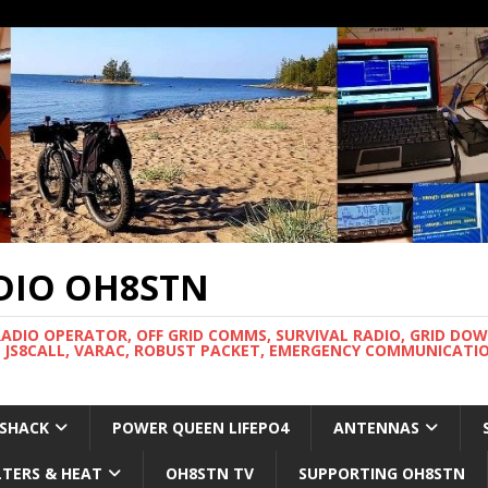
DIO OH8STN
RADIO OPERATOR, OFF GRID COMMS, SURVIVAL RADIO, GRID DO
 JS8CALL, VARAC, ROBUST PACKET, EMERGENCY COMMUNICATIO
 SHACK
POWER QUEEN LIFEPO4
ANTENNAS
LTERS & HEAT
OH8STN TV
SUPPORTING OH8STN