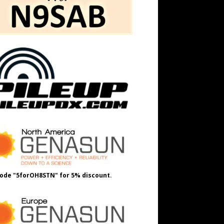
ode "5forOH8STN" for 5% discount.