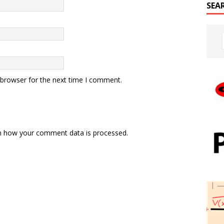
SEA
 browser for the next time I comment.
n how your comment data is processed.