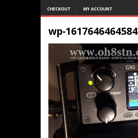
CHECKOUT
MY ACCOUNT
wp-1617646464584