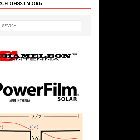
RCH OH8STN.ORG