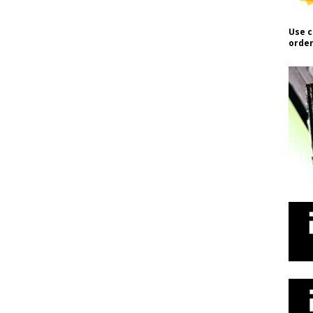
Use c
order