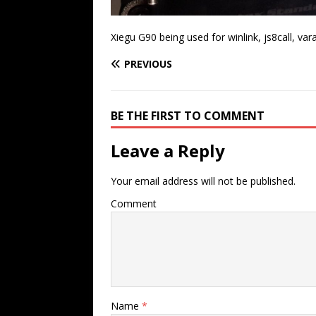
Xiegu G90 being used for winlink, js8call, var
PREVIOUS
BE THE FIRST TO COMMENT
Leave a Reply
Your email address will not be published.
Comment
Name
*