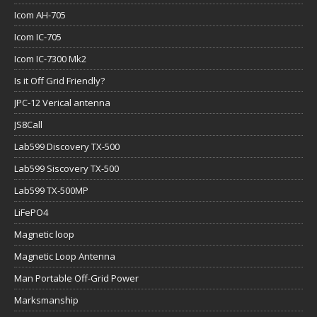
Icom AH-705
Icom IC-705
Icom IC-7300 Mk2
Is it Off Grid Friendly?
JPC-12 Verical antenna
JS8Call
Lab599 Discovery TX-500
Lab599 Siscovery TX-500
Lab599 TX-500MP
LiFePO4
Magnetic loop
Magnetic Loop Antenna
Man Portable Off-Grid Power
Marksmanship