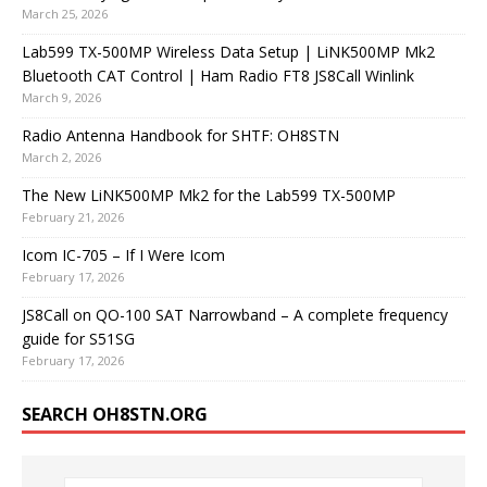
March 25, 2026
Lab599 TX-500MP Wireless Data Setup | LiNK500MP Mk2
Bluetooth CAT Control | Ham Radio FT8 JS8Call Winlink
March 9, 2026
Radio Antenna Handbook for SHTF: OH8STN
March 2, 2026
The New LiNK500MP Mk2 for the Lab599 TX-500MP
February 21, 2026
Icom IC-705 – If I Were Icom
February 17, 2026
JS8Call on QO-100 SAT Narrowband – A complete frequency
guide for S51SG
February 17, 2026
SEARCH OH8STN.ORG