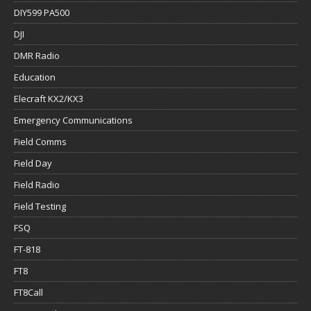
DIY599 PA500
DJI
DMR Radio
Education
Elecraft KX2/KX3
Emergency Communications
Field Comms
Field Day
Field Radio
Field Testing
FSQ
FT-818
FT8
FT8Call