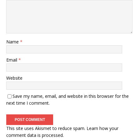
Name
*
Email
*
Website
Save my name, email, and website in this browser for the
next time I comment.
This site uses Akismet to reduce spam.
Learn how your
comment data is processed.