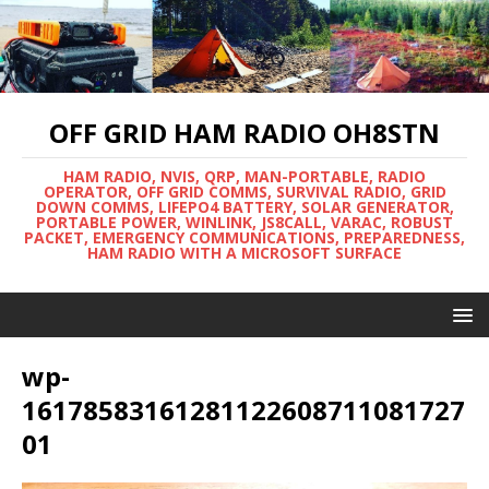
OFF GRID HAM RADIO OH8STN
HAM RADIO, NVIS, QRP, MAN-PORTABLE, RADIO
OPERATOR, OFF GRID COMMS, SURVIVAL RADIO, GRID
DOWN COMMS, LIFEPO4 BATTERY, SOLAR GENERATOR,
PORTABLE POWER, WINLINK, JS8CALL, VARAC, ROBUST
PACKET, EMERGENCY COMMUNICATIONS, PREPAREDNESS,
HAM RADIO WITH A MICROSOFT SURFACE
wp-
16178583161281122608711081727
01