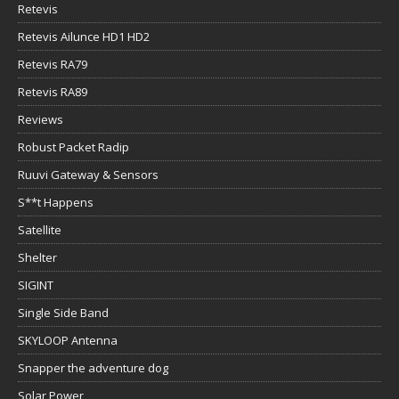
Retevis
Retevis Ailunce HD1 HD2
Retevis RA79
Retevis RA89
Reviews
Robust Packet Radip
Ruuvi Gateway & Sensors
S**t Happens
Satellite
Shelter
SIGINT
Single Side Band
SKYLOOP Antenna
Snapper the adventure dog
Solar Power