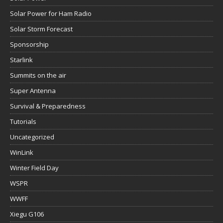
Solar Power for Ham Radio
Solar Storm Forecast
Sponsorship
Starlink
Summits on the air
Super Antenna
Survival & Preparedness
Tutorials
Uncategorized
WinLink
Winter Field Day
WSPR
WWFF
Xiegu G106