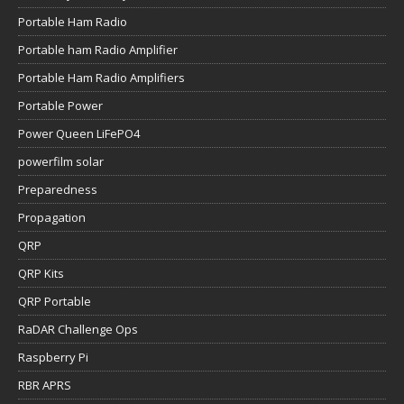
Portable Ham Radio
Portable ham Radio Amplifier
Portable Ham Radio Amplifiers
Portable Power
Power Queen LiFePO4
powerfilm solar
Preparedness
Propagation
QRP
QRP Kits
QRP Portable
RaDAR Challenge Ops
Raspberry Pi
RBR APRS