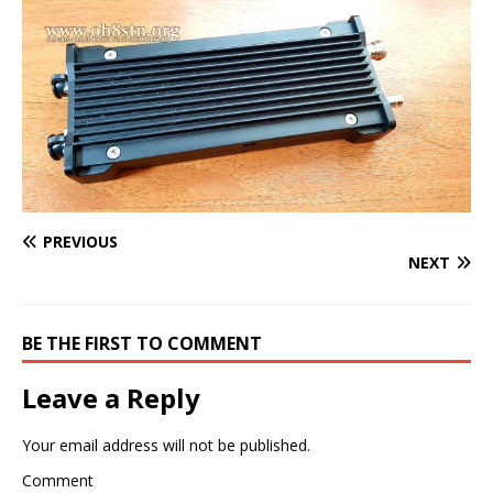
PREVIOUS
NEXT
BE THE FIRST TO COMMENT
Leave a Reply
Your email address will not be published.
Comment