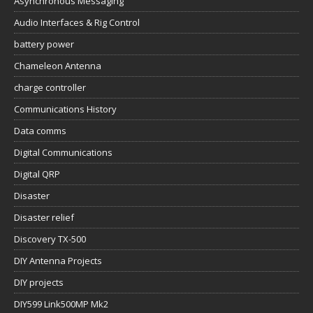
Asynchronous Messaging
Audio Interfaces & Rig Control
battery power
Chameleon Antenna
charge controller
Communications History
Data comms
Digital Communications
Digital QRP
Disaster
Disaster relief
Discovery TX-500
DIY Antenna Projects
DIY projects
DIY599 Link500MP Mk2