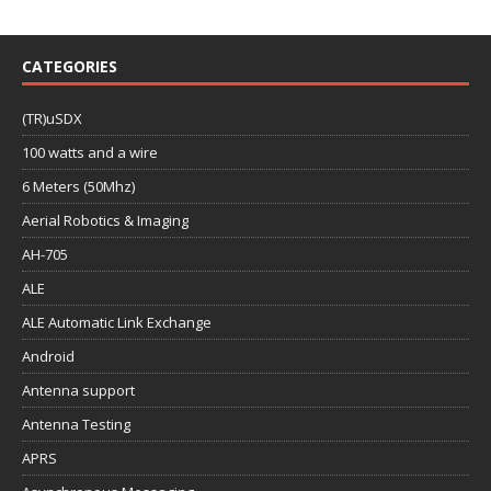
CATEGORIES
(TR)uSDX
100 watts and a wire
6 Meters (50Mhz)
Aerial Robotics & Imaging
AH-705
ALE
ALE Automatic Link Exchange
Android
Antenna support
Antenna Testing
APRS