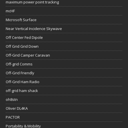
maximum power point tracking
mcHF
Microsoft Surface
Near Vertical Incidence Skywave
Off Center Fed Dipole
Off Grid Grid Down
Off-Grid Camper Caravan
Off-grid Comms
Off-Grid Friendly
Off-Grid Ham Radio
off-grid ham shack
oh8stn
Oliver DL4KA
PACTOR
Portability & Mobility