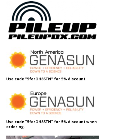
Use code "5forOH8STN" for 5% discount.
Use code "5forOH8STN" for 5% discount when
ordering.