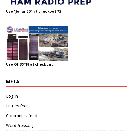
Use "Julian20" at checkout 73
Use OH8STN at checkout
META
Log in
Entries feed
Comments feed
WordPress.org