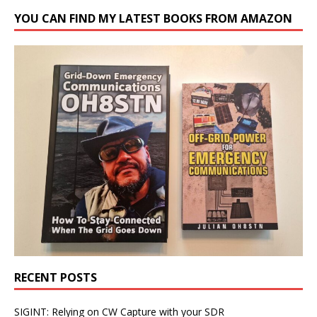
YOU CAN FIND MY LATEST BOOKS FROM AMAZON
RECENT POSTS
SIGINT: Relying on CW Capture with your SDR