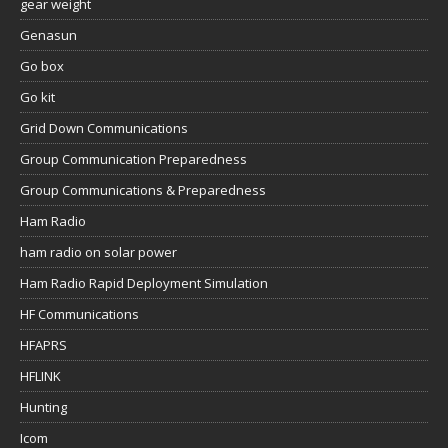
gear weight
Genasun
Go box
Go kit
Grid Down Communications
Group Communication Preparedness
Group Communications & Preparedness
Ham Radio
ham radio on solar power
Ham Radio Rapid Deployment Simulation
HF Communications
HFAPRS
HFLINK
Hunting
Icom