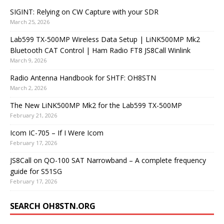
SIGINT: Relying on CW Capture with your SDR
March 25, 2026
Lab599 TX-500MP Wireless Data Setup | LiNK500MP Mk2
Bluetooth CAT Control | Ham Radio FT8 JS8Call Winlink
March 9, 2026
Radio Antenna Handbook for SHTF: OH8STN
March 2, 2026
The New LiNK500MP Mk2 for the Lab599 TX-500MP
February 21, 2026
Icom IC-705 – If I Were Icom
February 17, 2026
JS8Call on QO-100 SAT Narrowband – A complete frequency
guide for S51SG
February 17, 2026
SEARCH OH8STN.ORG