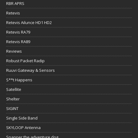
RBR APRS
Retevis
Retevis Ailunce HD1 HD2
Retevis RA79
Retevis RA89
Reviews
Robust Packet Radip
Ruuvi Gateway & Sensors
S**t Happens
Satellite
Shelter
SIGINT
Single Side Band
SKYLOOP Antenna
Snapper the adventure dog