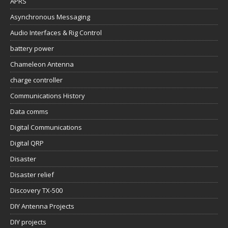
APRS
Asynchronous Messaging
Audio Interfaces & Rig Control
battery power
Chameleon Antenna
charge controller
Communications History
Data comms
Digital Communications
Digital QRP
Disaster
Disaster relief
Discovery TX-500
DIY Antenna Projects
DIY projects