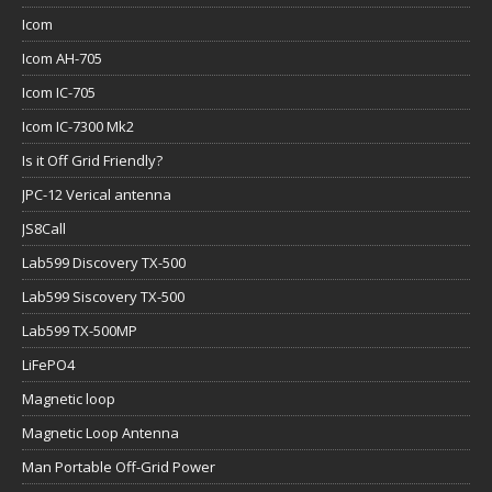
Icom
Icom AH-705
Icom IC-705
Icom IC-7300 Mk2
Is it Off Grid Friendly?
JPC-12 Verical antenna
JS8Call
Lab599 Discovery TX-500
Lab599 Siscovery TX-500
Lab599 TX-500MP
LiFePO4
Magnetic loop
Magnetic Loop Antenna
Man Portable Off-Grid Power