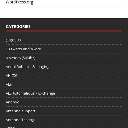
WordPress.org
CATEGORIES
(TR)uSDX
100 watts and a wire
6 Meters (50Mhz)
Aerial Robotics & Imaging
AH-705
ALE
ALE Automatic Link Exchange
Android
Antenna support
Antenna Testing