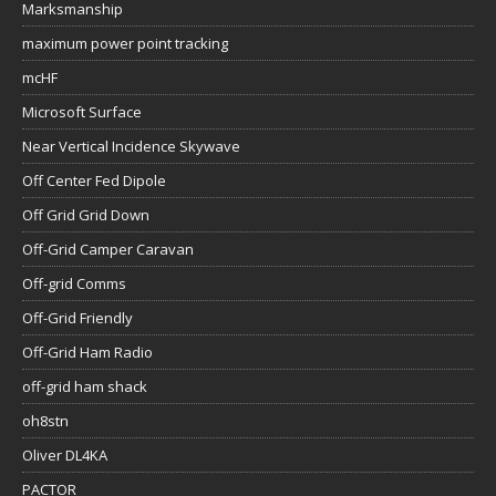
Marksmanship
maximum power point tracking
mcHF
Microsoft Surface
Near Vertical Incidence Skywave
Off Center Fed Dipole
Off Grid Grid Down
Off-Grid Camper Caravan
Off-grid Comms
Off-Grid Friendly
Off-Grid Ham Radio
off-grid ham shack
oh8stn
Oliver DL4KA
PACTOR