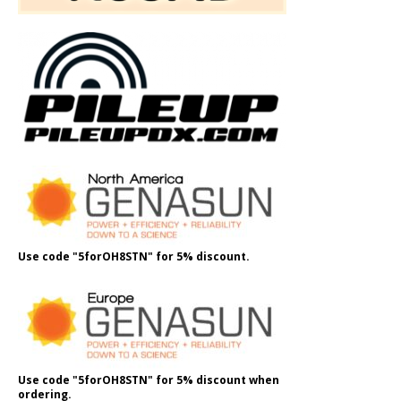
Use code "5forOH8STN" for 5% discount.
Use code "5forOH8STN" for 5% discount when
ordering.