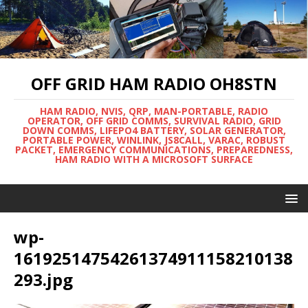
OFF GRID HAM RADIO OH8STN
HAM RADIO, NVIS, QRP, MAN-PORTABLE, RADIO
OPERATOR, OFF GRID COMMS, SURVIVAL RADIO, GRID
DOWN COMMS, LIFEPO4 BATTERY, SOLAR GENERATOR,
PORTABLE POWER, WINLINK, JS8CALL, VARAC, ROBUST
PACKET, EMERGENCY COMMUNICATIONS, PREPAREDNESS,
HAM RADIO WITH A MICROSOFT SURFACE
wp-
16192514754261374911158210138
293.jpg