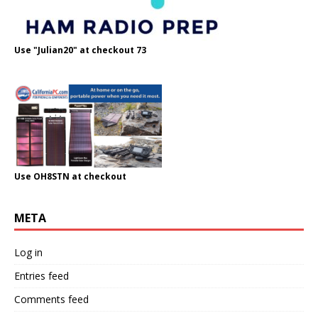
Use "Julian20" at checkout 73
Use OH8STN at checkout
META
Log in
Entries feed
Comments feed