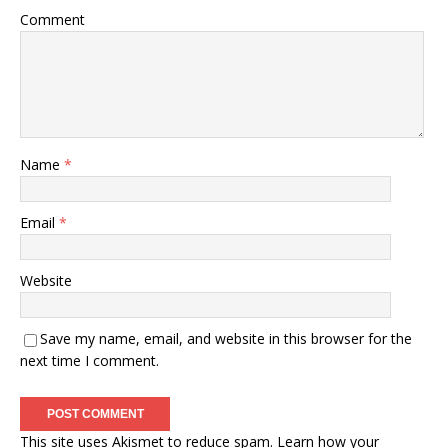
Comment
Name
*
Email
*
Website
Save my name, email, and website in this browser for the
next time I comment.
This site uses Akismet to reduce spam.
Learn how your