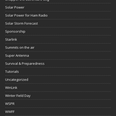
Solar Power
Solar Power for Ham Radio
Solar Storm Forecast
Sponsorship
Starlink
Summits on the air
Super Antenna
Survival & Preparedness
Tutorials
Uncategorized
WinLink
Winter Field Day
WSPR
WWFF