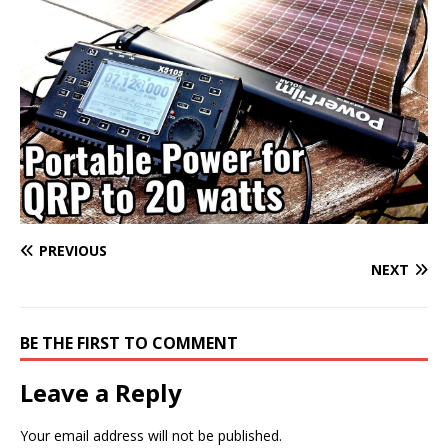
PREVIOUS
NEXT
BE THE FIRST TO COMMENT
Leave a Reply
Your email address will not be published.