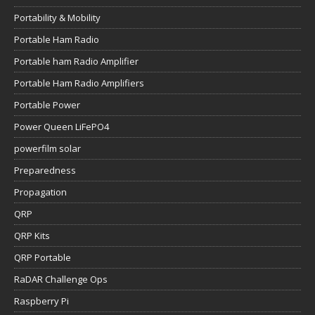
Portability & Mobility
Portable Ham Radio
Portable ham Radio Amplifier
Portable Ham Radio Amplifiers
Portable Power
Power Queen LiFePO4
powerfilm solar
Preparedness
Propagation
QRP
QRP Kits
QRP Portable
RaDAR Challenge Ops
Raspberry Pi