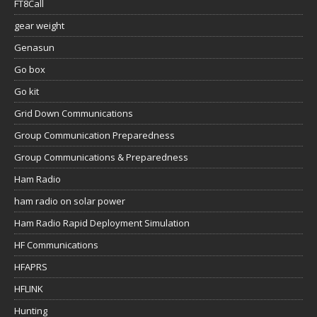
FT8Call
gear weight
Genasun
Go box
Go kit
Grid Down Communications
Group Communication Preparedness
Group Communications & Preparedness
Ham Radio
ham radio on solar power
Ham Radio Rapid Deployment Simulation
HF Communications
HFAPRS
HFLINK
Hunting