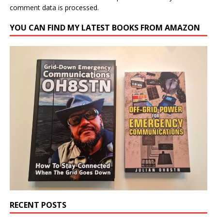
comment data is processed.
YOU CAN FIND MY LATEST BOOKS FROM AMAZON
RECENT POSTS