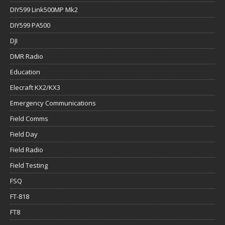
DIY599 Link500MP Mk2
DIY599 PA500
DJI
DMR Radio
Education
Elecraft KX2/KX3
Emergency Communications
Field Comms
Field Day
Field Radio
Field Testing
FSQ
FT-818
FT8