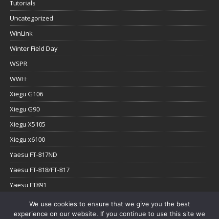
Tutorials
Uncategorized
WinLink
Winter Field Day
WSPR
WWFF
Xiegu G106
Xiegu G90
Xiegu X5105
Xiegu x6100
Yaesu FT-817ND
Yaesu FT-818/FT-817
Yaesu FT891
Yaesu FTx-1
We use cookies to ensure that we give you the best
experience on our website. If you continue to use this site we
YouTube