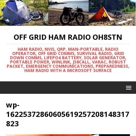
OFF GRID HAM RADIO OH8STN
HAM RADIO, NVIS, QRP, MAN-PORTABLE, RADIO
OPERATOR, OFF GRID COMMS, SURVIVAL RADIO, GRID
DOWN COMMS, LIFEPO4 BATTERY, SOLAR GENERATOR,
PORTABLE POWER, WINLINK, JS8CALL, VARAC, ROBUST
PACKET, EMERGENCY COMMUNICATIONS, PREPAREDNESS,
HAM RADIO WITH A MICROSOFT SURFACE
wp-
16225372860605619257208148317
823