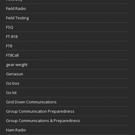
Field Radio
Field Testing
FSQ
FT-818
FT8
FT8Call
gear weight
Genasun
Go box
Go kit
Grid Down Communications
Group Communication Preparedness
Group Communications & Preparedness
Ham Radio