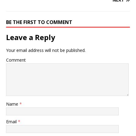
BE THE FIRST TO COMMENT
Leave a Reply
Your email address will not be published.
Comment
Name
*
Email
*