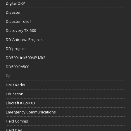
Digital QRP
Disaster
Disaster relief
Discovery TX-500
DIY Antenna Projects
DIY projects
DIY599 Link500MP Mk2
DIY599 PA500
DJI
DMR Radio
Education
Elecraft KX2/KX3
Emergency Communications
Field Comms
Field Day