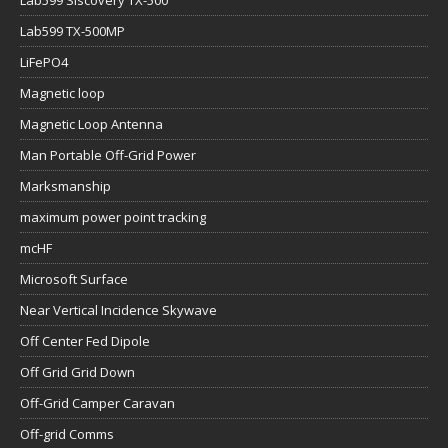
Lab599 Siscovery TX-500
Lab599 TX-500MP
LiFePO4
Magnetic loop
Magnetic Loop Antenna
Man Portable Off-Grid Power
Marksmanship
maximum power point tracking
mcHF
Microsoft Surface
Near Vertical Incidence Skywave
Off Center Fed Dipole
Off Grid Grid Down
Off-Grid Camper Caravan
Off-grid Comms