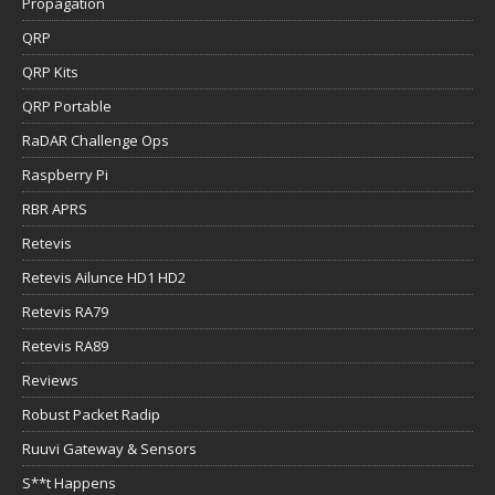
Propagation
QRP
QRP Kits
QRP Portable
RaDAR Challenge Ops
Raspberry Pi
RBR APRS
Retevis
Retevis Ailunce HD1 HD2
Retevis RA79
Retevis RA89
Reviews
Robust Packet Radip
Ruuvi Gateway & Sensors
S**t Happens