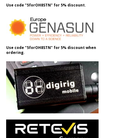
Use code "5forOH8STN" for 5% discount.
Use code "5forOH8STN" for 5% discount when
ordering.