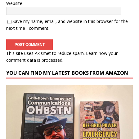
Website
Save my name, email, and website in this browser for the
next time I comment.
This site uses Akismet to reduce spam.
Learn how your
comment data is processed.
YOU CAN FIND MY LATEST BOOKS FROM AMAZON