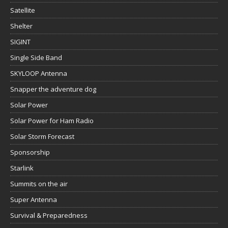
Satellite
Shelter
SIGINT
Single Side Band
SKYLOOP Antenna
Snapper the adventure dog
Solar Power
Solar Power for Ham Radio
Solar Storm Forecast
Sponsorship
Starlink
Summits on the air
Super Antenna
Survival & Preparedness