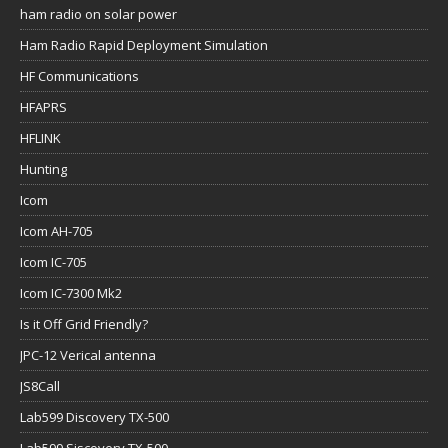
ham radio on solar power
Ham Radio Rapid Deployment Simulation
HF Communications
HFAPRS
HFLINK
Hunting
Icom
Icom AH-705
Icom IC-705
Icom IC-7300 Mk2
Is it Off Grid Friendly?
JPC-12 Verical antenna
JS8Call
Lab599 Discovery TX-500