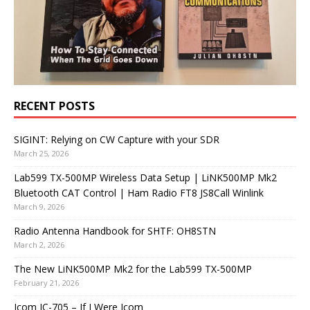
RECENT POSTS
SIGINT: Relying on CW Capture with your SDR
March 25, 2026
Lab599 TX-500MP Wireless Data Setup | LiNK500MP Mk2
Bluetooth CAT Control | Ham Radio FT8 JS8Call Winlink
March 9, 2026
Radio Antenna Handbook for SHTF: OH8STN
March 2, 2026
The New LiNK500MP Mk2 for the Lab599 TX-500MP
February 21, 2026
Icom IC-705 – If I Were Icom