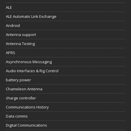
ALE
ALE Automatic Link Exchange
Android
Antenna support
Antenna Testing
APRS
Asynchronous Messaging
Audio Interfaces & Rig Control
battery power
Chameleon Antenna
charge controller
Communications History
Data comms
Digital Communications