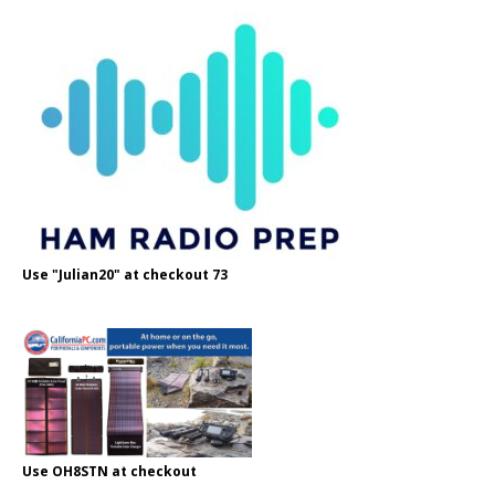
Use "Julian20" at checkout 73
Use OH8STN at checkout