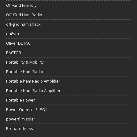
Off-Grid Friendly
Off-Grid Ham Radio
off-grid ham shack
oh8stn
Oliver DL4KA
PACTOR
Portability & Mobility
Portable Ham Radio
Portable ham Radio Amplifier
Portable Ham Radio Amplifiers
Portable Power
Power Queen LiFePO4
powerfilm solar
Preparedness