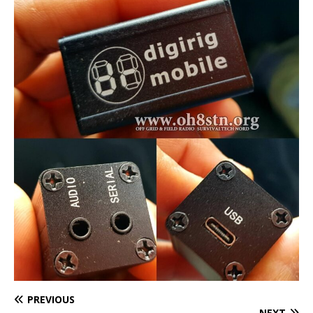
PREVIOUS
NEXT