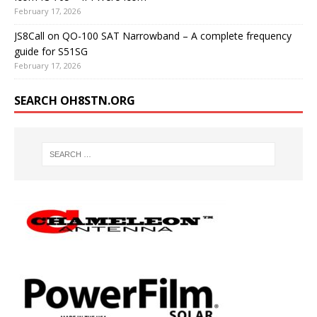
February 17, 2026
JS8Call on QO-100 SAT Narrowband – A complete frequency
guide for S51SG
February 17, 2026
SEARCH OH8STN.ORG