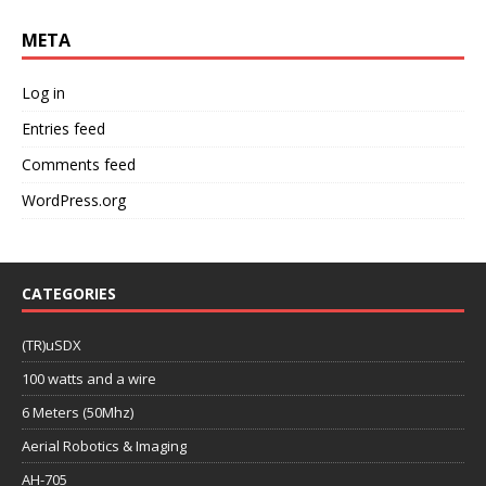
META
Log in
Entries feed
Comments feed
WordPress.org
CATEGORIES
(TR)uSDX
100 watts and a wire
6 Meters (50Mhz)
Aerial Robotics & Imaging
AH-705