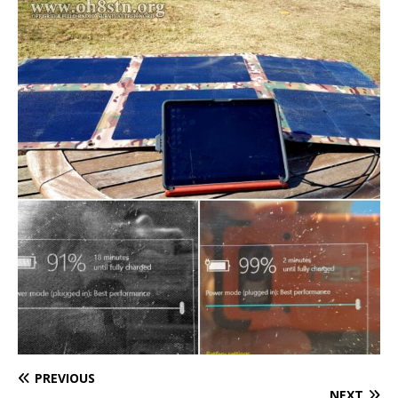
PREVIOUS
NEXT