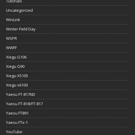
Tutorials
Uncategorized
WinLink
Winter Field Day
WSPR
WWFF
Xiegu G106
Xiegu G90
Xiegu X5105
Xiegu x6100
Yaesu FT-817ND
Yaesu FT-818/FT-817
Yaesu FT891
Yaesu FTx-1
YouTube