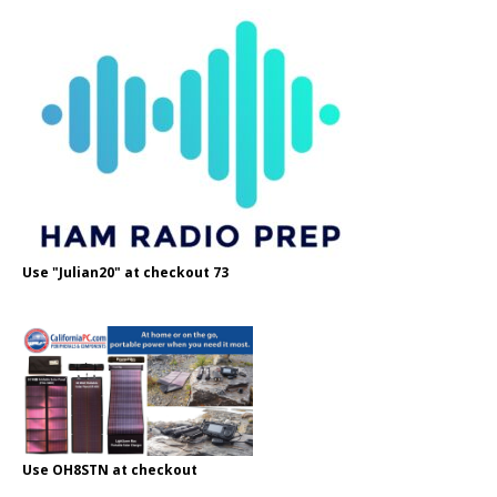
Use "Julian20" at checkout 73
Use OH8STN at checkout