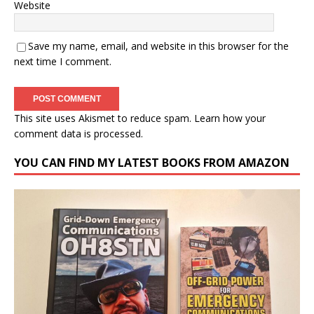
Website
Save my name, email, and website in this browser for the
next time I comment.
This site uses Akismet to reduce spam.
Learn how your
comment data is processed.
YOU CAN FIND MY LATEST BOOKS FROM AMAZON