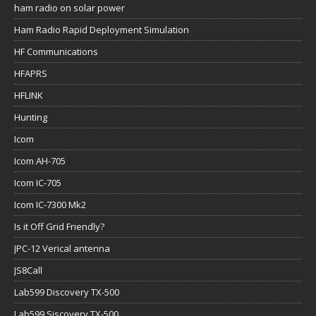
ham radio on solar power
Ham Radio Rapid Deployment Simulation
HF Communications
HFAPRS
HFLINK
Hunting
Icom
Icom AH-705
Icom IC-705
Icom IC-7300 Mk2
Is it Off Grid Friendly?
JPC-12 Verical antenna
JS8Call
Lab599 Discovery TX-500
Lab599 Siscovery TX-500