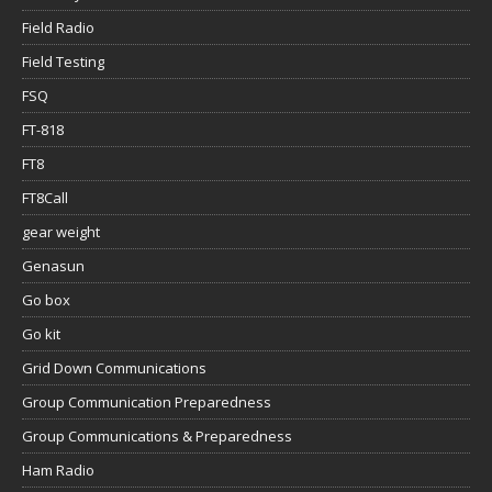
Field Radio
Field Testing
FSQ
FT-818
FT8
FT8Call
gear weight
Genasun
Go box
Go kit
Grid Down Communications
Group Communication Preparedness
Group Communications & Preparedness
Ham Radio