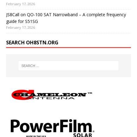
February 17, 2026
JS8Call on QO-100 SAT Narrowband – A complete frequency
guide for S51SG
February 17, 2026
SEARCH OH8STN.ORG