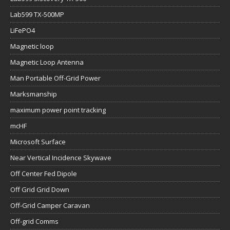
Lab599 TX-500MP
LiFePO4
Magnetic loop
Magnetic Loop Antenna
Man Portable Off-Grid Power
Marksmanship
maximum power point tracking
mcHF
Microsoft Surface
Near Vertical Incidence Skywave
Off Center Fed Dipole
Off Grid Grid Down
Off-Grid Camper Caravan
Off-grid Comms