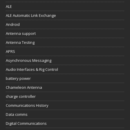
ALE
ALE Automatic Link Exchange
Android
Antenna support
Antenna Testing
APRS
Asynchronous Messaging
Audio Interfaces & Rig Control
battery power
Chameleon Antenna
charge controller
Communications History
Data comms
Digital Communications