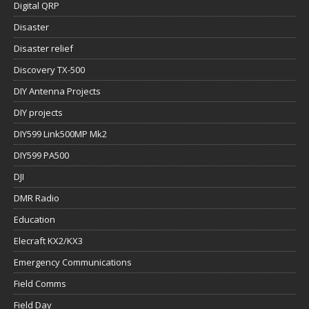
Digital QRP
Disaster
Disaster relief
Discovery TX-500
DIY Antenna Projects
DIY projects
DIY599 Link500MP Mk2
DIY599 PA500
DJI
DMR Radio
Education
Elecraft KX2/KX3
Emergency Communications
Field Comms
Field Day