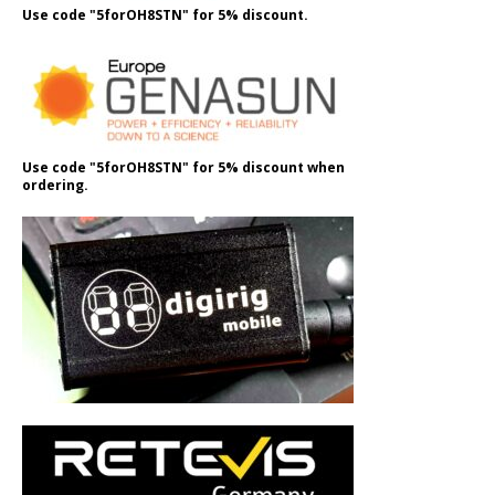
Use code "5forOH8STN" for 5% discount.
Use code "5forOH8STN" for 5% discount when
ordering.