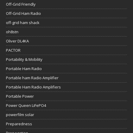
Off-Grid Friendly
Off-Grid Ham Radio
off-grid ham shack
oh8stn
Oliver DL4KA
PACTOR
Portability & Mobility
Portable Ham Radio
Portable ham Radio Amplifier
Portable Ham Radio Amplifiers
Portable Power
Power Queen LiFePO4
powerfilm solar
Preparedness
Propagation