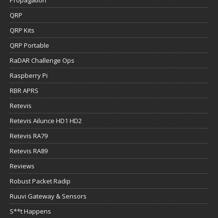
QRP
QRP Kits
QRP Portable
RaDAR Challenge Ops
Raspberry Pi
RBR APRS
Retevis
Retevis Ailunce HD1 HD2
Retevis RA79
Retevis RA89
Reviews
Robust Packet Radip
Ruuvi Gateway & Sensors
S**t Happens