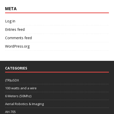
META
Log in
Entries feed
Comments feed
WordPress.org
CATEGORIES
(TR)uSDX
100 watts and a wire
6 Meters (50Mhz)
Aerial Robotics & Imaging
AH-705