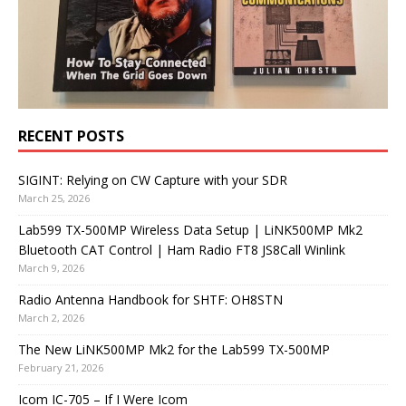
RECENT POSTS
SIGINT: Relying on CW Capture with your SDR
March 25, 2026
Lab599 TX-500MP Wireless Data Setup | LiNK500MP Mk2
Bluetooth CAT Control | Ham Radio FT8 JS8Call Winlink
March 9, 2026
Radio Antenna Handbook for SHTF: OH8STN
March 2, 2026
The New LiNK500MP Mk2 for the Lab599 TX-500MP
February 21, 2026
Icom IC-705 – If I Were Icom