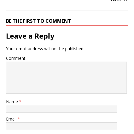
BE THE FIRST TO COMMENT
Leave a Reply
Your email address will not be published.
Comment
Name
*
Email
*