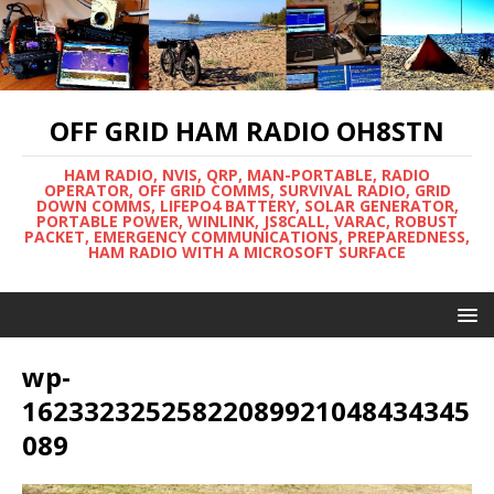
OFF GRID HAM RADIO OH8STN
HAM RADIO, NVIS, QRP, MAN-PORTABLE, RADIO
OPERATOR, OFF GRID COMMS, SURVIVAL RADIO, GRID
DOWN COMMS, LIFEPO4 BATTERY, SOLAR GENERATOR,
PORTABLE POWER, WINLINK, JS8CALL, VARAC, ROBUST
PACKET, EMERGENCY COMMUNICATIONS, PREPAREDNESS,
HAM RADIO WITH A MICROSOFT SURFACE
wp-
16233232525822089921048434345
089