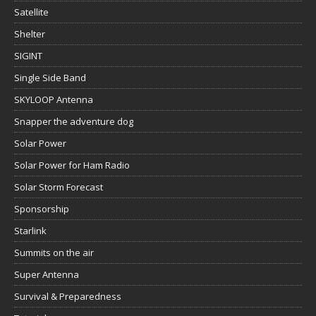
Satellite
Shelter
SIGINT
Single Side Band
SKYLOOP Antenna
Snapper the adventure dog
Solar Power
Solar Power for Ham Radio
Solar Storm Forecast
Sponsorship
Starlink
Summits on the air
Super Antenna
Survival & Preparedness