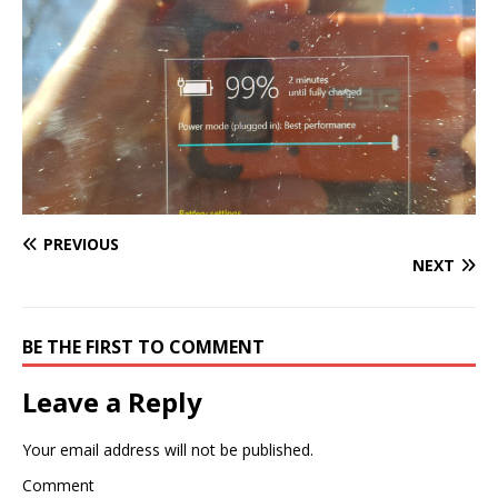
PREVIOUS
NEXT
BE THE FIRST TO COMMENT
Leave a Reply
Your email address will not be published.
Comment