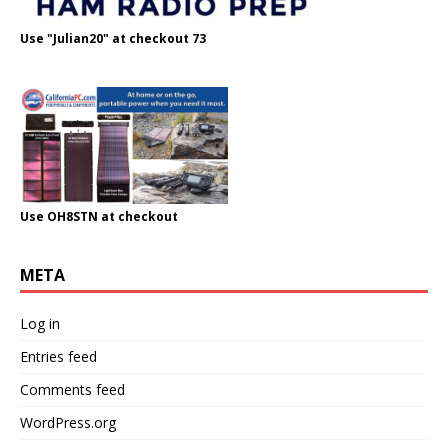
Use "Julian20" at checkout 73
Use OH8STN at checkout
META
Log in
Entries feed
Comments feed
WordPress.org