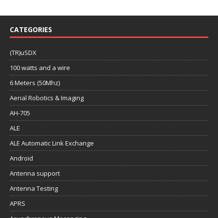
CATEGORIES
(TR)uSDX
100 watts and a wire
6 Meters (50Mhz)
Aerial Robotics & Imaging
AH-705
ALE
ALE Automatic Link Exchange
Android
Antenna support
Antenna Testing
APRS