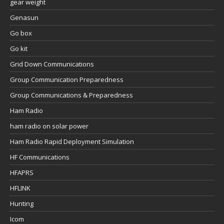
gear weight
Genasun
Go box
Go kit
Grid Down Communications
Group Communication Preparedness
Group Communications & Preparedness
Ham Radio
ham radio on solar power
Ham Radio Rapid Deployment Simulation
HF Communications
HFAPRS
HFLINK
Hunting
Icom