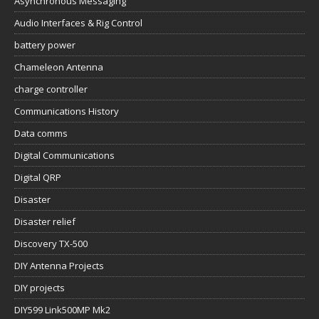
Asynchronous Messaging
Audio Interfaces & Rig Control
battery power
Chameleon Antenna
charge controller
Communications History
Data comms
Digital Communications
Digital QRP
Disaster
Disaster relief
Discovery TX-500
DIY Antenna Projects
DIY projects
DIY599 Link500MP Mk2