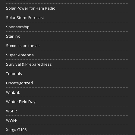
Solar Power for Ham Radio
Solar Storm Forecast
Sponsorship
Starlink
Summits on the air
Super Antenna
Survival & Preparedness
Tutorials
Uncategorized
WinLink
Winter Field Day
WSPR
WWFF
Xiegu G106