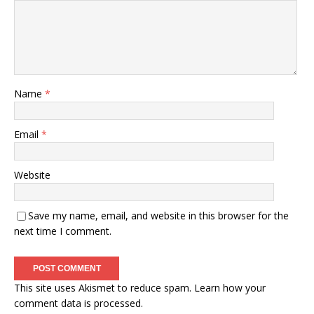
Name
*
Email
*
Website
Save my name, email, and website in this browser for the
next time I comment.
This site uses Akismet to reduce spam.
Learn how your
comment data is processed.