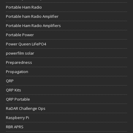
Portable Ham Radio
Portable ham Radio Amplifier
Portable Ham Radio Amplifiers
Portable Power
Power Queen LiFePO4
powerfilm solar
Preparedness
Propagation
QRP
QRP Kits
QRP Portable
RaDAR Challenge Ops
Raspberry Pi
RBR APRS