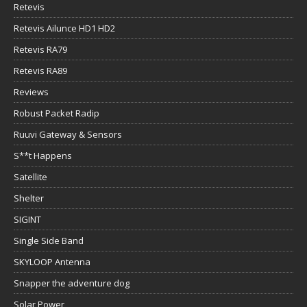
Retevis
Retevis Ailunce HD1 HD2
Retevis RA79
Retevis RA89
Reviews
Robust Packet Radip
Ruuvi Gateway & Sensors
S**t Happens
Satellite
Shelter
SIGINT
Single Side Band
SKYLOOP Antenna
Snapper the adventure dog
Solar Power