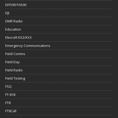
DIY599 PA500
DJI
DMR Radio
Education
Elecraft KX2/KX3
Emergency Communications
Field Comms
Field Day
Field Radio
Field Testing
FSQ
FT-818
FT8
FT8Call