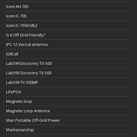
Icom AH-705
Icom IC-705
Icom IC-7300 Mk2
Is it Off Grid Friendly?
JPC-12 Verical antenna
JS8Call
Lab599 Discovery TX-500
Lab599 Siscovery TX-500
Lab599 TX-500MP
LiFePO4
Magnetic loop
Magnetic Loop Antenna
Man Portable Off-Grid Power
Marksmanship