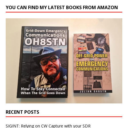
YOU CAN FIND MY LATEST BOOKS FROM AMAZON
RECENT POSTS
SIGINT: Relying on CW Capture with your SDR