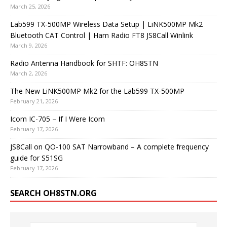
March 25, 2026
Lab599 TX-500MP Wireless Data Setup | LiNK500MP Mk2
Bluetooth CAT Control | Ham Radio FT8 JS8Call Winlink
March 9, 2026
Radio Antenna Handbook for SHTF: OH8STN
March 2, 2026
The New LiNK500MP Mk2 for the Lab599 TX-500MP
February 21, 2026
Icom IC-705 – If I Were Icom
February 17, 2026
JS8Call on QO-100 SAT Narrowband – A complete frequency
guide for S51SG
February 17, 2026
SEARCH OH8STN.ORG