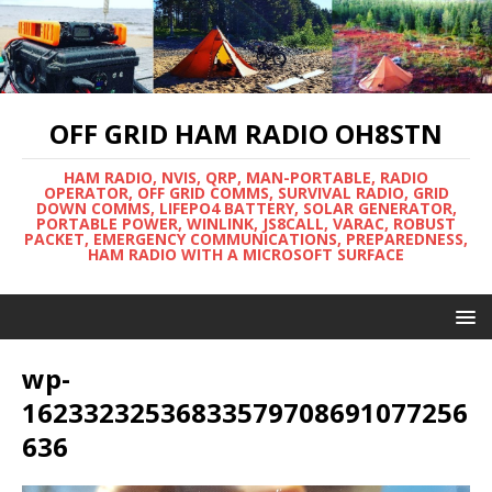
OFF GRID HAM RADIO OH8STN
HAM RADIO, NVIS, QRP, MAN-PORTABLE, RADIO
OPERATOR, OFF GRID COMMS, SURVIVAL RADIO, GRID
DOWN COMMS, LIFEPO4 BATTERY, SOLAR GENERATOR,
PORTABLE POWER, WINLINK, JS8CALL, VARAC, ROBUST
PACKET, EMERGENCY COMMUNICATIONS, PREPAREDNESS,
HAM RADIO WITH A MICROSOFT SURFACE
wp-
16233232536833579708691077256
636