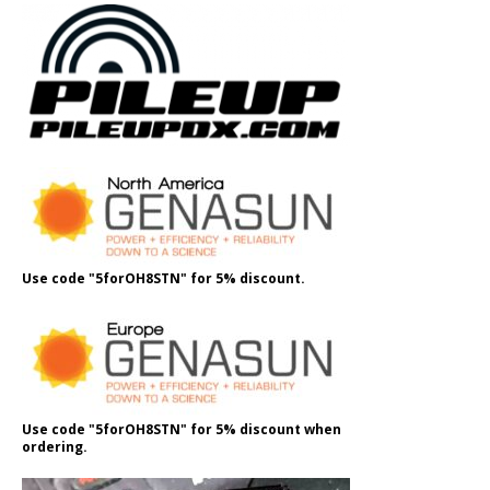
Use code "5forOH8STN" for 5% discount.
Use code "5forOH8STN" for 5% discount when
ordering.