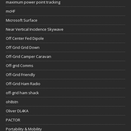
maximum power point tracking
mcHF
Microsoft Surface
Near Vertical Incidence Skywave
Off Center Fed Dipole
Off Grid Grid Down
Off-Grid Camper Caravan
Off-grid Comms
Off-Grid Friendly
Off-Grid Ham Radio
off-grid ham shack
oh8stn
Oliver DL4KA
PACTOR
Portability & Mobility