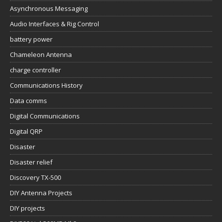
Asynchronous Messaging
Audio Interfaces & Rig Control
battery power
Chameleon Antenna
charge controller
Communications History
Data comms
Digital Communications
Digital QRP
Disaster
Disaster relief
Discovery TX-500
DIY Antenna Projects
DIY projects