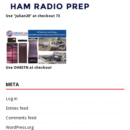
Use "Julian20" at checkout 73
Use OH8STN at checkout
META
Log in
Entries feed
Comments feed
WordPress.org