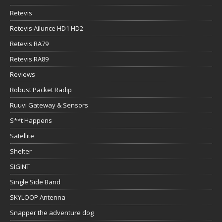
Retevis
Retevis Ailunce HD1 HD2
Retevis RA79
Retevis RA89
Reviews
Robust Packet Radip
Ruuvi Gateway & Sensors
S**t Happens
Satellite
Shelter
SIGINT
Single Side Band
SKYLOOP Antenna
Snapper the adventure dog