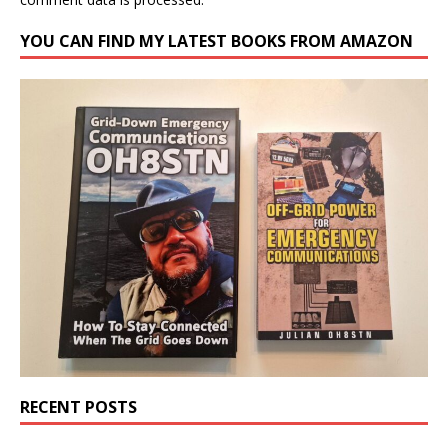
YOU CAN FIND MY LATEST BOOKS FROM AMAZON
RECENT POSTS