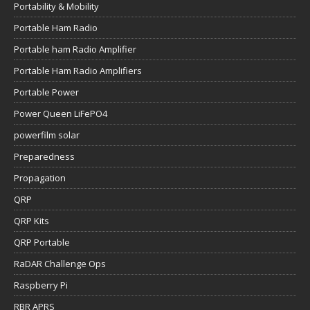
Portability & Mobility
Portable Ham Radio
Portable ham Radio Amplifier
Portable Ham Radio Amplifiers
Portable Power
Power Queen LiFePO4
powerfilm solar
Preparedness
Propagation
QRP
QRP Kits
QRP Portable
RaDAR Challenge Ops
Raspberry Pi
RBR APRS