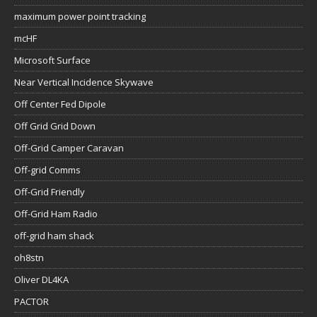
maximum power point tracking
mcHF
Microsoft Surface
Near Vertical Incidence Skywave
Off Center Fed Dipole
Off Grid Grid Down
Off-Grid Camper Caravan
Off-grid Comms
Off-Grid Friendly
Off-Grid Ham Radio
off-grid ham shack
oh8stn
Oliver DL4KA
PACTOR