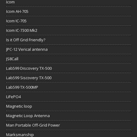
Icom
Icom AH-705
Icom IC-705
Icom IC-7300 Mk2
Is it Off Grid Friendly?
JPC-12 Verical antenna
JS8Call
Lab599 Discovery TX-500
Lab599 Siscovery TX-500
Lab599 TX-500MP
LiFePO4
Magnetic loop
Magnetic Loop Antenna
Man Portable Off-Grid Power
Marksmanship