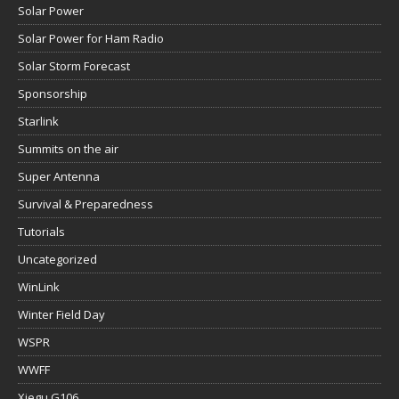
Solar Power
Solar Power for Ham Radio
Solar Storm Forecast
Sponsorship
Starlink
Summits on the air
Super Antenna
Survival & Preparedness
Tutorials
Uncategorized
WinLink
Winter Field Day
WSPR
WWFF
Xiegu G106