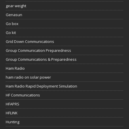
gear weight
Genasun
Go box
Go kit
Grid Down Communications
Group Communication Preparedness
Group Communications & Preparedness
Ham Radio
ham radio on solar power
Ham Radio Rapid Deployment Simulation
HF Communications
HFAPRS
HFLINK
Hunting