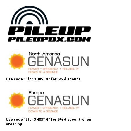
Use code "5forOH8STN" for 5% discount.
Use code "5forOH8STN" for 5% discount when
ordering.