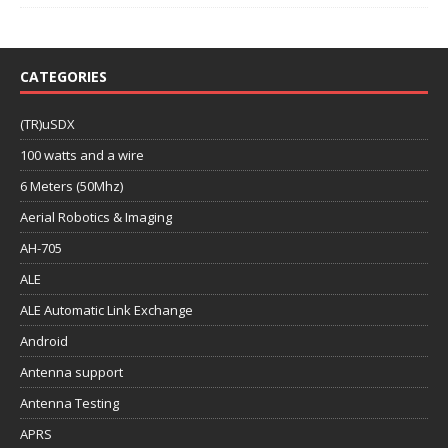
CATEGORIES
(TR)uSDX
100 watts and a wire
6 Meters (50Mhz)
Aerial Robotics & Imaging
AH-705
ALE
ALE Automatic Link Exchange
Android
Antenna support
Antenna Testing
APRS