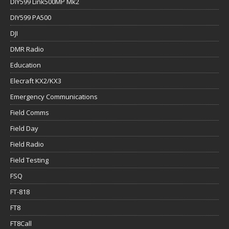
DIY599 Link500MP Mk2
DIY599 PA500
DJI
DMR Radio
Education
Elecraft KX2/KX3
Emergency Communications
Field Comms
Field Day
Field Radio
Field Testing
FSQ
FT-818
FT8
FT8Call