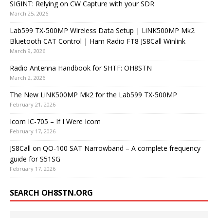
SIGINT: Relying on CW Capture with your SDR
March 25, 2026
Lab599 TX-500MP Wireless Data Setup | LiNK500MP Mk2
Bluetooth CAT Control | Ham Radio FT8 JS8Call Winlink
March 9, 2026
Radio Antenna Handbook for SHTF: OH8STN
March 2, 2026
The New LiNK500MP Mk2 for the Lab599 TX-500MP
February 21, 2026
Icom IC-705 – If I Were Icom
February 17, 2026
JS8Call on QO-100 SAT Narrowband – A complete frequency
guide for S51SG
February 17, 2026
SEARCH OH8STN.ORG