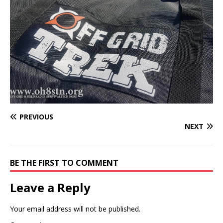
PREVIOUS
NEXT
BE THE FIRST TO COMMENT
Leave a Reply
Your email address will not be published.