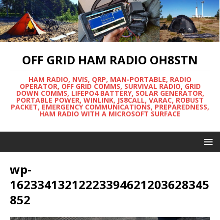
OFF GRID HAM RADIO OH8STN
HAM RADIO, NVIS, QRP, MAN-PORTABLE, RADIO
OPERATOR, OFF GRID COMMS, SURVIVAL RADIO, GRID
DOWN COMMS, LIFEPO4 BATTERY, SOLAR GENERATOR,
PORTABLE POWER, WINLINK, JS8CALL, VARAC, ROBUST
PACKET, EMERGENCY COMMUNICATIONS, PREPAREDNESS,
HAM RADIO WITH A MICROSOFT SURFACE
wp-
16233413212223394621203628345
852