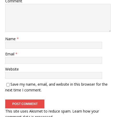
Comment
Name
*
Email
*
Website
Save my name, email, and website in this browser for the
next time I comment.
This site uses Akismet to reduce spam.
Learn how your
comment data is processed.