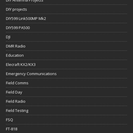
DIY projects
DIY599 Link500MP Mk2
DIY599 PA500
DJI
DMR Radio
Education
Elecraft KX2/KX3
Emergency Communications
Field Comms
Field Day
Field Radio
Field Testing
FSQ
FT-818