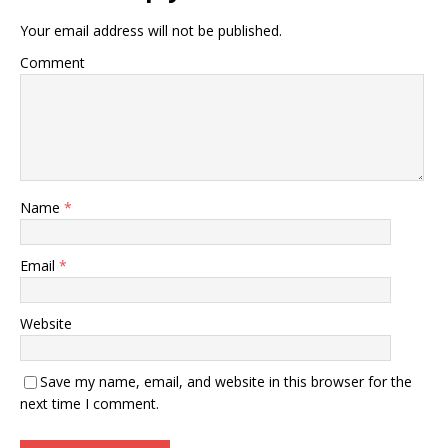
Your email address will not be published.
Comment
Name
*
Email
*
Website
Save my name, email, and website in this browser for the
next time I comment.