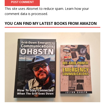
This site uses Akismet to reduce spam.
Learn how your
comment data is processed.
YOU CAN FIND MY LATEST BOOKS FROM AMAZON