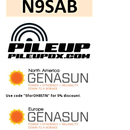
Use code "5forOH8STN" for 5% discount.