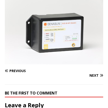
PREVIOUS
NEXT
BE THE FIRST TO COMMENT
Leave a Reply