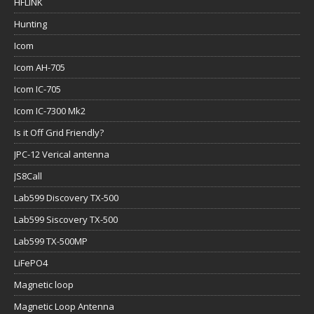
HFLINK
Hunting
Icom
Icom AH-705
Icom IC-705
Icom IC-7300 Mk2
Is it Off Grid Friendly?
JPC-12 Verical antenna
JS8Call
Lab599 Discovery TX-500
Lab599 Siscovery TX-500
Lab599 TX-500MP
LiFePO4
Magnetic loop
Magnetic Loop Antenna