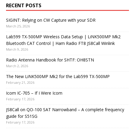
RECENT POSTS
SIGINT: Relying on CW Capture with your SDR
March 25, 2026
Lab599 TX-500MP Wireless Data Setup | LiNK500MP Mk2
Bluetooth CAT Control | Ham Radio FT8 JS8Call Winlink
March 9, 2026
Radio Antenna Handbook for SHTF: OH8STN
March 2, 2026
The New LiNK500MP Mk2 for the Lab599 TX-500MP
February 21, 2026
Icom IC-705 – If I Were Icom
February 17, 2026
JS8Call on QO-100 SAT Narrowband – A complete frequency
guide for S51SG
February 17, 2026