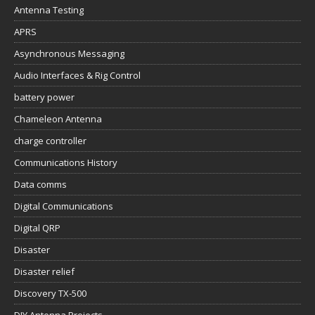
Antenna Testing
APRS
Asynchronous Messaging
Audio Interfaces & Rig Control
battery power
Chameleon Antenna
charge controller
Communications History
Data comms
Digital Communications
Digital QRP
Disaster
Disaster relief
Discovery TX-500
DIY Antenna Projects