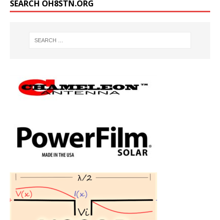
SEARCH OH8STN.ORG