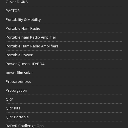
Oliver DL4KA
PACTOR
Portability & Mobility
Portable Ham Radio
Portable ham Radio Amplifier
Portable Ham Radio Amplifiers
Portable Power
Power Queen LiFePO4
powerfilm solar
Preparedness
Propagation
QRP
QRP Kits
QRP Portable
RaDAR Challenge Ops