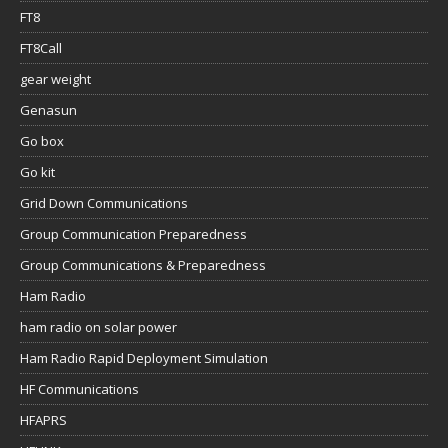
FT8
FT8Call
gear weight
Genasun
Go box
Go kit
Grid Down Communications
Group Communication Preparedness
Group Communications & Preparedness
Ham Radio
ham radio on solar power
Ham Radio Rapid Deployment Simulation
HF Communications
HFAPRS