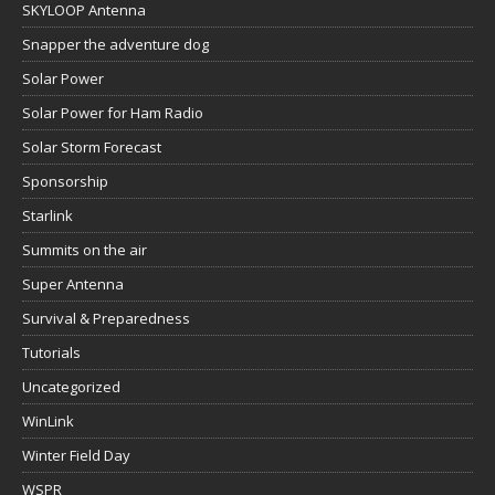
SKYLOOP Antenna
Snapper the adventure dog
Solar Power
Solar Power for Ham Radio
Solar Storm Forecast
Sponsorship
Starlink
Summits on the air
Super Antenna
Survival & Preparedness
Tutorials
Uncategorized
WinLink
Winter Field Day
WSPR