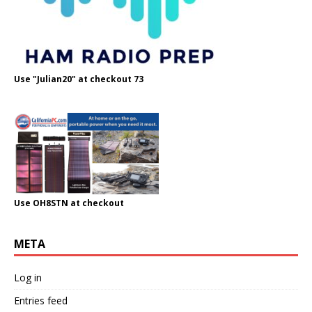
Use "Julian20" at checkout 73
Use OH8STN at checkout
META
Log in
Entries feed