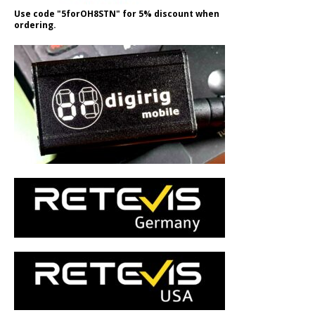
Use code "5forOH8STN" for 5% discount when
ordering.