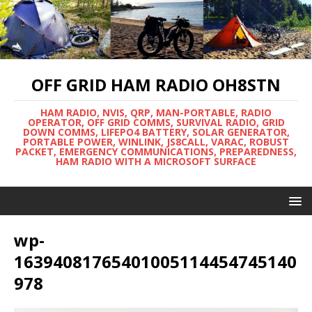
OFF GRID HAM RADIO OH8STN
HAM RADIO, NVIS, QRP, MAN-PORTABLE, RADIO
OPERATOR, OFF GRID COMMS, SURVIVAL RADIO, GRID
DOWN COMMS, LIFEPO4 BATTERY, SOLAR GENERATOR,
PORTABLE POWER, WINLINK, JS8CALL, VARAC, ROBUST
PACKET, EMERGENCY COMMUNICATIONS, PREPAREDNESS,
HAM RADIO WITH A MICROSOFT SURFACE
wp-
16394081765401005114454745140
978