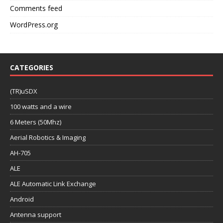
Comments feed
WordPress.org
CATEGORIES
(TR)uSDX
100 watts and a wire
6 Meters (50Mhz)
Aerial Robotics & Imaging
AH-705
ALE
ALE Automatic Link Exchange
Android
Antenna support