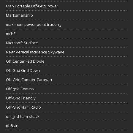
Man Portable Off-Grid Power
Marksmanship
maximum power point tracking
mcHF
Microsoft Surface
Near Vertical Incidence Skywave
Off Center Fed Dipole
Off Grid Grid Down
Off-Grid Camper Caravan
Off-grid Comms
Off-Grid Friendly
Off-Grid Ham Radio
off-grid ham shack
oh8stn