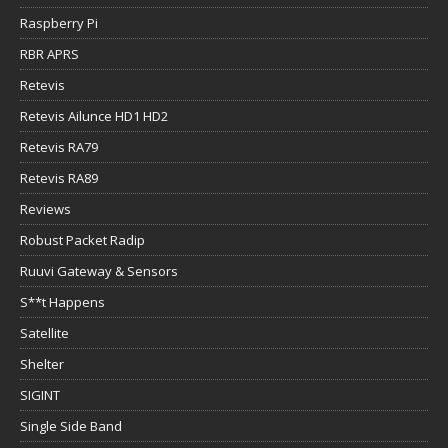
Raspberry Pi
RBR APRS
Retevis
Retevis Ailunce HD1 HD2
Retevis RA79
Retevis RA89
Reviews
Robust Packet Radip
Ruuvi Gateway & Sensors
S**t Happens
Satellite
Shelter
SIGINT
Single Side Band