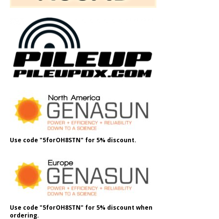
Use code "5forOH8STN" for 5% discount.
Use code "5forOH8STN" for 5% discount when
ordering.