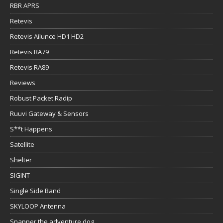
RBR APRS
Retevis
Retevis Ailunce HD1 HD2
Retevis RA79
Retevis RA89
Reviews
Robust Packet Radip
Ruuvi Gateway & Sensors
S**t Happens
Satellite
Shelter
SIGINT
Single Side Band
SKYLOOP Antenna
Snapper the adventure dog