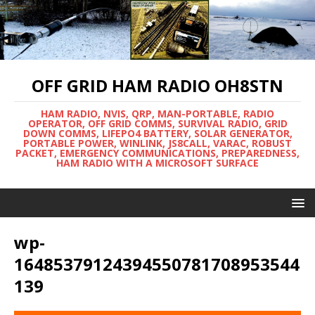
OFF GRID HAM RADIO OH8STN
HAM RADIO, NVIS, QRP, MAN-PORTABLE, RADIO
OPERATOR, OFF GRID COMMS, SURVIVAL RADIO, GRID
DOWN COMMS, LIFEPO4 BATTERY, SOLAR GENERATOR,
PORTABLE POWER, WINLINK, JS8CALL, VARAC, ROBUST
PACKET, EMERGENCY COMMUNICATIONS, PREPAREDNESS,
HAM RADIO WITH A MICROSOFT SURFACE
wp-
16485379124394550781708953544
139