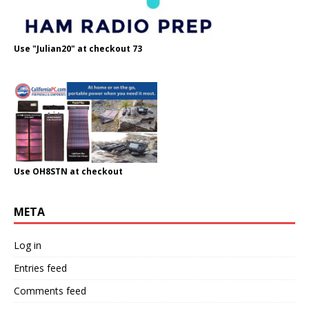
Use "Julian20" at checkout 73
Use OH8STN at checkout
META
Log in
Entries feed
Comments feed