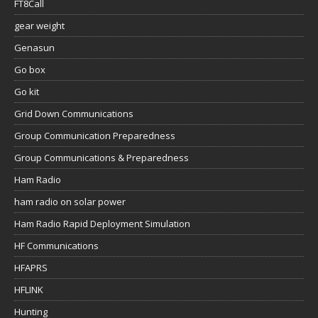
FT8Call
gear weight
Genasun
Go box
Go kit
Grid Down Communications
Group Communication Preparedness
Group Communications & Preparedness
Ham Radio
ham radio on solar power
Ham Radio Rapid Deployment Simulation
HF Communications
HFAPRS
HFLINK
Hunting