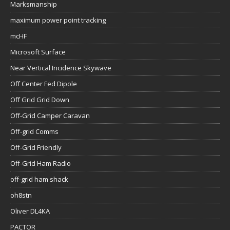
Marksmanship
maximum power point tracking
mcHF
Microsoft Surface
Near Vertical Incidence Skywave
Off Center Fed Dipole
Off Grid Grid Down
Off-Grid Camper Caravan
Off-grid Comms
Off-Grid Friendly
Off-Grid Ham Radio
off-grid ham shack
oh8stn
Oliver DL4KA
PACTOR