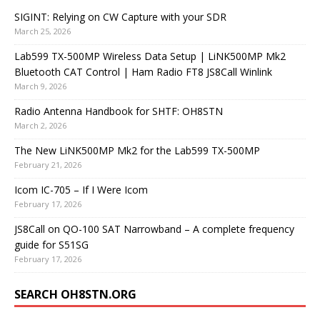
SIGINT: Relying on CW Capture with your SDR
March 25, 2026
Lab599 TX-500MP Wireless Data Setup | LiNK500MP Mk2
Bluetooth CAT Control | Ham Radio FT8 JS8Call Winlink
March 9, 2026
Radio Antenna Handbook for SHTF: OH8STN
March 2, 2026
The New LiNK500MP Mk2 for the Lab599 TX-500MP
February 21, 2026
Icom IC-705 – If I Were Icom
February 17, 2026
JS8Call on QO-100 SAT Narrowband – A complete frequency
guide for S51SG
February 17, 2026
SEARCH OH8STN.ORG