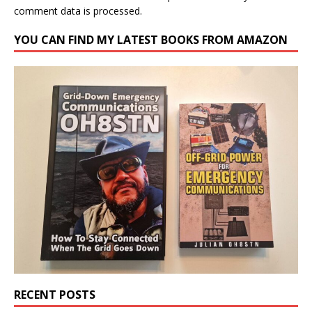
comment data is processed.
YOU CAN FIND MY LATEST BOOKS FROM AMAZON
RECENT POSTS