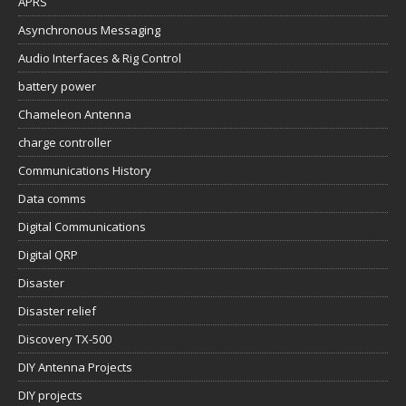
APRS
Asynchronous Messaging
Audio Interfaces & Rig Control
battery power
Chameleon Antenna
charge controller
Communications History
Data comms
Digital Communications
Digital QRP
Disaster
Disaster relief
Discovery TX-500
DIY Antenna Projects
DIY projects