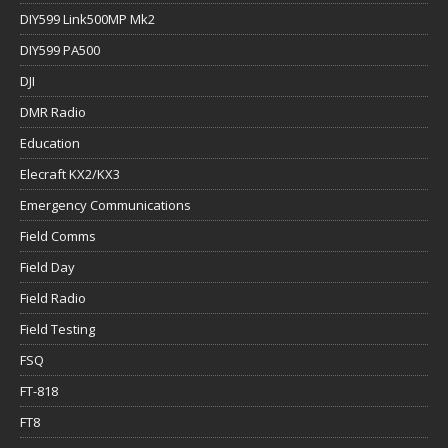
DIY599 Link500MP Mk2
DIY599 PA500
DJI
DMR Radio
Education
Elecraft KX2/KX3
Emergency Communications
Field Comms
Field Day
Field Radio
Field Testing
FSQ
FT-818
FT8