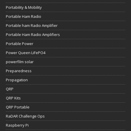
Portability & Mobility
Portable Ham Radio
Portable ham Radio Amplifier
Portable Ham Radio Amplifiers
Portable Power
Power Queen LiFePO4
powerfilm solar
Preparedness
Propagation
QRP
QRP Kits
QRP Portable
RaDAR Challenge Ops
Raspberry Pi