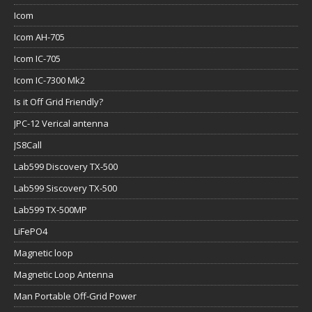
Icom
Icom AH-705
Icom IC-705
Icom IC-7300 Mk2
Is it Off Grid Friendly?
JPC-12 Verical antenna
JS8Call
Lab599 Discovery TX-500
Lab599 Siscovery TX-500
Lab599 TX-500MP
LiFePO4
Magnetic loop
Magnetic Loop Antenna
Man Portable Off-Grid Power