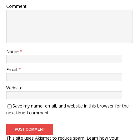
Comment
Name
*
Email
*
Website
Save my name, email, and website in this browser for the
next time I comment.
This site uses Akismet to reduce spam.
Learn how your