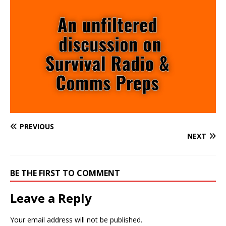
PREVIOUS
NEXT
BE THE FIRST TO COMMENT
Leave a Reply
Your email address will not be published.