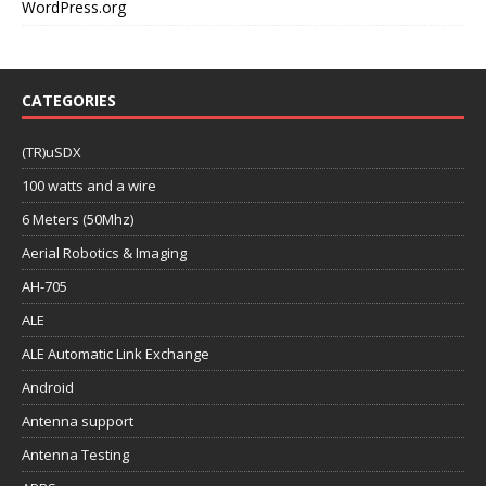
WordPress.org
CATEGORIES
(TR)uSDX
100 watts and a wire
6 Meters (50Mhz)
Aerial Robotics & Imaging
AH-705
ALE
ALE Automatic Link Exchange
Android
Antenna support
Antenna Testing