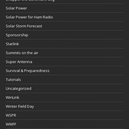
Solar Power
Solar Power for Ham Radio
Solar Storm Forecast
Sponsorship
Starlink
Summits on the air
Super Antenna
Survival & Preparedness
Tutorials
Uncategorized
WinLink
Winter Field Day
WSPR
WWFF