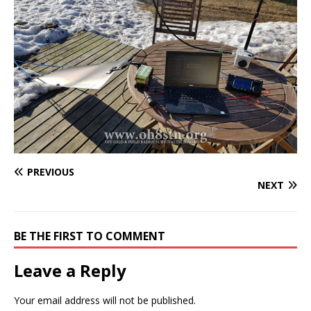
PREVIOUS
NEXT
BE THE FIRST TO COMMENT
Leave a Reply
Your email address will not be published.