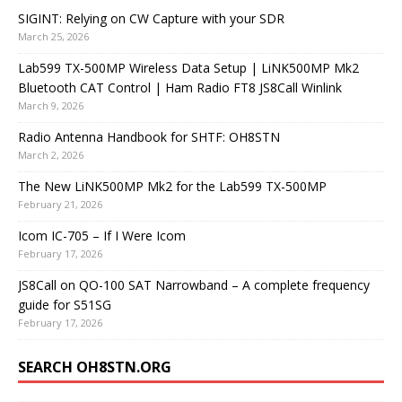
SIGINT: Relying on CW Capture with your SDR
March 25, 2026
Lab599 TX-500MP Wireless Data Setup | LiNK500MP Mk2
Bluetooth CAT Control | Ham Radio FT8 JS8Call Winlink
March 9, 2026
Radio Antenna Handbook for SHTF: OH8STN
March 2, 2026
The New LiNK500MP Mk2 for the Lab599 TX-500MP
February 21, 2026
Icom IC-705 – If I Were Icom
February 17, 2026
JS8Call on QO-100 SAT Narrowband – A complete frequency
guide for S51SG
February 17, 2026
SEARCH OH8STN.ORG