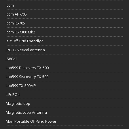
Icom
Icom AH-705
Icom IC-705
Icom IC-7300 Mk2
Is it Off Grid Friendly?
JPC-12 Verical antenna
JS8Call
Lab599 Discovery TX-500
Lab599 Siscovery TX-500
Lab599 TX-500MP
LiFePO4
Magnetic loop
Magnetic Loop Antenna
Man Portable Off-Grid Power