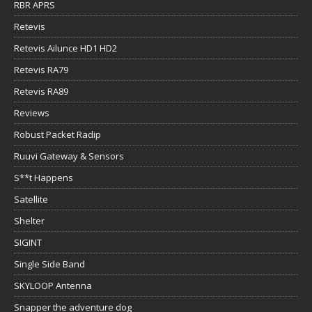
RBR APRS
Retevis
Retevis Ailunce HD1 HD2
Retevis RA79
Retevis RA89
Reviews
Robust Packet Radip
Ruuvi Gateway & Sensors
S**t Happens
Satellite
Shelter
SIGINT
Single Side Band
SKYLOOP Antenna
Snapper the adventure dog