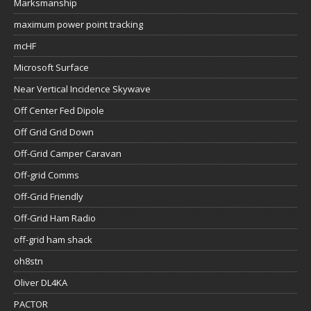
Marksmanship
maximum power point tracking
mcHF
Microsoft Surface
Near Vertical Incidence Skywave
Off Center Fed Dipole
Off Grid Grid Down
Off-Grid Camper Caravan
Off-grid Comms
Off-Grid Friendly
Off-Grid Ham Radio
off-grid ham shack
oh8stn
Oliver DL4KA
PACTOR