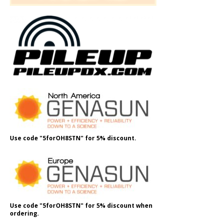
Use code "5forOH8STN" for 5% discount.
Use code "5forOH8STN" for 5% discount when
ordering.