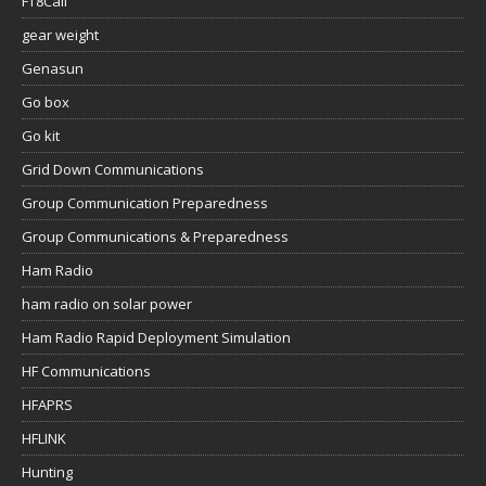
FT8Call
gear weight
Genasun
Go box
Go kit
Grid Down Communications
Group Communication Preparedness
Group Communications & Preparedness
Ham Radio
ham radio on solar power
Ham Radio Rapid Deployment Simulation
HF Communications
HFAPRS
HFLINK
Hunting