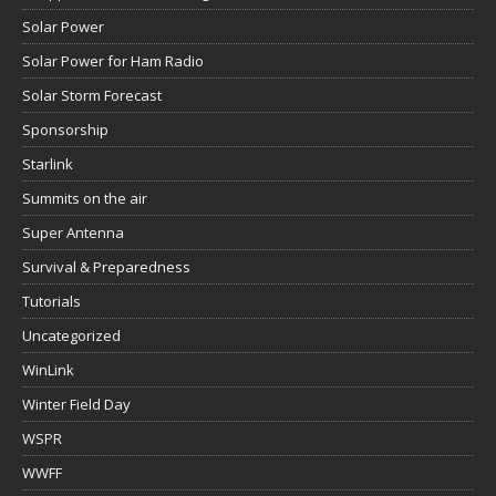
Solar Power
Solar Power for Ham Radio
Solar Storm Forecast
Sponsorship
Starlink
Summits on the air
Super Antenna
Survival & Preparedness
Tutorials
Uncategorized
WinLink
Winter Field Day
WSPR
WWFF