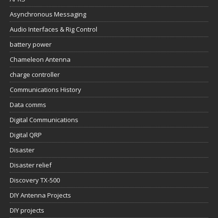
Asynchronous Messaging
Audio Interfaces & Rig Control
battery power
Chameleon Antenna
charge controller
Communications History
Data comms
Digital Communications
Digital QRP
Disaster
Disaster relief
Discovery TX-500
DIY Antenna Projects
DIY projects