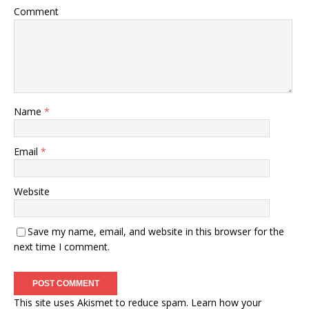
Comment
Name
*
Email
*
Website
Save my name, email, and website in this browser for the
next time I comment.
This site uses Akismet to reduce spam.
Learn how your