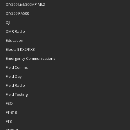
DIY599 Link500MP Mk2
DIY599 PA500
DJI
DMR Radio
Education
Elecraft KX2/KX3
Emergency Communications
Field Comms
Field Day
Field Radio
Field Testing
FSQ
FT-818
FT8