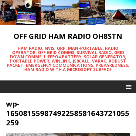
OFF GRID HAM RADIO OH8STN
HAM RADIO, NVIS, QRP, MAN-PORTABLE, RADIO
OPERATOR, OFF GRID COMMS, SURVIVAL RADIO, GRID
DOWN COMMS, LIFEPO4 BATTERY, SOLAR GENERATOR,
PORTABLE POWER, WINLINK, JS8CALL, VARAC, ROBUST
PACKET, EMERGENCY COMMUNICATIONS, PREPAREDNESS,
HAM RADIO WITH A MICROSOFT SURFACE
wp-
16508155987492258581643721055
259