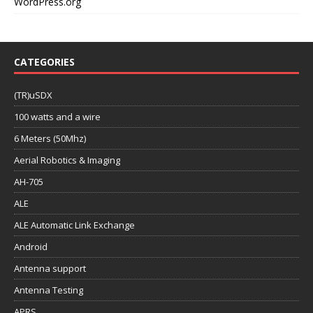
WordPress.org
CATEGORIES
(TR)uSDX
100 watts and a wire
6 Meters (50Mhz)
Aerial Robotics & Imaging
AH-705
ALE
ALE Automatic Link Exchange
Android
Antenna support
Antenna Testing
APRS