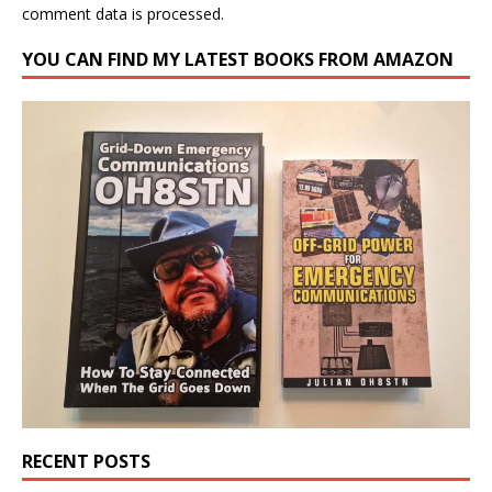
comment data is processed.
YOU CAN FIND MY LATEST BOOKS FROM AMAZON
RECENT POSTS