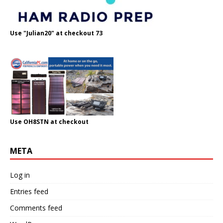
Use "Julian20" at checkout 73
Use OH8STN at checkout
META
Log in
Entries feed
Comments feed