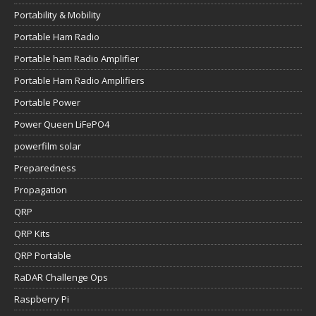
Portability & Mobility
Portable Ham Radio
Portable ham Radio Amplifier
Portable Ham Radio Amplifiers
Portable Power
Power Queen LiFePO4
powerfilm solar
Preparedness
Propagation
QRP
QRP Kits
QRP Portable
RaDAR Challenge Ops
Raspberry Pi