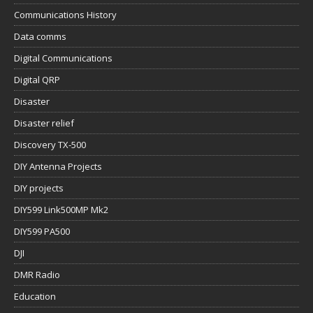
Digital QRP
Disaster
Disaster relief
Discovery TX-500
DIY Antenna Projects
DIY projects
DIY599 Link500MP Mk2
DIY599 PA500
DJI
DMR Radio
Education
Elecraft KX2/KX3
Emergency Communications
Field Comms