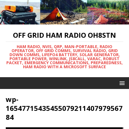
OFF GRID HAM RADIO OH8STN
HAM RADIO, NVIS, QRP, MAN-PORTABLE, RADIO
OPERATOR, OFF GRID COMMS, SURVIVAL RADIO, GRID
DOWN COMMS, LIFEPO4 BATTERY, SOLAR GENERATOR,
PORTABLE POWER, WINLINK, JS8CALL, VARAC, ROBUST
PACKET, EMERGENCY COMMUNICATIONS, PREPAREDNESS,
HAM RADIO WITH A MICROSOFT SURFACE
wp-
16547715435455079211407979567
84