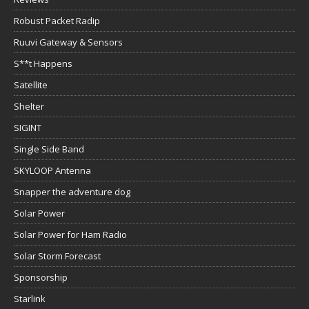
S**t Happens
Satellite
Shelter
SIGINT
Single Side Band
SKYLOOP Antenna
Snapper the adventure dog
Solar Power
Solar Power for Ham Radio
Solar Storm Forecast
Sponsorship
Starlink
Summits on the air
Super Antenna
Survival & Preparedness