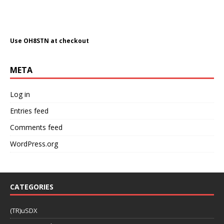
META
Log in
Entries feed
Comments feed
WordPress.org
CATEGORIES
(TR)uSDX
100 watts and a wire
6 Meters (50Mhz)
Aerial Robotics & Imaging