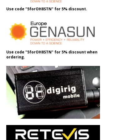
Use code "5forOH8STN" for 5% discount.
Use code "5forOH8STN" for 5% discount when
ordering.