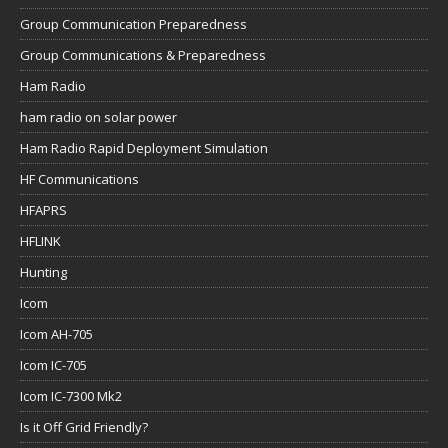
ham radio on solar power
Ham Radio Rapid Deployment Simulation
HF Communications
HFAPRS
HFLINK
Hunting
Icom
Icom AH-705
Icom IC-705
Icom IC-7300 Mk2
Is it Off Grid Friendly?
JPC-12 Verical antenna
JS8Call
Lab599 Discovery TX-500