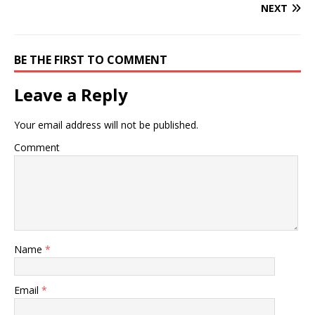
NEXT
BE THE FIRST TO COMMENT
Leave a Reply
Your email address will not be published.
Comment
Name
*
Email
*