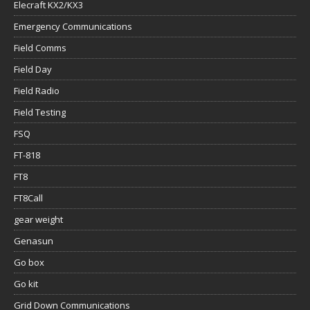
Field Day
Field Radio
Field Testing
FSQ
FT-818
FT8
FT8Call
gear weight
Genasun
Go box
Go kit
Grid Down Communications
Group Communication Preparedness
Group Communications & Preparedness
Ham Radio