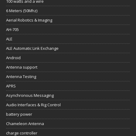
AH-705
ALE
ALE Automatic Link Exchange
Android
Antenna support
Antenna Testing
APRS
Asynchronous Messaging
Audio Interfaces & Rig Control
battery power
Chameleon Antenna
charge controller
Communications History
Data comms
Digital Communications