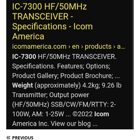
PREVIOUS