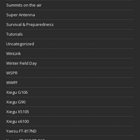
Tutorials
Uncategorized
WinLink
Winter Field Day
WSPR
WWFF
Xiegu G106
Xiegu G90
Xiegu X5105
Xiegu x6100
Yaesu FT-817ND
Yaesu FT-818/FT-817
Yaesu FT891
Yaesu FTx-1