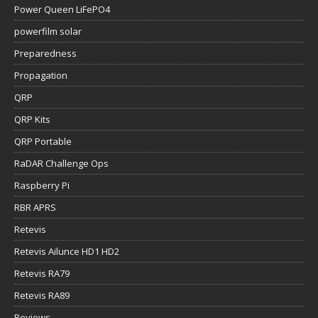
Propagation
QRP
QRP Kits
QRP Portable
RaDAR Challenge Ops
Raspberry Pi
RBR APRS
Retevis
Retevis Ailunce HD1 HD2
Retevis RA79
Retevis RA89
Reviews
Robust Packet Radip
Ruuvi Gateway & Sensors