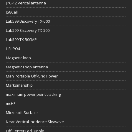
Lab599 Siscovery TX-500
Lab599 TX-500MP
LiFePO4
Magnetic loop
Magnetic Loop Antenna
Man Portable Off-Grid Power
Marksmanship
maximum power point tracking
mcHF
Microsoft Surface
Near Vertical Incidence Skywave
Off Center Fed Dipole
Off Grid Grid Down
Off-Grid Camper Caravan
Off-grid Comms