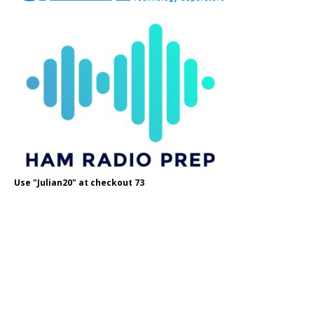
Use "Julian20" at checkout 73
Use OH8STN at checkout