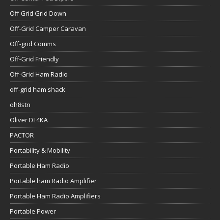
Off-Grid Friendly
Off-Grid Ham Radio
off-grid ham shack
oh8stn
Oliver DL4KA
PACTOR
Portability & Mobility
Portable Ham Radio
Portable ham Radio Amplifier
Portable Ham Radio Amplifiers
Portable Power
Power Queen LiFePO4
powerfilm solar
Preparedness