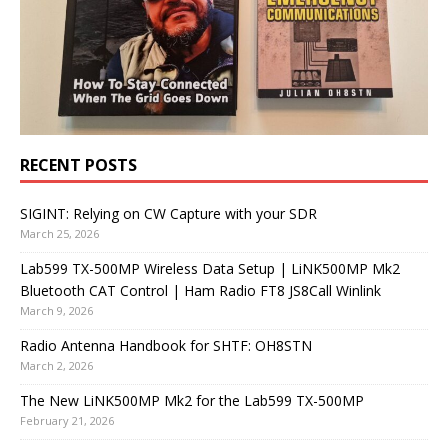
RECENT POSTS
SIGINT: Relying on CW Capture with your SDR
March 25, 2026
Lab599 TX-500MP Wireless Data Setup | LiNK500MP Mk2
Bluetooth CAT Control | Ham Radio FT8 JS8Call Winlink
March 9, 2026
Radio Antenna Handbook for SHTF: OH8STN
March 2, 2026
The New LiNK500MP Mk2 for the Lab599 TX-500MP
February 21, 2026