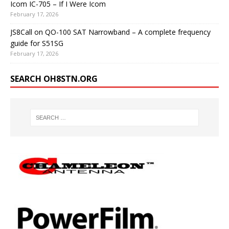
Icom IC-705 – If I Were Icom
February 17, 2026
JS8Call on QO-100 SAT Narrowband – A complete frequency
guide for S51SG
February 17, 2026
SEARCH OH8STN.ORG