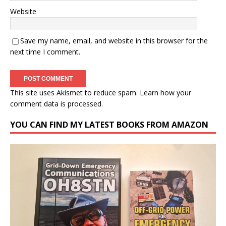
Website
Save my name, email, and website in this browser for the
next time I comment.
This site uses Akismet to reduce spam.
Learn how your
comment data is processed.
YOU CAN FIND MY LATEST BOOKS FROM AMAZON