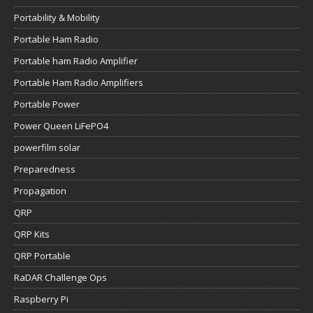
Portability & Mobility
Portable Ham Radio
Portable ham Radio Amplifier
Portable Ham Radio Amplifiers
Portable Power
Power Queen LiFePO4
powerfilm solar
Preparedness
Propagation
QRP
QRP Kits
QRP Portable
RaDAR Challenge Ops
Raspberry Pi