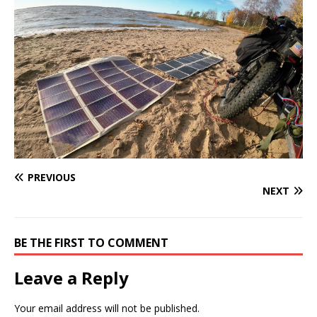
PREVIOUS
NEXT
BE THE FIRST TO COMMENT
Leave a Reply
Your email address will not be published.