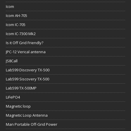
Icom
Icom AH-705
Icom IC-705
Icom IC-7300 Mk2
Is it Off Grid Friendly?
JPC-12 Verical antenna
JS8Call
Lab599 Discovery TX-500
Lab599 Siscovery TX-500
Lab599 TX-500MP
LiFePO4
Magnetic loop
Magnetic Loop Antenna
Man Portable Off-Grid Power