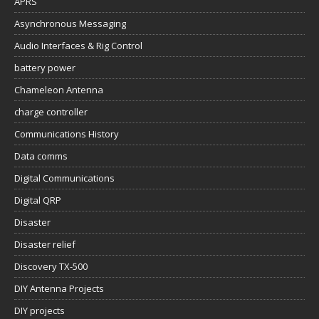
APRS
Asynchronous Messaging
Audio Interfaces & Rig Control
battery power
Chameleon Antenna
charge controller
Communications History
Data comms
Digital Communications
Digital QRP
Disaster
Disaster relief
Discovery TX-500
DIY Antenna Projects
DIY projects