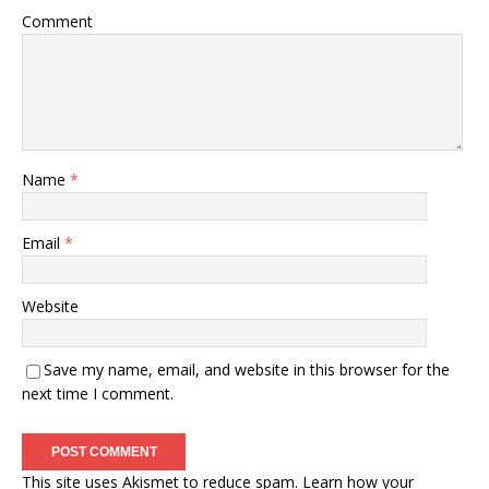
Comment
Name
*
Email
*
Website
Save my name, email, and website in this browser for the
next time I comment.
This site uses Akismet to reduce spam.
Learn how your