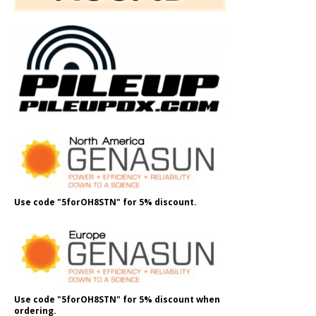
Use code "5forOH8STN" for 5% discount.
Use code "5forOH8STN" for 5% discount when
ordering.