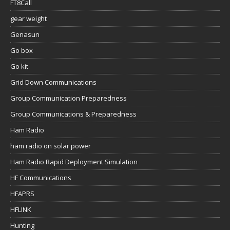
FT8Call
gear weight
Genasun
Go box
Go kit
Grid Down Communications
Group Communication Preparedness
Group Communications & Preparedness
Ham Radio
ham radio on solar power
Ham Radio Rapid Deployment Simulation
HF Communications
HFAPRS
HFLINK
Hunting