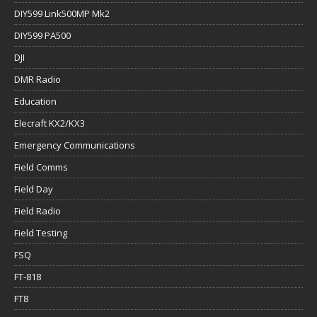
DIY599 Link500MP Mk2
DIY599 PA500
DJI
DMR Radio
Education
Elecraft KX2/KX3
Emergency Communications
Field Comms
Field Day
Field Radio
Field Testing
FSQ
FT-818
FT8