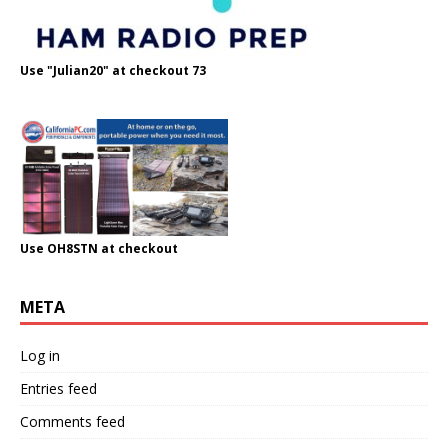
Use "Julian20" at checkout 73
Use OH8STN at checkout
META
Log in
Entries feed
Comments feed