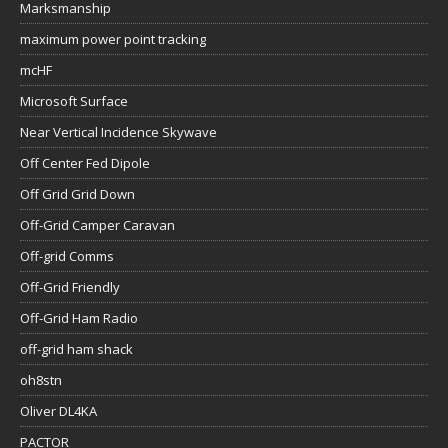
Marksmanship
maximum power point tracking
mcHF
Microsoft Surface
Near Vertical Incidence Skywave
Off Center Fed Dipole
Off Grid Grid Down
Off-Grid Camper Caravan
Off-grid Comms
Off-Grid Friendly
Off-Grid Ham Radio
off-grid ham shack
oh8stn
Oliver DL4KA
PACTOR