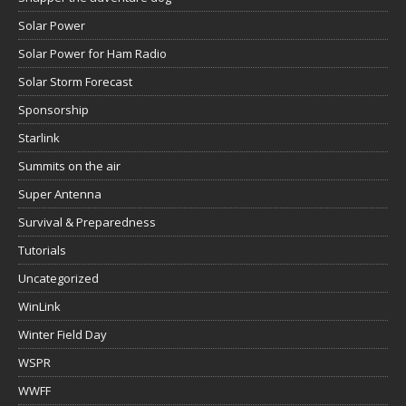
Solar Power
Solar Power for Ham Radio
Solar Storm Forecast
Sponsorship
Starlink
Summits on the air
Super Antenna
Survival & Preparedness
Tutorials
Uncategorized
WinLink
Winter Field Day
WSPR
WWFF