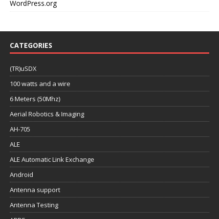
WordPress.org
CATEGORIES
(TR)uSDX
100 watts and a wire
6 Meters (50Mhz)
Aerial Robotics & Imaging
AH-705
ALE
ALE Automatic Link Exchange
Android
Antenna support
Antenna Testing