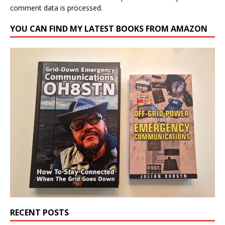
comment data is processed.
YOU CAN FIND MY LATEST BOOKS FROM AMAZON
RECENT POSTS