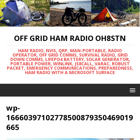
OFF GRID HAM RADIO OH8STN
HAM RADIO, NVIS, QRP, MAN-PORTABLE, RADIO
OPERATOR, OFF GRID COMMS, SURVIVAL RADIO, GRID
DOWN COMMS, LIFEPO4 BATTERY, SOLAR GENERATOR,
PORTABLE POWER, WINLINK, JS8CALL, VARAC, ROBUST
PACKET, EMERGENCY COMMUNICATIONS, PREPAREDNESS,
HAM RADIO WITH A MICROSOFT SURFACE
wp-
16660397102778500879350469019
665