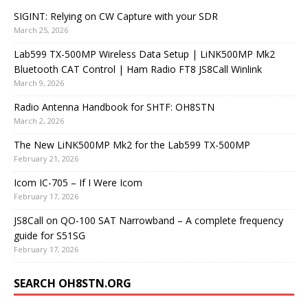
SIGINT: Relying on CW Capture with your SDR
March 25, 2026
Lab599 TX-500MP Wireless Data Setup | LiNK500MP Mk2
Bluetooth CAT Control | Ham Radio FT8 JS8Call Winlink
March 9, 2026
Radio Antenna Handbook for SHTF: OH8STN
March 2, 2026
The New LiNK500MP Mk2 for the Lab599 TX-500MP
February 21, 2026
Icom IC-705 – If I Were Icom
February 17, 2026
JS8Call on QO-100 SAT Narrowband – A complete frequency
guide for S51SG
February 17, 2026
SEARCH OH8STN.ORG