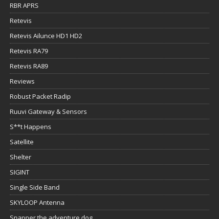
RBR APRS
Retevis
Retevis Ailunce HD1 HD2
Retevis RA79
Retevis RA89
Reviews
Robust Packet Radip
Ruuvi Gateway & Sensors
S**t Happens
Satellite
Shelter
SIGINT
Single Side Band
SKYLOOP Antenna
Snapper the adventure dog