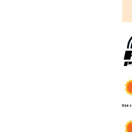
Use c