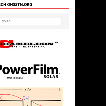
RCH OH8STN.ORG