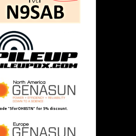
ode "5forOH8STN" for 5% discount.