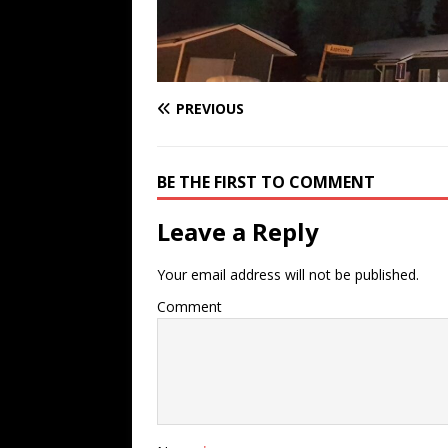
PREVIOUS
BE THE FIRST TO COMMENT
Leave a Reply
Your email address will not be published.
Comment