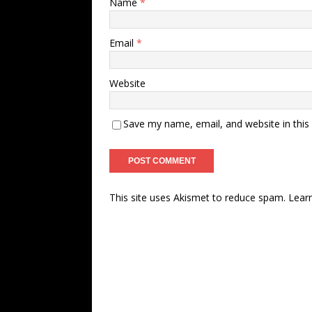
Name
*
Email
*
Website
Save my name, email, and website in this
This site uses Akismet to reduce spam.
Lear