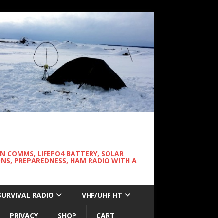
WN COMMS, LIFEPO4 BATTERY, SOLAR
NS, PREPAREDNESS, HAM RADIO WITH A
SURVIVAL RADIO
VHF/UHF HT
PRIVACY
SHOP
CART