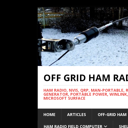
OFF GRID HAM RA
HAM RADIO, NVIS, QRP, MAN-PORTABLE, 
GENERATOR, PORTABLE POWER, WINLINK,
MICROSOFT SURFACE
HOME
ARTICLES
OFF-GRID HAM
HAM RADIO FIELD COMPUTER
SHE