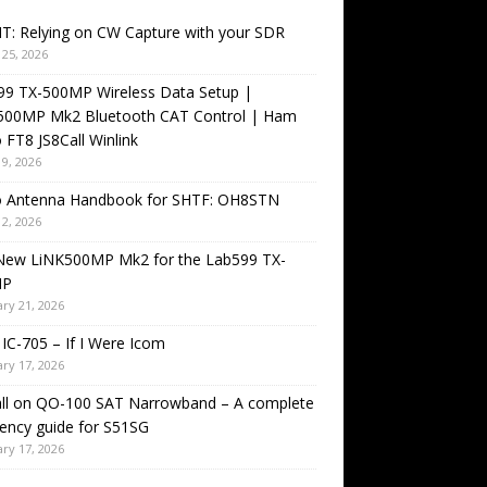
T: Relying on CW Capture with your SDR
25, 2026
99 TX-500MP Wireless Data Setup |
500MP Mk2 Bluetooth CAT Control | Ham
 FT8 JS8Call Winlink
9, 2026
o Antenna Handbook for SHTF: OH8STN
2, 2026
New LiNK500MP Mk2 for the Lab599 TX-
MP
ry 21, 2026
IC-705 – If I Were Icom
ry 17, 2026
all on QO-100 SAT Narrowband – A complete
ency guide for S51SG
ry 17, 2026