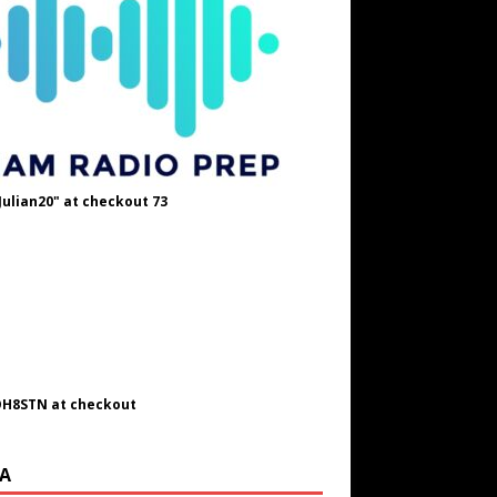
Julian20" at checkout 73
OH8STN at checkout
A