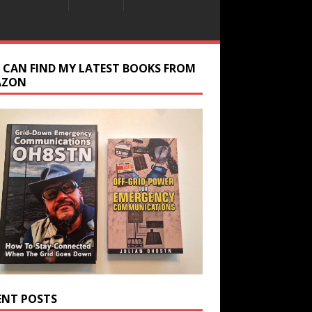
 CAN FIND MY LATEST BOOKS FROM
AZON
ENT POSTS