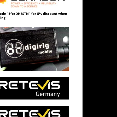
ode "5forOH8STN" for 5% discount when
ing.