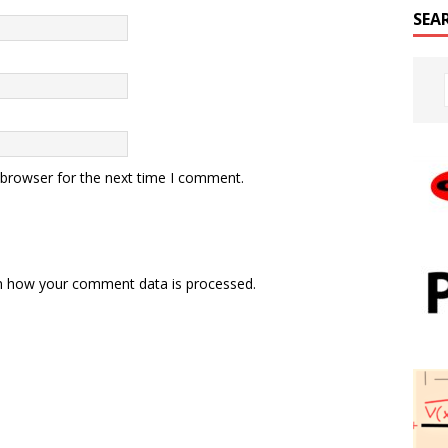
SEA
 browser for the next time I comment.
n how your comment data is processed.