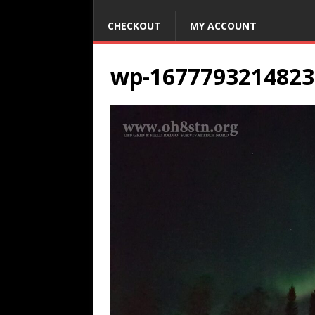
CHECKOUT
MY ACCOUNT
wp-1677793214823