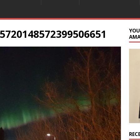
5720148572399506651
YOU
AM
REC