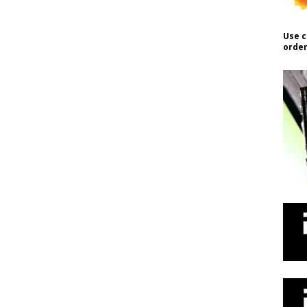
Use c
order