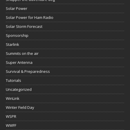
Solar Power
Solar Power for Ham Radio
Solar Storm Forecast
Sponsorship
Starlink
Summits on the air
Super Antenna
Survival & Preparedness
Tutorials
Uncategorized
WinLink
Winter Field Day
WSPR
WWFF