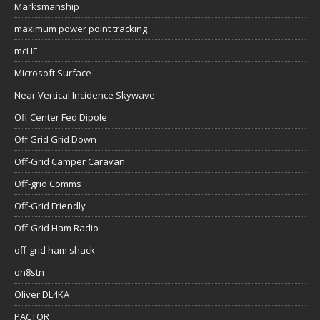
Marksmanship
maximum power point tracking
mcHF
Microsoft Surface
Near Vertical Incidence Skywave
Off Center Fed Dipole
Off Grid Grid Down
Off-Grid Camper Caravan
Off-grid Comms
Off-Grid Friendly
Off-Grid Ham Radio
off-grid ham shack
oh8stn
Oliver DL4KA
PACTOR