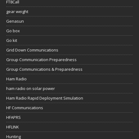
FT8Call
gear weight
Genasun
Go box
Go kit
Grid Down Communications
Group Communication Preparedness
Group Communications & Preparedness
Ham Radio
ham radio on solar power
Ham Radio Rapid Deployment Simulation
HF Communications
HFAPRS
HFLINK
Hunting