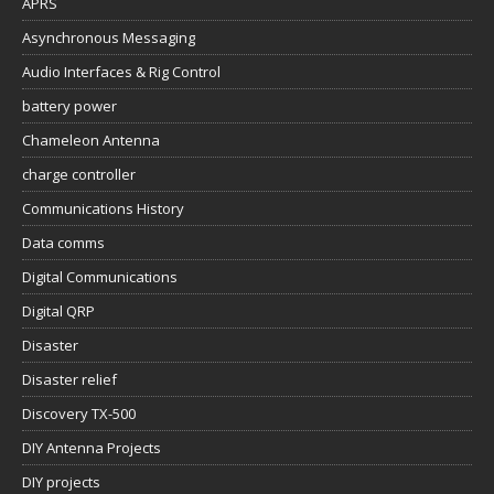
APRS
Asynchronous Messaging
Audio Interfaces & Rig Control
battery power
Chameleon Antenna
charge controller
Communications History
Data comms
Digital Communications
Digital QRP
Disaster
Disaster relief
Discovery TX-500
DIY Antenna Projects
DIY projects