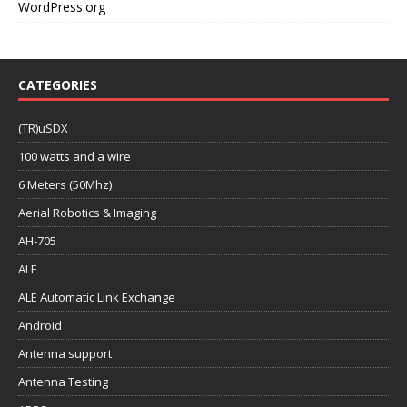
WordPress.org
CATEGORIES
(TR)uSDX
100 watts and a wire
6 Meters (50Mhz)
Aerial Robotics & Imaging
AH-705
ALE
ALE Automatic Link Exchange
Android
Antenna support
Antenna Testing