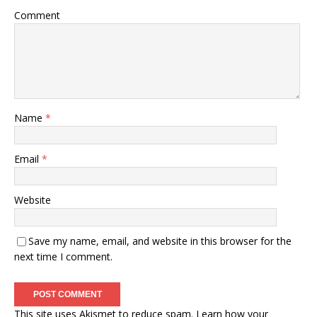
Comment
Name
*
Email
*
Website
Save my name, email, and website in this browser for the
next time I comment.
This site uses Akismet to reduce spam.
Learn how your