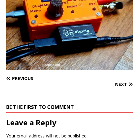
PREVIOUS
NEXT
BE THE FIRST TO COMMENT
Leave a Reply
Your email address will not be published.