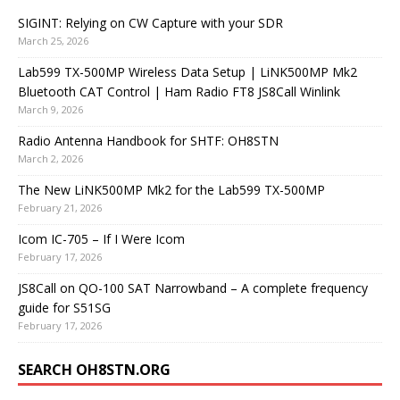
SIGINT: Relying on CW Capture with your SDR
March 25, 2026
Lab599 TX-500MP Wireless Data Setup | LiNK500MP Mk2
Bluetooth CAT Control | Ham Radio FT8 JS8Call Winlink
March 9, 2026
Radio Antenna Handbook for SHTF: OH8STN
March 2, 2026
The New LiNK500MP Mk2 for the Lab599 TX-500MP
February 21, 2026
Icom IC-705 – If I Were Icom
February 17, 2026
JS8Call on QO-100 SAT Narrowband – A complete frequency
guide for S51SG
February 17, 2026
SEARCH OH8STN.ORG