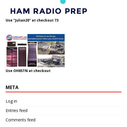
Use "Julian20" at checkout 73
Use OH8STN at checkout
META
Log in
Entries feed
Comments feed