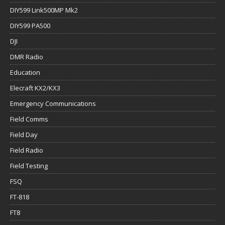
DIY599 Link500MP Mk2
DIY599 PA500
DJI
DMR Radio
Education
Elecraft KX2/KX3
Emergency Communications
Field Comms
Field Day
Field Radio
Field Testing
FSQ
FT-818
FT8