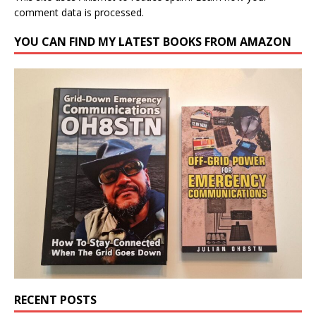
comment data is processed.
YOU CAN FIND MY LATEST BOOKS FROM AMAZON
RECENT POSTS