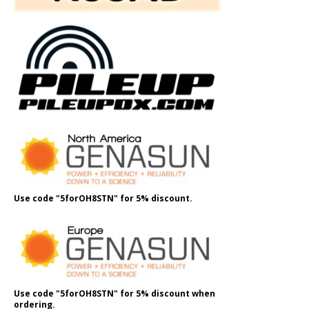
Use code "5forOH8STN" for 5% discount.
Use code "5forOH8STN" for 5% discount when
ordering.