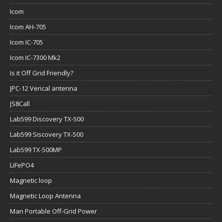
Icom
Icom AH-705
Icom IC-705
Icom IC-7300 Mk2
Is it Off Grid Friendly?
JPC-12 Verical antenna
JS8Call
Lab599 Discovery TX-500
Lab599 Siscovery TX-500
Lab599 TX-500MP
LiFePO4
Magnetic loop
Magnetic Loop Antenna
Man Portable Off-Grid Power