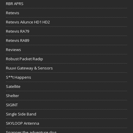
RBR APRS
Retevis
Retevis Ailunce HD1 HD2
Retevis RA79
Retevis RA89
Reviews
Robust Packet Radip
Ruuvi Gateway & Sensors
S**t Happens
Satellite
Shelter
SIGINT
Single Side Band
SKYLOOP Antenna
Snapper the adventure dog