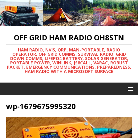
OFF GRID HAM RADIO OH8STN
HAM RADIO, NVIS, QRP, MAN-PORTABLE, RADIO
OPERATOR, OFF GRID COMMS, SURVIVAL RADIO, GRID
DOWN COMMS, LIFEPO4 BATTERY, SOLAR GENERATOR,
PORTABLE POWER, WINLINK, JS8CALL, VARAC, ROBUST
PACKET, EMERGENCY COMMUNICATIONS, PREPAREDNESS,
HAM RADIO WITH A MICROSOFT SURFACE
wp-1679675995320