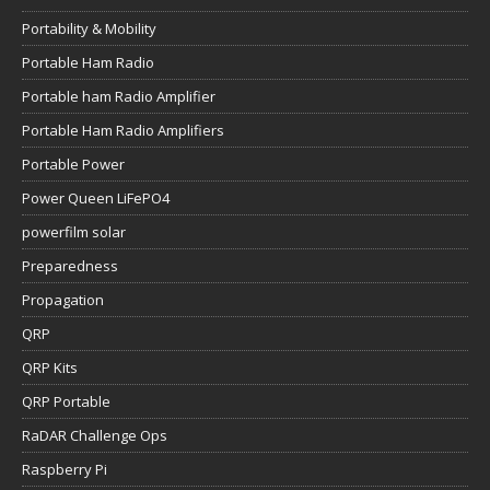
Portability & Mobility
Portable Ham Radio
Portable ham Radio Amplifier
Portable Ham Radio Amplifiers
Portable Power
Power Queen LiFePO4
powerfilm solar
Preparedness
Propagation
QRP
QRP Kits
QRP Portable
RaDAR Challenge Ops
Raspberry Pi