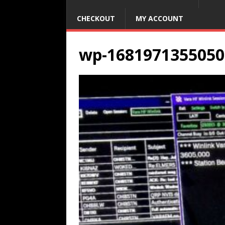
CHECKOUT
MY ACCOUNT
wp-1681971355050