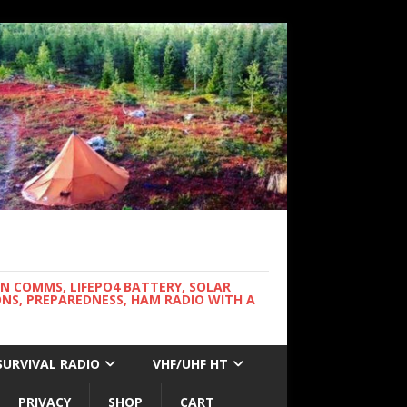
WN COMMS, LIFEPO4 BATTERY, SOLAR
NS, PREPAREDNESS, HAM RADIO WITH A
SURVIVAL RADIO
VHF/UHF HT
PRIVACY
SHOP
CART