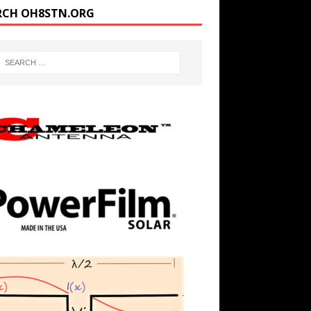
RCH OH8STN.ORG