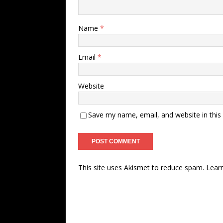
Name
*
Email
*
Website
Save my name, email, and website in this
This site uses Akismet to reduce spam.
Lear