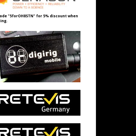
ode "5forOH8STN" for 5% discount when
ing.