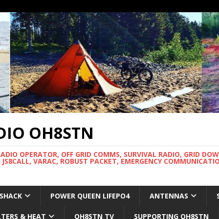
DIO OH8STN
RADIO OPERATOR, OFF GRID COMMS, SURVIVAL RADIO, GRID DO
 JS8CALL, VARAC, ROBUST PACKET, EMERGENCY COMMUNICATIO
 SHACK
POWER QUEEN LIFEPO4
ANTENNAS
LTERS & HEAT
OH8STN TV
SUPPORTING OH8STN