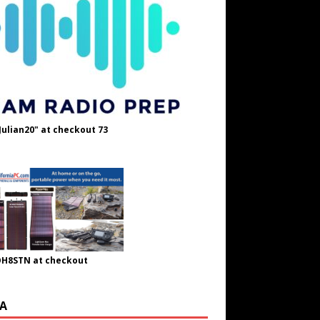
Julian20" at checkout 73
OH8STN at checkout
A