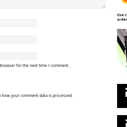
Use c
order
 browser for the next time I comment.
n how your comment data is processed.