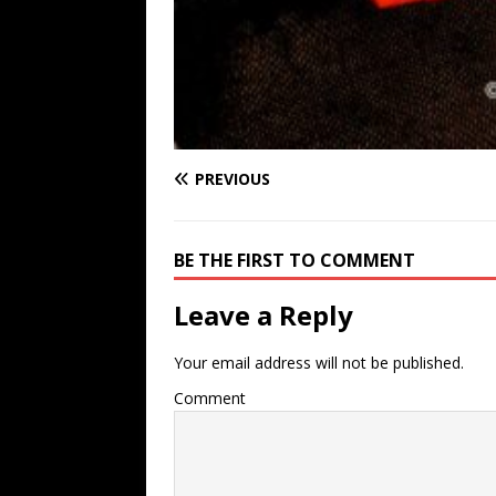
PREVIOUS
BE THE FIRST TO COMMENT
Leave a Reply
Your email address will not be published.
Comment