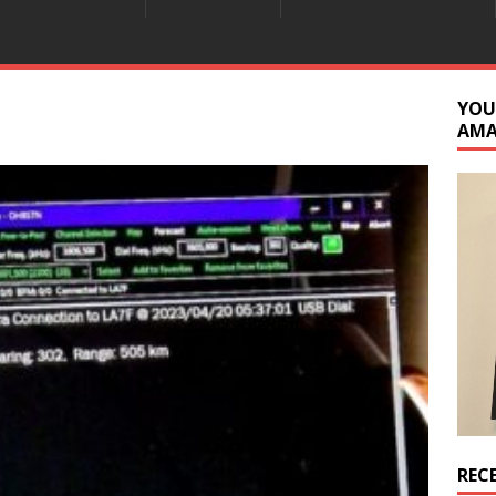
YOU
AM
REC