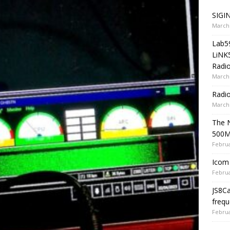
SIGIN
March 
Lab5
LiNK
Radio
March 
Radi
March 
The 
500
Februa
Icom 
Februa
JS8C
frequ
Februa