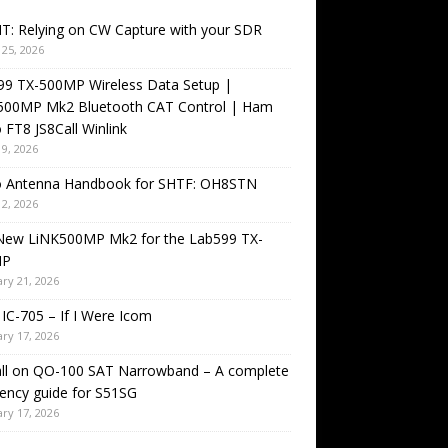
T: Relying on CW Capture with your SDR
25, 2026
99 TX-500MP Wireless Data Setup |
500MP Mk2 Bluetooth CAT Control | Ham
 FT8 JS8Call Winlink
9, 2026
o Antenna Handbook for SHTF: OH8STN
2, 2026
New LiNK500MP Mk2 for the Lab599 TX-
MP
ry 21, 2026
IC-705 – If I Were Icom
ry 17, 2026
all on QO-100 SAT Narrowband – A complete
ency guide for S51SG
ry 17, 2026