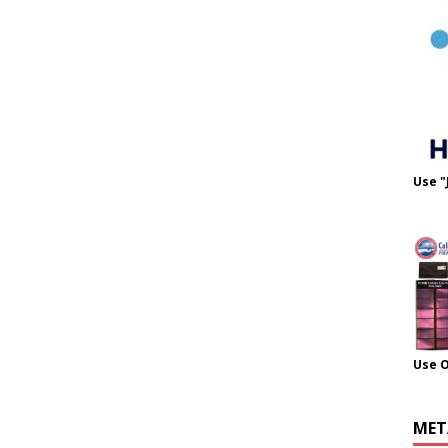
Use "
Use 
MET