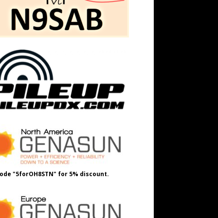
ode "5forOH8STN" for 5% discount.