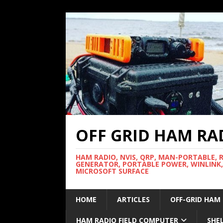
OFF GRID HAM RA
HAM RADIO, NVIS, QRP, MAN-PORTABLE, 
GENERATOR, PORTABLE POWER, WINLINK,
MICROSOFT SURFACE
HOME
ARTICLES
OFF-GRID HAM
HAM RADIO FIELD COMPUTER
SHE