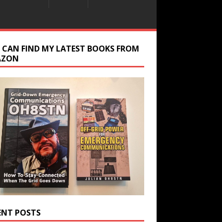
 CAN FIND MY LATEST BOOKS FROM
AZON
ENT POSTS