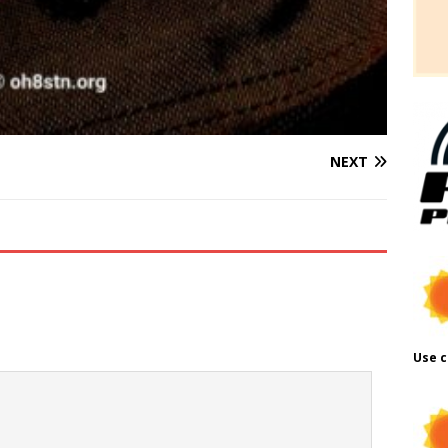
NEXT
Use c