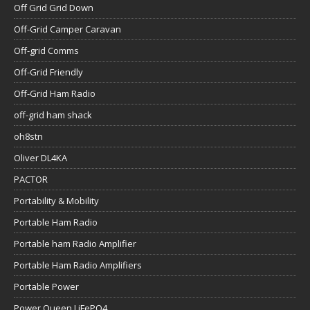
Off Grid Grid Down
Off-Grid Camper Caravan
Off-grid Comms
Off-Grid Friendly
Off-Grid Ham Radio
off-grid ham shack
oh8stn
Oliver DL4KA
PACTOR
Portability & Mobility
Portable Ham Radio
Portable ham Radio Amplifier
Portable Ham Radio Amplifiers
Portable Power
Power Queen LiFePO4