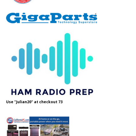
Use "Julian20" at checkout 73