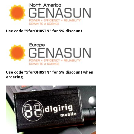
Use code "5forOH8STN" for 5% discount.
Use code "5forOH8STN" for 5% discount when
ordering.