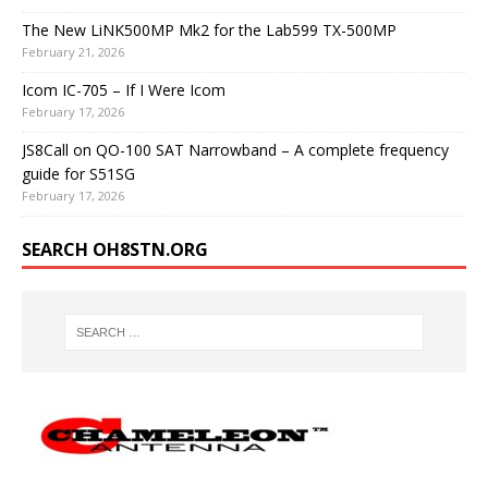
The New LiNK500MP Mk2 for the Lab599 TX-500MP
February 21, 2026
Icom IC-705 – If I Were Icom
February 17, 2026
JS8Call on QO-100 SAT Narrowband – A complete frequency
guide for S51SG
February 17, 2026
SEARCH OH8STN.ORG