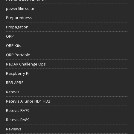
powerfilm solar
Preparedness
Propagation
QRP
QRP Kits
QRP Portable
RaDAR Challenge Ops
Raspberry Pi
RBR APRS
Retevis
Retevis Ailunce HD1 HD2
Retevis RA79
Retevis RA89
Reviews