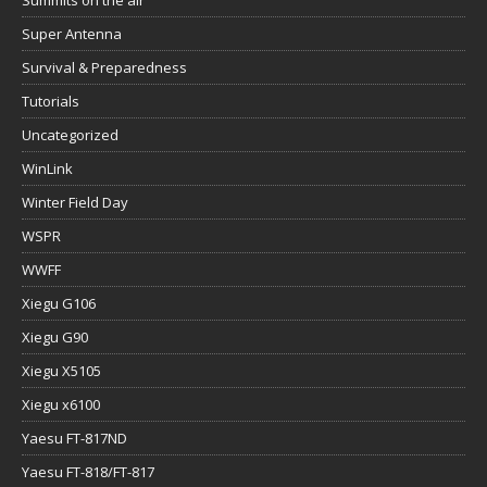
Super Antenna
Survival & Preparedness
Tutorials
Uncategorized
WinLink
Winter Field Day
WSPR
WWFF
Xiegu G106
Xiegu G90
Xiegu X5105
Xiegu x6100
Yaesu FT-817ND
Yaesu FT-818/FT-817