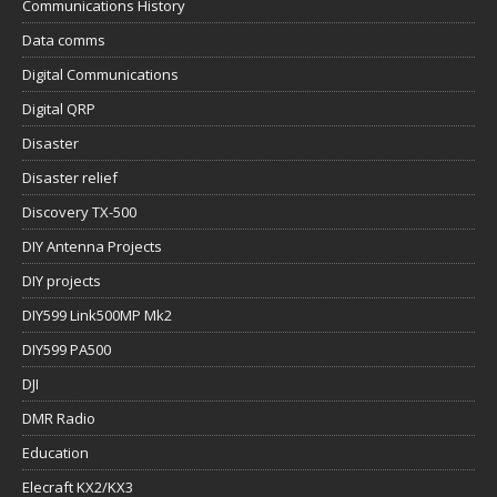
Communications History
Data comms
Digital Communications
Digital QRP
Disaster
Disaster relief
Discovery TX-500
DIY Antenna Projects
DIY projects
DIY599 Link500MP Mk2
DIY599 PA500
DJI
DMR Radio
Education
Elecraft KX2/KX3