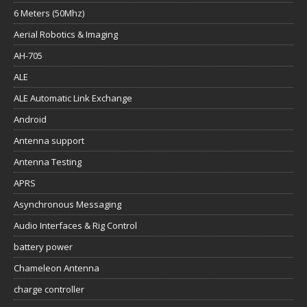
6 Meters (50Mhz)
Aerial Robotics & Imaging
AH-705
ALE
ALE Automatic Link Exchange
Android
Antenna support
Antenna Testing
APRS
Asynchronous Messaging
Audio Interfaces & Rig Control
battery power
Chameleon Antenna
charge controller