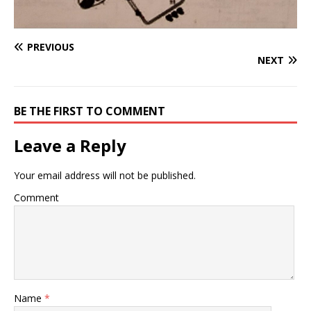
PREVIOUS
NEXT
BE THE FIRST TO COMMENT
Leave a Reply
Your email address will not be published.
Comment
Name
*