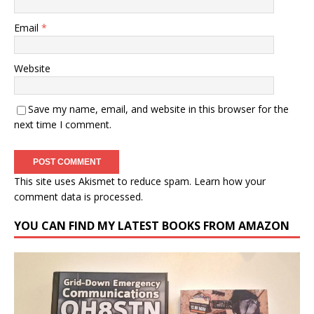
Email
*
Website
Save my name, email, and website in this browser for the
next time I comment.
This site uses Akismet to reduce spam.
Learn how your
comment data is processed.
YOU CAN FIND MY LATEST BOOKS FROM AMAZON