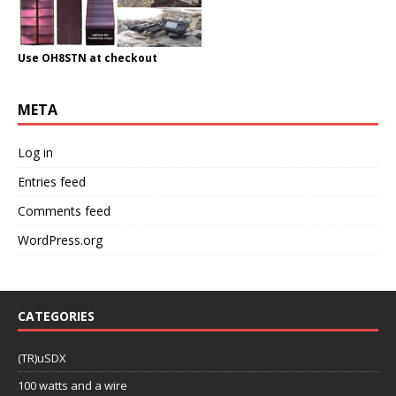
Use OH8STN at checkout
META
Log in
Entries feed
Comments feed
WordPress.org
CATEGORIES
(TR)uSDX
100 watts and a wire