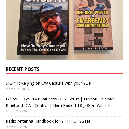
RECENT POSTS
SIGINT: Relying on CW Capture with your SDR
March 25, 2026
Lab599 TX-500MP Wireless Data Setup | LiNK500MP Mk2
Bluetooth CAT Control | Ham Radio FT8 JS8Call Winlink
March 9, 2026
Radio Antenna Handbook for SHTF: OH8STN
March 2, 2026