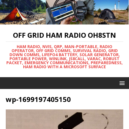
OFF GRID HAM RADIO OH8STN
HAM RADIO, NVIS, QRP, MAN-PORTABLE, RADIO
OPERATOR, OFF GRID COMMS, SURVIVAL RADIO, GRID
DOWN COMMS, LIFEPO4 BATTERY, SOLAR GENERATOR,
PORTABLE POWER, WINLINK, JS8CALL, VARAC, ROBUST
PACKET, EMERGENCY COMMUNICATIONS, PREPAREDNESS,
HAM RADIO WITH A MICROSOFT SURFACE
wp-1699197405150