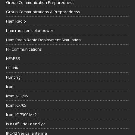
Group Communication Preparedness
Group Communications & Preparedness
Ham Radio
ham radio on solar power
Ham Radio Rapid Deployment Simulation
HF Communications
HFAPRS
HFLINK
Hunting
Icom
Icom AH-705
Icom IC-705
Icom IC-7300 Mk2
Is it Off Grid Friendly?
JPC-12 Verical antenna