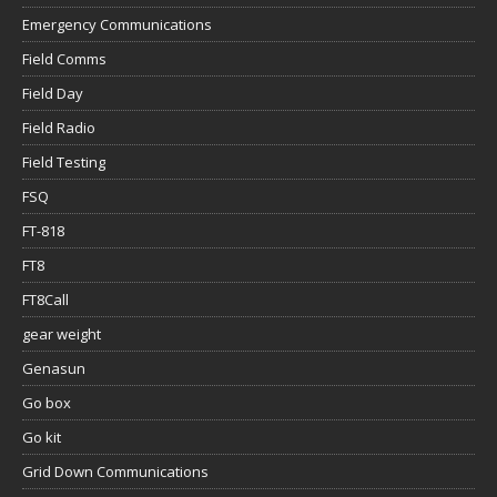
Emergency Communications
Field Comms
Field Day
Field Radio
Field Testing
FSQ
FT-818
FT8
FT8Call
gear weight
Genasun
Go box
Go kit
Grid Down Communications