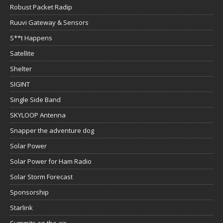
Robust Packet Radip
Ruuvi Gateway & Sensors
S**t Happens
Satellite
Shelter
SIGINT
Single Side Band
SKYLOOP Antenna
Snapper the adventure dog
Solar Power
Solar Power for Ham Radio
Solar Storm Forecast
Sponsorship
Starlink
Summits on the air