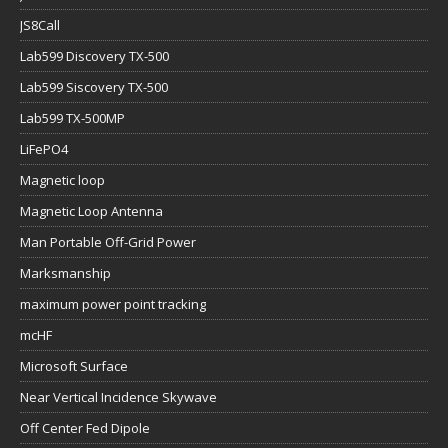
JS8Call
Lab599 Discovery TX-500
Lab599 Siscovery TX-500
Lab599 TX-500MP
LiFePO4
Magnetic loop
Magnetic Loop Antenna
Man Portable Off-Grid Power
Marksmanship
maximum power point tracking
mcHF
Microsoft Surface
Near Vertical Incidence Skywave
Off Center Fed Dipole