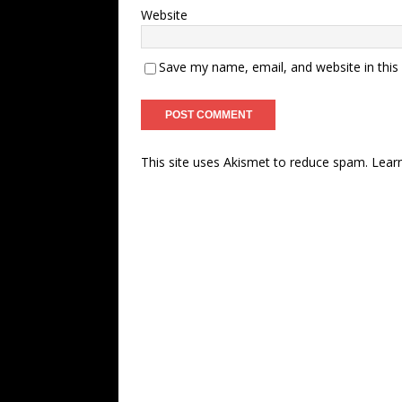
Website
Save my name, email, and website in this
This site uses Akismet to reduce spam.
Lear