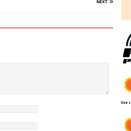
NEXT
Use c