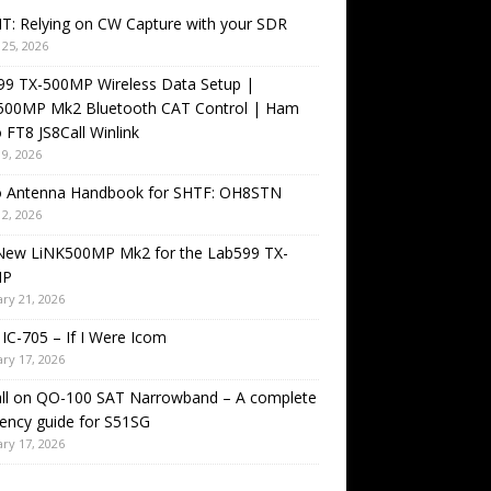
T: Relying on CW Capture with your SDR
25, 2026
99 TX-500MP Wireless Data Setup |
500MP Mk2 Bluetooth CAT Control | Ham
 FT8 JS8Call Winlink
9, 2026
o Antenna Handbook for SHTF: OH8STN
2, 2026
New LiNK500MP Mk2 for the Lab599 TX-
MP
ry 21, 2026
IC-705 – If I Were Icom
ry 17, 2026
all on QO-100 SAT Narrowband – A complete
ency guide for S51SG
ry 17, 2026