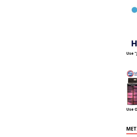
Use "
Use 
MET