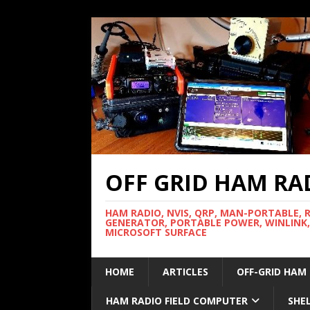
OFF GRID HAM RA
HAM RADIO, NVIS, QRP, MAN-PORTABLE, 
GENERATOR, PORTABLE POWER, WINLINK,
MICROSOFT SURFACE
HOME
ARTICLES
OFF-GRID HAM
HAM RADIO FIELD COMPUTER
SHE