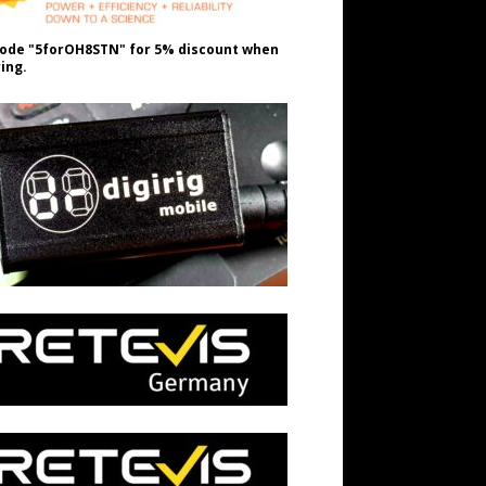
ode "5forOH8STN" for 5% discount when
ing.