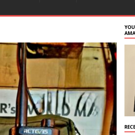
YOU
AM
REC