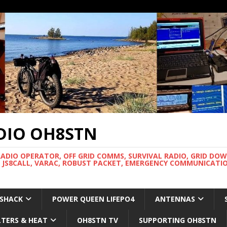
DIO OH8STN
RADIO OPERATOR, OFF GRID COMMS, SURVIVAL RADIO, GRID DO
 JS8CALL, VARAC, ROBUST PACKET, EMERGENCY COMMUNICATIO
 SHACK
POWER QUEEN LIFEPO4
ANTENNAS
LTERS & HEAT
OH8STN TV
SUPPORTING OH8STN