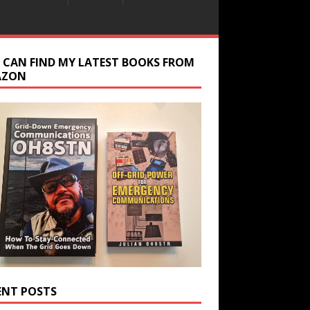
 CAN FIND MY LATEST BOOKS FROM
AZON
ENT POSTS