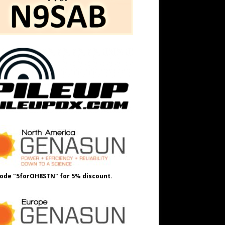
ode "5forOH8STN" for 5% discount.