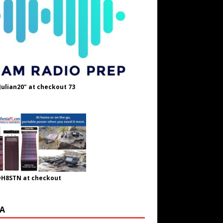
Julian20" at checkout 73
OH8STN at checkout
A