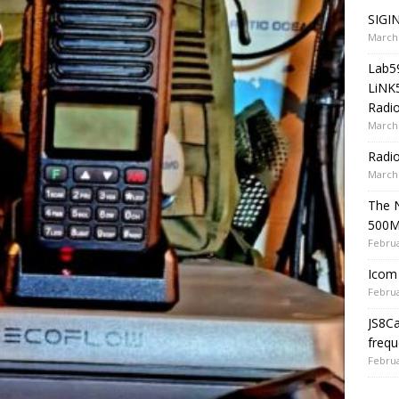
SIGIN
March 
Lab5
LiNK
Radio
March 
Radi
March 
The 
500
Februa
Icom 
Februa
JS8C
frequ
Februa