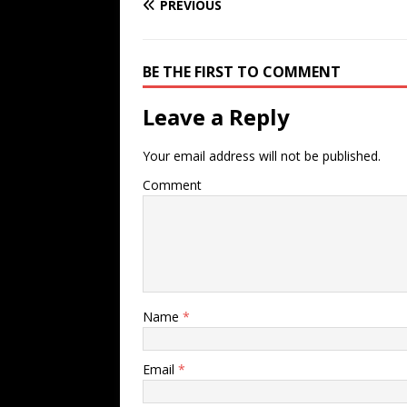
PREVIOUS
BE THE FIRST TO COMMENT
Leave a Reply
Your email address will not be published.
Comment
Name
*
Email
*