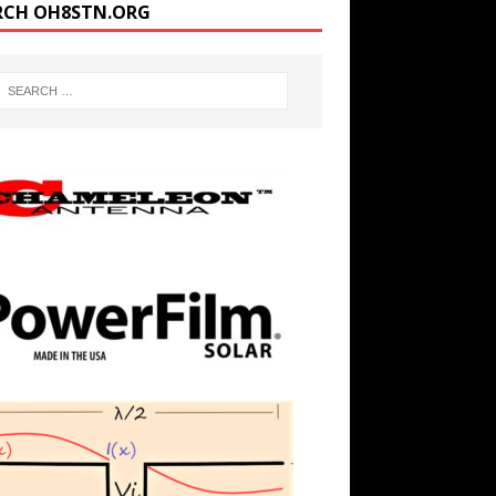
RCH OH8STN.ORG