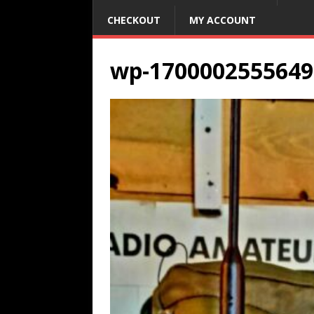
CHECKOUT
MY ACCOUNT
wp-1700002555649