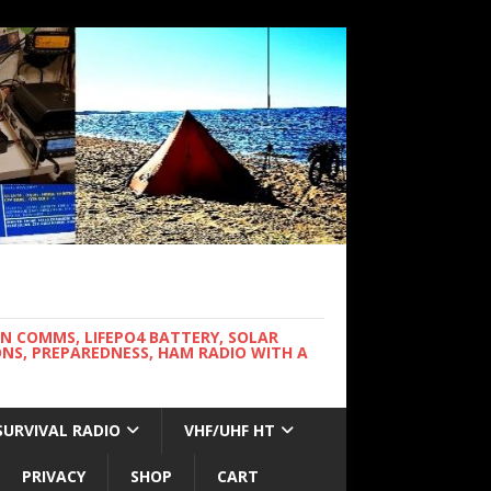
WN COMMS, LIFEPO4 BATTERY, SOLAR
NS, PREPAREDNESS, HAM RADIO WITH A
SURVIVAL RADIO
VHF/UHF HT
PRIVACY
SHOP
CART