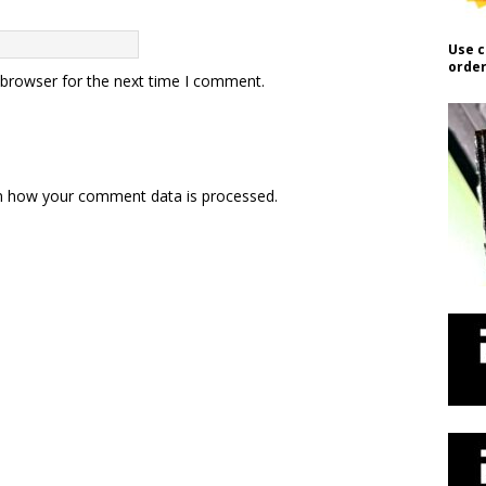
Use c
order
 browser for the next time I comment.
n how your comment data is processed.