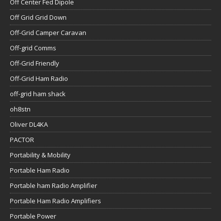
Off Center Fed Dipole
Off Grid Grid Down
Off-Grid Camper Caravan
Off-grid Comms
Off-Grid Friendly
Off-Grid Ham Radio
off-grid ham shack
oh8stn
Oliver DL4KA
PACTOR
Portability & Mobility
Portable Ham Radio
Portable ham Radio Amplifier
Portable Ham Radio Amplifiers
Portable Power