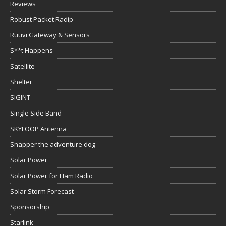
Reviews
Robust Packet Radip
Ruuvi Gateway & Sensors
S**t Happens
Satellite
Shelter
SIGINT
Single Side Band
SKYLOOP Antenna
Snapper the adventure dog
Solar Power
Solar Power for Ham Radio
Solar Storm Forecast
Sponsorship
Starlink