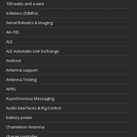
100 watts and a wire
6 Meters (50Mhz)
Aerial Robotics & Imaging
AH-705
ALE
ALE Automatic Link Exchange
Android
Antenna support
Antenna Testing
APRS
Asynchronous Messaging
Audio Interfaces & Rig Control
battery power
Chameleon Antenna
charge controller