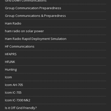
Grid Down Communications
Group Communication Preparedness
Group Communications & Preparedness
Ham Radio
ham radio on solar power
Ham Radio Rapid Deployment Simulation
HF Communications
HFAPRS
HFLINK
Hunting
Icom
Icom AH-705
Icom IC-705
Icom IC-7300 Mk2
Is it Off Grid Friendly?