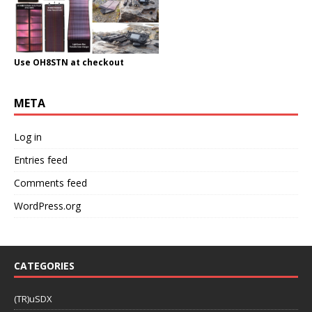
Use OH8STN at checkout
META
Log in
Entries feed
Comments feed
WordPress.org
CATEGORIES
(TR)uSDX