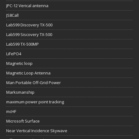
JPC-12 Verical antenna
JS8Call
Lab599 Discovery TX-500
Lab599 Siscovery TX-500
Lab599 TX-500MP
LiFePO4
Magnetic loop
Magnetic Loop Antenna
Man Portable Off-Grid Power
Marksmanship
maximum power point tracking
mcHF
Microsoft Surface
Near Vertical Incidence Skywave