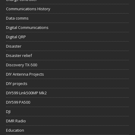
Communications History
Data comms
Digital Communications
Digital QRP
Disaster
Disaster relief
Discovery TX-500
DIY Antenna Projects
DIY projects
DIY599 Link500MP Mk2
DIY599 PA500
DJI
DMR Radio
Education