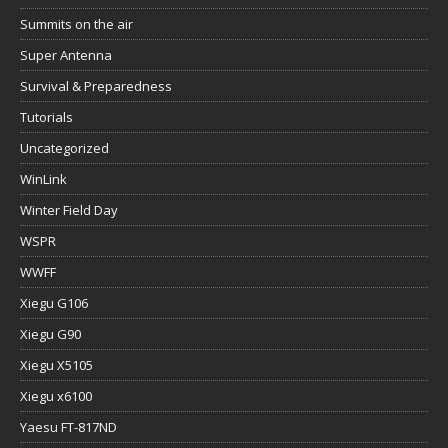
Summits on the air
Super Antenna
Survival & Preparedness
Tutorials
Uncategorized
WinLink
Winter Field Day
WSPR
WWFF
Xiegu G106
Xiegu G90
Xiegu X5105
Xiegu x6100
Yaesu FT-817ND