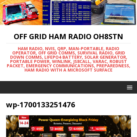
OFF GRID HAM RADIO OH8STN
HAM RADIO, NVIS, QRP, MAN-PORTABLE, RADIO
OPERATOR, OFF GRID COMMS, SURVIVAL RADIO, GRID
DOWN COMMS, LIFEPO4 BATTERY, SOLAR GENERATOR,
PORTABLE POWER, WINLINK, JS8CALL, VARAC, ROBUST
PACKET, EMERGENCY COMMUNICATIONS, PREPAREDNESS,
HAM RADIO WITH A MICROSOFT SURFACE
wp-1700133251476