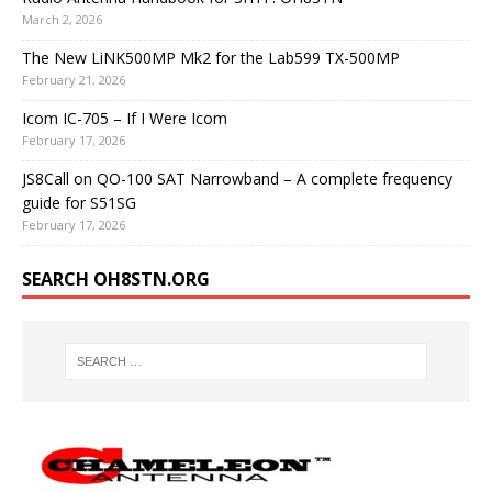
March 2, 2026
The New LiNK500MP Mk2 for the Lab599 TX-500MP
February 21, 2026
Icom IC-705 – If I Were Icom
February 17, 2026
JS8Call on QO-100 SAT Narrowband – A complete frequency
guide for S51SG
February 17, 2026
SEARCH OH8STN.ORG