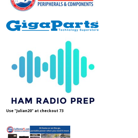
Use "Julian20" at checkout 73