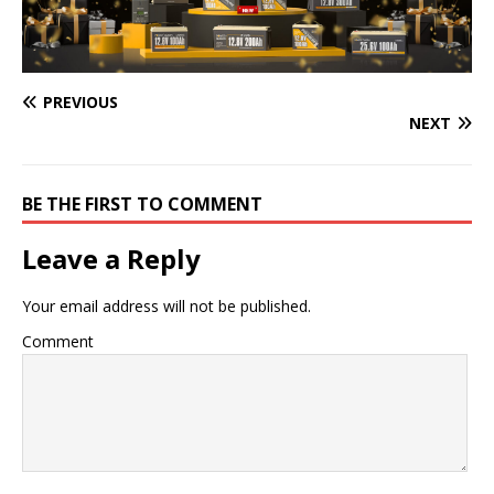
PREVIOUS
NEXT
BE THE FIRST TO COMMENT
Leave a Reply
Your email address will not be published.
Comment