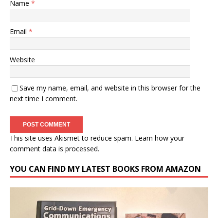
Name
*
Email
*
Website
Save my name, email, and website in this browser for the
next time I comment.
This site uses Akismet to reduce spam.
Learn how your
comment data is processed.
YOU CAN FIND MY LATEST BOOKS FROM AMAZON