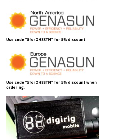
Use code "5forOH8STN" for 5% discount.
Use code "5forOH8STN" for 5% discount when
ordering.