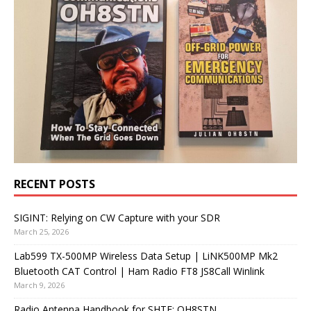
RECENT POSTS
SIGINT: Relying on CW Capture with your SDR
March 25, 2026
Lab599 TX-500MP Wireless Data Setup | LiNK500MP Mk2
Bluetooth CAT Control | Ham Radio FT8 JS8Call Winlink
March 9, 2026
Radio Antenna Handbook for SHTF: OH8STN