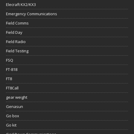
Elecraft KX2/KX3
Emergency Communications
Field Comms
Field Day
Field Radio
Field Testing
FSQ
FT-818
FT8
FT8Call
gear weight
Genasun
Go box
Go kit