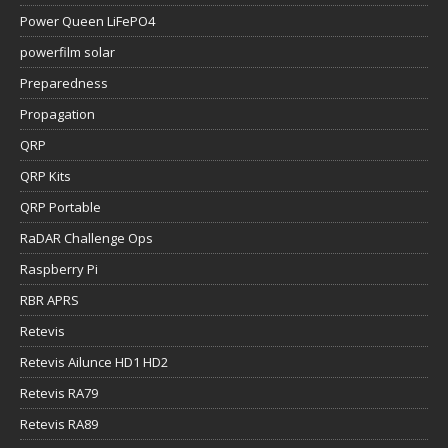
Power Queen LiFePO4
powerfilm solar
Preparedness
Propagation
QRP
QRP Kits
QRP Portable
RaDAR Challenge Ops
Raspberry Pi
RBR APRS
Retevis
Retevis Ailunce HD1 HD2
Retevis RA79
Retevis RA89