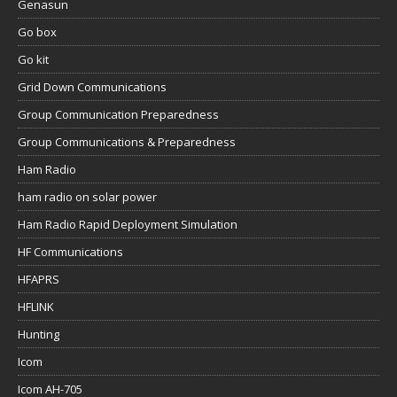
Genasun
Go box
Go kit
Grid Down Communications
Group Communication Preparedness
Group Communications & Preparedness
Ham Radio
ham radio on solar power
Ham Radio Rapid Deployment Simulation
HF Communications
HFAPRS
HFLINK
Hunting
Icom
Icom AH-705