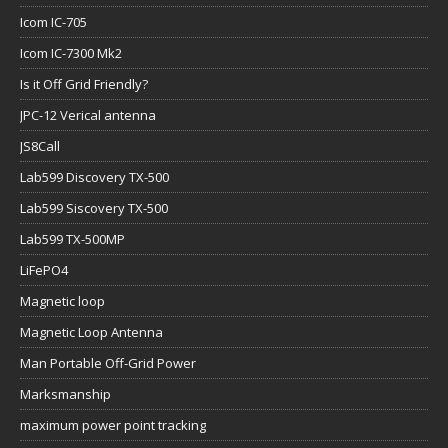
Icom IC-705
Icom IC-7300 Mk2
Is it Off Grid Friendly?
JPC-12 Verical antenna
JS8Call
Lab599 Discovery TX-500
Lab599 Siscovery TX-500
Lab599 TX-500MP
LiFePO4
Magnetic loop
Magnetic Loop Antenna
Man Portable Off-Grid Power
Marksmanship
maximum power point tracking