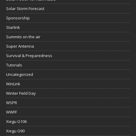
Solar Storm Forecast
Sponsorship
Starlink
Summits on the air
Super Antenna
Survival & Preparedness
Tutorials
Uncategorized
WinLink
Winter Field Day
WSPR
WWFF
Xiegu G106
Xiegu G90