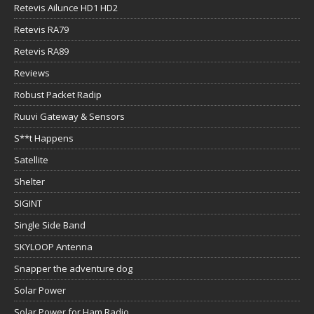
Retevis Ailunce HD1 HD2
Retevis RA79
Retevis RA89
Reviews
Robust Packet Radip
Ruuvi Gateway & Sensors
S**t Happens
Satellite
Shelter
SIGINT
Single Side Band
SKYLOOP Antenna
Snapper the adventure dog
Solar Power
Solar Power for Ham Radio