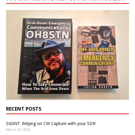
RECENT POSTS
SIGINT: Relying on CW Capture with your SDR
March 25, 2026