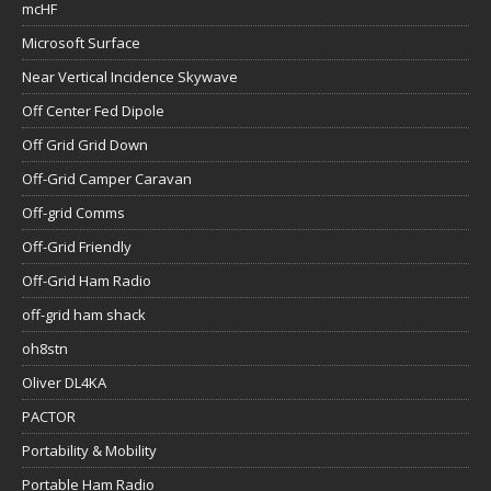
mcHF
Microsoft Surface
Near Vertical Incidence Skywave
Off Center Fed Dipole
Off Grid Grid Down
Off-Grid Camper Caravan
Off-grid Comms
Off-Grid Friendly
Off-Grid Ham Radio
off-grid ham shack
oh8stn
Oliver DL4KA
PACTOR
Portability & Mobility
Portable Ham Radio