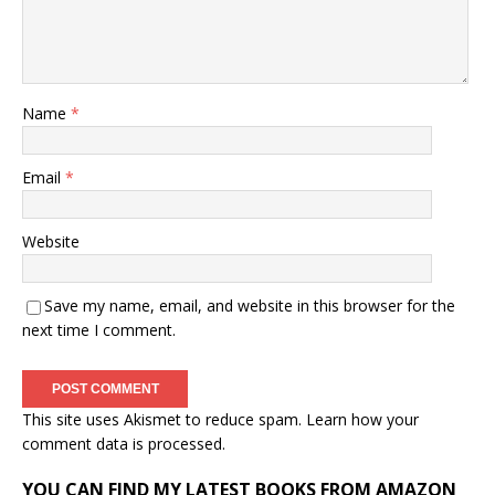
Name
*
Email
*
Website
Save my name, email, and website in this browser for the
next time I comment.
This site uses Akismet to reduce spam.
Learn how your
comment data is processed.
YOU CAN FIND MY LATEST BOOKS FROM AMAZON