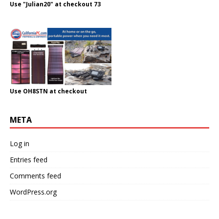
Use "Julian20" at checkout 73
Use OH8STN at checkout
META
Log in
Entries feed
Comments feed
WordPress.org