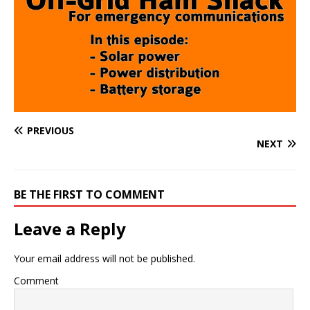
PREVIOUS
NEXT
BE THE FIRST TO COMMENT
Leave a Reply
Your email address will not be published.
Comment