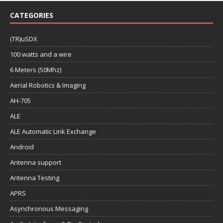
CATEGORIES
(TR)uSDX
100 watts and a wire
6 Meters (50Mhz)
Aerial Robotics & Imaging
AH-705
ALE
ALE Automatic Link Exchange
Android
Antenna support
Antenna Testing
APRS
Asynchronous Messaging