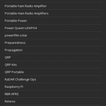
Portable ham Radio Amplifier
Portable Ham Radio Amplifiers
Portable Power
Power Queen LiFePO4
powerfilm solar
Preparedness
Propagation
QRP
QRP Kits
QRP Portable
RaDAR Challenge Ops
Raspberry Pi
RBR APRS
Retevis