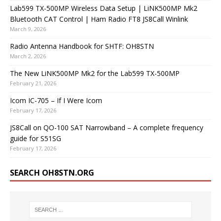
Lab599 TX-500MP Wireless Data Setup | LiNK500MP Mk2
Bluetooth CAT Control | Ham Radio FT8 JS8Call Winlink
March 9, 2026
Radio Antenna Handbook for SHTF: OH8STN
March 2, 2026
The New LiNK500MP Mk2 for the Lab599 TX-500MP
February 21, 2026
Icom IC-705 – If I Were Icom
February 17, 2026
JS8Call on QO-100 SAT Narrowband – A complete frequency
guide for S51SG
February 17, 2026
SEARCH OH8STN.ORG