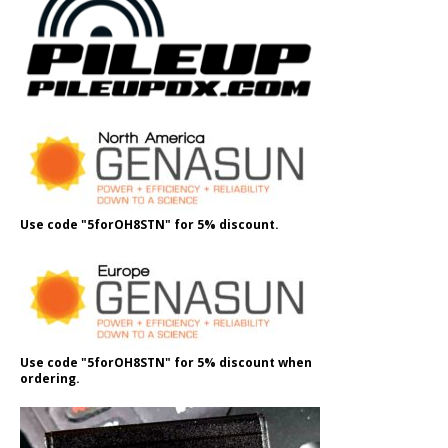
Use code "5forOH8STN" for 5% discount.
Use code "5forOH8STN" for 5% discount when
ordering.