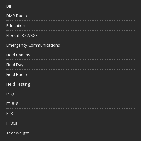
DJI
DMR Radio
Education
Elecraft KX2/KX3
Emergency Communications
Field Comms
Field Day
Field Radio
Field Testing
FSQ
FT-818
FT8
FT8Call
gear weight