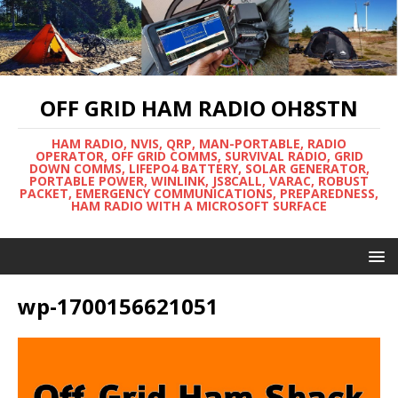
OFF GRID HAM RADIO OH8STN
HAM RADIO, NVIS, QRP, MAN-PORTABLE, RADIO
OPERATOR, OFF GRID COMMS, SURVIVAL RADIO, GRID
DOWN COMMS, LIFEPO4 BATTERY, SOLAR GENERATOR,
PORTABLE POWER, WINLINK, JS8CALL, VARAC, ROBUST
PACKET, EMERGENCY COMMUNICATIONS, PREPAREDNESS,
HAM RADIO WITH A MICROSOFT SURFACE
wp-1700156621051