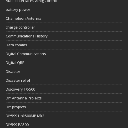
Audio Interfaces & Rig Control
battery power
Chameleon Antenna
charge controller
Communications History
Data comms
Digital Communications
Digital QRP
Disaster
Disaster relief
Discovery TX-500
DIY Antenna Projects
DIY projects
DIY599 Link500MP Mk2
DIY599 PA500