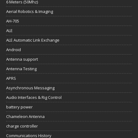
6 Meters (50Mhz)
Aerial Robotics & Imaging
AH-705
ALE
ALE Automatic Link Exchange
Android
Antenna support
Antenna Testing
APRS
Asynchronous Messaging
Audio Interfaces & Rig Control
battery power
Chameleon Antenna
charge controller
Communications History