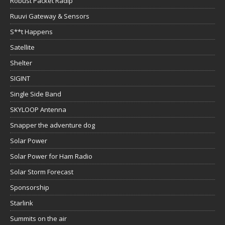
Robust Packet Radip
Ruuvi Gateway & Sensors
S**t Happens
Satellite
Shelter
SIGINT
Single Side Band
SKYLOOP Antenna
Snapper the adventure dog
Solar Power
Solar Power for Ham Radio
Solar Storm Forecast
Sponsorship
Starlink
Summits on the air