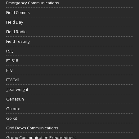
Emergency Communications
Field Comms
Field Day
Field Radio
Field Testing
FSQ
FT-818
FT8
FT8Call
gear weight
Genasun
Go box
Go kit
Grid Down Communications
Group Communication Preparedness