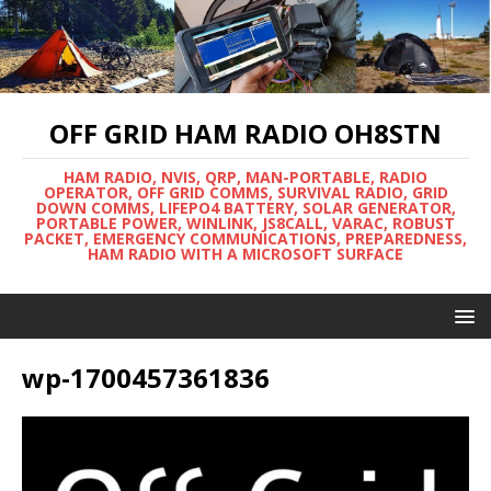
OFF GRID HAM RADIO OH8STN
HAM RADIO, NVIS, QRP, MAN-PORTABLE, RADIO
OPERATOR, OFF GRID COMMS, SURVIVAL RADIO, GRID
DOWN COMMS, LIFEPO4 BATTERY, SOLAR GENERATOR,
PORTABLE POWER, WINLINK, JS8CALL, VARAC, ROBUST
PACKET, EMERGENCY COMMUNICATIONS, PREPAREDNESS,
HAM RADIO WITH A MICROSOFT SURFACE
wp-1700457361836