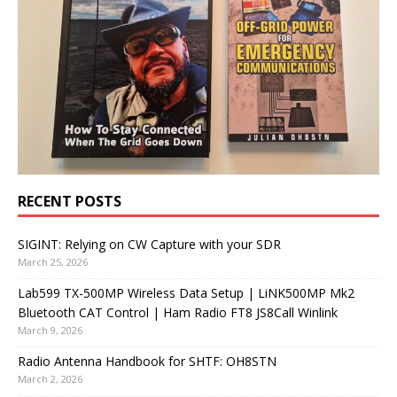
RECENT POSTS
SIGINT: Relying on CW Capture with your SDR
March 25, 2026
Lab599 TX-500MP Wireless Data Setup | LiNK500MP Mk2
Bluetooth CAT Control | Ham Radio FT8 JS8Call Winlink
March 9, 2026
Radio Antenna Handbook for SHTF: OH8STN
March 2, 2026