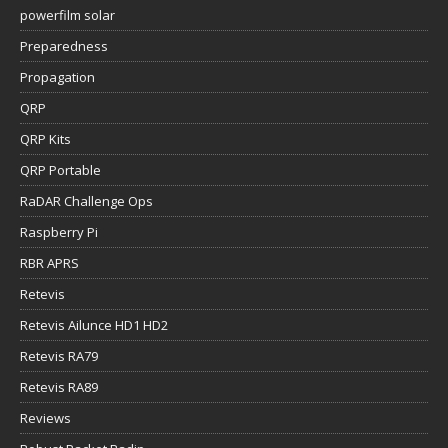
powerfilm solar
Preparedness
Propagation
QRP
QRP Kits
QRP Portable
RaDAR Challenge Ops
Raspberry Pi
RBR APRS
Retevis
Retevis Ailunce HD1 HD2
Retevis RA79
Retevis RA89
Reviews