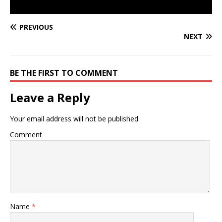
PREVIOUS
NEXT
BE THE FIRST TO COMMENT
Leave a Reply
Your email address will not be published.
Comment
Name
*