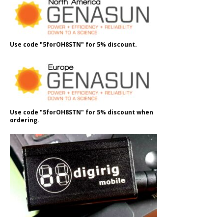
Use code "5forOH8STN" for 5% discount.
Use code "5forOH8STN" for 5% discount when
ordering.