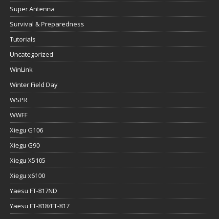
Super Antenna
Survival & Preparedness
Tutorials
Uncategorized
WinLink
Winter Field Day
WSPR
WWFF
Xiegu G106
Xiegu G90
Xiegu X5105
Xiegu x6100
Yaesu FT-817ND
Yaesu FT-818/FT-817