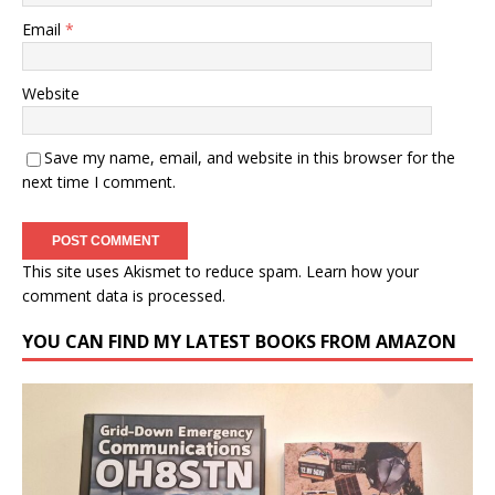
Email
*
Website
Save my name, email, and website in this browser for the
next time I comment.
This site uses Akismet to reduce spam.
Learn how your
comment data is processed.
YOU CAN FIND MY LATEST BOOKS FROM AMAZON