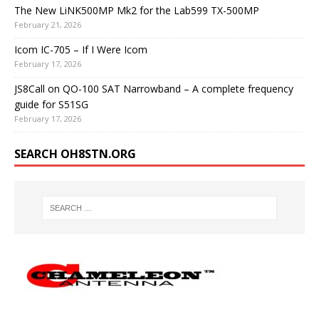
The New LiNK500MP Mk2 for the Lab599 TX-500MP
February 21, 2026
Icom IC-705 – If I Were Icom
February 17, 2026
JS8Call on QO-100 SAT Narrowband – A complete frequency
guide for S51SG
February 17, 2026
SEARCH OH8STN.ORG