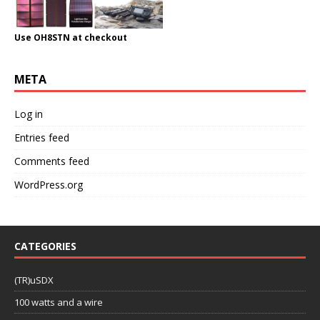
Use OH8STN at checkout
META
Log in
Entries feed
Comments feed
WordPress.org
CATEGORIES
(TR)uSDX
100 watts and a wire