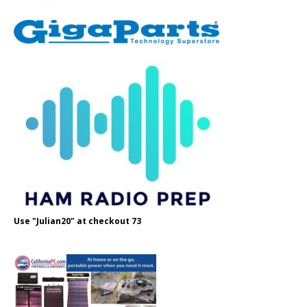
Use "Julian20" at checkout 73