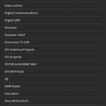
Data comms
Digital Communications
Digital QRP
Disaster
Disaster relief
Discovery TX-500
DIY Antenna Projects
DIY projects
DIY599 Link500MP Mk2
DIY599 PA500
DJI
DMR Radio
Education
Elecraft KX2/KX3