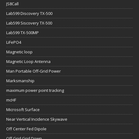
JS8Call
Lab599 Discovery TX-500
Lab599 Siscovery TX-500
Lab599 TX-500MP
LiFePO4
Magnetic loop
Magnetic Loop Antenna
Man Portable Off-Grid Power
Marksmanship
maximum power point tracking
mcHF
Microsoft Surface
Near Vertical Incidence Skywave
Off Center Fed Dipole
Off Grid Grid Down