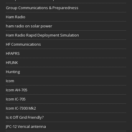
Group Communications & Preparedness
Ham Radio
ham radio on solar power
Ham Radio Rapid Deployment Simulation
HF Communications
HFAPRS
HFLINK
Hunting
Icom
Icom AH-705
Icom IC-705
Icom IC-7300 Mk2
Is it Off Grid Friendly?
JPC-12 Verical antenna