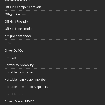
Off-Grid Camper Caravan
Off-grid Comms
Off-Grid Friendly
Off-Grid Ham Radio
off-grid ham shack
oh8stn
Oliver DL4KA
PACTOR
Portability & Mobility
Portable Ham Radio
Portable ham Radio Amplifier
Portable Ham Radio Amplifiers
Portable Power
Power Queen LiFePO4