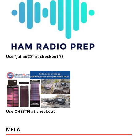
Use "Julian20" at checkout 73
Use OH8STN at checkout
META