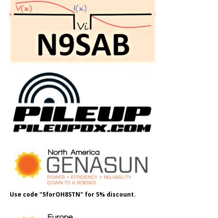
Use code "5forOH8STN" for 5% discount.