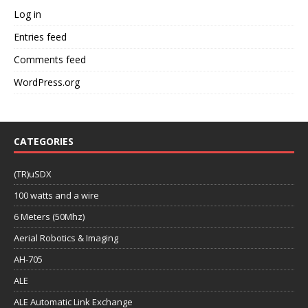
Log in
Entries feed
Comments feed
WordPress.org
CATEGORIES
(TR)uSDX
100 watts and a wire
6 Meters (50Mhz)
Aerial Robotics & Imaging
AH-705
ALE
ALE Automatic Link Exchange