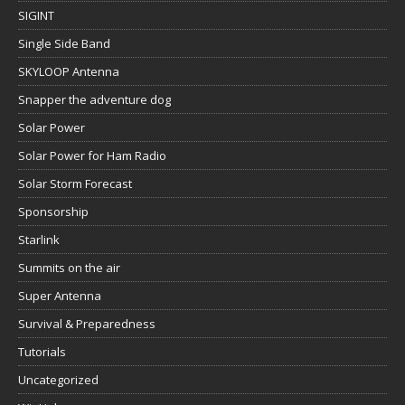
SIGINT
Single Side Band
SKYLOOP Antenna
Snapper the adventure dog
Solar Power
Solar Power for Ham Radio
Solar Storm Forecast
Sponsorship
Starlink
Summits on the air
Super Antenna
Survival & Preparedness
Tutorials
Uncategorized