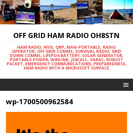
OFF GRID HAM RADIO OH8STN
HAM RADIO, NVIS, QRP, MAN-PORTABLE, RADIO
OPERATOR, OFF GRID COMMS, SURVIVAL RADIO, GRID
DOWN COMMS, LIFEPO4 BATTERY, SOLAR GENERATOR,
PORTABLE POWER, WINLINK, JS8CALL, VARAC, ROBUST
PACKET, EMERGENCY COMMUNICATIONS, PREPAREDNESS,
HAM RADIO WITH A MICROSOFT SURFACE
wp-1700500962584