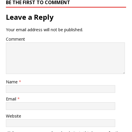
BE THE FIRST TO COMMENT
Leave a Reply
Your email address will not be published.
Comment
Name
*
Email
*
Website