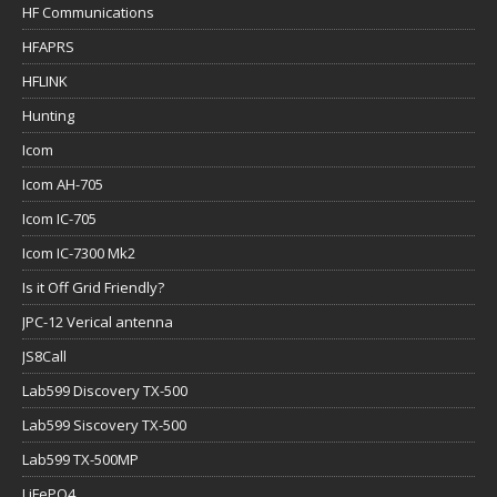
HF Communications
HFAPRS
HFLINK
Hunting
Icom
Icom AH-705
Icom IC-705
Icom IC-7300 Mk2
Is it Off Grid Friendly?
JPC-12 Verical antenna
JS8Call
Lab599 Discovery TX-500
Lab599 Siscovery TX-500
Lab599 TX-500MP
LiFePO4