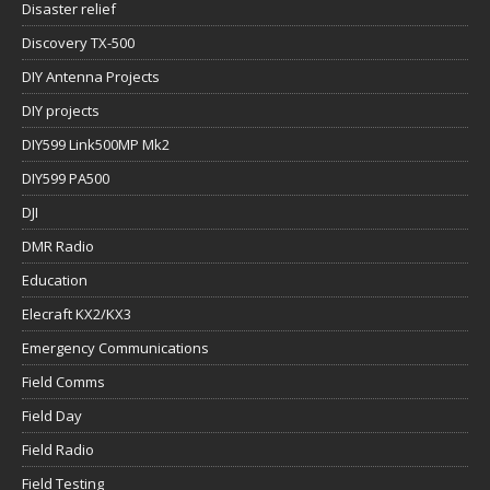
Disaster relief
Discovery TX-500
DIY Antenna Projects
DIY projects
DIY599 Link500MP Mk2
DIY599 PA500
DJI
DMR Radio
Education
Elecraft KX2/KX3
Emergency Communications
Field Comms
Field Day
Field Radio
Field Testing