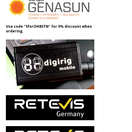
Use code "5forOH8STN" for 5% discount when
ordering.