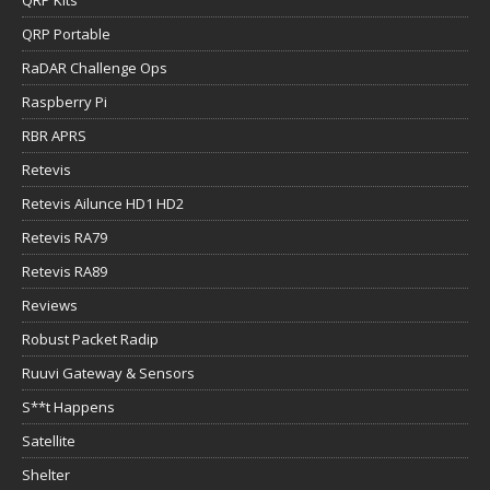
QRP Portable
RaDAR Challenge Ops
Raspberry Pi
RBR APRS
Retevis
Retevis Ailunce HD1 HD2
Retevis RA79
Retevis RA89
Reviews
Robust Packet Radip
Ruuvi Gateway & Sensors
S**t Happens
Satellite
Shelter