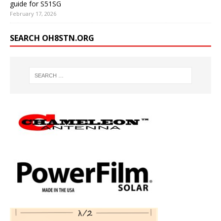
guide for S51SG
February 17, 2026
SEARCH OH8STN.ORG