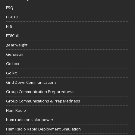
FSQ
FT-818
FT8
FT8Call
gear weight
Genasun
Go box
Go kit
Grid Down Communications
Group Communication Preparedness
Group Communications & Preparedness
Ham Radio
ham radio on solar power
Ham Radio Rapid Deployment Simulation