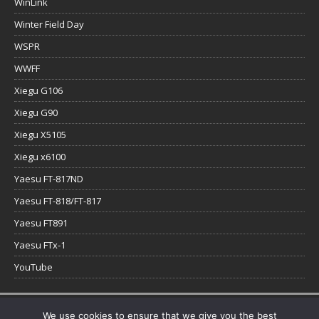
WinLink
Winter Field Day
WSPR
WWFF
Xiegu G106
Xiegu G90
Xiegu X5105
Xiegu x6100
Yaesu FT-817ND
Yaesu FT-818/FT-817
Yaesu FT891
Yaesu FTx-1
YouTube
Copyright © 2026 | WordPress Theme by
MH Themes
We use cookies to ensure that we give you the best