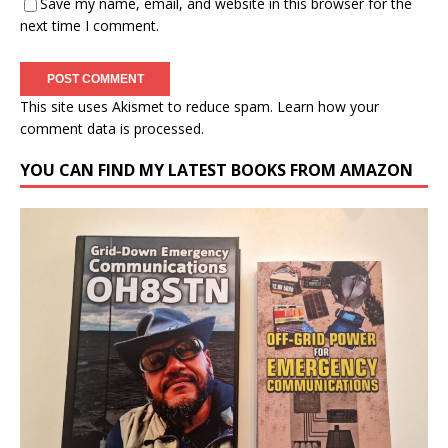
Save my name, email, and website in this browser for the
next time I comment.
This site uses Akismet to reduce spam.
Learn how your
comment data is processed.
YOU CAN FIND MY LATEST BOOKS FROM AMAZON