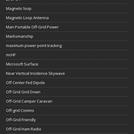
Magnetic loop
Magnetic Loop Antenna
Man Portable Off-Grid Power
Marksmanship
maximum power point tracking
mcHF
Microsoft Surface
Near Vertical Incidence Skywave
Off Center Fed Dipole
Off Grid Grid Down
Off-Grid Camper Caravan
Off-grid Comms
Off-Grid Friendly
Off-Grid Ham Radio