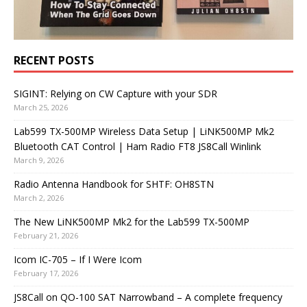
RECENT POSTS
SIGINT: Relying on CW Capture with your SDR
March 25, 2026
Lab599 TX-500MP Wireless Data Setup | LiNK500MP Mk2
Bluetooth CAT Control | Ham Radio FT8 JS8Call Winlink
March 9, 2026
Radio Antenna Handbook for SHTF: OH8STN
March 2, 2026
The New LiNK500MP Mk2 for the Lab599 TX-500MP
February 21, 2026
Icom IC-705 – If I Were Icom
February 17, 2026
JS8Call on QO-100 SAT Narrowband – A complete frequency