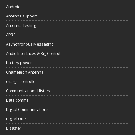
Android
Antenna support
Antenna Testing
APRS
Asynchronous Messaging
Audio Interfaces & Rig Control
battery power
Chameleon Antenna
charge controller
Communications History
Data comms
Digital Communications
Digital QRP
Disaster