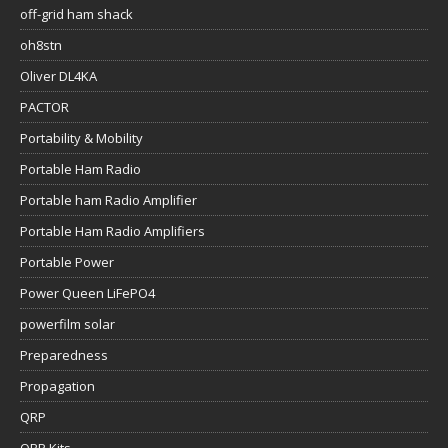
off-grid ham shack
oh8stn
Oliver DL4KA
PACTOR
Portability & Mobility
Portable Ham Radio
Portable ham Radio Amplifier
Portable Ham Radio Amplifiers
Portable Power
Power Queen LiFePO4
powerfilm solar
Preparedness
Propagation
QRP
QRP Kits