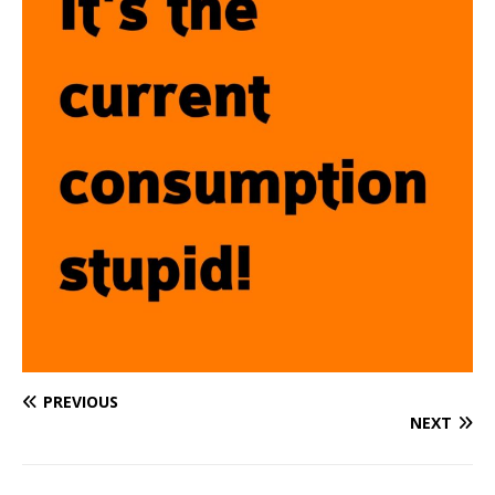
PREVIOUS
NEXT