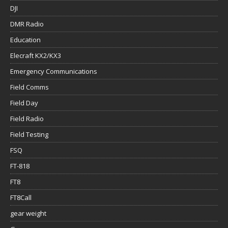
DJI
DMR Radio
Education
Elecraft KX2/KX3
Emergency Communications
Field Comms
Field Day
Field Radio
Field Testing
FSQ
FT-818
FT8
FT8Call
gear weight