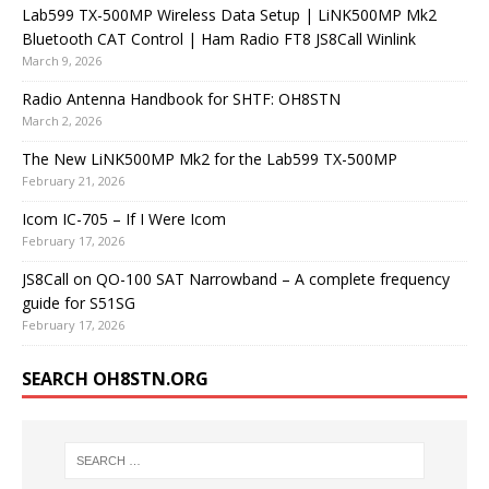
Lab599 TX-500MP Wireless Data Setup | LiNK500MP Mk2
Bluetooth CAT Control | Ham Radio FT8 JS8Call Winlink
March 9, 2026
Radio Antenna Handbook for SHTF: OH8STN
March 2, 2026
The New LiNK500MP Mk2 for the Lab599 TX-500MP
February 21, 2026
Icom IC-705 – If I Were Icom
February 17, 2026
JS8Call on QO-100 SAT Narrowband – A complete frequency
guide for S51SG
February 17, 2026
SEARCH OH8STN.ORG