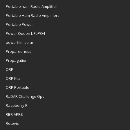
Portable ham Radio Amplifier
Portable Ham Radio Amplifiers
Portable Power
Power Queen LiFePO4
powerfilm solar
Preparedness
Propagation
QRP
QRP Kits
QRP Portable
RaDAR Challenge Ops
Raspberry Pi
RBR APRS
Retevis