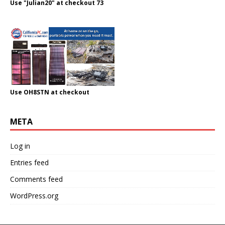
Use "Julian20" at checkout 73
Use OH8STN at checkout
META
Log in
Entries feed
Comments feed
WordPress.org