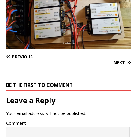
PREVIOUS
NEXT
BE THE FIRST TO COMMENT
Leave a Reply
Your email address will not be published.
Comment