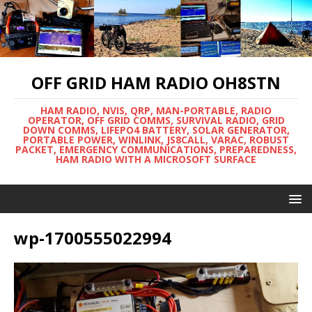
OFF GRID HAM RADIO OH8STN
HAM RADIO, NVIS, QRP, MAN-PORTABLE, RADIO
OPERATOR, OFF GRID COMMS, SURVIVAL RADIO, GRID
DOWN COMMS, LIFEPO4 BATTERY, SOLAR GENERATOR,
PORTABLE POWER, WINLINK, JS8CALL, VARAC, ROBUST
PACKET, EMERGENCY COMMUNICATIONS, PREPAREDNESS,
HAM RADIO WITH A MICROSOFT SURFACE
wp-1700555022994