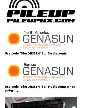
Use code "5forOH8STN" for 5% discount.
Use code "5forOH8STN" for 5% discount when
ordering.