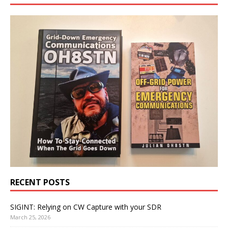
RECENT POSTS
SIGINT: Relying on CW Capture with your SDR
March 25, 2026