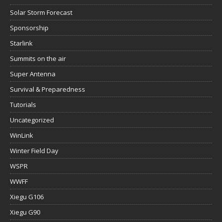
Solar Storm Forecast
Sponsorship
Starlink
Summits on the air
Super Antenna
Survival & Preparedness
Tutorials
Uncategorized
WinLink
Winter Field Day
WSPR
WWFF
Xiegu G106
Xiegu G90