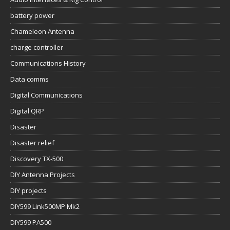
battery power
Chameleon Antenna
charge controller
Communications History
Data comms
Digital Communications
Digital QRP
Disaster
Disaster relief
Discovery TX-500
DIY Antenna Projects
DIY projects
DIY599 Link500MP Mk2
DIY599 PA500