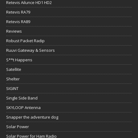
Retevis Ailunce HD1 HD2
Retevis RA79
Retevis RA89
Reviews
Robust Packet Radip
Ruuvi Gateway & Sensors
S**t Happens
Satellite
Shelter
SIGINT
Single Side Band
SKYLOOP Antenna
Snapper the adventure dog
Solar Power
Solar Power for Ham Radio