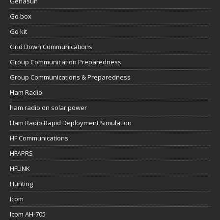
Genasun
Go box
Go kit
Grid Down Communications
Group Communication Preparedness
Group Communications & Preparedness
Ham Radio
ham radio on solar power
Ham Radio Rapid Deployment Simulation
HF Communications
HFAPRS
HFLINK
Hunting
Icom
Icom AH-705