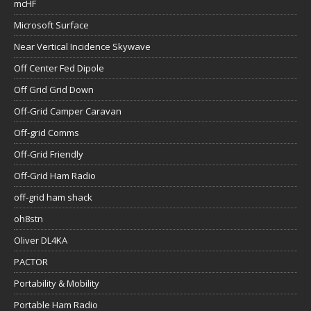
mcHF
Microsoft Surface
Near Vertical Incidence Skywave
Off Center Fed Dipole
Off Grid Grid Down
Off-Grid Camper Caravan
Off-grid Comms
Off-Grid Friendly
Off-Grid Ham Radio
off-grid ham shack
oh8stn
Oliver DL4KA
PACTOR
Portability & Mobility
Portable Ham Radio