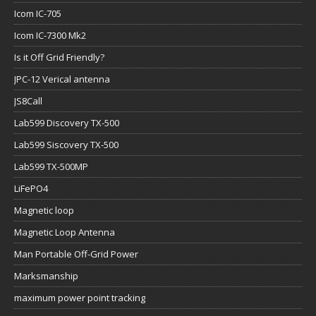
Icom IC-705
Icom IC-7300 Mk2
Is it Off Grid Friendly?
JPC-12 Verical antenna
JS8Call
Lab599 Discovery TX-500
Lab599 Siscovery TX-500
Lab599 TX-500MP
LiFePO4
Magnetic loop
Magnetic Loop Antenna
Man Portable Off-Grid Power
Marksmanship
maximum power point tracking