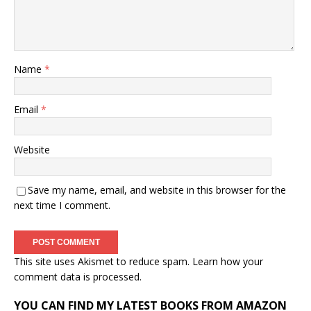
Name
*
Email
*
Website
Save my name, email, and website in this browser for the
next time I comment.
This site uses Akismet to reduce spam.
Learn how your
comment data is processed.
YOU CAN FIND MY LATEST BOOKS FROM AMAZON