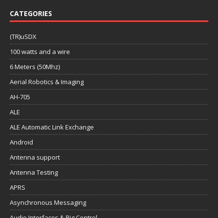
CATEGORIES
(TR)uSDX
100 watts and a wire
6 Meters (50Mhz)
Aerial Robotics & Imaging
AH-705
ALE
ALE Automatic Link Exchange
Android
Antenna support
Antenna Testing
APRS
Asynchronous Messaging
Audio Interfaces & Rig Control