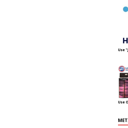
Use "
Use 
MET