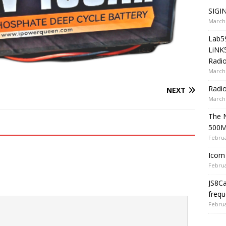
SIGIN
March 
Lab5
LiNK
Radio
March 
Radi
NEXT
March 
The 
500
Februa
Icom 
Februa
JS8C
frequ
Februa