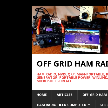
OFF GRID HAM RA
HAM RADIO, NVIS, QRP, MAN-PORTABLE, 
GENERATOR, PORTABLE POWER, WINLINK,
MICROSOFT SURFACE
HOME
ARTICLES
OFF-GRID HAM
HAM RADIO FIELD COMPUTER
SHE