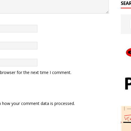
SEA
 browser for the next time I comment.
n how your comment data is processed.