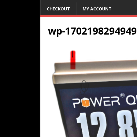
CHECKOUT
MY ACCOUNT
wp-1702198294949