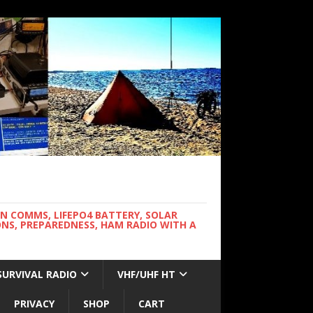
WN COMMS, LIFEPO4 BATTERY, SOLAR
NS, PREPAREDNESS, HAM RADIO WITH A
SURVIVAL RADIO
VHF/UHF HT
PRIVACY
SHOP
CART