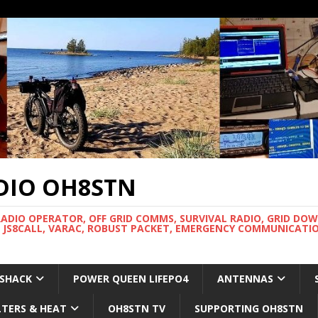
DIO OH8STN
RADIO OPERATOR, OFF GRID COMMS, SURVIVAL RADIO, GRID DO
 JS8CALL, VARAC, ROBUST PACKET, EMERGENCY COMMUNICATIO
 SHACK
POWER QUEEN LIFEPO4
ANTENNAS
LTERS & HEAT
OH8STN TV
SUPPORTING OH8STN