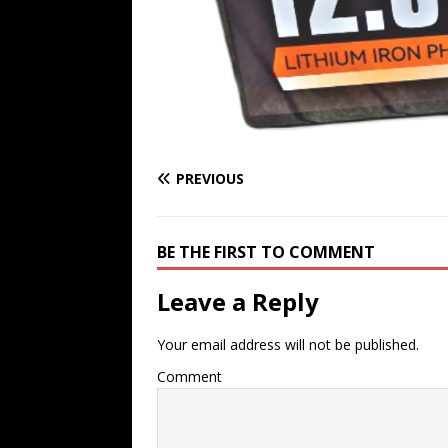
PREVIOUS
BE THE FIRST TO COMMENT
Leave a Reply
Your email address will not be published.
Comment