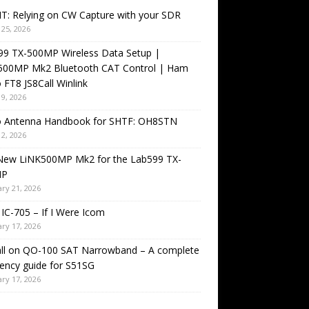
T: Relying on CW Capture with your SDR
25, 2026
99 TX-500MP Wireless Data Setup |
500MP Mk2 Bluetooth CAT Control | Ham
 FT8 JS8Call Winlink
9, 2026
o Antenna Handbook for SHTF: OH8STN
2, 2026
New LiNK500MP Mk2 for the Lab599 TX-
MP
ry 21, 2026
IC-705 – If I Were Icom
ry 17, 2026
all on QO-100 SAT Narrowband – A complete
ency guide for S51SG
ry 17, 2026