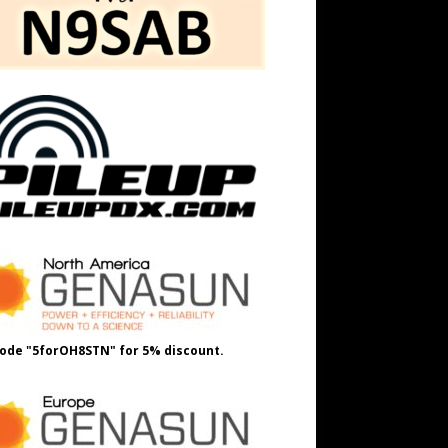
ode "5forOH8STN" for 5% discount.