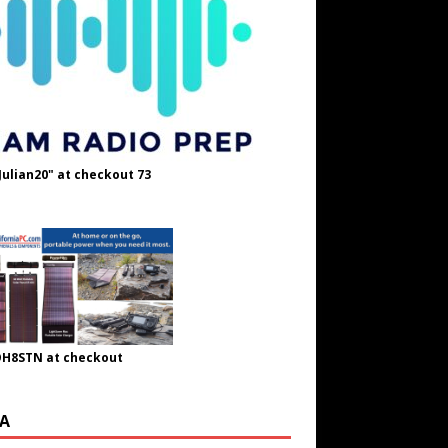
Julian20" at checkout 73
OH8STN at checkout
A