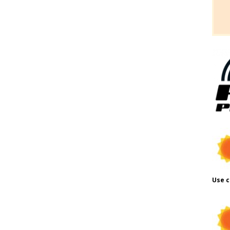
Use c