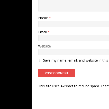
Name
*
Email
*
Website
Save my name, email, and website in this
This site uses Akismet to reduce spam.
Lear