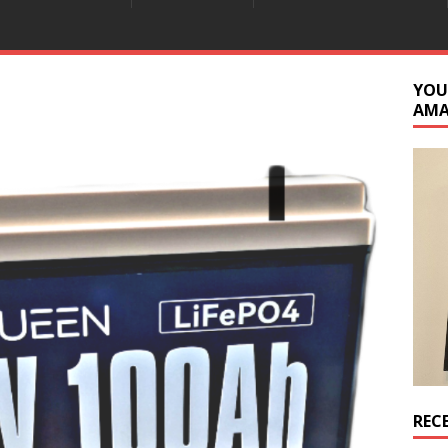
YOU
AM
REC