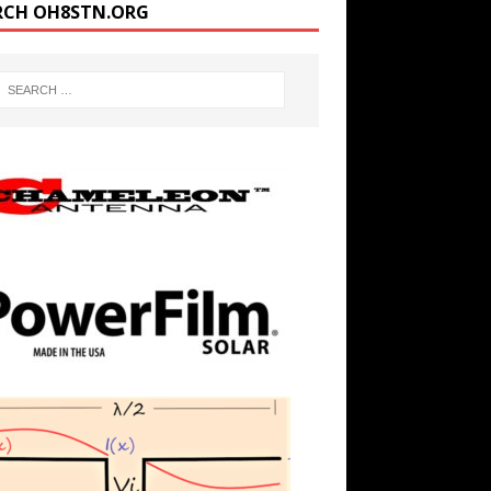
RCH OH8STN.ORG