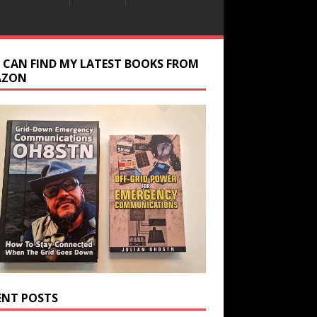
 CAN FIND MY LATEST BOOKS FROM
AZON
ENT POSTS