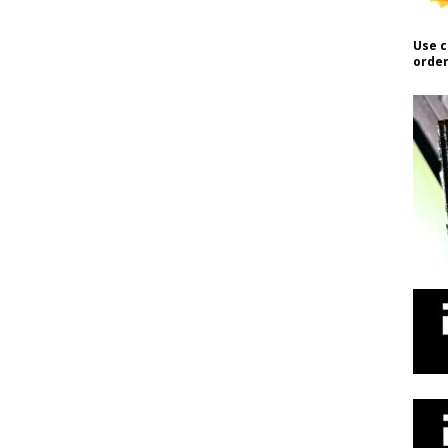
Use c
order