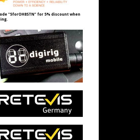
ode "5forOH8STN" for 5% discount when
ing.