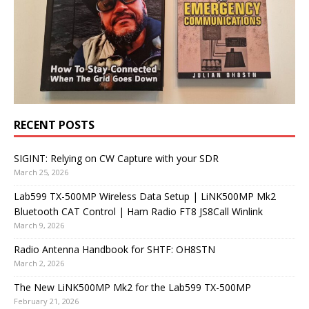
RECENT POSTS
SIGINT: Relying on CW Capture with your SDR
March 25, 2026
Lab599 TX-500MP Wireless Data Setup | LiNK500MP Mk2
Bluetooth CAT Control | Ham Radio FT8 JS8Call Winlink
March 9, 2026
Radio Antenna Handbook for SHTF: OH8STN
March 2, 2026
The New LiNK500MP Mk2 for the Lab599 TX-500MP
February 21, 2026