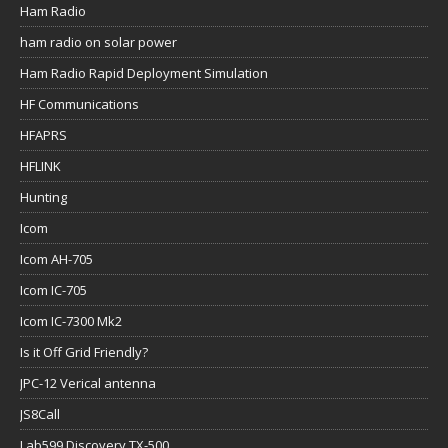
Ham Radio
ham radio on solar power
Ham Radio Rapid Deployment Simulation
HF Communications
HFAPRS
HFLINK
Hunting
Icom
Icom AH-705
Icom IC-705
Icom IC-7300 Mk2
Is it Off Grid Friendly?
JPC-12 Verical antenna
JS8Call
Lab599 Discovery TX-500