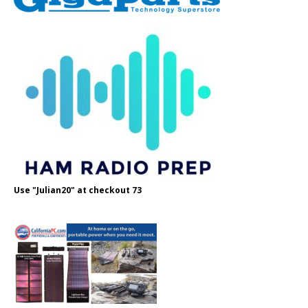
Use "Julian20" at checkout 73