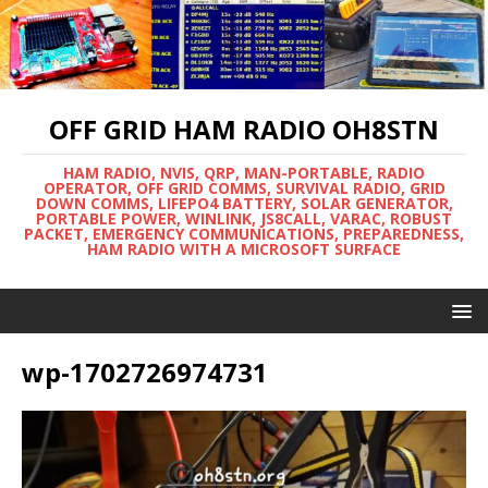
OFF GRID HAM RADIO OH8STN
HAM RADIO, NVIS, QRP, MAN-PORTABLE, RADIO
OPERATOR, OFF GRID COMMS, SURVIVAL RADIO, GRID
DOWN COMMS, LIFEPO4 BATTERY, SOLAR GENERATOR,
PORTABLE POWER, WINLINK, JS8CALL, VARAC, ROBUST
PACKET, EMERGENCY COMMUNICATIONS, PREPAREDNESS,
HAM RADIO WITH A MICROSOFT SURFACE
wp-1702726974731