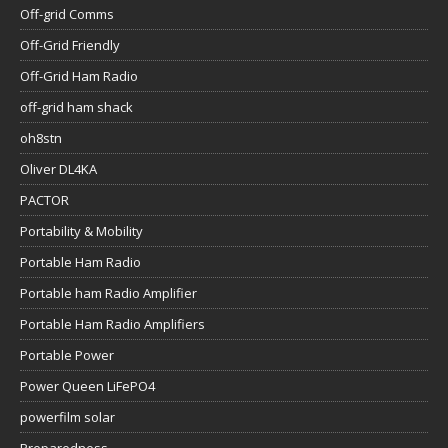
Off-grid Comms
Off-Grid Friendly
Off-Grid Ham Radio
off-grid ham shack
oh8stn
Oliver DL4KA
PACTOR
Portability & Mobility
Portable Ham Radio
Portable ham Radio Amplifier
Portable Ham Radio Amplifiers
Portable Power
Power Queen LiFePO4
powerfilm solar
Preparedness