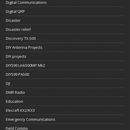
Digital Communications
Digital QRP
Disaster
Disaster relief
Discovery TX-500
DIY Antenna Projects
DIY projects
DIY599 Link500MP Mk2
DIY599 PA500
DJI
DMR Radio
Education
Elecraft KX2/KX3
Emergency Communications
Field Comms