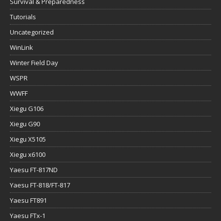
Survival & Preparedness
Tutorials
Uncategorized
WinLink
Winter Field Day
WSPR
WWFF
Xiegu G106
Xiegu G90
Xiegu X5105
Xiegu x6100
Yaesu FT-817ND
Yaesu FT-818/FT-817
Yaesu FT891
Yaesu FTx-1