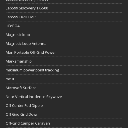
Lab599 Siscovery TX-500
Lab599 TX-500MP
LiFePO4
Magnetic loop
Magnetic Loop Antenna
Man Portable Off-Grid Power
Marksmanship
maximum power point tracking
mcHF
Microsoft Surface
Near Vertical Incidence Skywave
Off Center Fed Dipole
Off Grid Grid Down
Off-Grid Camper Caravan