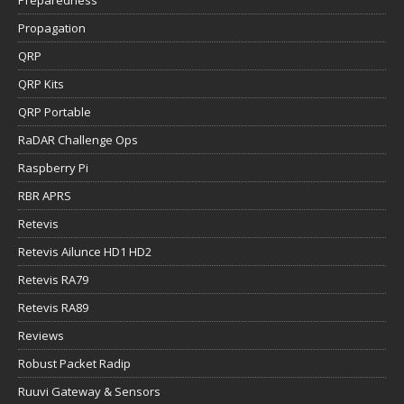
Propagation
QRP
QRP Kits
QRP Portable
RaDAR Challenge Ops
Raspberry Pi
RBR APRS
Retevis
Retevis Ailunce HD1 HD2
Retevis RA79
Retevis RA89
Reviews
Robust Packet Radip
Ruuvi Gateway & Sensors