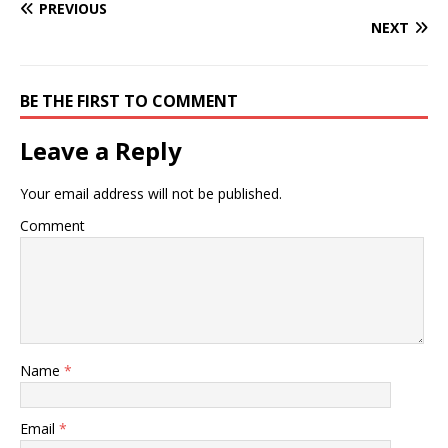
PREVIOUS
NEXT
BE THE FIRST TO COMMENT
Leave a Reply
Your email address will not be published.
Comment
Name
*
Email
*