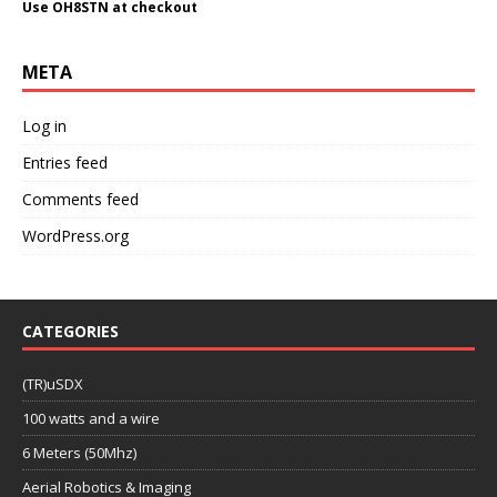
Use OH8STN at checkout
META
Log in
Entries feed
Comments feed
WordPress.org
CATEGORIES
(TR)uSDX
100 watts and a wire
6 Meters (50Mhz)
Aerial Robotics & Imaging