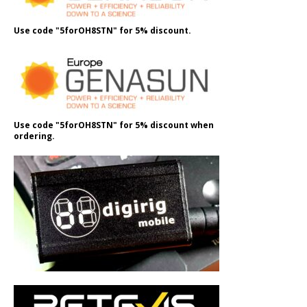
Use code "5forOH8STN" for 5% discount.
Use code "5forOH8STN" for 5% discount when
ordering.