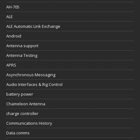
AH-705
ALE
ALE Automatic Link Exchange
Android
Antenna support
Antenna Testing
APRS
Asynchronous Messaging
Audio Interfaces & Rig Control
battery power
Chameleon Antenna
charge controller
Communications History
Data comms