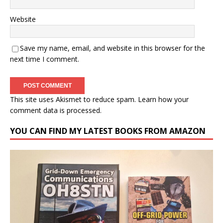
Website
Save my name, email, and website in this browser for the
next time I comment.
This site uses Akismet to reduce spam.
Learn how your
comment data is processed.
YOU CAN FIND MY LATEST BOOKS FROM AMAZON