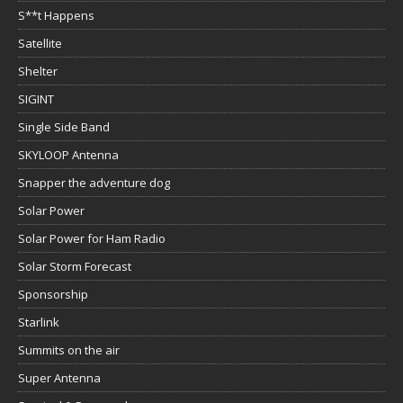
S**t Happens
Satellite
Shelter
SIGINT
Single Side Band
SKYLOOP Antenna
Snapper the adventure dog
Solar Power
Solar Power for Ham Radio
Solar Storm Forecast
Sponsorship
Starlink
Summits on the air
Super Antenna