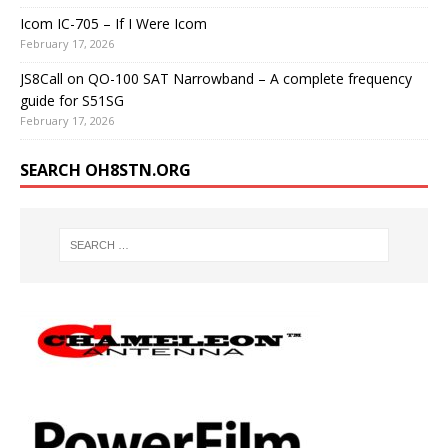
Icom IC-705 – If I Were Icom
February 17, 2026
JS8Call on QO-100 SAT Narrowband – A complete frequency
guide for S51SG
February 17, 2026
SEARCH OH8STN.ORG