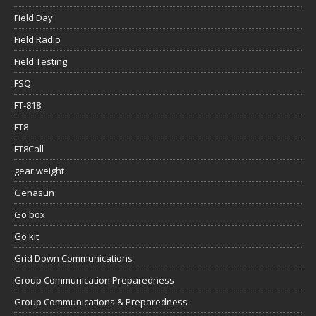
Field Day
Field Radio
Field Testing
FSQ
FT-818
FT8
FT8Call
gear weight
Genasun
Go box
Go kit
Grid Down Communications
Group Communication Preparedness
Group Communications & Preparedness