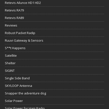
Retevis Ailunce HD1 HD2
Retevis RA79
Retevis RA89
Reviews
Robust Packet Radip
Ruuvi Gateway & Sensors
S**t Happens
Satellite
Shelter
SIGINT
Single Side Band
SKYLOOP Antenna
Snapper the adventure dog
Solar Power
Solar Power for Ham Radio