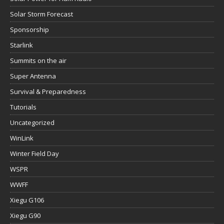
Solar Storm Forecast
Sponsorship
Starlink
Summits on the air
Super Antenna
Survival & Preparedness
Tutorials
Uncategorized
WinLink
Winter Field Day
WSPR
WWFF
Xiegu G106
Xiegu G90