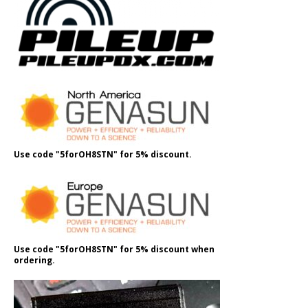
Use code "5forOH8STN" for 5% discount.
Use code "5forOH8STN" for 5% discount when
ordering.