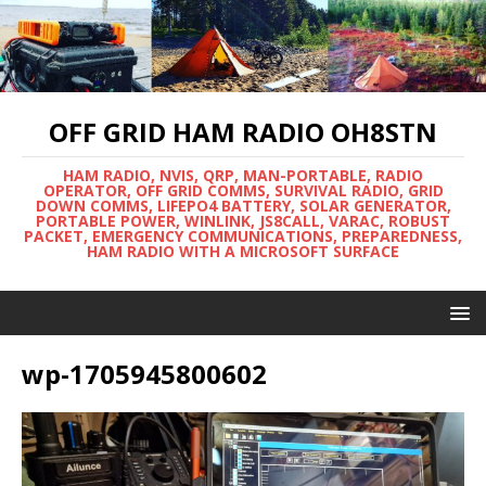
OFF GRID HAM RADIO OH8STN
HAM RADIO, NVIS, QRP, MAN-PORTABLE, RADIO
OPERATOR, OFF GRID COMMS, SURVIVAL RADIO, GRID
DOWN COMMS, LIFEPO4 BATTERY, SOLAR GENERATOR,
PORTABLE POWER, WINLINK, JS8CALL, VARAC, ROBUST
PACKET, EMERGENCY COMMUNICATIONS, PREPAREDNESS,
HAM RADIO WITH A MICROSOFT SURFACE
wp-1705945800602