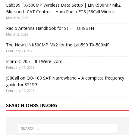
Lab599 TX-500MP Wireless Data Setup | LiNK500MP Mk2
Bluetooth CAT Control | Ham Radio FT8 JS8Call Winlink
March 9, 2026
Radio Antenna Handbook for SHTF: OH8STN
March 2, 2026
The New LiNK500MP Mk2 for the Lab599 TX-500MP
February 21, 2026
Icom IC-705 – If I Were Icom
February 17, 2026
JS8Call on QO-100 SAT Narrowband – A complete frequency
guide for S51SG
February 17, 2026
SEARCH OH8STN.ORG