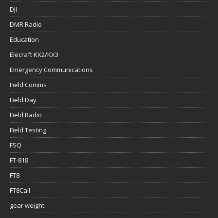
DJI
DMR Radio
Education
Elecraft KX2/KX3
Emergency Communications
Field Comms
Field Day
Field Radio
Field Testing
FSQ
FT-818
FT8
FT8Call
gear weight