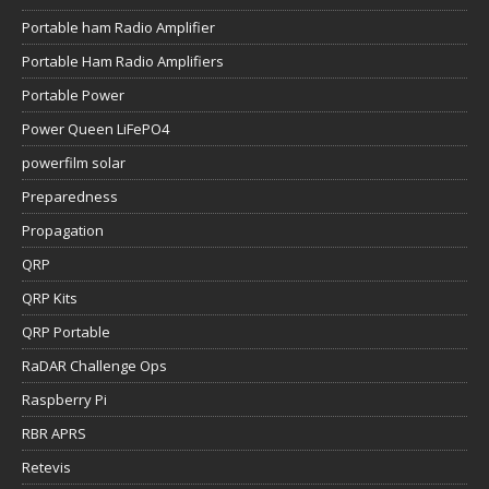
Portable ham Radio Amplifier
Portable Ham Radio Amplifiers
Portable Power
Power Queen LiFePO4
powerfilm solar
Preparedness
Propagation
QRP
QRP Kits
QRP Portable
RaDAR Challenge Ops
Raspberry Pi
RBR APRS
Retevis