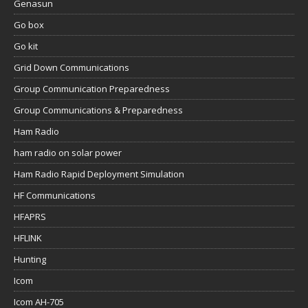
Genasun
Go box
Go kit
Grid Down Communications
Group Communication Preparedness
Group Communications & Preparedness
Ham Radio
ham radio on solar power
Ham Radio Rapid Deployment Simulation
HF Communications
HFAPRS
HFLINK
Hunting
Icom
Icom AH-705