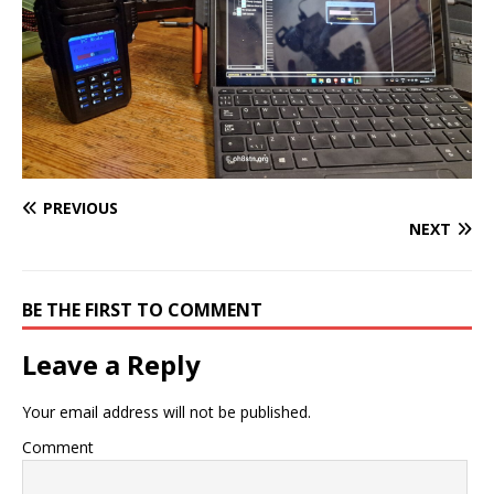
PREVIOUS
NEXT
BE THE FIRST TO COMMENT
Leave a Reply
Your email address will not be published.
Comment