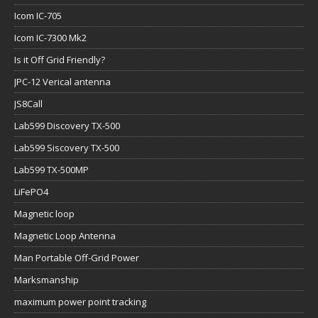
Icom IC-705
Icom IC-7300 Mk2
Is it Off Grid Friendly?
JPC-12 Verical antenna
JS8Call
Lab599 Discovery TX-500
Lab599 Siscovery TX-500
Lab599 TX-500MP
LiFePO4
Magnetic loop
Magnetic Loop Antenna
Man Portable Off-Grid Power
Marksmanship
maximum power point tracking