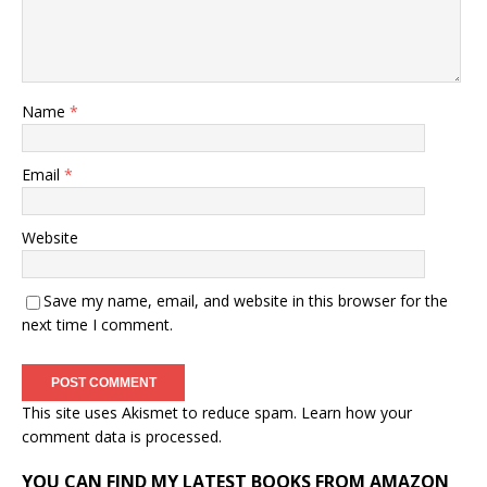
Name
*
Email
*
Website
Save my name, email, and website in this browser for the
next time I comment.
This site uses Akismet to reduce spam.
Learn how your
comment data is processed.
YOU CAN FIND MY LATEST BOOKS FROM AMAZON