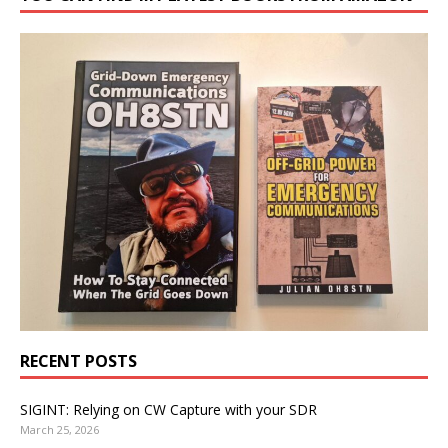
RECENT POSTS
SIGINT: Relying on CW Capture with your SDR
March 25, 2026