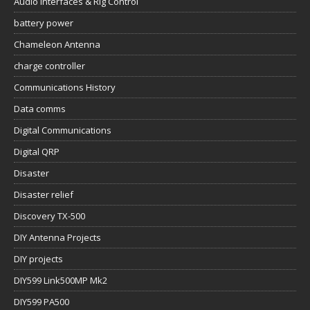
Audio Interfaces & Rig Control
battery power
Chameleon Antenna
charge controller
Communications History
Data comms
Digital Communications
Digital QRP
Disaster
Disaster relief
Discovery TX-500
DIY Antenna Projects
DIY projects
DIY599 Link500MP Mk2
DIY599 PA500