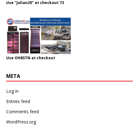
Use "Julian20" at checkout 73
Use OH8STN at checkout
META
Log in
Entries feed
Comments feed
WordPress.org