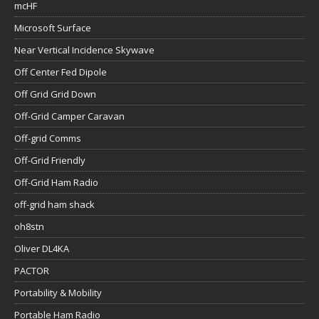
mcHF
Microsoft Surface
Near Vertical Incidence Skywave
Off Center Fed Dipole
Off Grid Grid Down
Off-Grid Camper Caravan
Off-grid Comms
Off-Grid Friendly
Off-Grid Ham Radio
off-grid ham shack
oh8stn
Oliver DL4KA
PACTOR
Portability & Mobility
Portable Ham Radio