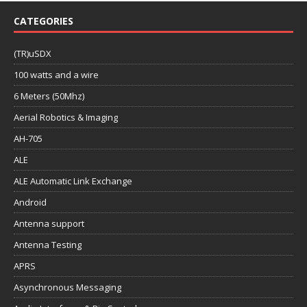
CATEGORIES
(TR)uSDX
100 watts and a wire
6 Meters (50Mhz)
Aerial Robotics & Imaging
AH-705
ALE
ALE Automatic Link Exchange
Android
Antenna support
Antenna Testing
APRS
Asynchronous Messaging