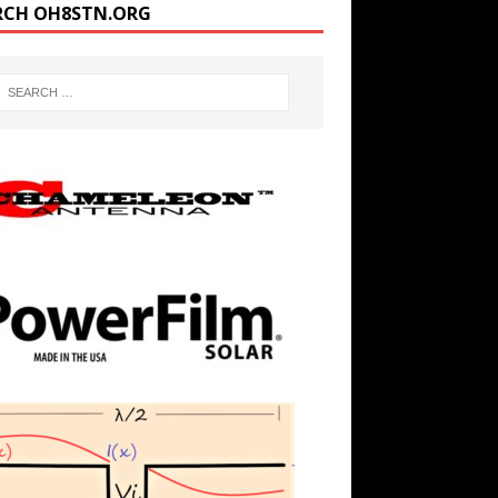
RCH OH8STN.ORG