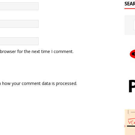
SEA
 browser for the next time I comment.
n how your comment data is processed.