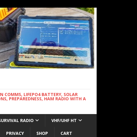
WN COMMS, LIFEPO4 BATTERY, SOLAR
NS, PREPAREDNESS, HAM RADIO WITH A
SURVIVAL RADIO
VHF/UHF HT
PRIVACY
SHOP
CART