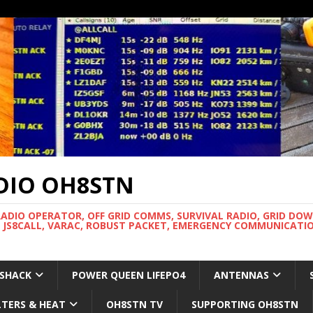
DIO OH8STN
RADIO OPERATOR, OFF GRID COMMS, SURVIVAL RADIO, GRID DO
 JS8CALL, VARAC, ROBUST PACKET, EMERGENCY COMMUNICATIO
 SHACK
POWER QUEEN LIFEPO4
ANTENNAS
LTERS & HEAT
OH8STN TV
SUPPORTING OH8STN