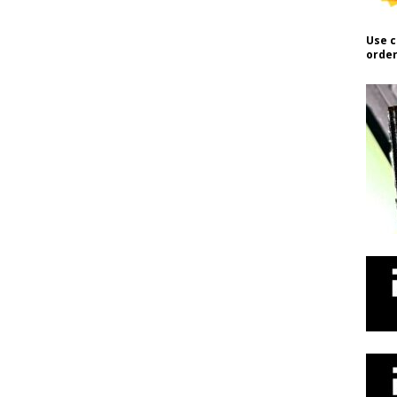
Use c
order