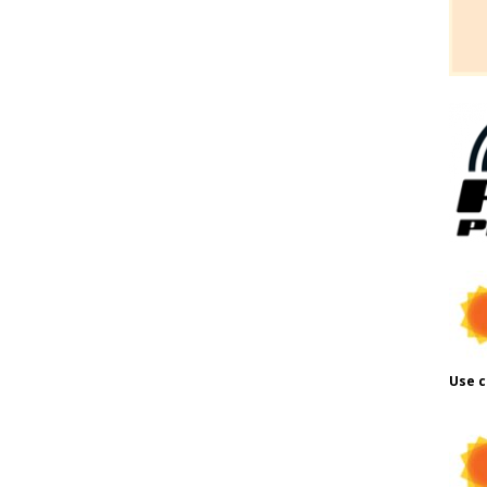
Use c