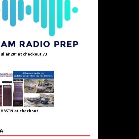
Julian20" at checkout 73
OH8STN at checkout
A