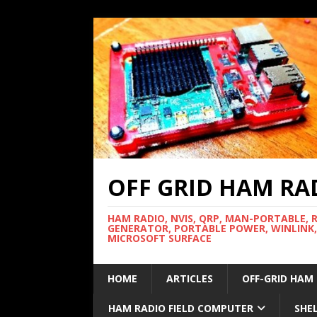
OFF GRID HAM RA
HAM RADIO, NVIS, QRP, MAN-PORTABLE, 
GENERATOR, PORTABLE POWER, WINLINK,
MICROSOFT SURFACE
HOME
ARTICLES
OFF-GRID HAM
HAM RADIO FIELD COMPUTER
SHE