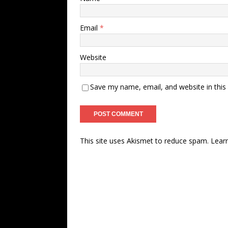
Email
*
Website
Save my name, email, and website in this
This site uses Akismet to reduce spam.
Lear