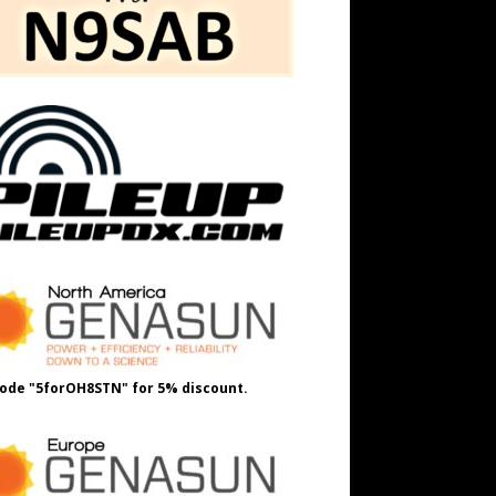
ode "5forOH8STN" for 5% discount.