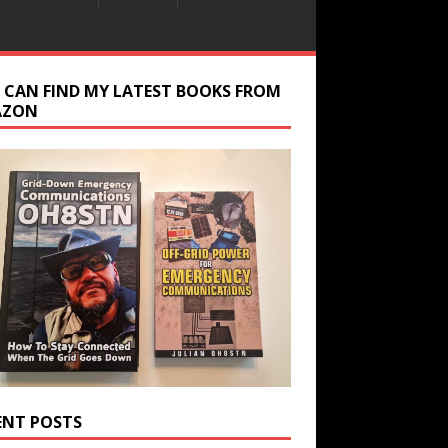
 CAN FIND MY LATEST BOOKS FROM
AZON
ENT POSTS