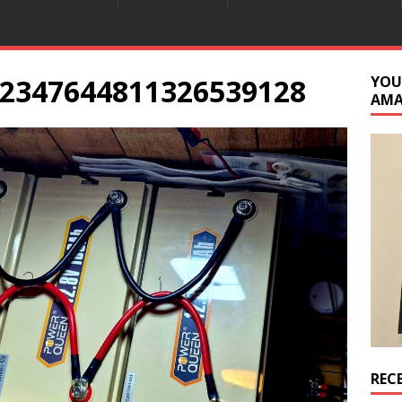
2347644811326539128
YOU
AM
REC