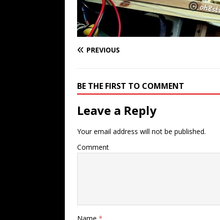
PREVIOUS
BE THE FIRST TO COMMENT
Leave a Reply
Your email address will not be published.
Comment
Name
*