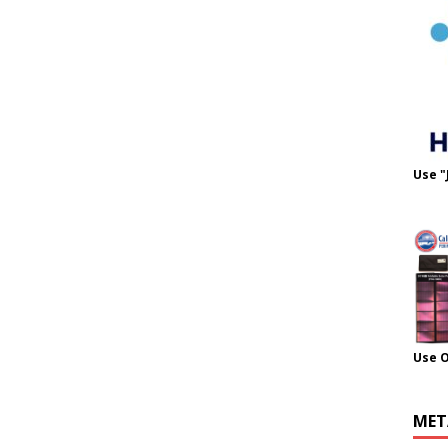
Use "
Use 
MET