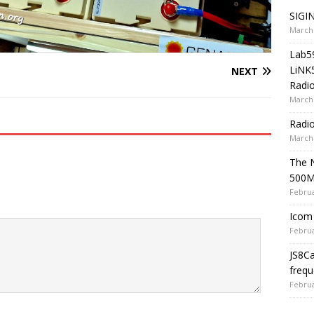
SIGIN
March 
Lab5
LiNK
NEXT
Radio
March 
Radi
March 
The 
500
Februa
Icom 
Februa
JS8C
frequ
Februa