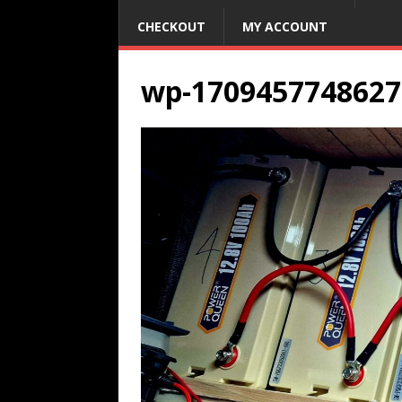
CHECKOUT
MY ACCOUNT
wp-1709457748627