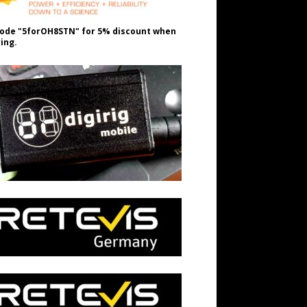
ode "5forOH8STN" for 5% discount when
ing.