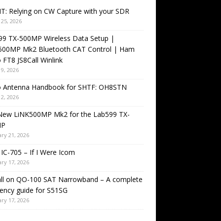
T: Relying on CW Capture with your SDR
25, 2026
99 TX-500MP Wireless Data Setup |
500MP Mk2 Bluetooth CAT Control | Ham
 FT8 JS8Call Winlink
9, 2026
o Antenna Handbook for SHTF: OH8STN
2, 2026
New LiNK500MP Mk2 for the Lab599 TX-
MP
ry 21, 2026
IC-705 – If I Were Icom
ry 17, 2026
all on QO-100 SAT Narrowband – A complete
ency guide for S51SG
ry 17, 2026