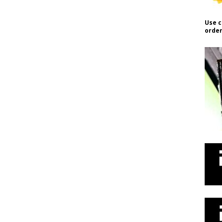
Use c
order