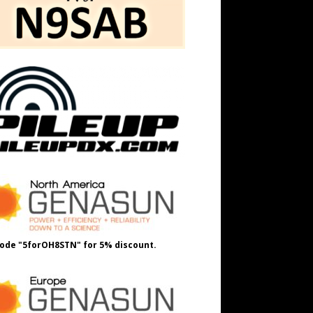
ode "5forOH8STN" for 5% discount.