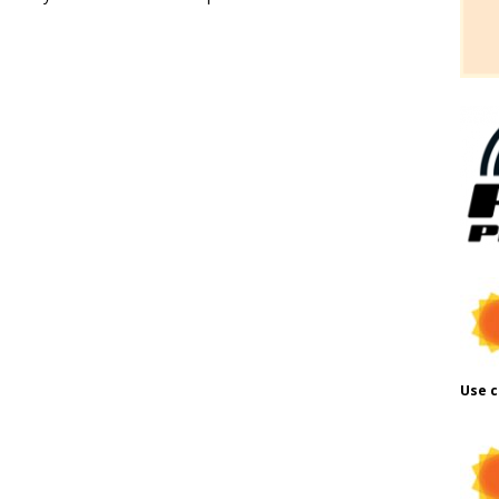
Use c