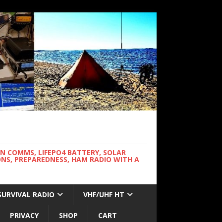
WN COMMS, LIFEPO4 BATTERY, SOLAR
NS, PREPAREDNESS, HAM RADIO WITH A
SURVIVAL RADIO
VHF/UHF HT
PRIVACY
SHOP
CART