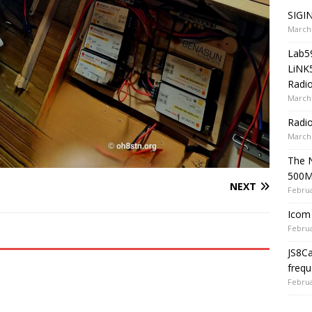
SIGIN
March 
Lab5
LiNK
Radio
March 
Radi
March 
The 
500
NEXT
Februa
Icom 
Februa
JS8C
frequ
Februa