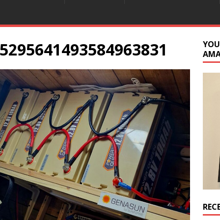
5295641493584963831
YOU
AM
REC