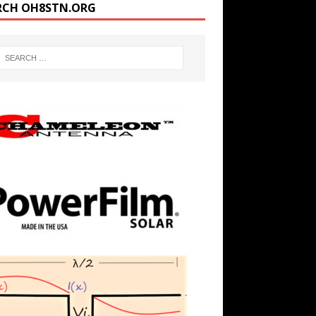
RCH OH8STN.ORG