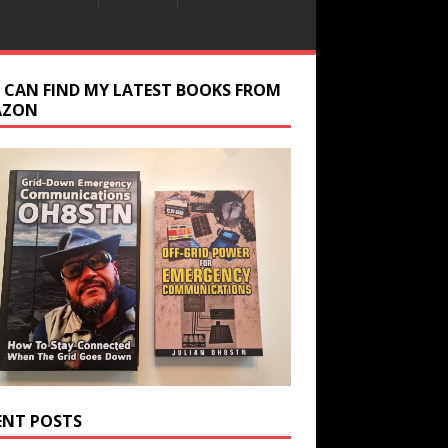
 CAN FIND MY LATEST BOOKS FROM
AZON
ENT POSTS