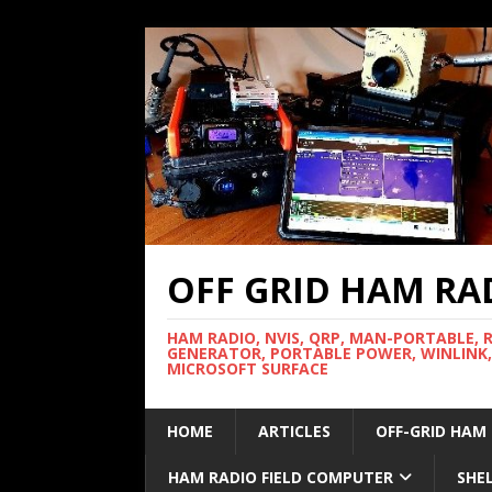
OFF GRID HAM RA
HAM RADIO, NVIS, QRP, MAN-PORTABLE, 
GENERATOR, PORTABLE POWER, WINLINK,
MICROSOFT SURFACE
HOME
ARTICLES
OFF-GRID HAM
HAM RADIO FIELD COMPUTER
SHE