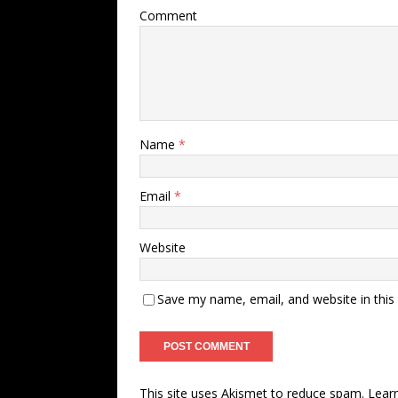
Comment
Name
*
Email
*
Website
Save my name, email, and website in this
This site uses Akismet to reduce spam.
Lear