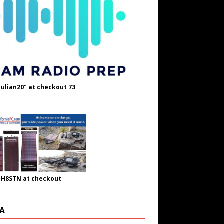
Julian20" at checkout 73
OH8STN at checkout
A