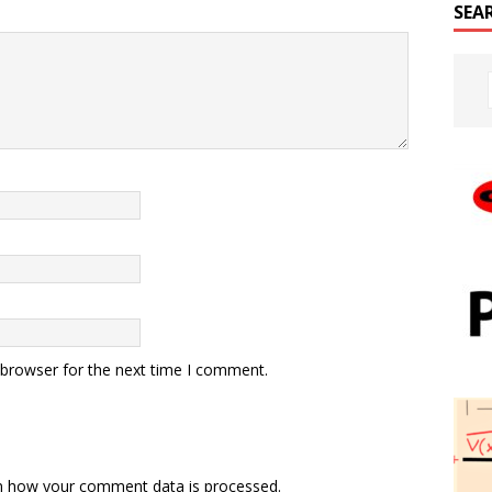
SEA
 browser for the next time I comment.
n how your comment data is processed.