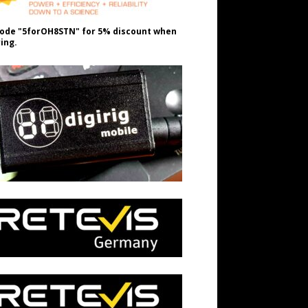
ode "5forOH8STN" for 5% discount when
ing.