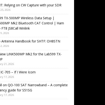
T: Relying on CW Capture with your SDR
25, 2026
99 TX-500MP Wireless Data Setup |
500MP Mk2 Bluetooth CAT Control | Ham
 FT8 JS8Call Winlink
9, 2026
o Antenna Handbook for SHTF: OH8STN
2, 2026
New LiNK500MP Mk2 for the Lab599 TX-
MP
ry 21, 2026
IC-705 – If I Were Icom
ry 17, 2026
all on QO-100 SAT Narrowband – A complete
ency guide for S51SG
ry 17, 2026