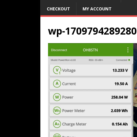
CHECKOUT
MY ACCOUNT
wp-1709794289280