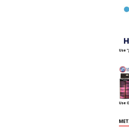
Use "
Use 
MET