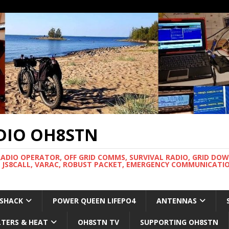
DIO OH8STN
RADIO OPERATOR, OFF GRID COMMS, SURVIVAL RADIO, GRID DO
 JS8CALL, VARAC, ROBUST PACKET, EMERGENCY COMMUNICATIO
 SHACK
POWER QUEEN LIFEPO4
ANTENNAS
LTERS & HEAT
OH8STN TV
SUPPORTING OH8STN