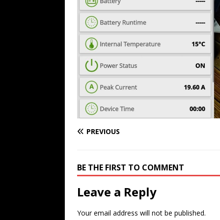
PREVIOUS
BE THE FIRST TO COMMENT
Leave a Reply
Your email address will not be published.