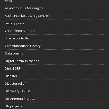
APRS
Asynchronous Messaging
Audio Interfaces & Rig Control
battery power
Chameleon Antenna
charge controller
Communications History
Data comms
Digital Communications
Digital QRP
Disaster
Disaster relief
Discovery TX-500
DIY Antenna Projects
DIY projects