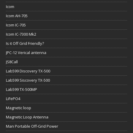
Icom
Icom AH-705
Icom IC-705
Icom IC-7300 Mk2
Is it Off Grid Friendly?
JPC-12 Verical antenna
JS8Call
Lab599 Discovery TX-500
Lab599 Siscovery TX-500
Lab599 TX-500MP
LiFePO4
Magnetic loop
Magnetic Loop Antenna
Man Portable Off-Grid Power