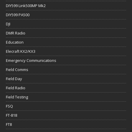
DIY599 Link500MP Mk2
DIY599 PA500
DJI
DMR Radio
Education
Elecraft KX2/KX3
Emergency Communications
Field Comms
Field Day
Field Radio
Field Testing
FSQ
FT-818
FT8