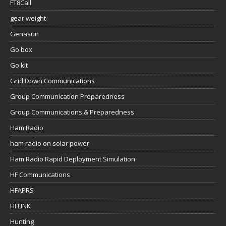
FT8Call
gear weight
Genasun
Go box
Go kit
Grid Down Communications
Group Communication Preparedness
Group Communications & Preparedness
Ham Radio
ham radio on solar power
Ham Radio Rapid Deployment Simulation
HF Communications
HFAPRS
HFLINK
Hunting