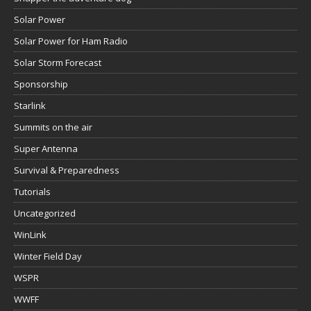
Solar Power
Solar Power for Ham Radio
Solar Storm Forecast
Sponsorship
Starlink
Summits on the air
Super Antenna
Survival & Preparedness
Tutorials
Uncategorized
WinLink
Winter Field Day
WSPR
WWFF