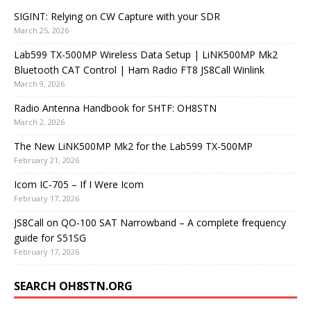
SIGINT: Relying on CW Capture with your SDR
March 25, 2026
Lab599 TX-500MP Wireless Data Setup | LiNK500MP Mk2
Bluetooth CAT Control | Ham Radio FT8 JS8Call Winlink
March 9, 2026
Radio Antenna Handbook for SHTF: OH8STN
March 2, 2026
The New LiNK500MP Mk2 for the Lab599 TX-500MP
February 21, 2026
Icom IC-705 – If I Were Icom
February 17, 2026
JS8Call on QO-100 SAT Narrowband – A complete frequency
guide for S51SG
February 17, 2026
SEARCH OH8STN.ORG