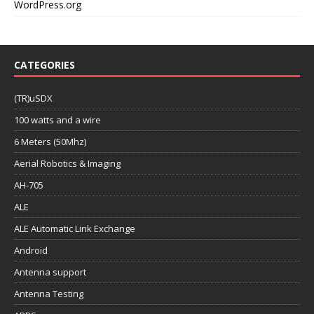
WordPress.org
CATEGORIES
(TR)uSDX
100 watts and a wire
6 Meters (50Mhz)
Aerial Robotics & Imaging
AH-705
ALE
ALE Automatic Link Exchange
Android
Antenna support
Antenna Testing