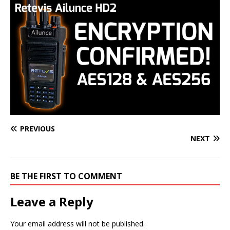
PREVIOUS
NEXT
BE THE FIRST TO COMMENT
Leave a Reply
Your email address will not be published.