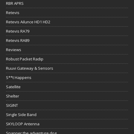
RBR APRS
Retevis
Retevis Ailunce HD1 HD2
Retevis RA79
Retevis RA89
Reviews
Robust Packet Radip
Ruuvi Gateway & Sensors
S**t Happens
Satellite
Shelter
SIGINT
Single Side Band
SKYLOOP Antenna
Snapper the adventure dog