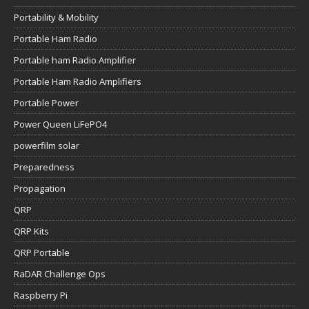
Portability & Mobility
Portable Ham Radio
Portable ham Radio Amplifier
Portable Ham Radio Amplifiers
Portable Power
Power Queen LiFePO4
powerfilm solar
Preparedness
Propagation
QRP
QRP Kits
QRP Portable
RaDAR Challenge Ops
Raspberry Pi