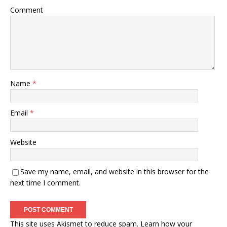
Comment
Name
*
Email
*
Website
Save my name, email, and website in this browser for the
next time I comment.
This site uses Akismet to reduce spam.
Learn how your