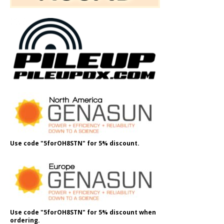
Use code "5forOH8STN" for 5% discount.
Use code "5forOH8STN" for 5% discount when
ordering.