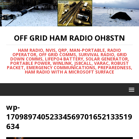
OFF GRID HAM RADIO OH8STN
HAM RADIO, NVIS, QRP, MAN-PORTABLE, RADIO
OPERATOR, OFF GRID COMMS, SURVIVAL RADIO, GRID
DOWN COMMS, LIFEPO4 BATTERY, SOLAR GENERATOR,
PORTABLE POWER, WINLINK, JS8CALL, VARAC, ROBUST
PACKET, EMERGENCY COMMUNICATIONS, PREPAREDNESS,
HAM RADIO WITH A MICROSOFT SURFACE
wp-
17098974052334569701652133519
634