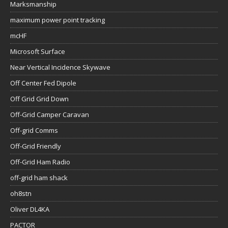
Marksmanship
maximum power point tracking
mcHF
Microsoft Surface
Near Vertical Incidence Skywave
Off Center Fed Dipole
Off Grid Grid Down
Off-Grid Camper Caravan
Off-grid Comms
Off-Grid Friendly
Off-Grid Ham Radio
off-grid ham shack
oh8stn
Oliver DL4KA
PACTOR