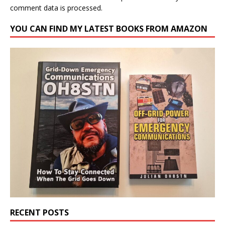
comment data is processed.
YOU CAN FIND MY LATEST BOOKS FROM AMAZON
RECENT POSTS