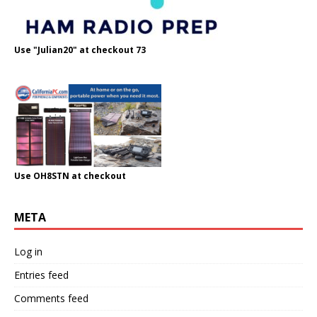
Use "Julian20" at checkout 73
Use OH8STN at checkout
META
Log in
Entries feed
Comments feed