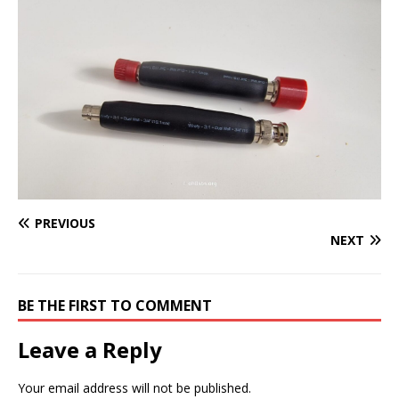
PREVIOUS
NEXT
BE THE FIRST TO COMMENT
Leave a Reply
Your email address will not be published.