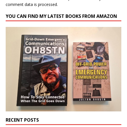
comment data is processed.
YOU CAN FIND MY LATEST BOOKS FROM AMAZON
RECENT POSTS