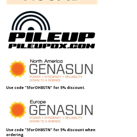
Use code "5forOH8STN" for 5% discount.
Use code "5forOH8STN" for 5% discount when
ordering.