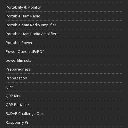
Portability & Mobility
Portable Ham Radio
Portable ham Radio Amplifier
Portable Ham Radio Amplifiers
Portable Power
Power Queen LiFePO4
powerfilm solar
Preparedness
Propagation
QRP
QRP Kits
QRP Portable
RaDAR Challenge Ops
Raspberry Pi