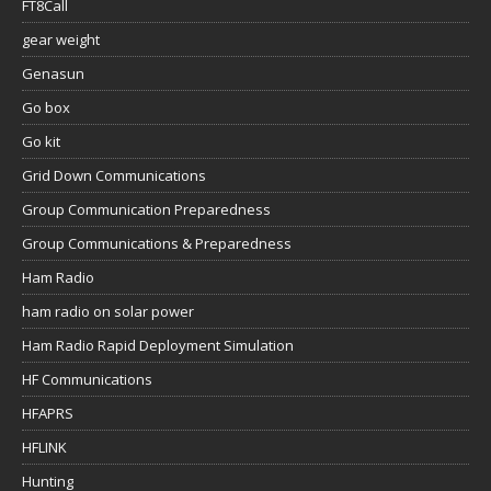
FT8Call
gear weight
Genasun
Go box
Go kit
Grid Down Communications
Group Communication Preparedness
Group Communications & Preparedness
Ham Radio
ham radio on solar power
Ham Radio Rapid Deployment Simulation
HF Communications
HFAPRS
HFLINK
Hunting