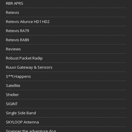
RBR APRS
Retevis
Retevis Ailunce HD1 HD2
Retevis RA79
Retevis RA89
Reviews
Robust Packet Radip
Ruuvi Gateway & Sensors
S**t Happens
Satellite
Shelter
SIGINT
Single Side Band
SKYLOOP Antenna
Snapper the adventure dog