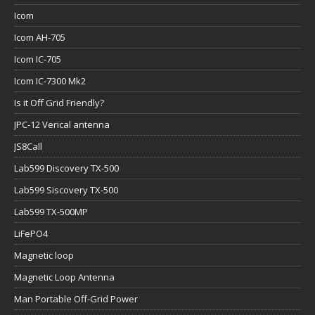
Icom
Icom AH-705
Icom IC-705
Icom IC-7300 Mk2
Is it Off Grid Friendly?
JPC-12 Verical antenna
JS8Call
Lab599 Discovery TX-500
Lab599 Siscovery TX-500
Lab599 TX-500MP
LiFePO4
Magnetic loop
Magnetic Loop Antenna
Man Portable Off-Grid Power