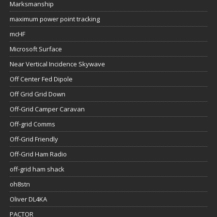
Marksmanship
maximum power point tracking
mcHF
Microsoft Surface
Near Vertical Incidence Skywave
Off Center Fed Dipole
Off Grid Grid Down
Off-Grid Camper Caravan
Off-grid Comms
Off-Grid Friendly
Off-Grid Ham Radio
off-grid ham shack
oh8stn
Oliver DL4KA
PACTOR