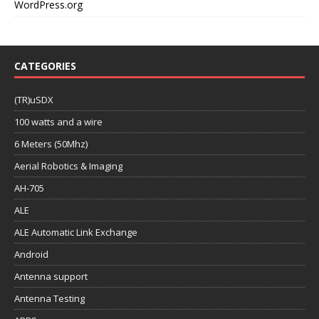
WordPress.org
CATEGORIES
(TR)uSDX
100 watts and a wire
6 Meters (50Mhz)
Aerial Robotics & Imaging
AH-705
ALE
ALE Automatic Link Exchange
Android
Antenna support
Antenna Testing