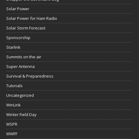
Solar Power
Solar Power for Ham Radio
Solar Storm Forecast
Sponsorship
Starlink
Summits on the air
Super Antenna
Survival & Preparedness
Tutorials
Uncategorized
WinLink
Winter Field Day
WSPR
WWFF