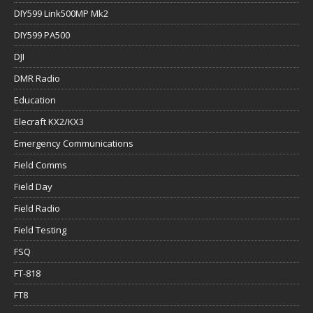
DIY599 Link500MP Mk2
DIY599 PA500
DJI
DMR Radio
Education
Elecraft KX2/KX3
Emergency Communications
Field Comms
Field Day
Field Radio
Field Testing
FSQ
FT-818
FT8