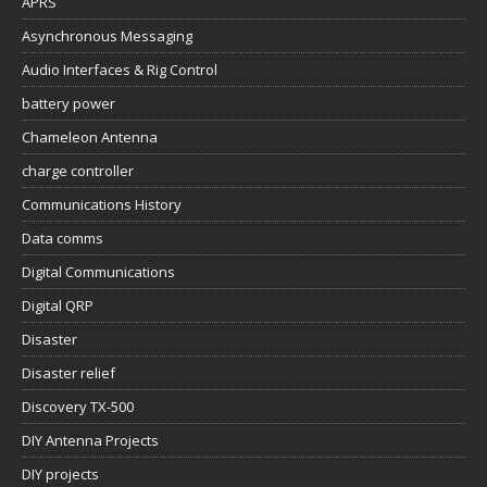
APRS
Asynchronous Messaging
Audio Interfaces & Rig Control
battery power
Chameleon Antenna
charge controller
Communications History
Data comms
Digital Communications
Digital QRP
Disaster
Disaster relief
Discovery TX-500
DIY Antenna Projects
DIY projects