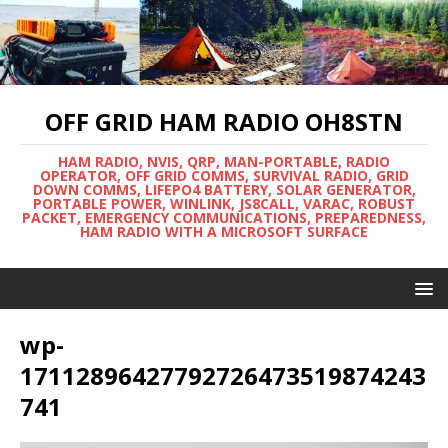
OFF GRID HAM RADIO OH8STN
HAM RADIO, NVIS, QRP, MAN-PORTABLE, RADIO
OPERATOR, OFF GRID COMMS, SURVIVAL RADIO, GRID
DOWN COMMS, LIFEPO4 BATTERY, SOLAR GENERATOR,
PORTABLE POWER, WINLINK, JS8CALL, VARAC, ROBUST
PACKET, EMERGENCY COMMUNICATIONS, PREPAREDNESS,
HAM RADIO WITH A MICROSOFT SURFACE
wp-
17112896427792726473519874243
741