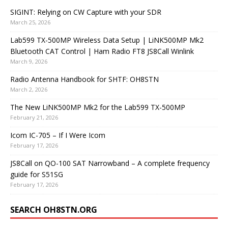
SIGINT: Relying on CW Capture with your SDR
March 25, 2026
Lab599 TX-500MP Wireless Data Setup | LiNK500MP Mk2
Bluetooth CAT Control | Ham Radio FT8 JS8Call Winlink
March 9, 2026
Radio Antenna Handbook for SHTF: OH8STN
March 2, 2026
The New LiNK500MP Mk2 for the Lab599 TX-500MP
February 21, 2026
Icom IC-705 – If I Were Icom
February 17, 2026
JS8Call on QO-100 SAT Narrowband – A complete frequency
guide for S51SG
February 17, 2026
SEARCH OH8STN.ORG