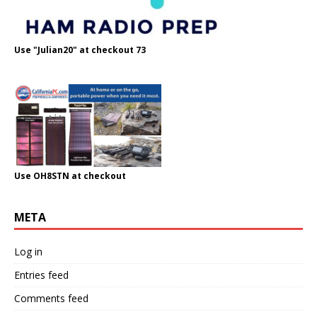
Use "Julian20" at checkout 73
Use OH8STN at checkout
META
Log in
Entries feed
Comments feed