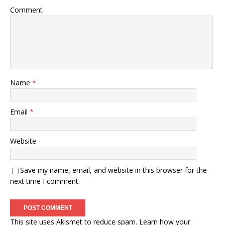
Comment
Name
*
Email
*
Website
Save my name, email, and website in this browser for the
next time I comment.
This site uses Akismet to reduce spam.
Learn how your