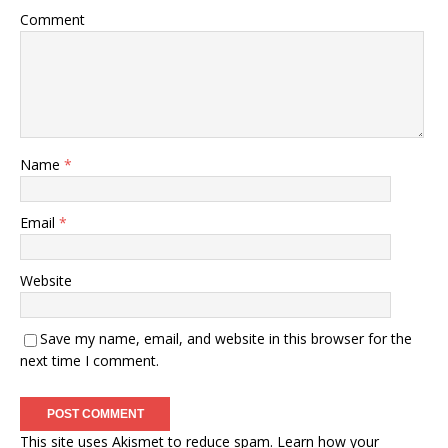
Comment
Name
*
Email
*
Website
Save my name, email, and website in this browser for the
next time I comment.
This site uses Akismet to reduce spam.
Learn how your