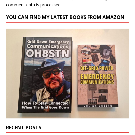
comment data is processed.
YOU CAN FIND MY LATEST BOOKS FROM AMAZON
RECENT POSTS