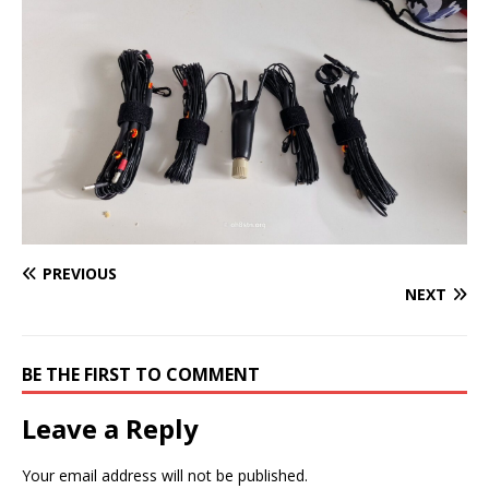
PREVIOUS
NEXT
BE THE FIRST TO COMMENT
Leave a Reply
Your email address will not be published.