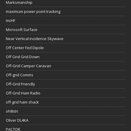
Marksmanship
maximum power point tracking
mcHF
Microsoft Surface
Near Vertical Incidence Skywave
Off Center Fed Dipole
Off Grid Grid Down
Off-Grid Camper Caravan
Off-grid Comms
Off-Grid Friendly
Off-Grid Ham Radio
off-grid ham shack
oh8stn
Oliver DL4KA
PACTOR