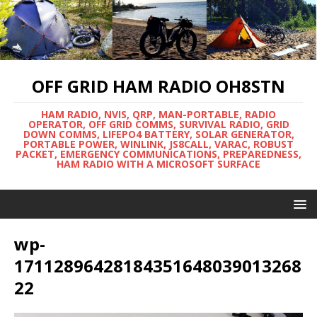
OFF GRID HAM RADIO OH8STN
HAM RADIO, NVIS, QRP, MAN-PORTABLE, RADIO
OPERATOR, OFF GRID COMMS, SURVIVAL RADIO, GRID
DOWN COMMS, LIFEPO4 BATTERY, SOLAR GENERATOR,
PORTABLE POWER, WINLINK, JS8CALL, VARAC, ROBUST
PACKET, EMERGENCY COMMUNICATIONS, PREPAREDNESS,
HAM RADIO WITH A MICROSOFT SURFACE
wp-
17112896428184351648039013268
22