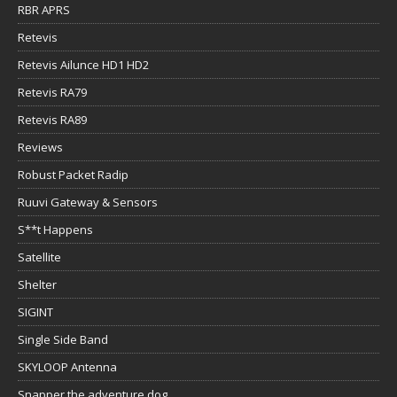
RBR APRS
Retevis
Retevis Ailunce HD1 HD2
Retevis RA79
Retevis RA89
Reviews
Robust Packet Radip
Ruuvi Gateway & Sensors
S**t Happens
Satellite
Shelter
SIGINT
Single Side Band
SKYLOOP Antenna
Snapper the adventure dog