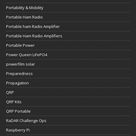
Portability & Mobility
Portable Ham Radio
Portable ham Radio Amplifier
Portable Ham Radio Amplifiers
Portable Power
Power Queen LiFePO4
powerfilm solar
Preparedness
Propagation
QRP
QRP Kits
QRP Portable
RaDAR Challenge Ops
Raspberry Pi