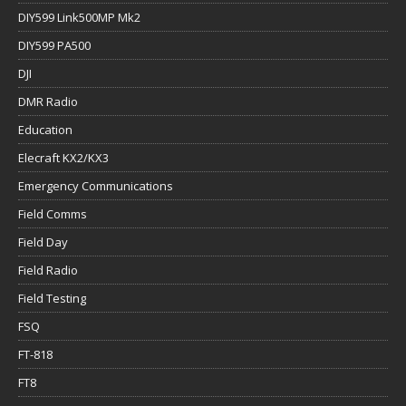
DIY599 Link500MP Mk2
DIY599 PA500
DJI
DMR Radio
Education
Elecraft KX2/KX3
Emergency Communications
Field Comms
Field Day
Field Radio
Field Testing
FSQ
FT-818
FT8