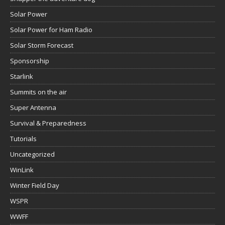
Solar Power
Solar Power for Ham Radio
Solar Storm Forecast
Sponsorship
Starlink
Summits on the air
Super Antenna
Survival & Preparedness
Tutorials
Uncategorized
WinLink
Winter Field Day
WSPR
WWFF