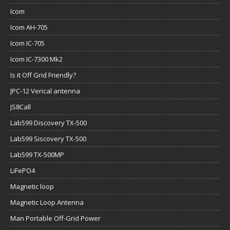
Icom
Icom AH-705
Icom IC-705
Icom IC-7300 Mk2
Is it Off Grid Friendly?
JPC-12 Verical antenna
JS8Call
Lab599 Discovery TX-500
Lab599 Siscovery TX-500
Lab599 TX-500MP
LiFePO4
Magnetic loop
Magnetic Loop Antenna
Man Portable Off-Grid Power