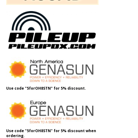
Use code "5forOH8STN" for 5% discount.
Use code "5forOH8STN" for 5% discount when
ordering.