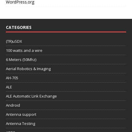
WordPress.org
CATEGORIES
(TR)uSDX
100 watts and a wire
6 Meters (50Mhz)
Aerial Robotics & Imaging
AH-705
ALE
ALE Automatic Link Exchange
Android
Antenna support
Antenna Testing