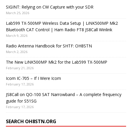
SIGINT: Relying on CW Capture with your SDR
March 25, 2026
Lab599 TX-500MP Wireless Data Setup | LiNK500MP Mk2
Bluetooth CAT Control | Ham Radio FT8 JS8Call Winlink
March 9, 2026
Radio Antenna Handbook for SHTF: OH8STN
March 2, 2026
The New LiNK500MP Mk2 for the Lab599 TX-500MP
February 21, 2026
Icom IC-705 – If I Were Icom
February 17, 2026
JS8Call on QO-100 SAT Narrowband – A complete frequency
guide for S51SG
February 17, 2026
SEARCH OH8STN.ORG