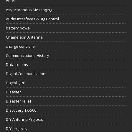
APRS
Asynchronous Messaging
Audio Interfaces & Rig Control
battery power
Chameleon Antenna
charge controller
Communications History
Data comms
Digital Communications
Digital QRP
Disaster
Disaster relief
Discovery TX-500
DIY Antenna Projects
DIY projects