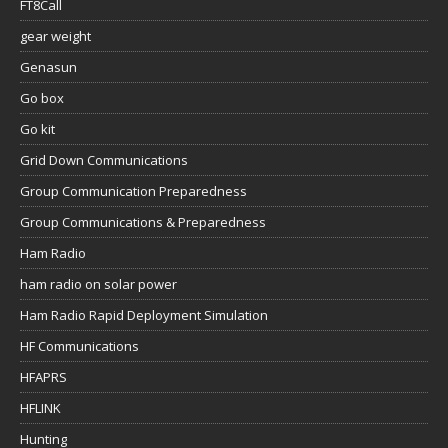
FT8Call
gear weight
Genasun
Go box
Go kit
Grid Down Communications
Group Communication Preparedness
Group Communications & Preparedness
Ham Radio
ham radio on solar power
Ham Radio Rapid Deployment Simulation
HF Communications
HFAPRS
HFLINK
Hunting