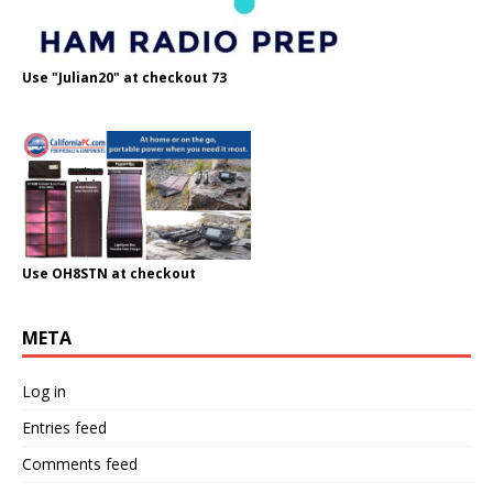
Use "Julian20" at checkout 73
Use OH8STN at checkout
META
Log in
Entries feed
Comments feed