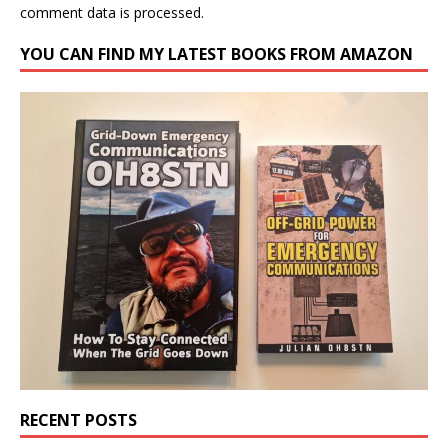
comment data is processed.
YOU CAN FIND MY LATEST BOOKS FROM AMAZON
RECENT POSTS