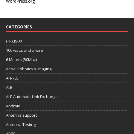
WordPress.org
CATEGORIES
(TR)uSDX
100 watts and a wire
6 Meters (50Mhz)
Aerial Robotics & Imaging
AH-705
ALE
ALE Automatic Link Exchange
Android
Antenna support
Antenna Testing
APRS