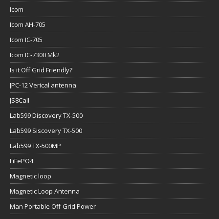
Icom
Icom AH-705
Icom IC-705
Icom IC-7300 Mk2
Is it Off Grid Friendly?
JPC-12 Verical antenna
JS8Call
Lab599 Discovery TX-500
Lab599 Siscovery TX-500
Lab599 TX-500MP
LiFePO4
Magnetic loop
Magnetic Loop Antenna
Man Portable Off-Grid Power