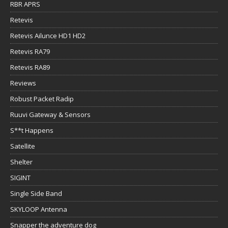
RBR APRS
Retevis
Retevis Ailunce HD1 HD2
Retevis RA79
Retevis RA89
Reviews
Robust Packet Radip
Ruuvi Gateway & Sensors
S**t Happens
Satellite
Shelter
SIGINT
Single Side Band
SKYLOOP Antenna
Snapper the adventure dog