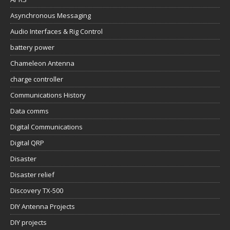
Asynchronous Messaging
Audio Interfaces & Rig Control
battery power
Chameleon Antenna
charge controller
Communications History
Data comms
Digital Communications
Digital QRP
Disaster
Disaster relief
Discovery TX-500
DIY Antenna Projects
DIY projects