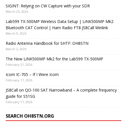
SIGINT: Relying on CW Capture with your SDR
March 25, 2026
Lab599 TX-500MP Wireless Data Setup | LiNK500MP Mk2
Bluetooth CAT Control | Ham Radio FT8 JS8Call Winlink
March 9, 2026
Radio Antenna Handbook for SHTF: OH8STN
March 2, 2026
The New LiNK500MP Mk2 for the Lab599 TX-500MP
February 21, 2026
Icom IC-705 – If I Were Icom
February 17, 2026
JS8Call on QO-100 SAT Narrowband – A complete frequency
guide for S51SG
February 17, 2026
SEARCH OH8STN.ORG