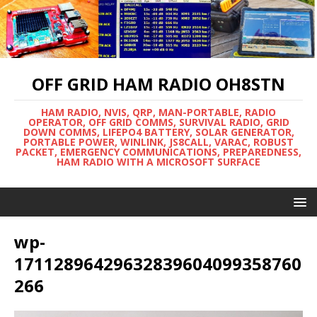
OFF GRID HAM RADIO OH8STN
HAM RADIO, NVIS, QRP, MAN-PORTABLE, RADIO
OPERATOR, OFF GRID COMMS, SURVIVAL RADIO, GRID
DOWN COMMS, LIFEPO4 BATTERY, SOLAR GENERATOR,
PORTABLE POWER, WINLINK, JS8CALL, VARAC, ROBUST
PACKET, EMERGENCY COMMUNICATIONS, PREPAREDNESS,
HAM RADIO WITH A MICROSOFT SURFACE
wp-
17112896429632839604099358760
266