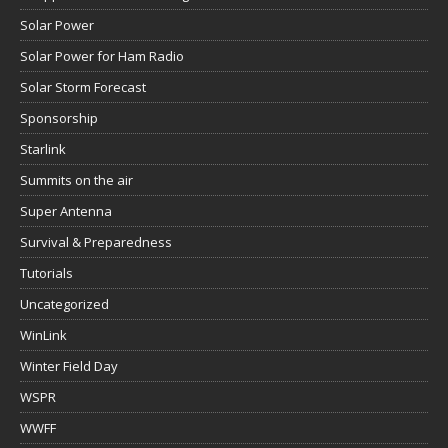
Solar Power
Solar Power for Ham Radio
Solar Storm Forecast
Sponsorship
Starlink
Summits on the air
Super Antenna
Survival & Preparedness
Tutorials
Uncategorized
WinLink
Winter Field Day
WSPR
WWFF