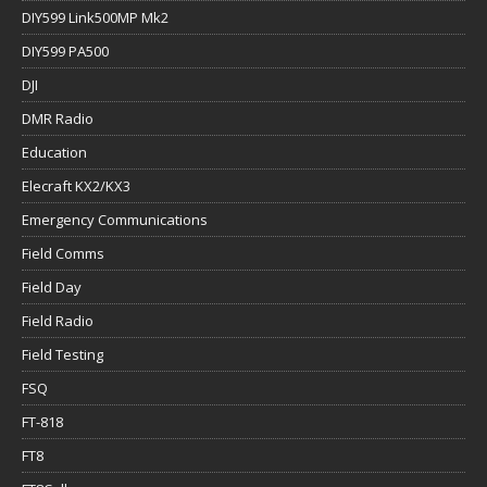
DIY599 Link500MP Mk2
DIY599 PA500
DJI
DMR Radio
Education
Elecraft KX2/KX3
Emergency Communications
Field Comms
Field Day
Field Radio
Field Testing
FSQ
FT-818
FT8