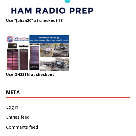
Use "Julian20" at checkout 73
Use OH8STN at checkout
META
Log in
Entries feed
Comments feed