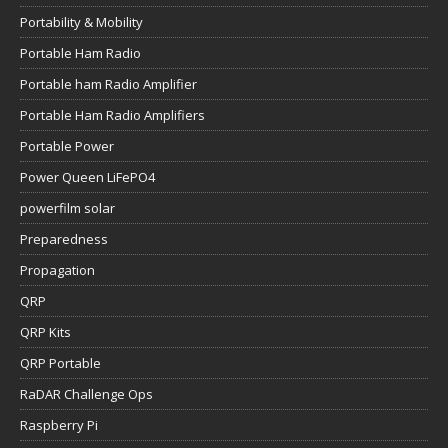
Portability & Mobility
Portable Ham Radio
Portable ham Radio Amplifier
Portable Ham Radio Amplifiers
Portable Power
Power Queen LiFePO4
powerfilm solar
Preparedness
Propagation
QRP
QRP Kits
QRP Portable
RaDAR Challenge Ops
Raspberry Pi