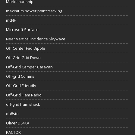
Marksmanship
maximum power point tracking
mcHF
Microsoft Surface
Near Vertical Incidence Skywave
Off Center Fed Dipole
Off Grid Grid Down
Off-Grid Camper Caravan
Off-grid Comms
Off-Grid Friendly
Off-Grid Ham Radio
off-grid ham shack
oh8stn
Oliver DL4KA
PACTOR