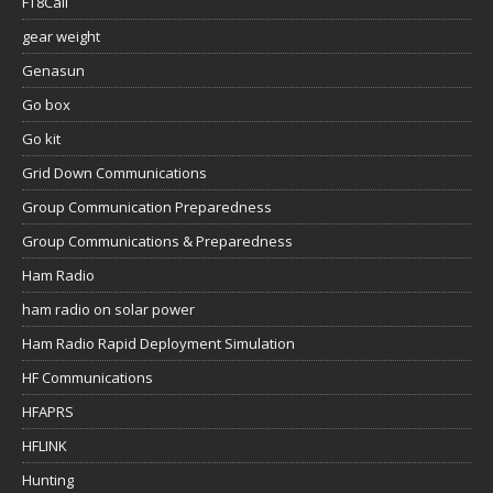
FT8Call
gear weight
Genasun
Go box
Go kit
Grid Down Communications
Group Communication Preparedness
Group Communications & Preparedness
Ham Radio
ham radio on solar power
Ham Radio Rapid Deployment Simulation
HF Communications
HFAPRS
HFLINK
Hunting