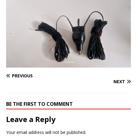
PREVIOUS
NEXT
BE THE FIRST TO COMMENT
Leave a Reply
Your email address will not be published.