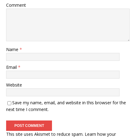
Comment
Name
*
Email
*
Website
Save my name, email, and website in this browser for the
next time I comment.
This site uses Akismet to reduce spam.
Learn how your