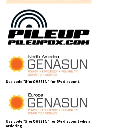
Use code "5forOH8STN" for 5% discount.
Use code "5forOH8STN" for 5% discount when
ordering.