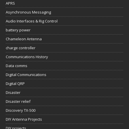
APRS
Asynchronous Messaging
Audio Interfaces & Rig Control
battery power
Chameleon Antenna
charge controller
Communications History
Data comms
Digital Communications
Digital QRP
Disaster
Disaster relief
Discovery TX-500
DIY Antenna Projects
DIY projects