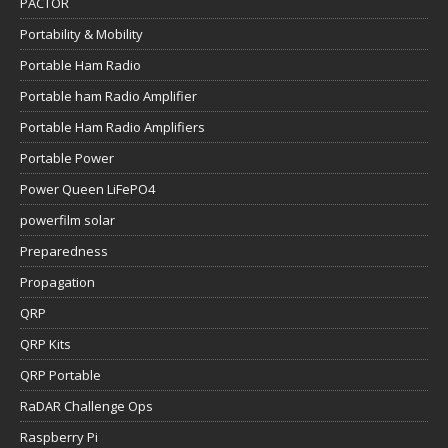
PACTOR
Portability & Mobility
Portable Ham Radio
Portable ham Radio Amplifier
Portable Ham Radio Amplifiers
Portable Power
Power Queen LiFePO4
powerfilm solar
Preparedness
Propagation
QRP
QRP Kits
QRP Portable
RaDAR Challenge Ops
Raspberry Pi