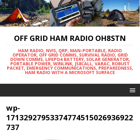
OFF GRID HAM RADIO OH8STN
HAM RADIO, NVIS, QRP, MAN-PORTABLE, RADIO
OPERATOR, OFF GRID COMMS, SURVIVAL RADIO, GRID
DOWN COMMS, LIFEPO4 BATTERY, SOLAR GENERATOR,
PORTABLE POWER, WINLINK, JS8CALL, VARAC, ROBUST
PACKET, EMERGENCY COMMUNICATIONS, PREPAREDNESS,
HAM RADIO WITH A MICROSOFT SURFACE
wp-
17132927953374774515026936922
737