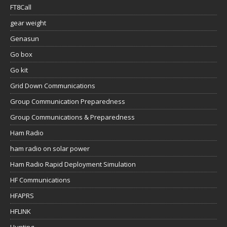
FT8Call
gear weight
Genasun
Go box
Go kit
Grid Down Communications
Group Communication Preparedness
Group Communications & Preparedness
Ham Radio
ham radio on solar power
Ham Radio Rapid Deployment Simulation
HF Communications
HFAPRS
HFLINK
Hunting