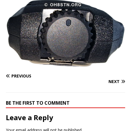
PREVIOUS
NEXT
BE THE FIRST TO COMMENT
Leave a Reply
Your email address will not be published.