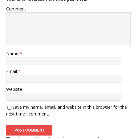
Comment
Name
*
Email
*
Website
Save my name, email, and website in this browser for the
next time I comment.