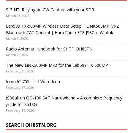
SIGINT: Relying on CW Capture with your SDR
March 25, 2026
Lab599 TX-500MP Wireless Data Setup | LiNK500MP Mk2
Bluetooth CAT Control | Ham Radio FT8 JS8Call Winlink
March 9, 2026
Radio Antenna Handbook for SHTF: OH8STN
March 2, 2026
The New LiNK500MP Mk2 for the Lab599 TX-500MP
February 21, 2026
Icom IC-705 – If I Were Icom
February 17, 2026
JS8Call on QO-100 SAT Narrowband – A complete frequency
guide for S51SG
February 17, 2026
SEARCH OH8STN.ORG