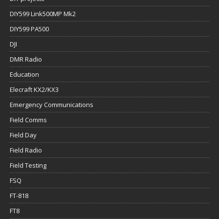
DIY599 Link500MP Mk2
DIY599 PA500
DJI
DMR Radio
Education
Elecraft KX2/KX3
Emergency Communications
Field Comms
Field Day
Field Radio
Field Testing
FSQ
FT-818
FT8