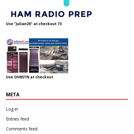
Use "Julian20" at checkout 73
Use OH8STN at checkout
META
Log in
Entries feed
Comments feed