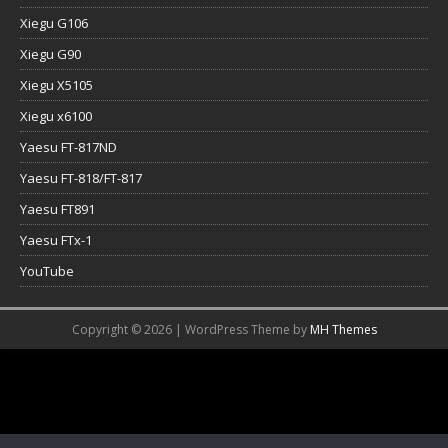
Xiegu G106
Xiegu G90
Xiegu X5105
Xiegu x6100
Yaesu FT-817ND
Yaesu FT-818/FT-817
Yaesu FT891
Yaesu FTx-1
YouTube
Copyright © 2026 | WordPress Theme by
MH Themes