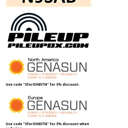
Use code "5forOH8STN" for 5% discount.
Use code "5forOH8STN" for 5% discount when