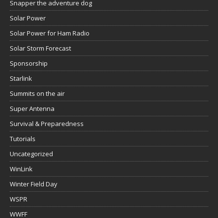
Snapper the adventure dog
Solar Power
Solar Power for Ham Radio
Solar Storm Forecast
Sponsorship
Starlink
Summits on the air
Super Antenna
Survival & Preparedness
Tutorials
Uncategorized
WinLink
Winter Field Day
WSPR
WWFF