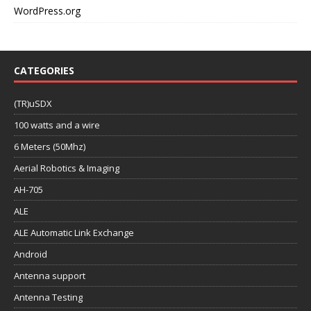
WordPress.org
CATEGORIES
(TR)uSDX
100 watts and a wire
6 Meters (50Mhz)
Aerial Robotics & Imaging
AH-705
ALE
ALE Automatic Link Exchange
Android
Antenna support
Antenna Testing