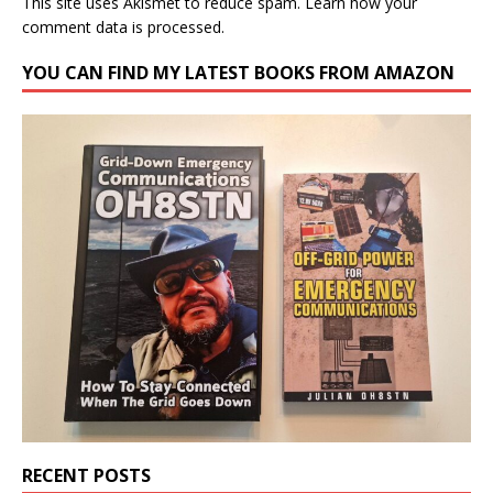
This site uses Akismet to reduce spam.
Learn how your
comment data is processed.
YOU CAN FIND MY LATEST BOOKS FROM AMAZON
RECENT POSTS