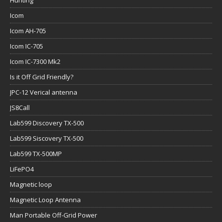
Icom
Icom AH-705
Icom IC-705
Icom IC-7300 Mk2
Is it Off Grid Friendly?
JPC-12 Verical antenna
JS8Call
Lab599 Discovery TX-500
Lab599 Siscovery TX-500
Lab599 TX-500MP
LiFePO4
Magnetic loop
Magnetic Loop Antenna
Man Portable Off-Grid Power