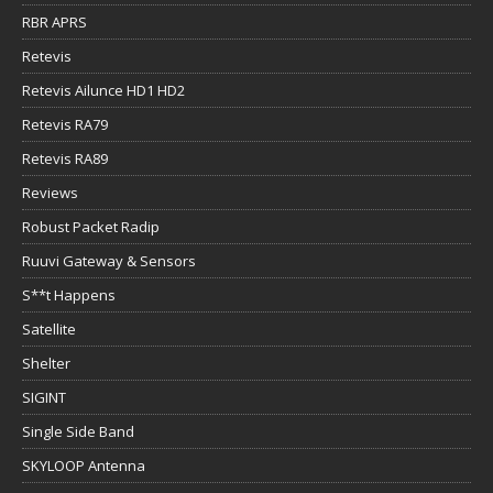
RBR APRS
Retevis
Retevis Ailunce HD1 HD2
Retevis RA79
Retevis RA89
Reviews
Robust Packet Radip
Ruuvi Gateway & Sensors
S**t Happens
Satellite
Shelter
SIGINT
Single Side Band
SKYLOOP Antenna