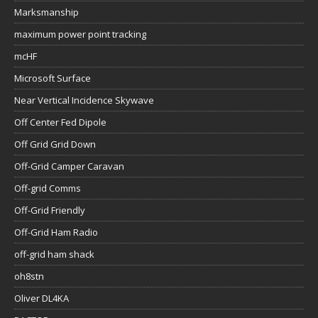
Marksmanship
maximum power point tracking
mcHF
Microsoft Surface
Near Vertical Incidence Skywave
Off Center Fed Dipole
Off Grid Grid Down
Off-Grid Camper Caravan
Off-grid Comms
Off-Grid Friendly
Off-Grid Ham Radio
off-grid ham shack
oh8stn
Oliver DL4KA