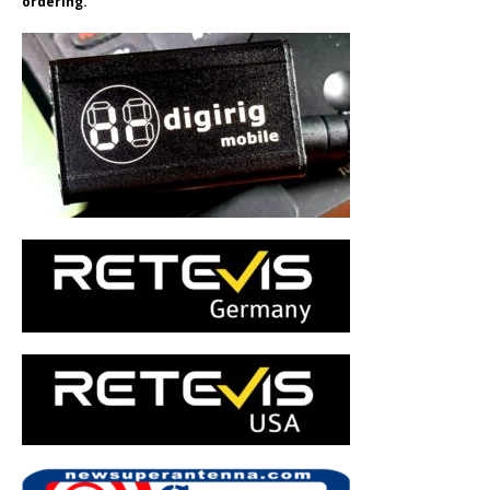
ordering.