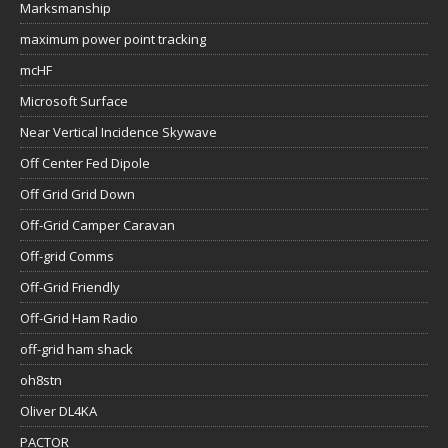
Marksmanship
maximum power point tracking
mcHF
Microsoft Surface
Near Vertical Incidence Skywave
Off Center Fed Dipole
Off Grid Grid Down
Off-Grid Camper Caravan
Off-grid Comms
Off-Grid Friendly
Off-Grid Ham Radio
off-grid ham shack
oh8stn
Oliver DL4KA
PACTOR