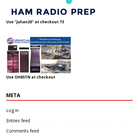
Use "Julian20" at checkout 73
Use OH8STN at checkout
META
Log in
Entries feed
Comments feed