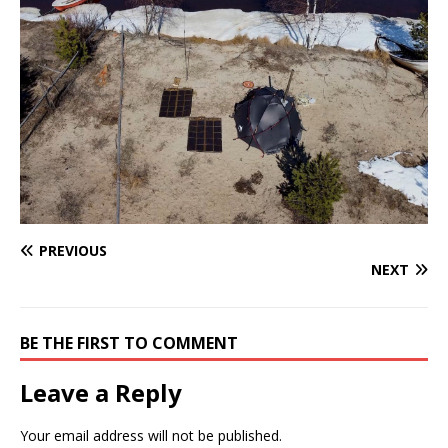
PREVIOUS
NEXT
BE THE FIRST TO COMMENT
Leave a Reply
Your email address will not be published.