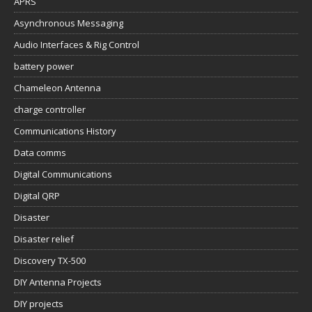
APRS
Asynchronous Messaging
Audio Interfaces & Rig Control
battery power
Chameleon Antenna
charge controller
Communications History
Data comms
Digital Communications
Digital QRP
Disaster
Disaster relief
Discovery TX-500
DIY Antenna Projects
DIY projects