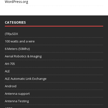
WordPress.org
CATEGORIES
(TR)uSDX
100 watts and a wire
6 Meters (50Mhz)
Aerial Robotics & Imaging
AH-705
ALE
ALE Automatic Link Exchange
Android
Antenna support
Antenna Testing