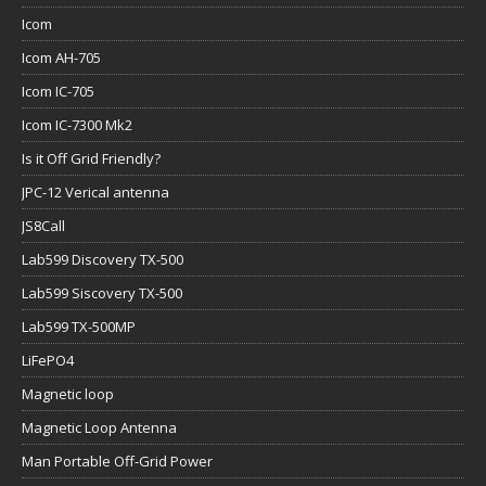
Icom
Icom AH-705
Icom IC-705
Icom IC-7300 Mk2
Is it Off Grid Friendly?
JPC-12 Verical antenna
JS8Call
Lab599 Discovery TX-500
Lab599 Siscovery TX-500
Lab599 TX-500MP
LiFePO4
Magnetic loop
Magnetic Loop Antenna
Man Portable Off-Grid Power