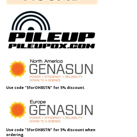
Use code "5forOH8STN" for 5% discount.
Use code "5forOH8STN" for 5% discount when
ordering.