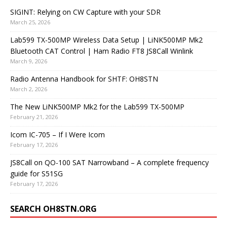
SIGINT: Relying on CW Capture with your SDR
March 25, 2026
Lab599 TX-500MP Wireless Data Setup | LiNK500MP Mk2
Bluetooth CAT Control | Ham Radio FT8 JS8Call Winlink
March 9, 2026
Radio Antenna Handbook for SHTF: OH8STN
March 2, 2026
The New LiNK500MP Mk2 for the Lab599 TX-500MP
February 21, 2026
Icom IC-705 – If I Were Icom
February 17, 2026
JS8Call on QO-100 SAT Narrowband – A complete frequency
guide for S51SG
February 17, 2026
SEARCH OH8STN.ORG