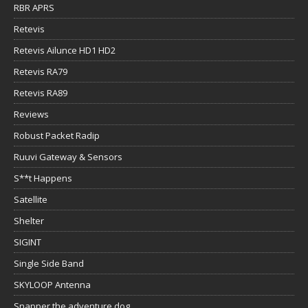
RBR APRS
Retevis
Retevis Ailunce HD1 HD2
Retevis RA79
Retevis RA89
Reviews
Robust Packet Radip
Ruuvi Gateway & Sensors
S**t Happens
Satellite
Shelter
SIGINT
Single Side Band
SKYLOOP Antenna
Snapper the adventure dog