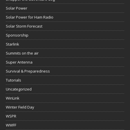
Solar Power
Solar Power for Ham Radio
Solar Storm Forecast
Sponsorship
Starlink
Summits on the air
Super Antenna
Survival & Preparedness
Tutorials
Uncategorized
WinLink
Winter Field Day
WSPR
WWFF