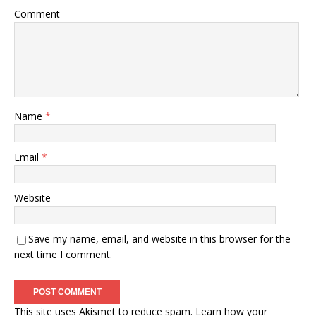
Comment
Name
*
Email
*
Website
Save my name, email, and website in this browser for the
next time I comment.
This site uses Akismet to reduce spam.
Learn how your