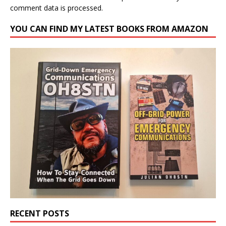
comment data is processed.
YOU CAN FIND MY LATEST BOOKS FROM AMAZON
RECENT POSTS