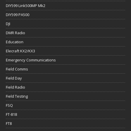
DIY599 Link500MP Mk2
DIY599 PA500
DJI
DMR Radio
Education
Elecraft KX2/KX3
Emergency Communications
Field Comms
Field Day
Field Radio
Field Testing
FSQ
FT-818
FT8