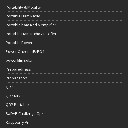
Portability & Mobility
Portable Ham Radio
Portable ham Radio Amplifier
Portable Ham Radio Amplifiers
Portable Power
Power Queen LiFePO4
powerfilm solar
Preparedness
Propagation
QRP
QRP Kits
QRP Portable
RaDAR Challenge Ops
Raspberry Pi