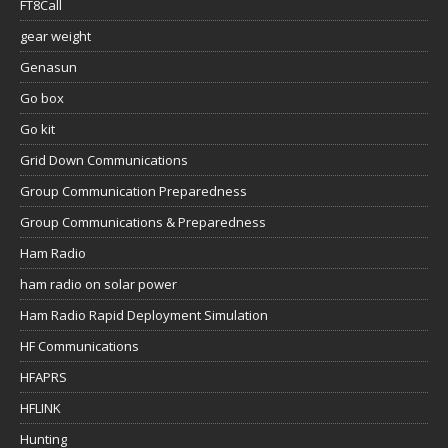
FT8Call
gear weight
Genasun
Go box
Go kit
Grid Down Communications
Group Communication Preparedness
Group Communications & Preparedness
Ham Radio
ham radio on solar power
Ham Radio Rapid Deployment Simulation
HF Communications
HFAPRS
HFLINK
Hunting