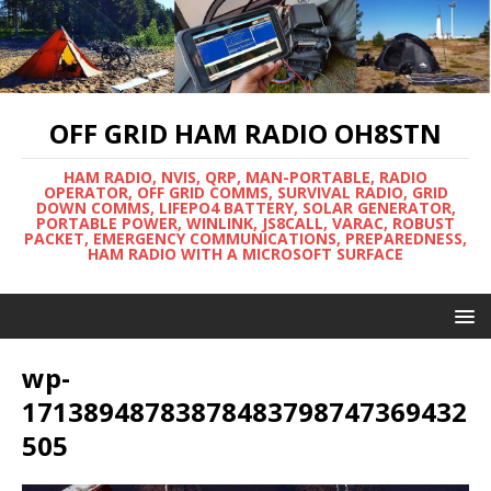
OFF GRID HAM RADIO OH8STN
HAM RADIO, NVIS, QRP, MAN-PORTABLE, RADIO
OPERATOR, OFF GRID COMMS, SURVIVAL RADIO, GRID
DOWN COMMS, LIFEPO4 BATTERY, SOLAR GENERATOR,
PORTABLE POWER, WINLINK, JS8CALL, VARAC, ROBUST
PACKET, EMERGENCY COMMUNICATIONS, PREPAREDNESS,
HAM RADIO WITH A MICROSOFT SURFACE
wp-
17138948783878483798747369432
505