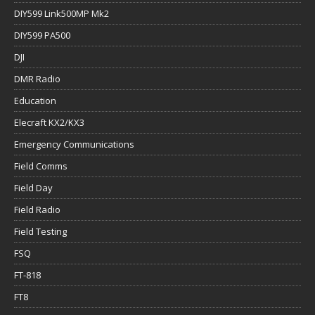
DIY599 Link500MP Mk2
DIY599 PA500
DJI
DMR Radio
Education
Elecraft KX2/KX3
Emergency Communications
Field Comms
Field Day
Field Radio
Field Testing
FSQ
FT-818
FT8