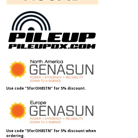
Use code "5forOH8STN" for 5% discount.
Use code "5forOH8STN" for 5% discount when
ordering.