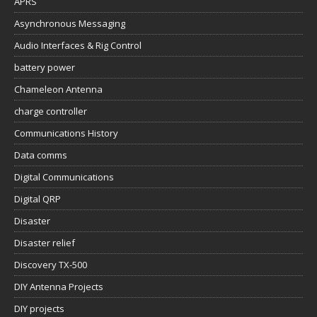
APRS
Asynchronous Messaging
Audio Interfaces & Rig Control
battery power
Chameleon Antenna
charge controller
Communications History
Data comms
Digital Communications
Digital QRP
Disaster
Disaster relief
Discovery TX-500
DIY Antenna Projects
DIY projects