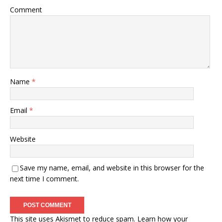
Comment
Name
*
Email
*
Website
Save my name, email, and website in this browser for the
next time I comment.
This site uses Akismet to reduce spam.
Learn how your