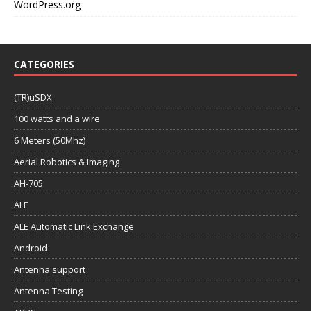
WordPress.org
CATEGORIES
(TR)uSDX
100 watts and a wire
6 Meters (50Mhz)
Aerial Robotics & Imaging
AH-705
ALE
ALE Automatic Link Exchange
Android
Antenna support
Antenna Testing