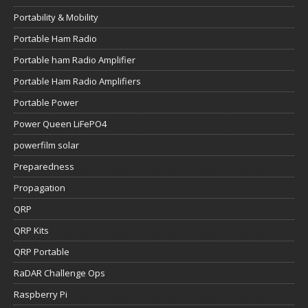
Portability & Mobility
Portable Ham Radio
Portable ham Radio Amplifier
Portable Ham Radio Amplifiers
Portable Power
Power Queen LiFePO4
powerfilm solar
Preparedness
Propagation
QRP
QRP Kits
QRP Portable
RaDAR Challenge Ops
Raspberry Pi