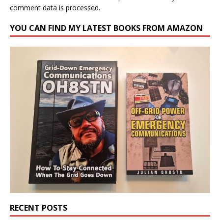
comment data is processed.
YOU CAN FIND MY LATEST BOOKS FROM AMAZON
RECENT POSTS