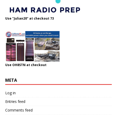
Use "Julian20" at checkout 73
Use OH8STN at checkout
META
Log in
Entries feed
Comments feed