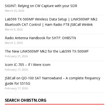
SIGINT: Relying on CW Capture with your SDR
March 25, 2026
Lab599 TX-500MP Wireless Data Setup | LiNK500MP Mk2
Bluetooth CAT Control | Ham Radio FT8 JS8Call Winlink
March 9, 2026
Radio Antenna Handbook for SHTF: OH8STN
March 2, 2026
The New LiNK500MP Mk2 for the Lab599 TX-500MP
February 21, 2026
Icom IC-705 – If I Were Icom
February 17, 2026
JS8Call on QO-100 SAT Narrowband – A complete frequency
guide for S51SG
February 17, 2026
SEARCH OH8STN.ORG