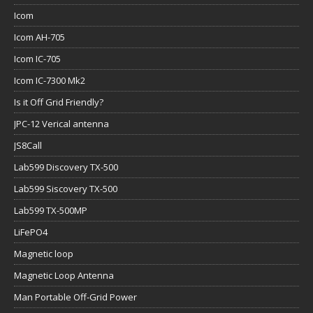
Icom
Icom AH-705
Icom IC-705
Icom IC-7300 Mk2
Is it Off Grid Friendly?
JPC-12 Verical antenna
JS8Call
Lab599 Discovery TX-500
Lab599 Siscovery TX-500
Lab599 TX-500MP
LiFePO4
Magnetic loop
Magnetic Loop Antenna
Man Portable Off-Grid Power