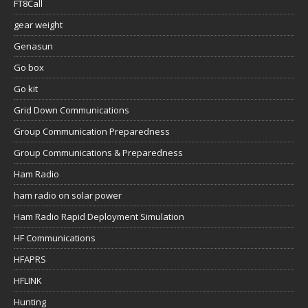
FT8Call
gear weight
Genasun
Go box
Go kit
Grid Down Communications
Group Communication Preparedness
Group Communications & Preparedness
Ham Radio
ham radio on solar power
Ham Radio Rapid Deployment Simulation
HF Communications
HFAPRS
HFLINK
Hunting