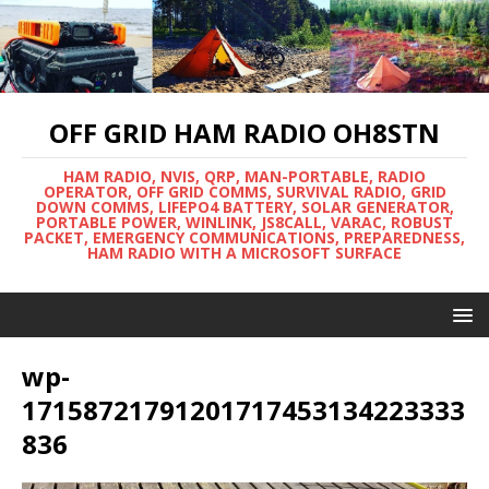
OFF GRID HAM RADIO OH8STN
HAM RADIO, NVIS, QRP, MAN-PORTABLE, RADIO
OPERATOR, OFF GRID COMMS, SURVIVAL RADIO, GRID
DOWN COMMS, LIFEPO4 BATTERY, SOLAR GENERATOR,
PORTABLE POWER, WINLINK, JS8CALL, VARAC, ROBUST
PACKET, EMERGENCY COMMUNICATIONS, PREPAREDNESS,
HAM RADIO WITH A MICROSOFT SURFACE
wp-
17158721791201717453134223333
836