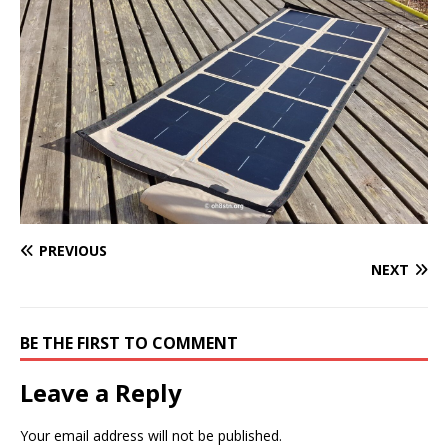
PREVIOUS
NEXT
BE THE FIRST TO COMMENT
Leave a Reply
Your email address will not be published.