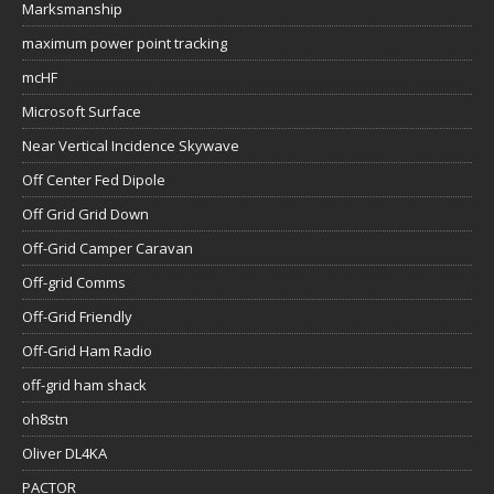
Marksmanship
maximum power point tracking
mcHF
Microsoft Surface
Near Vertical Incidence Skywave
Off Center Fed Dipole
Off Grid Grid Down
Off-Grid Camper Caravan
Off-grid Comms
Off-Grid Friendly
Off-Grid Ham Radio
off-grid ham shack
oh8stn
Oliver DL4KA
PACTOR