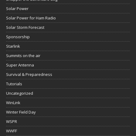
Solar Power
Solar Power for Ham Radio
Solar Storm Forecast
Sponsorship
Starlink
Summits on the air
Super Antenna
Survival & Preparedness
Tutorials
Uncategorized
WinLink
Winter Field Day
WSPR
WWFF