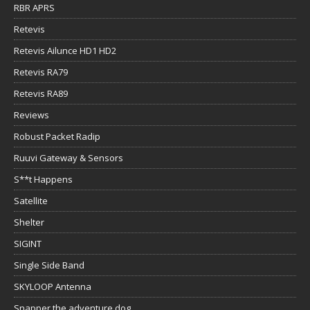
RBR APRS
Retevis
Retevis Ailunce HD1 HD2
Retevis RA79
Retevis RA89
Reviews
Robust Packet Radip
Ruuvi Gateway & Sensors
S**t Happens
Satellite
Shelter
SIGINT
Single Side Band
SKYLOOP Antenna
Snapper the adventure dog