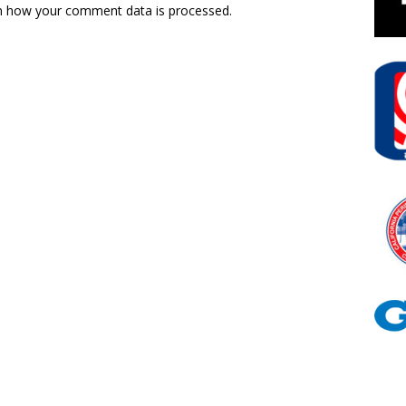
n how your comment data is processed.