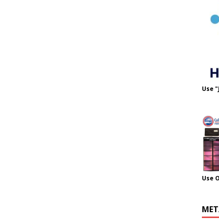
Use "
Use 
MET