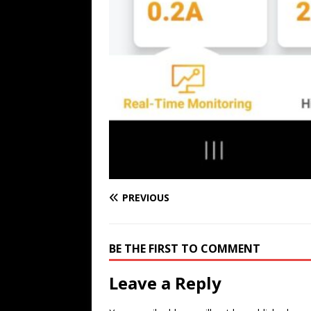
PREVIOUS
BE THE FIRST TO COMMENT
Leave a Reply