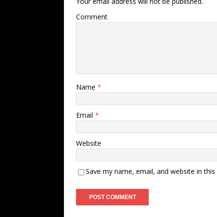
Your email address will not be published.
Comment
Name
*
Email
*
Website
Save my name, email, and website in this