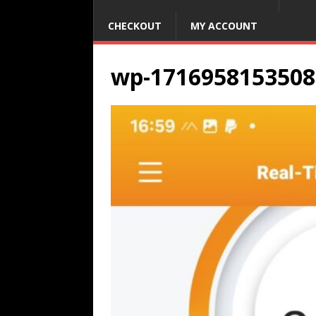
CHECKOUT
MY ACCOUNT
wp-1716958153508