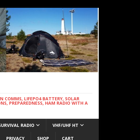
WN COMMS, LIFEPO4 BATTERY, SOLAR
NS, PREPAREDNESS, HAM RADIO WITH A
SURVIVAL RADIO
VHF/UHF HT
PRIVACY
SHOP
CART