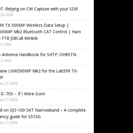
T: Relying on CW Capture with your SDR
25, 2026
99 TX-500MP Wireless Data Setup |
500MP Mk2 Bluetooth CAT Control | Ham
 FT8 JS8Call Winlink
9, 2026
o Antenna Handbook for SHTF: OH8STN
2, 2026
New LiNK500MP Mk2 for the Lab599 TX-
MP
ry 21, 2026
IC-705 – If I Were Icom
ry 17, 2026
all on QO-100 SAT Narrowband – A complete
ency guide for S51SG
ry 17, 2026