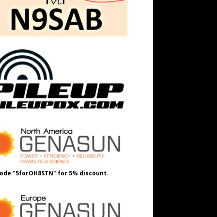
ode "5forOH8STN" for 5% discount.