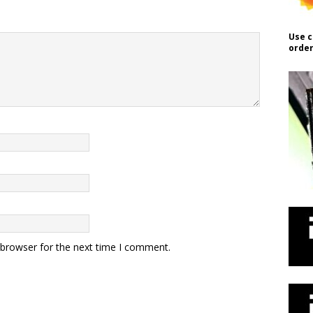
Use c
order
 browser for the next time I comment.