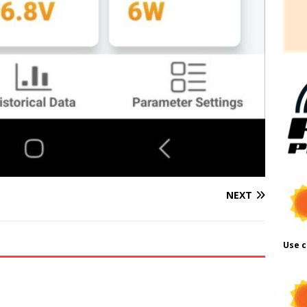
NEXT
Use c