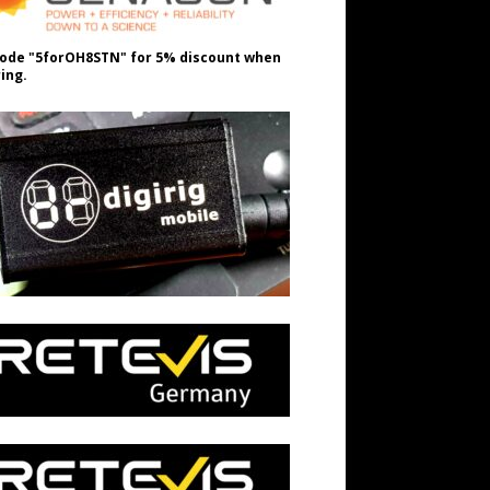
ode "5forOH8STN" for 5% discount when
ing.