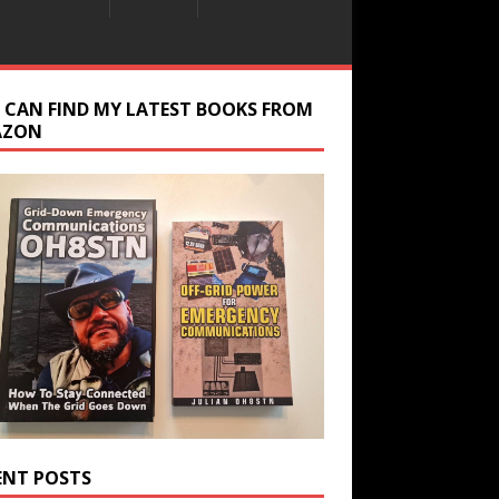
 CAN FIND MY LATEST BOOKS FROM
AZON
ENT POSTS