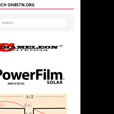
RCH OH8STN.ORG