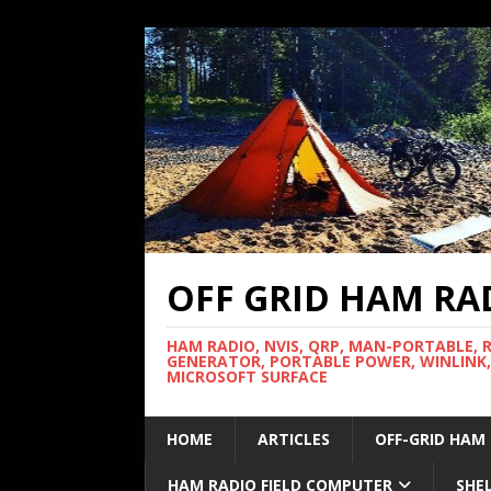
OFF GRID HAM RA
HAM RADIO, NVIS, QRP, MAN-PORTABLE, 
GENERATOR, PORTABLE POWER, WINLINK,
MICROSOFT SURFACE
HOME
ARTICLES
OFF-GRID HAM
HAM RADIO FIELD COMPUTER
SHE