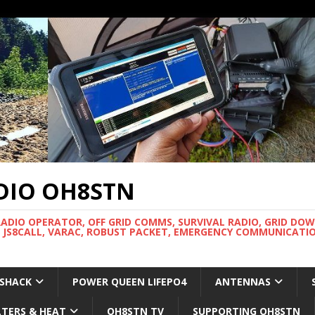
DIO OH8STN
RADIO OPERATOR, OFF GRID COMMS, SURVIVAL RADIO, GRID DO
 JS8CALL, VARAC, ROBUST PACKET, EMERGENCY COMMUNICATIO
 SHACK
POWER QUEEN LIFEPO4
ANTENNAS
LTERS & HEAT
OH8STN TV
SUPPORTING OH8STN