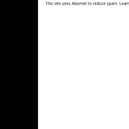
This site uses Akismet to reduce spam.
Lear