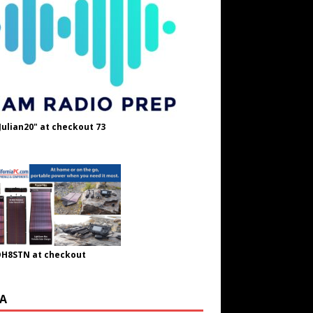
Julian20" at checkout 73
OH8STN at checkout
A