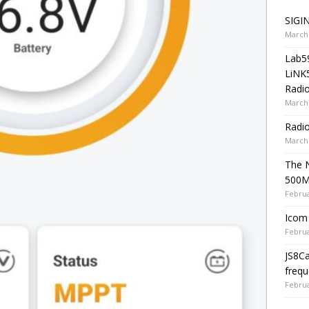
SIGIN
March 
Lab5
LiNK
Radio
March 
Radi
March 
The 
500
Februa
Icom 
Februa
JS8C
frequ
Februa