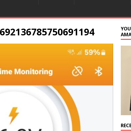
692136785750691194
YOU
AM
REC