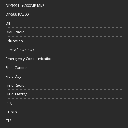
DIY599 Link500MP Mk2
DIY599 PA500
DJI
DMR Radio
Education
Elecraft KX2/KX3
Emergency Communications
Field Comms
Field Day
Field Radio
Field Testing
FSQ
FT-818
FT8