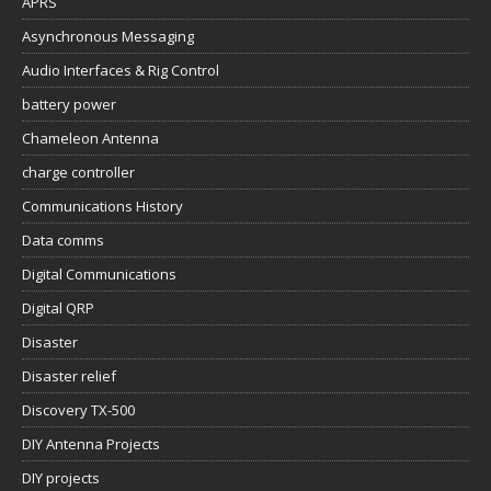
APRS
Asynchronous Messaging
Audio Interfaces & Rig Control
battery power
Chameleon Antenna
charge controller
Communications History
Data comms
Digital Communications
Digital QRP
Disaster
Disaster relief
Discovery TX-500
DIY Antenna Projects
DIY projects