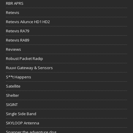
RBR APRS
Retevis
Retevis Ailunce HD1 HD2
Retevis RA79
Retevis RA89
Reviews
Robust Packet Radip
Ruuvi Gateway & Sensors
S**t Happens
Satellite
Shelter
SIGINT
Single Side Band
SKYLOOP Antenna
Snapper the adventure dog