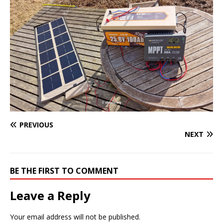
PREVIOUS
NEXT
BE THE FIRST TO COMMENT
Leave a Reply
Your email address will not be published.