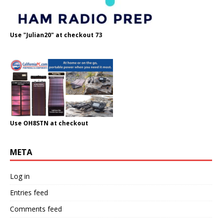
Use "Julian20" at checkout 73
Use OH8STN at checkout
META
Log in
Entries feed
Comments feed