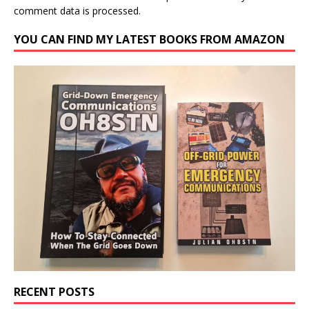
comment data is processed.
YOU CAN FIND MY LATEST BOOKS FROM AMAZON
RECENT POSTS