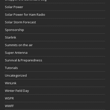
Solar Power
Solar Power for Ham Radio
Solar Storm Forecast
Sponsorship
Starlink
Summits on the air
Super Antenna
Survival & Preparedness
Tutorials
Uncategorized
WinLink
Winter Field Day
WSPR
WWFF