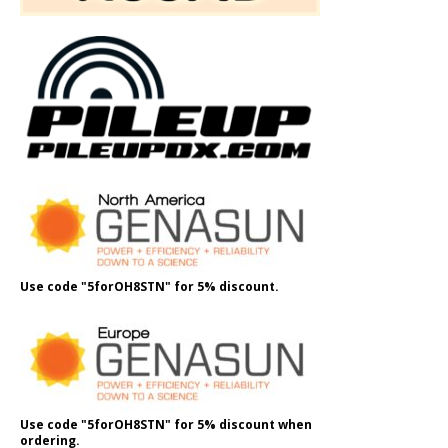
Use code "5forOH8STN" for 5% discount.
Use code "5forOH8STN" for 5% discount when
ordering.