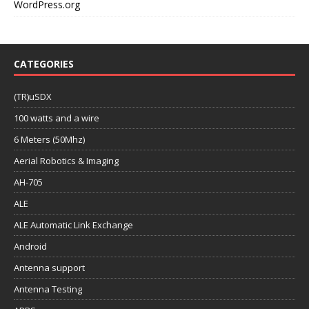
WordPress.org
CATEGORIES
(TR)uSDX
100 watts and a wire
6 Meters (50Mhz)
Aerial Robotics & Imaging
AH-705
ALE
ALE Automatic Link Exchange
Android
Antenna support
Antenna Testing