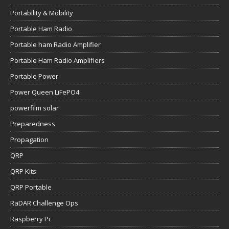
Portability & Mobility
Portable Ham Radio
Portable ham Radio Amplifier
Portable Ham Radio Amplifiers
Portable Power
Power Queen LiFePO4
powerfilm solar
Preparedness
Propagation
QRP
QRP Kits
QRP Portable
RaDAR Challenge Ops
Raspberry Pi