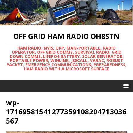
OFF GRID HAM RADIO OH8STN
HAM RADIO, NVIS, QRP, MAN-PORTABLE, RADIO
OPERATOR, OFF GRID COMMS, SURVIVAL RADIO, GRID
DOWN COMMS, LIFEPO4 BATTERY, SOLAR GENERATOR,
PORTABLE POWER, WINLINK, JS8CALL, VARAC, ROBUST
PACKET, EMERGENCY COMMUNICATIONS, PREPAREDNESS,
HAM RADIO WITH A MICROSOFT SURFACE
wp-
17169581541277359108204713036
567