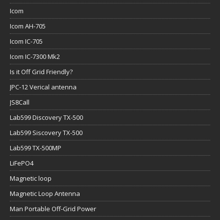
Icom
Icom AH-705
Icom IC-705
Icom IC-7300 Mk2
Is it Off Grid Friendly?
JPC-12 Verical antenna
JS8Call
Lab599 Discovery TX-500
Lab599 Siscovery TX-500
Lab599 TX-500MP
LiFePO4
Magnetic loop
Magnetic Loop Antenna
Man Portable Off-Grid Power