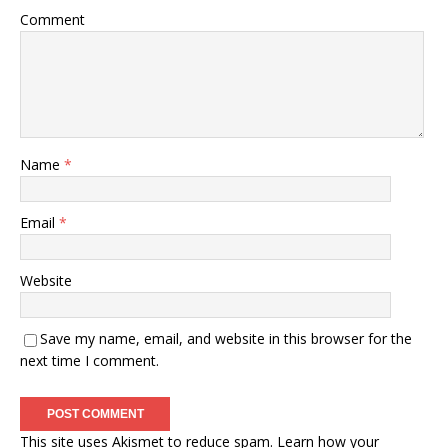
Comment
Name
*
Email
*
Website
Save my name, email, and website in this browser for the
next time I comment.
This site uses Akismet to reduce spam.
Learn how your