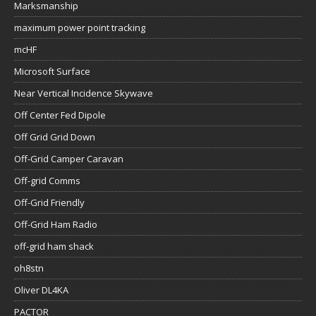
Marksmanship
maximum power point tracking
mcHF
Microsoft Surface
Near Vertical Incidence Skywave
Off Center Fed Dipole
Off Grid Grid Down
Off-Grid Camper Caravan
Off-grid Comms
Off-Grid Friendly
Off-Grid Ham Radio
off-grid ham shack
oh8stn
Oliver DL4KA
PACTOR