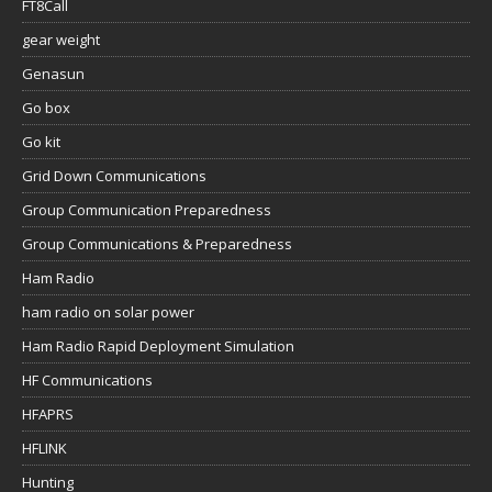
FT8Call
gear weight
Genasun
Go box
Go kit
Grid Down Communications
Group Communication Preparedness
Group Communications & Preparedness
Ham Radio
ham radio on solar power
Ham Radio Rapid Deployment Simulation
HF Communications
HFAPRS
HFLINK
Hunting