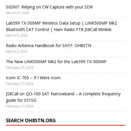
SIGINT: Relying on CW Capture with your SDR
March 25, 2026
Lab599 TX-500MP Wireless Data Setup | LiNK500MP Mk2
Bluetooth CAT Control | Ham Radio FT8 JS8Call Winlink
March 9, 2026
Radio Antenna Handbook for SHTF: OH8STN
March 2, 2026
The New LiNK500MP Mk2 for the Lab599 TX-500MP
February 21, 2026
Icom IC-705 – If I Were Icom
February 17, 2026
JS8Call on QO-100 SAT Narrowband – A complete frequency
guide for S51SG
February 17, 2026
SEARCH OH8STN.ORG