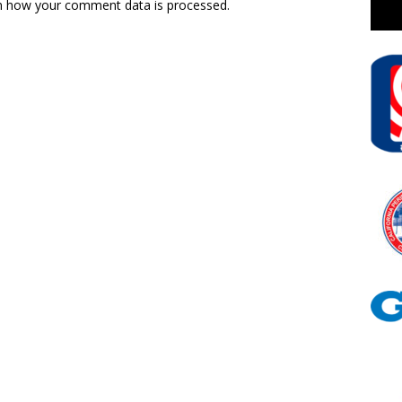
n how your comment data is processed.