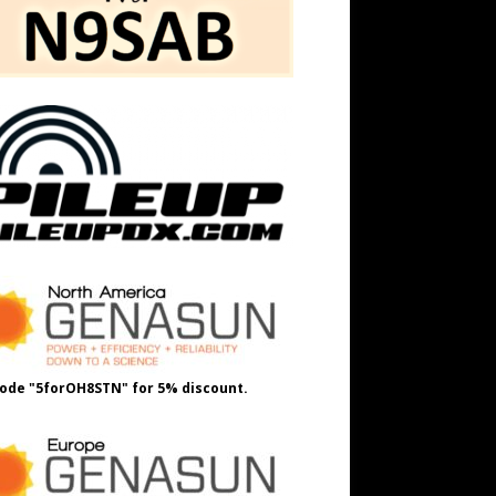
ode "5forOH8STN" for 5% discount.