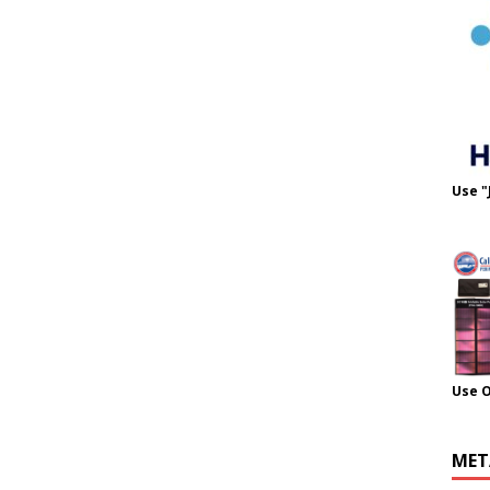
Use "
Use 
MET