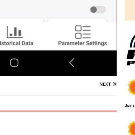
NEXT
Use c