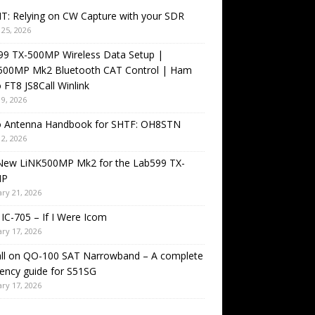
T: Relying on CW Capture with your SDR
25, 2026
99 TX-500MP Wireless Data Setup |
500MP Mk2 Bluetooth CAT Control | Ham
 FT8 JS8Call Winlink
9, 2026
o Antenna Handbook for SHTF: OH8STN
2, 2026
New LiNK500MP Mk2 for the Lab599 TX-
MP
ry 21, 2026
IC-705 – If I Were Icom
ry 17, 2026
all on QO-100 SAT Narrowband – A complete
ency guide for S51SG
ry 17, 2026