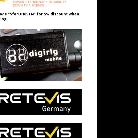
ode "5forOH8STN" for 5% discount when
ing.