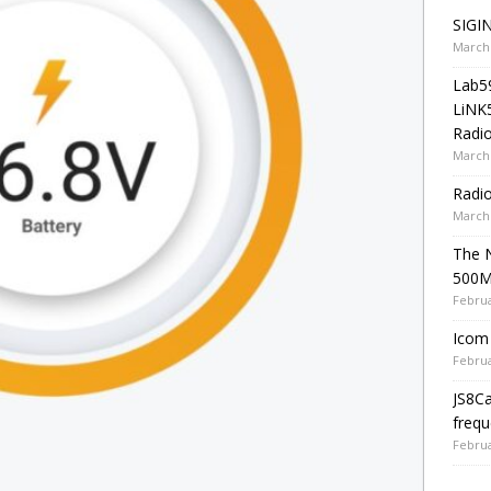
SIGIN
March 
Lab5
LiNK
Radio
March 
Radi
March 
The 
500
Februa
Icom 
Februa
JS8C
frequ
Februa