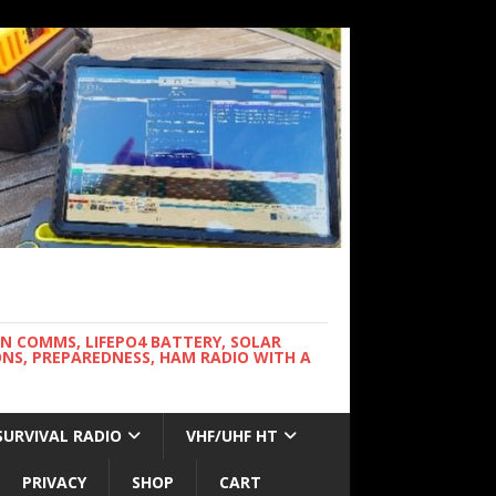
WN COMMS, LIFEPO4 BATTERY, SOLAR
NS, PREPAREDNESS, HAM RADIO WITH A
SURVIVAL RADIO
VHF/UHF HT
PRIVACY
SHOP
CART