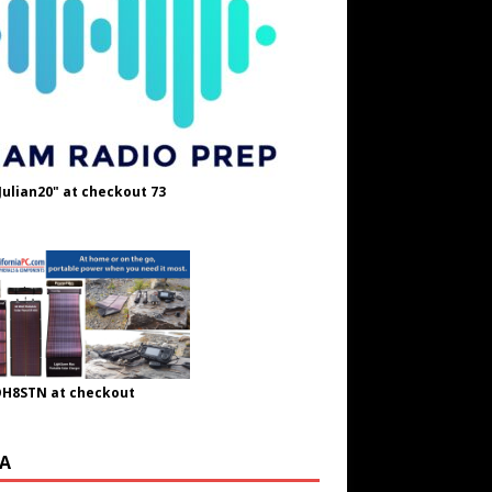
Julian20" at checkout 73
OH8STN at checkout
A