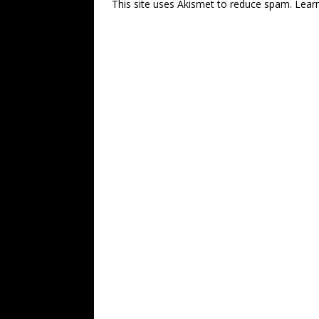
This site uses Akismet to reduce spam.
Lear