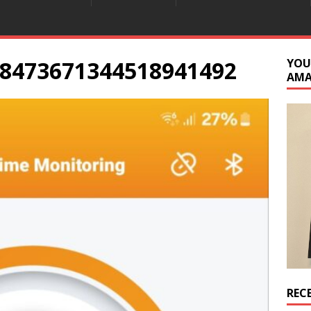
8473671344518941492
YOU
AM
REC