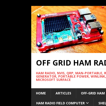
OFF GRID HAM RA
HAM RADIO, NVIS, QRP, MAN-PORTABLE, 
GENERATOR, PORTABLE POWER, WINLINK,
MICROSOFT SURFACE
HOME
ARTICLES
OFF-GRID HAM
HAM RADIO FIELD COMPUTER
SHE