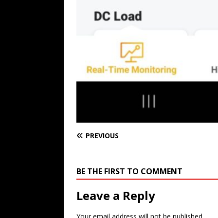
PREVIOUS
BE THE FIRST TO COMMENT
Leave a Reply
Your email address will not be published.