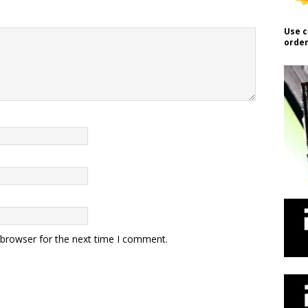
Use c
order
 browser for the next time I comment.