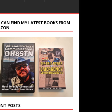
 CAN FIND MY LATEST BOOKS FROM
AZON
ENT POSTS