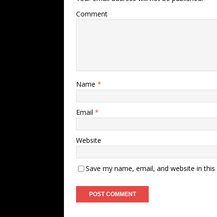
Comment
Name
*
Email
*
Website
Save my name, email, and website in this