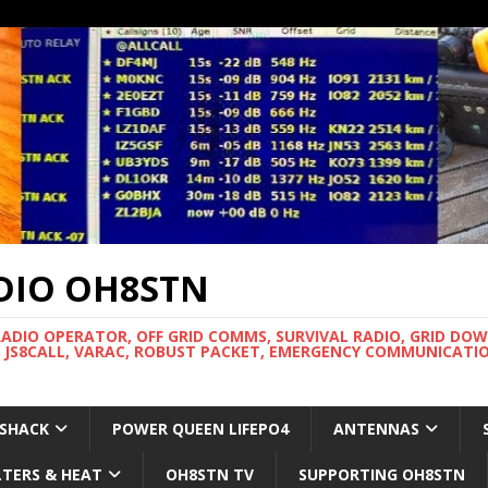
DIO OH8STN
RADIO OPERATOR, OFF GRID COMMS, SURVIVAL RADIO, GRID DO
 JS8CALL, VARAC, ROBUST PACKET, EMERGENCY COMMUNICATIO
 SHACK
POWER QUEEN LIFEPO4
ANTENNAS
LTERS & HEAT
OH8STN TV
SUPPORTING OH8STN