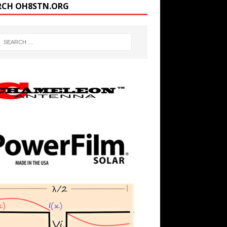
RCH OH8STN.ORG