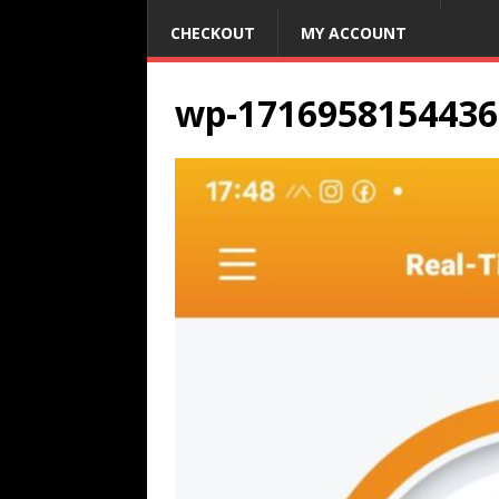
CHECKOUT
MY ACCOUNT
wp-1716958154436