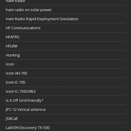
Ham Radio
ham radio on solar power
Ham Radio Rapid Deployment Simulation
HF Communications
HFAPRS
HFLINK
Hunting
Icom
Icom AH-705
Icom IC-705
Icom IC-7300 Mk2
Is it Off Grid Friendly?
JPC-12 Verical antenna
JS8Call
Lab599 Discovery TX-500