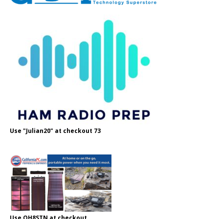
Use "Julian20" at checkout 73
Use OH8STN at checkout