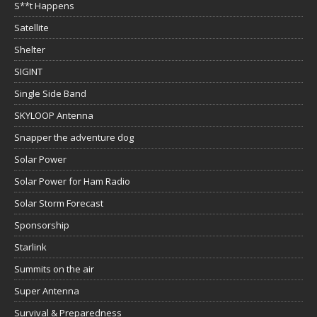
S**t Happens
Satellite
Shelter
SIGINT
Single Side Band
SKYLOOP Antenna
Snapper the adventure dog
Solar Power
Solar Power for Ham Radio
Solar Storm Forecast
Sponsorship
Starlink
Summits on the air
Super Antenna
Survival & Preparedness