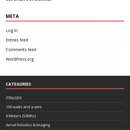
META
Log in
Entries feed
Comments feed
WordPress.org
CATEGORIES
(TR)uSDX
100 watts and a wire
6 Meters (50Mhz)
Aerial Robotics & Imaging