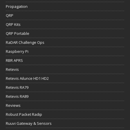
Propagation
QRP
QRP Kits
QRP Portable
RaDAR Challenge Ops
Raspberry Pi
RBR APRS
Retevis
Retevis Ailunce HD1 HD2
Retevis RA79
Retevis RA89
Reviews
Robust Packet Radip
Ruuvi Gateway & Sensors