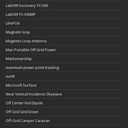
Lab599 Siscovery TX-500
Lab599 TX-500MP
LiFePO4
Magnetic loop
Magnetic Loop Antenna
Man Portable Off-Grid Power
Marksmanship
maximum power point tracking
mcHF
Microsoft Surface
Near Vertical Incidence Skywave
Off Center Fed Dipole
Off Grid Grid Down
Off-Grid Camper Caravan