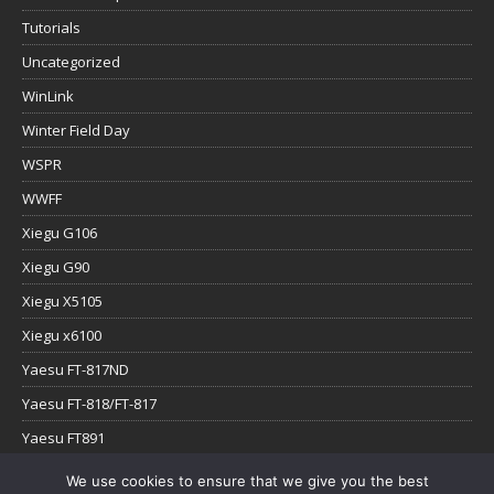
Tutorials
Uncategorized
WinLink
Winter Field Day
WSPR
WWFF
Xiegu G106
Xiegu G90
Xiegu X5105
Xiegu x6100
Yaesu FT-817ND
Yaesu FT-818/FT-817
Yaesu FT891
Yaesu FTx-1
We use cookies to ensure that we give you the best