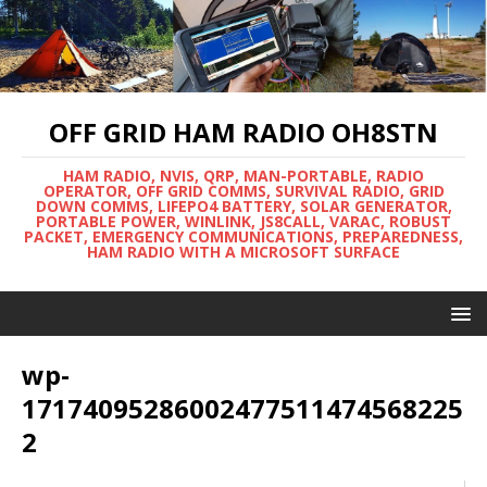
OFF GRID HAM RADIO OH8STN
HAM RADIO, NVIS, QRP, MAN-PORTABLE, RADIO
OPERATOR, OFF GRID COMMS, SURVIVAL RADIO, GRID
DOWN COMMS, LIFEPO4 BATTERY, SOLAR GENERATOR,
PORTABLE POWER, WINLINK, JS8CALL, VARAC, ROBUST
PACKET, EMERGENCY COMMUNICATIONS, PREPAREDNESS,
HAM RADIO WITH A MICROSOFT SURFACE
wp-
17174095286002477511474568225
2