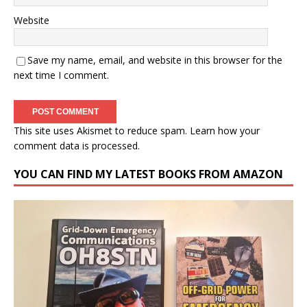
Website
Save my name, email, and website in this browser for the
next time I comment.
This site uses Akismet to reduce spam.
Learn how your
comment data is processed.
YOU CAN FIND MY LATEST BOOKS FROM AMAZON