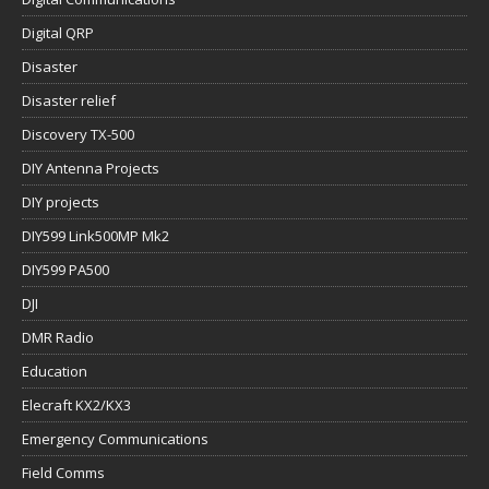
Digital QRP
Disaster
Disaster relief
Discovery TX-500
DIY Antenna Projects
DIY projects
DIY599 Link500MP Mk2
DIY599 PA500
DJI
DMR Radio
Education
Elecraft KX2/KX3
Emergency Communications
Field Comms