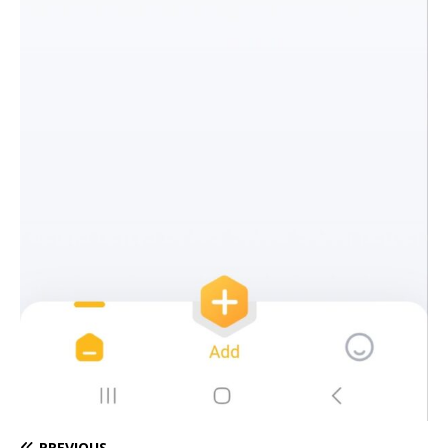
PREVIOUS