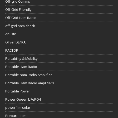
Off-grid Comms
Off-Grid Friendly
Off-Grid Ham Radio
off-grid ham shack
oh8stn
Oliver DL4KA
PACTOR
Portability & Mobility
Portable Ham Radio
Portable ham Radio Amplifier
Portable Ham Radio Amplifiers
Portable Power
Power Queen LiFePO4
powerfilm solar
Preparedness