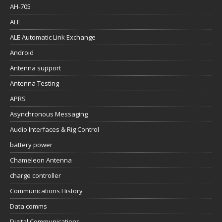
AH-705
ALE
ALE Automatic Link Exchange
Android
Antenna support
Antenna Testing
APRS
Asynchronous Messaging
Audio Interfaces & Rig Control
battery power
Chameleon Antenna
charge controller
Communications History
Data comms
Digital Communications