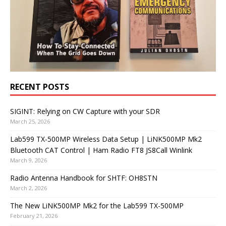
RECENT POSTS
SIGINT: Relying on CW Capture with your SDR
March 25, 2026
Lab599 TX-500MP Wireless Data Setup | LiNK500MP Mk2
Bluetooth CAT Control | Ham Radio FT8 JS8Call Winlink
March 9, 2026
Radio Antenna Handbook for SHTF: OH8STN
March 2, 2026
The New LiNK500MP Mk2 for the Lab599 TX-500MP
February 21, 2026