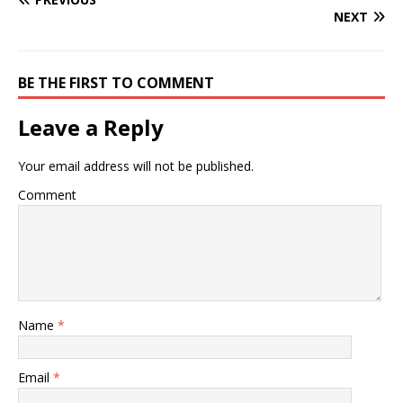
NEXT
BE THE FIRST TO COMMENT
Leave a Reply
Your email address will not be published.
Comment
Name
*
Email
*