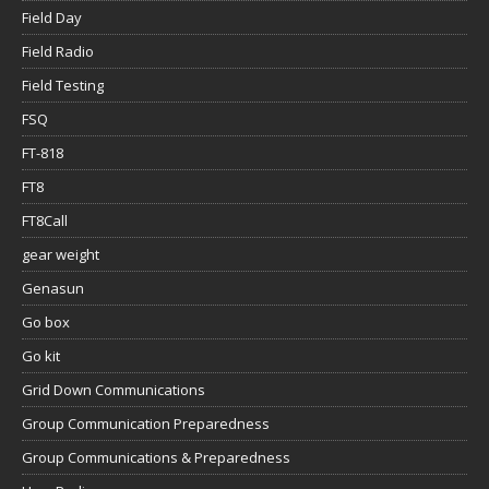
Field Day
Field Radio
Field Testing
FSQ
FT-818
FT8
FT8Call
gear weight
Genasun
Go box
Go kit
Grid Down Communications
Group Communication Preparedness
Group Communications & Preparedness