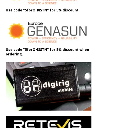
Use code "5forOH8STN" for 5% discount.
Use code "5forOH8STN" for 5% discount when
ordering.