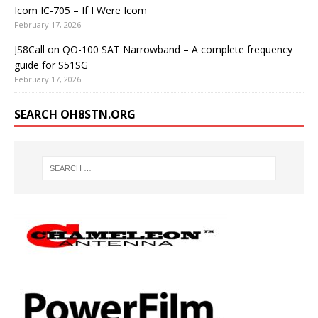
Icom IC-705 – If I Were Icom
February 17, 2026
JS8Call on QO-100 SAT Narrowband – A complete frequency
guide for S51SG
February 17, 2026
SEARCH OH8STN.ORG