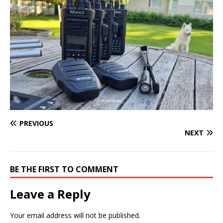
PREVIOUS
NEXT
BE THE FIRST TO COMMENT
Leave a Reply
Your email address will not be published.