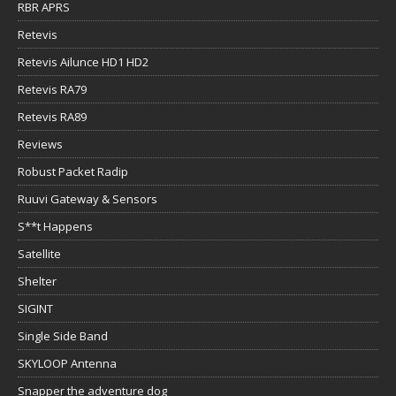
RBR APRS
Retevis
Retevis Ailunce HD1 HD2
Retevis RA79
Retevis RA89
Reviews
Robust Packet Radip
Ruuvi Gateway & Sensors
S**t Happens
Satellite
Shelter
SIGINT
Single Side Band
SKYLOOP Antenna
Snapper the adventure dog