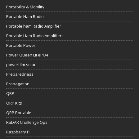
Portability & Mobility
Portable Ham Radio
Portable ham Radio Amplifier
Portable Ham Radio Amplifiers
Portable Power
Power Queen LiFePO4
powerfilm solar
Preparedness
Propagation
QRP
QRP Kits
QRP Portable
RaDAR Challenge Ops
Raspberry Pi