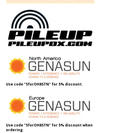
Use code "5forOH8STN" for 5% discount.
Use code "5forOH8STN" for 5% discount when
ordering.