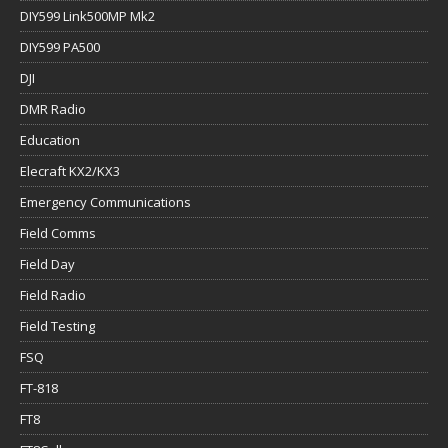
DIY599 Link500MP Mk2
DIY599 PA500
DJI
DMR Radio
Education
Elecraft KX2/KX3
Emergency Communications
Field Comms
Field Day
Field Radio
Field Testing
FSQ
FT-818
FT8