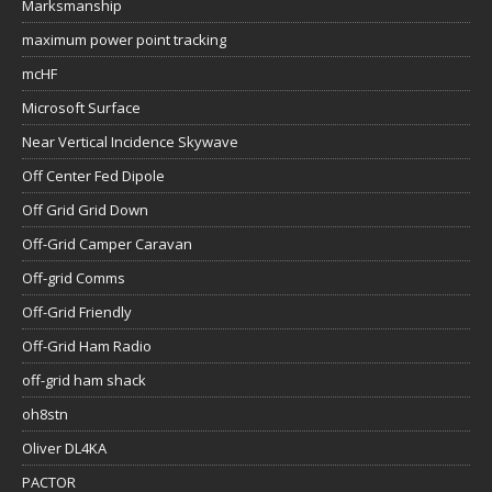
Marksmanship
maximum power point tracking
mcHF
Microsoft Surface
Near Vertical Incidence Skywave
Off Center Fed Dipole
Off Grid Grid Down
Off-Grid Camper Caravan
Off-grid Comms
Off-Grid Friendly
Off-Grid Ham Radio
off-grid ham shack
oh8stn
Oliver DL4KA
PACTOR