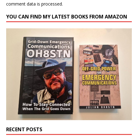
comment data is processed.
YOU CAN FIND MY LATEST BOOKS FROM AMAZON
RECENT POSTS