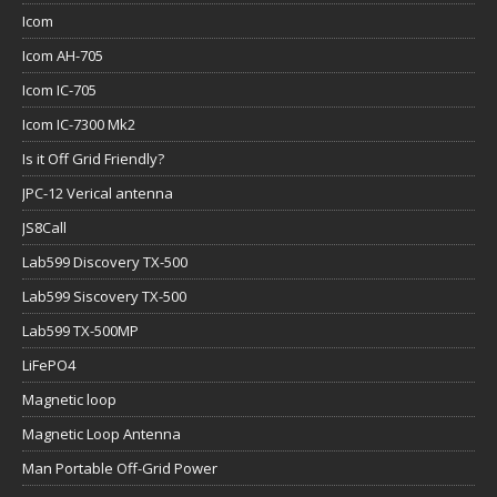
Icom
Icom AH-705
Icom IC-705
Icom IC-7300 Mk2
Is it Off Grid Friendly?
JPC-12 Verical antenna
JS8Call
Lab599 Discovery TX-500
Lab599 Siscovery TX-500
Lab599 TX-500MP
LiFePO4
Magnetic loop
Magnetic Loop Antenna
Man Portable Off-Grid Power