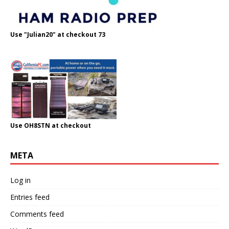
Use "Julian20" at checkout 73
Use OH8STN at checkout
META
Log in
Entries feed
Comments feed