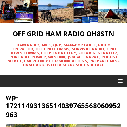
OFF GRID HAM RADIO OH8STN
HAM RADIO, NVIS, QRP, MAN-PORTABLE, RADIO
OPERATOR, OFF GRID COMMS, SURVIVAL RADIO, GRID
DOWN COMMS, LIFEPO4 BATTERY, SOLAR GENERATOR,
PORTABLE POWER, WINLINK, JS8CALL, VARAC, ROBUST
PACKET, EMERGENCY COMMUNICATIONS, PREPAREDNESS,
HAM RADIO WITH A MICROSOFT SURFACE
wp-
17211493136514039765568060952
963