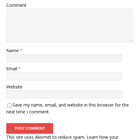
Comment
Name
*
Email
*
Website
Save my name, email, and website in this browser for the
next time I comment.
This site uses Akismet to reduce spam.
Learn how your