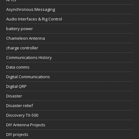
Asynchronous Messaging
Audio Interfaces & Rig Control
battery power
Chameleon Antenna
charge controller
Communications History
Data comms
Digital Communications
Digital QRP
Disaster
Disaster relief
Discovery TX-500
DIY Antenna Projects
DIY projects