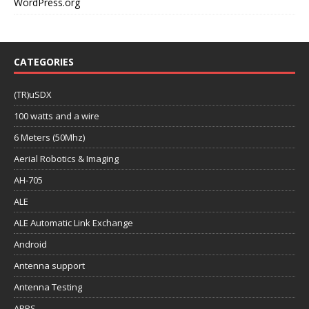
WordPress.org
CATEGORIES
(TR)uSDX
100 watts and a wire
6 Meters (50Mhz)
Aerial Robotics & Imaging
AH-705
ALE
ALE Automatic Link Exchange
Android
Antenna support
Antenna Testing
APRS