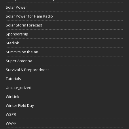
Solar Power
Solar Power for Ham Radio
Solar Storm Forecast
Sponsorship
Starlink
Summits on the air
Super Antenna
Survival & Preparedness
Tutorials
Uncategorized
WinLink
Winter Field Day
WSPR
WWFF