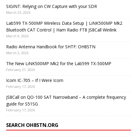
SIGINT: Relying on CW Capture with your SDR
March 25, 2026
Lab599 TX-500MP Wireless Data Setup | LiNK500MP Mk2
Bluetooth CAT Control | Ham Radio FT8 JS8Call Winlink
March 9, 2026
Radio Antenna Handbook for SHTF: OH8STN
March 2, 2026
The New LiNK500MP Mk2 for the Lab599 TX-500MP
February 21, 2026
Icom IC-705 – If I Were Icom
February 17, 2026
JS8Call on QO-100 SAT Narrowband – A complete frequency
guide for S51SG
February 17, 2026
SEARCH OH8STN.ORG