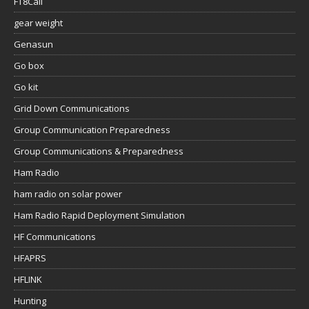
FT8Call
gear weight
Genasun
Go box
Go kit
Grid Down Communications
Group Communication Preparedness
Group Communications & Preparedness
Ham Radio
ham radio on solar power
Ham Radio Rapid Deployment Simulation
HF Communications
HFAPRS
HFLINK
Hunting