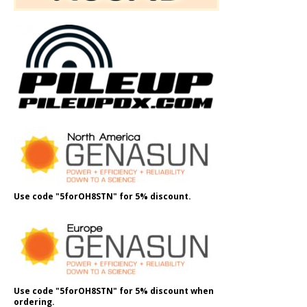
Use code "5forOH8STN" for 5% discount.
Use code "5forOH8STN" for 5% discount when
ordering.