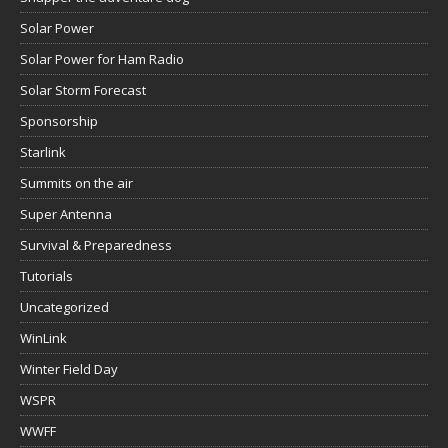
Solar Power
Solar Power for Ham Radio
Solar Storm Forecast
Sponsorship
Starlink
Summits on the air
Super Antenna
Survival & Preparedness
Tutorials
Uncategorized
WinLink
Winter Field Day
WSPR
WWFF