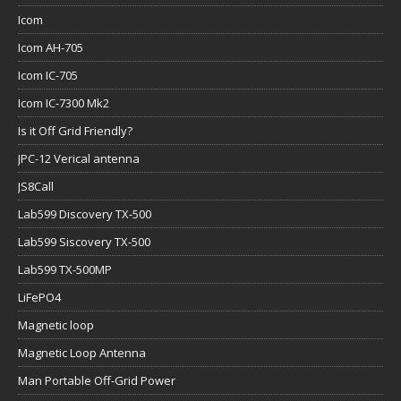
Icom
Icom AH-705
Icom IC-705
Icom IC-7300 Mk2
Is it Off Grid Friendly?
JPC-12 Verical antenna
JS8Call
Lab599 Discovery TX-500
Lab599 Siscovery TX-500
Lab599 TX-500MP
LiFePO4
Magnetic loop
Magnetic Loop Antenna
Man Portable Off-Grid Power