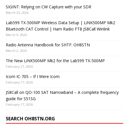
SIGINT: Relying on CW Capture with your SDR
March 25, 2026
Lab599 TX-500MP Wireless Data Setup | LiNK500MP Mk2
Bluetooth CAT Control | Ham Radio FT8 JS8Call Winlink
March 9, 2026
Radio Antenna Handbook for SHTF: OH8STN
March 2, 2026
The New LiNK500MP Mk2 for the Lab599 TX-500MP
February 21, 2026
Icom IC-705 – If I Were Icom
February 17, 2026
JS8Call on QO-100 SAT Narrowband – A complete frequency
guide for S51SG
February 17, 2026
SEARCH OH8STN.ORG