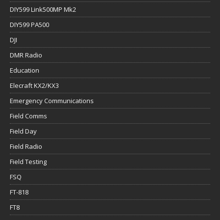
DIY599 Link500MP Mk2
DIY599 PA500
DJI
DMR Radio
Education
Elecraft KX2/KX3
Emergency Communications
Field Comms
Field Day
Field Radio
Field Testing
FSQ
FT-818
FT8