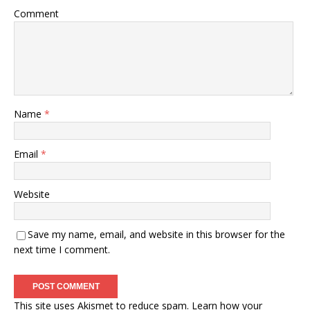
Comment
Name
*
Email
*
Website
Save my name, email, and website in this browser for the
next time I comment.
This site uses Akismet to reduce spam.
Learn how your