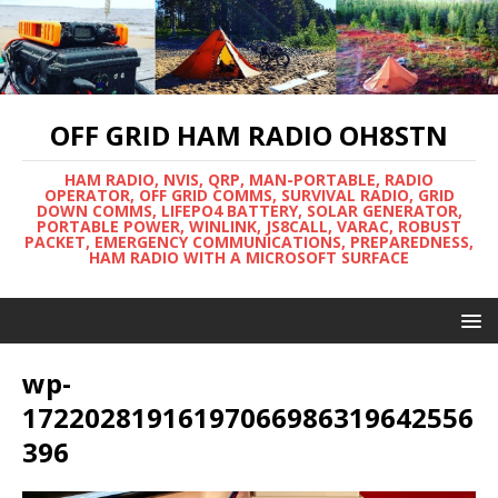
OFF GRID HAM RADIO OH8STN
HAM RADIO, NVIS, QRP, MAN-PORTABLE, RADIO
OPERATOR, OFF GRID COMMS, SURVIVAL RADIO, GRID
DOWN COMMS, LIFEPO4 BATTERY, SOLAR GENERATOR,
PORTABLE POWER, WINLINK, JS8CALL, VARAC, ROBUST
PACKET, EMERGENCY COMMUNICATIONS, PREPAREDNESS,
HAM RADIO WITH A MICROSOFT SURFACE
wp-
17220281916197066986319642556
396