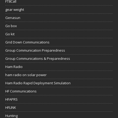
FT8Call
gear weight
Genasun
Go box
Go kit
Grid Down Communications
Group Communication Preparedness
Group Communications & Preparedness
Ham Radio
ham radio on solar power
Ham Radio Rapid Deployment Simulation
HF Communications
HFAPRS
HFLINK
Hunting