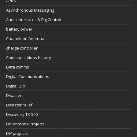
APRS
Asynchronous Messaging
Audio Interfaces & Rig Control
battery power
Chameleon Antenna
charge controller
Communications History
Data comms
Digital Communications
Digital QRP
Disaster
Disaster relief
Discovery TX-500
DIY Antenna Projects
DIY projects