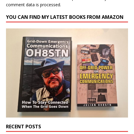
comment data is processed.
YOU CAN FIND MY LATEST BOOKS FROM AMAZON
RECENT POSTS