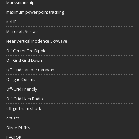
Marksmanship
maximum power point tracking
mcHF
Microsoft Surface
Near Vertical Incidence Skywave
Off Center Fed Dipole
Off Grid Grid Down
Off-Grid Camper Caravan
Off-grid Comms
Off-Grid Friendly
Off-Grid Ham Radio
off-grid ham shack
oh8stn
Oliver DL4KA
PACTOR