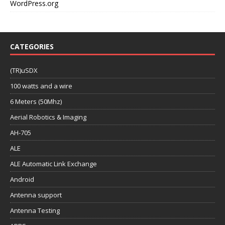
WordPress.org
CATEGORIES
(TR)uSDX
100 watts and a wire
6 Meters (50Mhz)
Aerial Robotics & Imaging
AH-705
ALE
ALE Automatic Link Exchange
Android
Antenna support
Antenna Testing