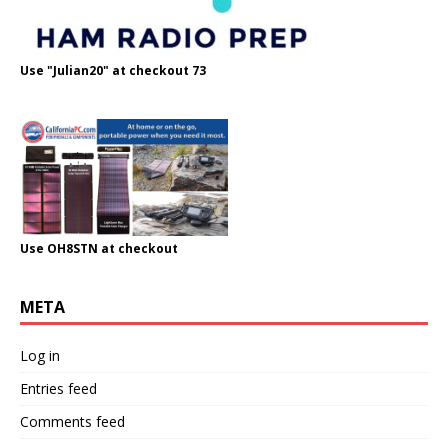
Use "Julian20" at checkout 73
Use OH8STN at checkout
META
Log in
Entries feed
Comments feed