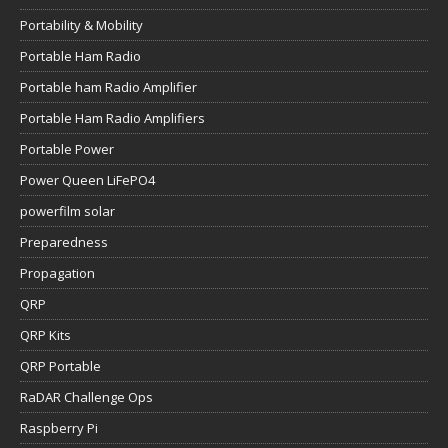
Portability & Mobility
Portable Ham Radio
Portable ham Radio Amplifier
Portable Ham Radio Amplifiers
Portable Power
Power Queen LiFePO4
powerfilm solar
Preparedness
Propagation
QRP
QRP Kits
QRP Portable
RaDAR Challenge Ops
Raspberry Pi