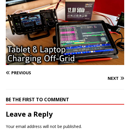
PREVIOUS
NEXT
BE THE FIRST TO COMMENT
Leave a Reply
Your email address will not be published.