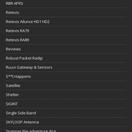
RBR APRS
Retevis
Retevis Ailunce HD1 HD2
Retevis RA79
Retevis RA89
Reviews
Robust Packet Radip
Ruuvi Gateway & Sensors
S**t Happens
Satellite
Shelter
SIGINT
Single Side Band
SKYLOOP Antenna
Snapper the adventure dog