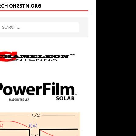
RCH OH8STN.ORG