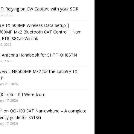
T: Relying on CW Capture with your SDR
25, 2026
99 TX-500MP Wireless Data Setup |
500MP Mk2 Bluetooth CAT Control | Ham
 FT8 JS8Call Winlink
9, 2026
o Antenna Handbook for SHTF: OH8STN
2, 2026
New LiNK500MP Mk2 for the Lab599 TX-
MP
ry 21, 2026
IC-705 – If I Were Icom
ry 17, 2026
all on QO-100 SAT Narrowband – A complete
ency guide for S51SG
ry 17, 2026