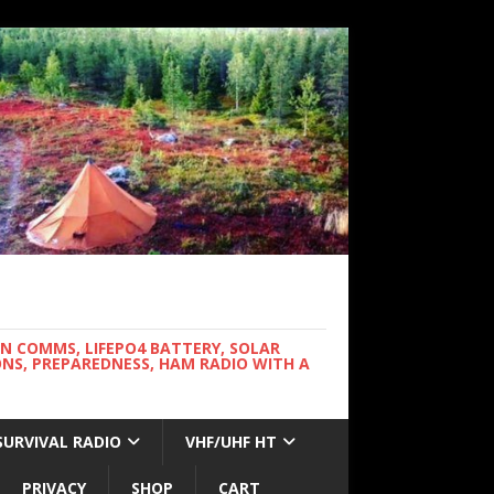
WN COMMS, LIFEPO4 BATTERY, SOLAR
NS, PREPAREDNESS, HAM RADIO WITH A
SURVIVAL RADIO
VHF/UHF HT
PRIVACY
SHOP
CART