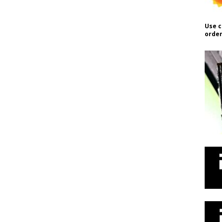
Use c
order