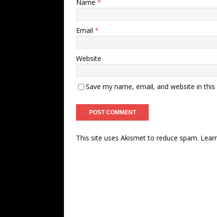
Name
*
Email
*
Website
Save my name, email, and website in this
This site uses Akismet to reduce spam.
Lear