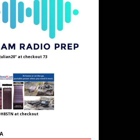
Julian20" at checkout 73
OH8STN at checkout
A