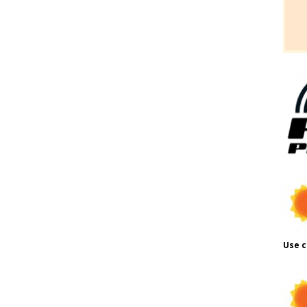
Use c