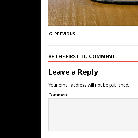
PREVIOUS
BE THE FIRST TO COMMENT
Leave a Reply
Your email address will not be published.
Comment