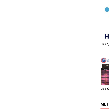
Use "
Use 
MET