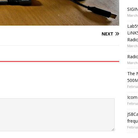
SIGIN
March 
Lab5
LiNK
NEXT
Radio
March 
Radi
March 
The 
500
Februa
Icom 
Februa
JS8C
frequ
Februa