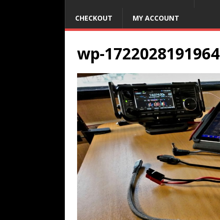
CHECKOUT
MY ACCOUNT
wp-1722028191964