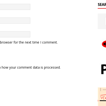
SEA
 browser for the next time I comment.
n how your comment data is processed.