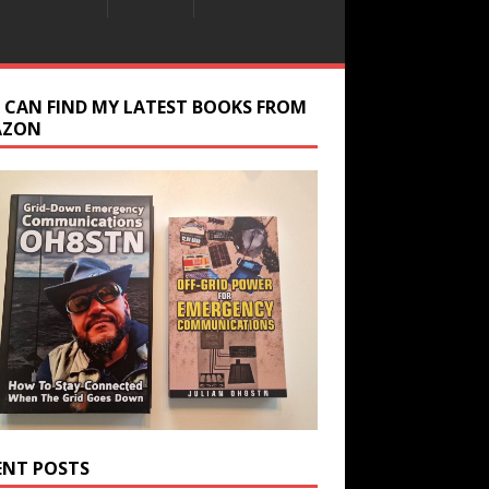
 CAN FIND MY LATEST BOOKS FROM
AZON
ENT POSTS