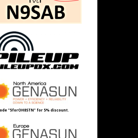
ode "5forOH8STN" for 5% discount.