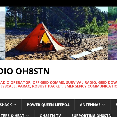
DIO OH8STN
RADIO OPERATOR, OFF GRID COMMS, SURVIVAL RADIO, GRID DO
 JS8CALL, VARAC, ROBUST PACKET, EMERGENCY COMMUNICATIO
 SHACK
POWER QUEEN LIFEPO4
ANTENNAS
LTERS & HEAT
OH8STN TV
SUPPORTING OH8STN