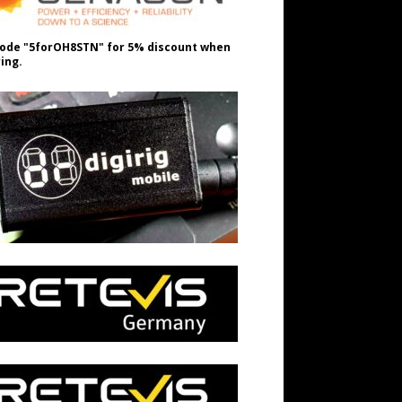
ode "5forOH8STN" for 5% discount when
ing.