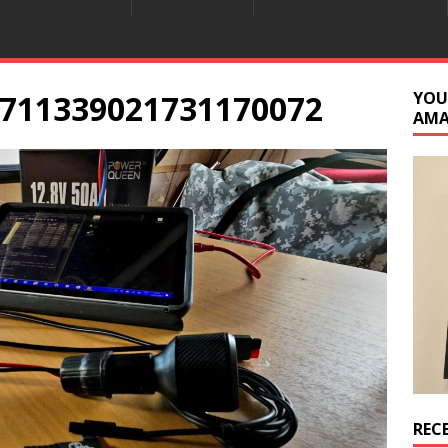
711339021731170072
YOU
AM
REC