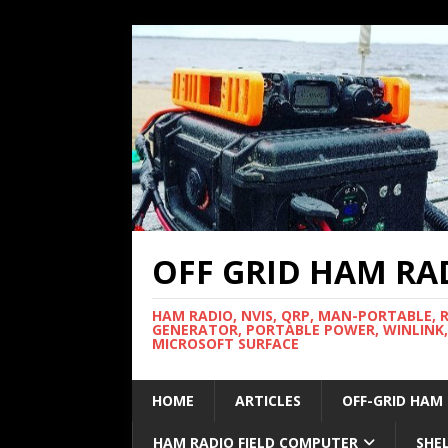
OFF GRID HAM RA
HAM RADIO, NVIS, QRP, MAN-PORTABLE, 
GENERATOR, PORTABLE POWER, WINLINK,
MICROSOFT SURFACE
HOME
ARTICLES
OFF-GRID HAM
HAM RADIO FIELD COMPUTER
SHE